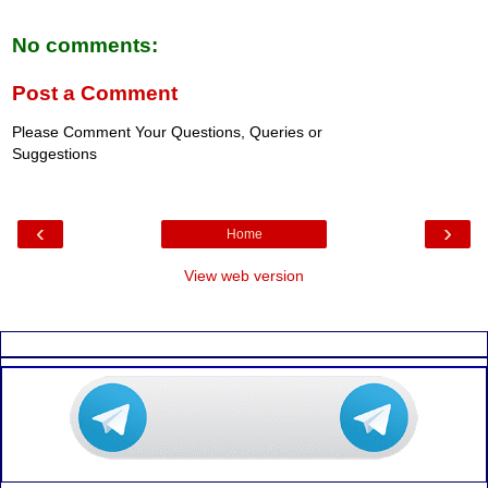
No comments:
Post a Comment
Please Comment Your Questions, Queries or
Suggestions
‹
›
Home
View web version