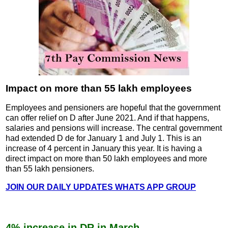
Impact on more than 55 lakh employees
Employees and pensioners are hopeful that the government
can offer relief on D after June 2021. And if that happens,
salaries and pensions will increase. The central government
had extended D de for January 1 and July 1. This is an
increase of 4 percent in January this year. It is having a
direct impact on more than 50 lakh employees and more
than 55 lakh pensioners.
JOIN OUR DAILY UPDATES WHATS APP GROUP
4% increase in DR in March