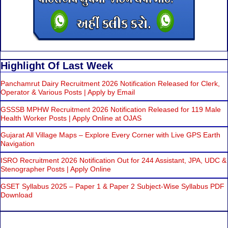
Highlight Of Last Week
Panchamrut Dairy Recruitment 2026 Notification Released for Clerk,
Operator & Various Posts | Apply by Email
GSSSB MPHW Recruitment 2026 Notification Released for 119 Male
Health Worker Posts | Apply Online at OJAS
Gujarat All Village Maps – Explore Every Corner with Live GPS Earth
Navigation
ISRO Recruitment 2026 Notification Out for 244 Assistant, JPA, UDC &
Stenographer Posts | Apply Online
GSET Syllabus 2025 – Paper 1 & Paper 2 Subject-Wise Syllabus PDF
Download