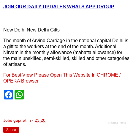
JOIN OUR DAILY UPDATES WHATS APP GROUP
New Delhi New Delhi Gifts
The month of Arvind Carriage in the national capital Delhi is
a gift to the workers at the end of the month. Additional
Nirvam in the monthly allowance (mahatta allowance) for
the main unskilled, semi-skilled, skilled and other categories
of artisans.
For Best View Please Open This Website In CHROME /
OPERA Browser
F
W
a
h
c
a
e
t
b
s
o
A
Jobs gujarat.in
-
23:20
o
p
Related Posts
k
p
Share