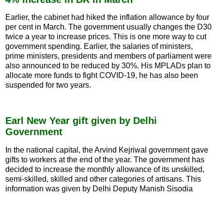
Earlier, the cabinet had hiked the inflation allowance by four
per cent in March. The government usually changes the D30
twice a year to increase prices. This is one more way to cut
government spending. Earlier, the salaries of ministers,
prime ministers, presidents and members of parliament were
also announced to be reduced by 30%. His MPLADs plan to
allocate more funds to fight COVID-19, he has also been
suspended for two years.
Earl New Year gift given by Delhi
Government
In the national capital, the Arvind Kejriwal government gave
gifts to workers at the end of the year. The government has
decided to increase the monthly allowance of its unskilled,
semi-skilled, skilled and other categories of artisans. This
information was given by Delhi Deputy Manish Sisodia