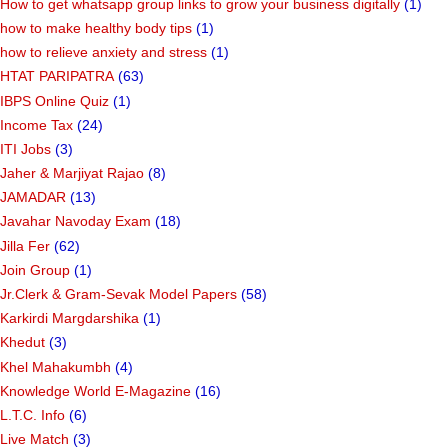
How to get whatsapp group links to grow your business digitally
(1)
how to make healthy body tips
(1)
how to relieve anxiety and stress
(1)
HTAT PARIPATRA
(63)
IBPS Online Quiz
(1)
Income Tax
(24)
ITI Jobs
(3)
Jaher & Marjiyat Rajao
(8)
JAMADAR
(13)
Javahar Navoday Exam
(18)
Jilla Fer
(62)
Join Group
(1)
Jr.Clerk & Gram-Sevak Model Papers
(58)
Karkirdi Margdarshika
(1)
Khedut
(3)
Khel Mahakumbh
(4)
Knowledge World E-Magazine
(16)
L.T.C. Info
(6)
Live Match
(3)