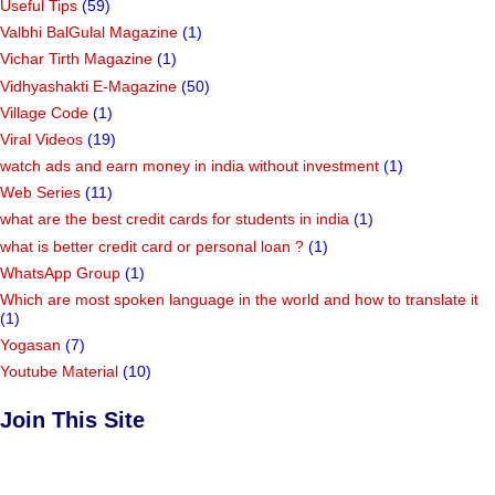
Useful Tips
(59)
Valbhi BalGulal Magazine
(1)
Vichar Tirth Magazine
(1)
Vidhyashakti E-Magazine
(50)
Village Code
(1)
Viral Videos
(19)
watch ads and earn money in india without investment
(1)
Web Series
(11)
what are the best credit cards for students in india
(1)
what is better credit card or personal loan ?
(1)
WhatsApp Group
(1)
Which are most spoken language in the world and how to translate it
(1)
Yogasan
(7)
Youtube Material
(10)
Join This Site