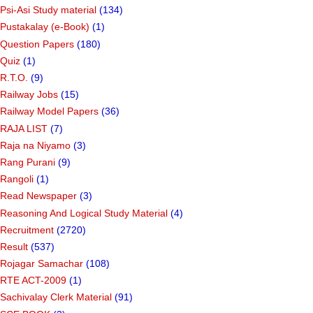
Psi-Asi Study material
(134)
Pustakalay (e-Book)
(1)
Question Papers
(180)
Quiz
(1)
R.T.O.
(9)
Railway Jobs
(15)
Railway Model Papers
(36)
RAJA LIST
(7)
Raja na Niyamo
(3)
Rang Purani
(9)
Rangoli
(1)
Read Newspaper
(3)
Reasoning And Logical Study Material
(4)
Recruitment
(2720)
Result
(537)
Rojagar Samachar
(108)
RTE ACT-2009
(1)
Sachivalay Clerk Material
(91)