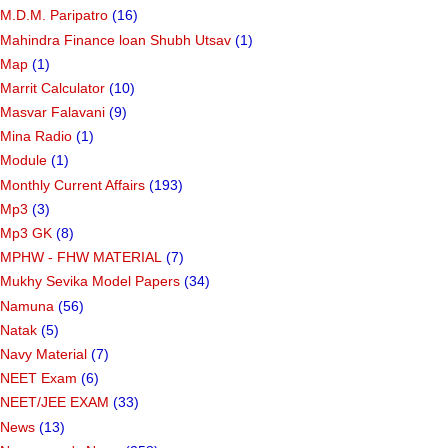
M.D.M. Paripatro
(16)
Mahindra Finance loan Shubh Utsav
(1)
Map
(1)
Marrit Calculator
(10)
Masvar Falavani
(9)
Mina Radio
(1)
Module
(1)
Monthly Current Affairs
(193)
Mp3
(3)
Mp3 GK
(8)
MPHW - FHW MATERIAL
(7)
Mukhy Sevika Model Papers
(34)
Namuna
(56)
Natak
(5)
Navy Material
(7)
NEET Exam
(6)
NEET/JEE EXAM
(33)
News
(13)