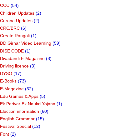
CCC
(54)
Children Updates
(2)
Corona Updates
(2)
CRC/BRC
(6)
Create Rangoli
(1)
DD Girnar Video Learning
(59)
DISE CODE
(1)
Divadandi E-Magazine
(8)
Driving licence
(3)
DYSO
(17)
E-Books
(73)
E-Magazine
(32)
Edu Games & Apps
(5)
Ek Parivar Ek Naukri Yojana
(1)
Election information
(60)
English Grammar
(15)
Festival Special
(12)
Font
(2)