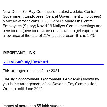
New Delhi: 7th Pay Commission Latest Update: Central
Government Employees (Central Government Employees)
Many New Year Vans 2021 Higher Salaries in Central
Employees (Salary) Kovid 19 Naliyer Central meetings and
pensioners (pensioners) are not allowed to get expensive
allowance at the rate of 21%, but at present this is 17%.
IMPORTANT LINK
સમાચાર માટે અહીં ક્લિક કરો
This arrangement until June 2021
The sign of coronavirus (coronavirus epidemic) shown by
you is the arrangement of the Seventh Pay Commission
Women until June 2021.
Impact of more than 55 lakh students