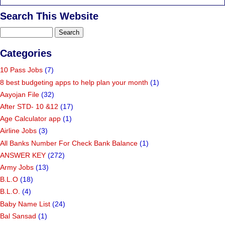
Search This Website
Categories
10 Pass Jobs
(7)
8 best budgeting apps to help plan your month
(1)
Aayojan File
(32)
After STD- 10 &12
(17)
Age Calculator app
(1)
Airline Jobs
(3)
All Banks Number For Check Bank Balance
(1)
ANSWER KEY
(272)
Army Jobs
(13)
B.L.O
(18)
B.L.O.
(4)
Baby Name List
(24)
Bal Sansad
(1)