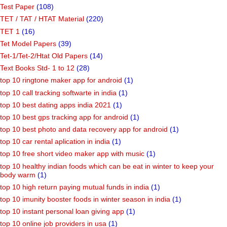
Test Paper
(108)
TET / TAT / HTAT Material
(220)
TET 1
(16)
Tet Model Papers
(39)
Tet-1/Tet-2/Htat Old Papers
(14)
Text Books Std- 1 to 12
(28)
top 10 ringtone maker app for android
(1)
top 10 call tracking softwarte in india
(1)
top 10 best dating apps india 2021
(1)
top 10 best gps tracking app for android
(1)
top 10 best photo and data recovery app for android
(1)
top 10 car rental aplication in india
(1)
top 10 free short video maker app with music
(1)
top 10 healthy indian foods which can be eat in winter to keep your
body warm
(1)
top 10 high return paying mutual funds in india
(1)
top 10 imunity booster foods in winter season in india
(1)
top 10 instant personal loan giving app
(1)
top 10 online job providers in usa
(1)