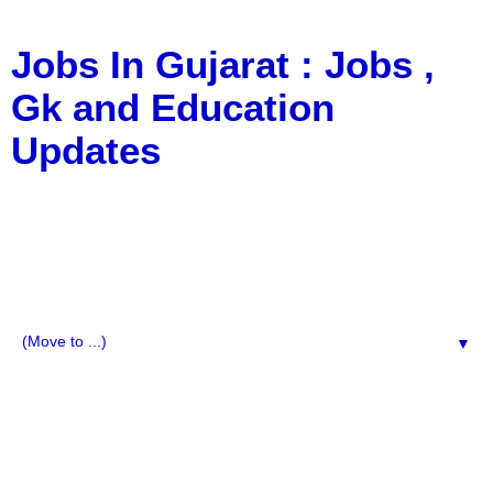
Jobs In Gujarat : Jobs ,
Gk and Education
Updates
a Blog about Recruitment, Notification, G.K., 10 Pass
Jobs, 12 Pass Jobs, Airline Jobs, Army Jobs, Education
News, Useful Info, Pdf File, Jobs, Current Affairs,
Information, Imp All Comparative Exam, All Tips, Results,
VS Bharti, TET Model Paper, Latest News, E-Book, Tet
Study Material, Rojgar News, Imp All Exam
▼