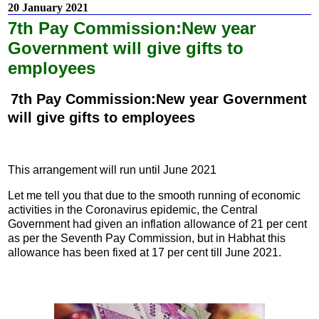
20 January 2021
7th Pay Commission:New year
Government will give gifts to
employees
7th Pay Commission:New year Government
will give gifts to employees
This arrangement will run until June 2021
Let me tell you that due to the smooth running of economic
activities in the Coronavirus epidemic, the Central
Government had given an inflation allowance of 21 per cent
as per the Seventh Pay Commission, but in Habhat this
allowance has been fixed at 17 per cent till June 2021.