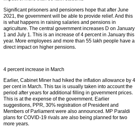
Significant prisoners and pensioners hope that after June
2021, the government will be able to provide relief. And this
is what happens in raising salaries and pensions in
agriculture. The central government increases D on January
1 and July 1. This is an increase of 4 percent in January this
year. More employees and more than 55 lakh people have a
direct impact on higher pensions.
4 percent increase in March
Earlier, Cabinet Miner had hiked the inflation allowance by 4
per cent in March. This tax is usually taken into account the
period after years for additional filling in government prices.
This is at the expense of the government. Earlier
suggestions, PPR, 30% registration of President and
Members of Parliament were also announced. MP Paraldi
plans for COVID-19 rivals are also being planned for two
more years.