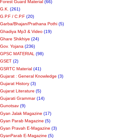
Forest Guard Material
(66)
G.K.
(261)
G.P.F / C.P.F
(20)
Garba/Bhajan/Prathana Pothi
(5)
Ghadiya Mp3 & Video
(19)
Ghare Shikhiye
(24)
Gov. Yojana
(236)
GPSC MATERIAL
(98)
GSET
(2)
GSRTC Material
(41)
Gujarat : General Knowledge
(3)
Gujarat History
(3)
Gujarat Literature
(5)
Gujarati Grammar
(14)
Gunotsav
(9)
Gyan Jalak Magazine
(17)
Gyan Parab Magazine
(5)
Gyan Pravah E-Magazine
(3)
GyanParab E-Magazine
(5)