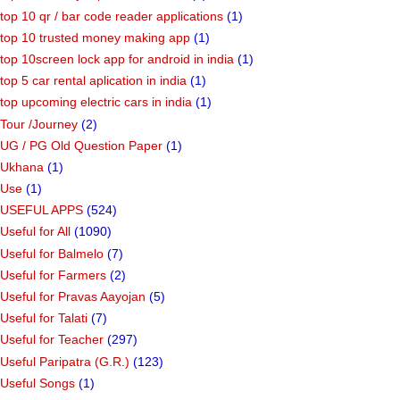
top 10 qr / bar code reader applications
(1)
top 10 trusted money making app
(1)
top 10screen lock app for android in india
(1)
top 5 car rental aplication in india
(1)
top upcoming electric cars in india
(1)
Tour /Journey
(2)
UG / PG Old Question Paper
(1)
Ukhana
(1)
Use
(1)
USEFUL APPS
(524)
Useful for All
(1090)
Useful for Balmelo
(7)
Useful for Farmers
(2)
Useful for Pravas Aayojan
(5)
Useful for Talati
(7)
Useful for Teacher
(297)
Useful Paripatra (G.R.)
(123)
Useful Songs
(1)