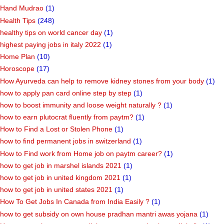
Hand Mudrao
(1)
Health Tips
(248)
healthy tips on world cancer day
(1)
highest paying jobs in italy 2022
(1)
Home Plan
(10)
Horoscope
(17)
How Ayurveda can help to remove kidney stones from your body
(1)
how to apply pan card online step by step
(1)
how to boost immunity and loose weight naturally ?
(1)
how to earn plutocrat fluently from paytm?
(1)
How to Find a Lost or Stolen Phone
(1)
how to find permanent jobs in switzerland
(1)
How to Find work from Home job on paytm career?
(1)
how to get job in marshel islands 2021
(1)
how to get job in united kingdom 2021
(1)
how to get job in united states 2021
(1)
How To Get Jobs In Canada from India Easily ?
(1)
how to get subsidy on own house pradhan mantri awas yojana
(1)