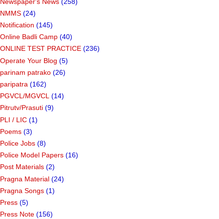
Newspaper's News
(258)
NMMS
(24)
Notification
(145)
Online Badli Camp
(40)
ONLINE TEST PRACTICE
(236)
Operate Your Blog
(5)
parinam patrako
(26)
paripatra
(162)
PGVCL/MGVCL
(14)
Pitrutv/Prasuti
(9)
PLI / LIC
(1)
Poems
(3)
Police Jobs
(8)
Police Model Papers
(16)
Post Materials
(2)
Pragna Material
(24)
Pragna Songs
(1)
Press
(5)
Press Note
(156)