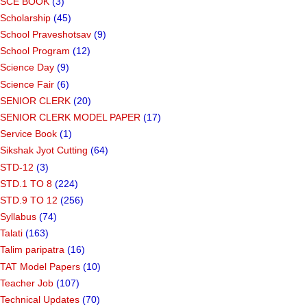
SCE BOOK
(3)
Scholarship
(45)
School Praveshotsav
(9)
School Program
(12)
Science Day
(9)
Science Fair
(6)
SENIOR CLERK
(20)
SENIOR CLERK MODEL PAPER
(17)
Service Book
(1)
Sikshak Jyot Cutting
(64)
STD-12
(3)
STD.1 TO 8
(224)
STD.9 TO 12
(256)
Syllabus
(74)
Talati
(163)
Talim paripatra
(16)
TAT Model Papers
(10)
Teacher Job
(107)
Technical Updates
(70)