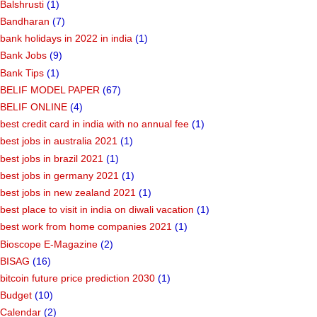
Balshrusti
(1)
Bandharan
(7)
bank holidays in 2022 in india
(1)
Bank Jobs
(9)
Bank Tips
(1)
BELIF MODEL PAPER
(67)
BELIF ONLINE
(4)
best credit card in india with no annual fee
(1)
best jobs in australia 2021
(1)
best jobs in brazil 2021
(1)
best jobs in germany 2021
(1)
best jobs in new zealand 2021
(1)
best place to visit in india on diwali vacation
(1)
best work from home companies 2021
(1)
Bioscope E-Magazine
(2)
BISAG
(16)
bitcoin future price prediction 2030
(1)
Budget
(10)
Calendar
(2)