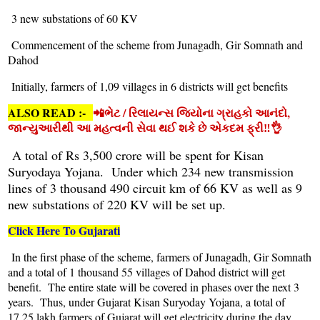
3 new substations of 60 KV
Commencement of the scheme from Junagadh, Gir Somnath and
Dahod
Initially, farmers of 1,09 villages in 6 districts will get benefits
ALSO READ :-
📲ભેટ / રિલાયન્સ જિયોના ગ્રાહકો આનંદો,
જાન્યુઆરીથી આ મહત્વની સેવા થઈ શકે છે એકદમ ફ્રી‼️👌
A total of Rs 3,500 crore will be spent for Kisan
Suryodaya Yojana. Under which 234 new transmission
lines of 3 thousand 490 circuit km of 66 KV as well as 9
new substations of 220 KV will be set up.
Click Here To Gujarati
In the first phase of the scheme, farmers of Junagadh, Gir Somnath
and a total of 1 thousand 55 villages of Dahod district will get
benefit. The entire state will be covered in phases over the next 3
years. Thus, under Gujarat Kisan Suryoday Yojana, a total of
17.25 lakh farmers of Gujarat will get electricity during the day.