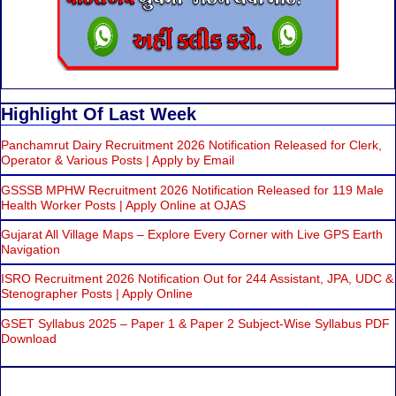
Highlight Of Last Week
Panchamrut Dairy Recruitment 2026 Notification Released for Clerk,
Operator & Various Posts | Apply by Email
GSSSB MPHW Recruitment 2026 Notification Released for 119 Male
Health Worker Posts | Apply Online at OJAS
Gujarat All Village Maps – Explore Every Corner with Live GPS Earth
Navigation
ISRO Recruitment 2026 Notification Out for 244 Assistant, JPA, UDC &
Stenographer Posts | Apply Online
GSET Syllabus 2025 – Paper 1 & Paper 2 Subject-Wise Syllabus PDF
Download