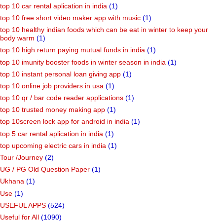
top 10 car rental aplication in india
(1)
top 10 free short video maker app with music
(1)
top 10 healthy indian foods which can be eat in winter to keep your
body warm
(1)
top 10 high return paying mutual funds in india
(1)
top 10 imunity booster foods in winter season in india
(1)
top 10 instant personal loan giving app
(1)
top 10 online job providers in usa
(1)
top 10 qr / bar code reader applications
(1)
top 10 trusted money making app
(1)
top 10screen lock app for android in india
(1)
top 5 car rental aplication in india
(1)
top upcoming electric cars in india
(1)
Tour /Journey
(2)
UG / PG Old Question Paper
(1)
Ukhana
(1)
Use
(1)
USEFUL APPS
(524)
Useful for All
(1090)