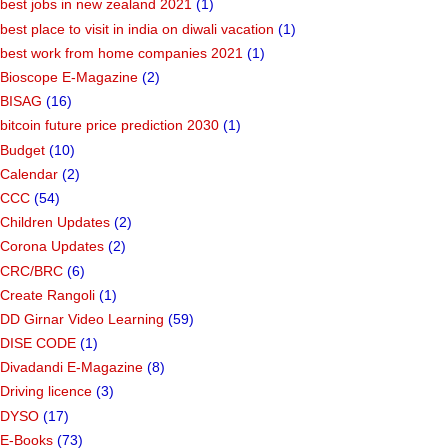
best jobs in new zealand 2021
(1)
best place to visit in india on diwali vacation
(1)
best work from home companies 2021
(1)
Bioscope E-Magazine
(2)
BISAG
(16)
bitcoin future price prediction 2030
(1)
Budget
(10)
Calendar
(2)
CCC
(54)
Children Updates
(2)
Corona Updates
(2)
CRC/BRC
(6)
Create Rangoli
(1)
DD Girnar Video Learning
(59)
DISE CODE
(1)
Divadandi E-Magazine
(8)
Driving licence
(3)
DYSO
(17)
E-Books
(73)