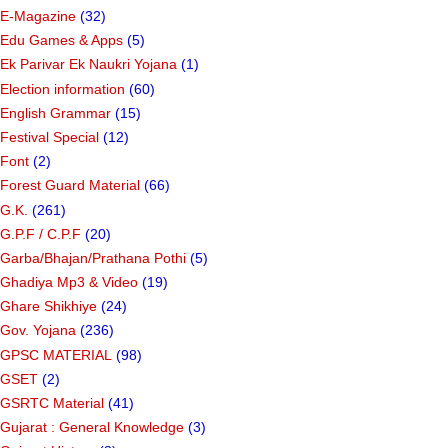
E-Magazine
(32)
Edu Games & Apps
(5)
Ek Parivar Ek Naukri Yojana
(1)
Election information
(60)
English Grammar
(15)
Festival Special
(12)
Font
(2)
Forest Guard Material
(66)
G.K.
(261)
G.P.F / C.P.F
(20)
Garba/Bhajan/Prathana Pothi
(5)
Ghadiya Mp3 & Video
(19)
Ghare Shikhiye
(24)
Gov. Yojana
(236)
GPSC MATERIAL
(98)
GSET
(2)
GSRTC Material
(41)
Gujarat : General Knowledge
(3)