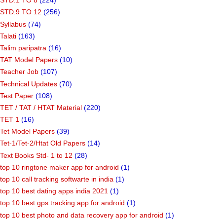
STD.1 TO 8
(224)
STD.9 TO 12
(256)
Syllabus
(74)
Talati
(163)
Talim paripatra
(16)
TAT Model Papers
(10)
Teacher Job
(107)
Technical Updates
(70)
Test Paper
(108)
TET / TAT / HTAT Material
(220)
TET 1
(16)
Tet Model Papers
(39)
Tet-1/Tet-2/Htat Old Papers
(14)
Text Books Std- 1 to 12
(28)
top 10 ringtone maker app for android
(1)
top 10 call tracking softwarte in india
(1)
top 10 best dating apps india 2021
(1)
top 10 best gps tracking app for android
(1)
top 10 best photo and data recovery app for android
(1)