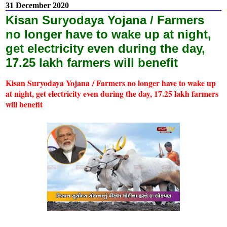
31 December 2020
Kisan Suryodaya Yojana / Farmers
no longer have to wake up at night,
get electricity even during the day,
17.25 lakh farmers will benefit
Kisan Suryodaya Yojana / Farmers no longer have to wake up
at night, get electricity even during the day, 17.25 lakh farmers
will benefit