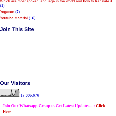
Which are most spoken language in the world and how to translate it
(1)
Yogasan
(7)
Youtube Material
(10)
Join This Site
Our Visitors
17,005,676
Join Our Whatsapp Group to Get Latest Updates... :
Click
Here