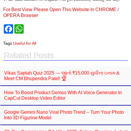
For Best View Please Open This Website In CHROME /
OPERA Browser
F
W
a
h
c
a
e
t
Tags
Useful for All
b
s
o
A
Related Posts
o
p
k
p
Vikas Saptah Quiz 2025 — જીતો ₹15,000 સુધીના ઇનામ &
Meet CM Bhupendra Patel! 🏆
How To Boost Product Demos With AI Voice Generator In
CapCut Desktop Video Editor
Google Gemini Nano Viral Photo Trend – Turn Your Photo
Into 3D Figurine Model