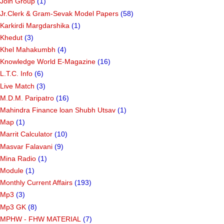
Join Group
(1)
Jr.Clerk & Gram-Sevak Model Papers
(58)
Karkirdi Margdarshika
(1)
Khedut
(3)
Khel Mahakumbh
(4)
Knowledge World E-Magazine
(16)
L.T.C. Info
(6)
Live Match
(3)
M.D.M. Paripatro
(16)
Mahindra Finance loan Shubh Utsav
(1)
Map
(1)
Marrit Calculator
(10)
Masvar Falavani
(9)
Mina Radio
(1)
Module
(1)
Monthly Current Affairs
(193)
Mp3
(3)
Mp3 GK
(8)
MPHW - FHW MATERIAL
(7)