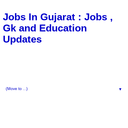
Jobs In Gujarat : Jobs ,
Gk and Education
Updates
a Blog about Recruitment, Notification, G.K., 10 Pass
Jobs, 12 Pass Jobs, Airline Jobs, Army Jobs, Education
News, Useful Info, Pdf File, Jobs, Current Affairs,
Information, Imp All Comparative Exam, All Tips, Results,
VS Bharti, TET Model Paper, Latest News, E-Book, Tet
Study Material, Rojgar News, Imp All Exam
▼