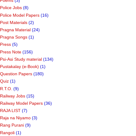
Poems
(3)
Police Jobs
(8)
Police Model Papers
(16)
Post Materials
(2)
Pragna Material
(24)
Pragna Songs
(1)
Press
(5)
Press Note
(156)
Psi-Asi Study material
(134)
Pustakalay (e-Book)
(1)
Question Papers
(180)
Quiz
(1)
R.T.O.
(9)
Railway Jobs
(15)
Railway Model Papers
(36)
RAJA LIST
(7)
Raja na Niyamo
(3)
Rang Purani
(9)
Rangoli
(1)