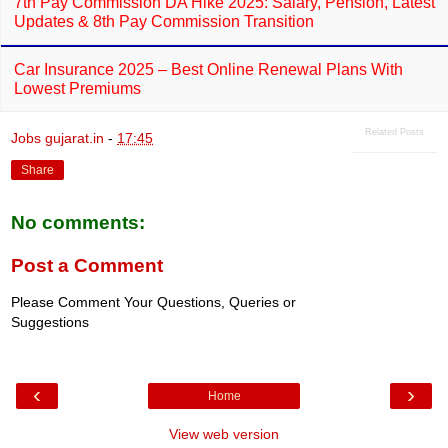
7th Pay Commission DA Hike 2025: Salary, Pension, Latest
Updates & 8th Pay Commission Transition
Car Insurance 2025 – Best Online Renewal Plans With
Lowest Premiums
Related Posts
Jobs gujarat.in
-
17:45
Share
No comments:
Post a Comment
Please Comment Your Questions, Queries or
Suggestions
‹
›
Home
View web version