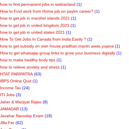
how to find permanent jobs in switzerland
(1)
How to Find work from Home job on paytm career?
(1)
how to get job in marshel islands 2021
(1)
how to get job in united kingdom 2021
(1)
how to get job in united states 2021
(1)
How To Get Jobs In Canada from India Easily ?
(1)
how to get subsidy on own house pradhan mantri awas yojana
(1)
How to get whatsapp group links to grow your business digitally
(1)
how to make healthy body tips
(1)
how to relieve anxiety and stress
(1)
HTAT PARIPATRA
(63)
IBPS Online Quiz
(1)
Income Tax
(24)
ITI Jobs
(3)
Jaher & Marjiyat Rajao
(8)
JAMADAR
(13)
Javahar Navoday Exam
(18)
Jilla Fer
(62)