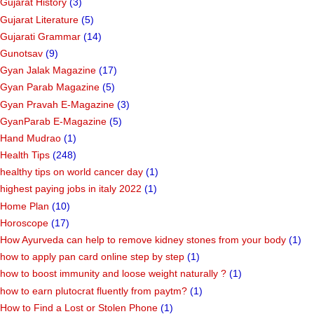
Gujarat History
(3)
Gujarat Literature
(5)
Gujarati Grammar
(14)
Gunotsav
(9)
Gyan Jalak Magazine
(17)
Gyan Parab Magazine
(5)
Gyan Pravah E-Magazine
(3)
GyanParab E-Magazine
(5)
Hand Mudrao
(1)
Health Tips
(248)
healthy tips on world cancer day
(1)
highest paying jobs in italy 2022
(1)
Home Plan
(10)
Horoscope
(17)
How Ayurveda can help to remove kidney stones from your body
(1)
how to apply pan card online step by step
(1)
how to boost immunity and loose weight naturally ?
(1)
how to earn plutocrat fluently from paytm?
(1)
How to Find a Lost or Stolen Phone
(1)