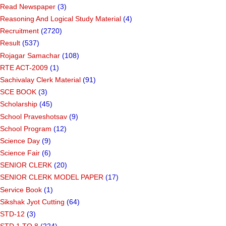
Read Newspaper
(3)
Reasoning And Logical Study Material
(4)
Recruitment
(2720)
Result
(537)
Rojagar Samachar
(108)
RTE ACT-2009
(1)
Sachivalay Clerk Material
(91)
SCE BOOK
(3)
Scholarship
(45)
School Praveshotsav
(9)
School Program
(12)
Science Day
(9)
Science Fair
(6)
SENIOR CLERK
(20)
SENIOR CLERK MODEL PAPER
(17)
Service Book
(1)
Sikshak Jyot Cutting
(64)
STD-12
(3)