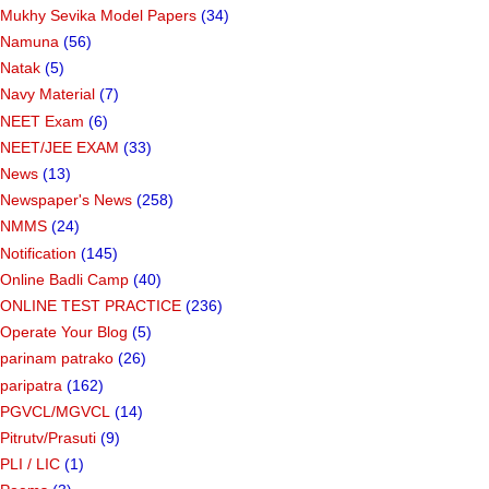
Mukhy Sevika Model Papers
(34)
Namuna
(56)
Natak
(5)
Navy Material
(7)
NEET Exam
(6)
NEET/JEE EXAM
(33)
News
(13)
Newspaper's News
(258)
NMMS
(24)
Notification
(145)
Online Badli Camp
(40)
ONLINE TEST PRACTICE
(236)
Operate Your Blog
(5)
parinam patrako
(26)
paripatra
(162)
PGVCL/MGVCL
(14)
Pitrutv/Prasuti
(9)
PLI / LIC
(1)