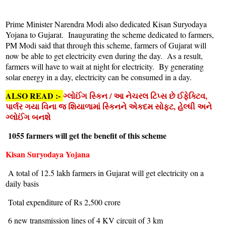
Prime Minister Narendra Modi also dedicated Kisan Suryodaya
Yojana to Gujarat. Inaugurating the scheme dedicated to farmers,
PM Modi said that through this scheme, farmers of Gujarat will
now be able to get electricity even during the day. As a result,
farmers will have to wait at night for electricity. By generating
solar energy in a day, electricity can be consumed in a day.
ALSO READ :-
ગ્લોઈંગ સ્કિન / આ નેચરલ ટિપ્સ છે ઈફેક્ટિવ,
પાર્લર ગયા વિના જ શિયાળામાં સ્કિનને એકદમ સોફ્ટ, હેલ્ધી અને
ગ્લોઈંગ બનશે
1055 farmers will get the benefit of this scheme
Kisan Suryodaya Yojana
A total of 12.5 lakh farmers in Gujarat will get electricity on a
daily basis
Total expenditure of Rs 2,500 crore
6 new transmission lines of 4 KV circuit of 3 km