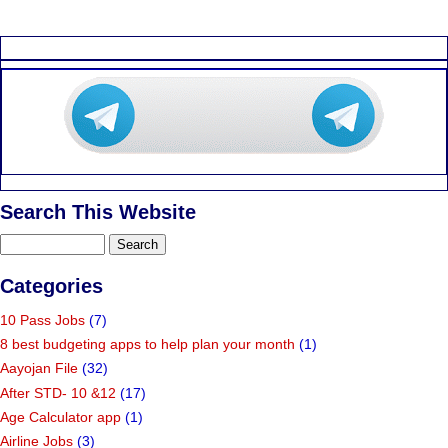
Search This Website
Categories
10 Pass Jobs
(7)
8 best budgeting apps to help plan your month
(1)
Aayojan File
(32)
After STD- 10 &12
(17)
Age Calculator app
(1)
Airline Jobs
(3)