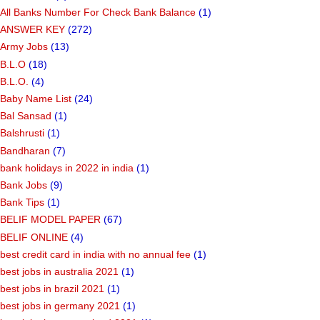
All Banks Number For Check Bank Balance
(1)
ANSWER KEY
(272)
Army Jobs
(13)
B.L.O
(18)
B.L.O.
(4)
Baby Name List
(24)
Bal Sansad
(1)
Balshrusti
(1)
Bandharan
(7)
bank holidays in 2022 in india
(1)
Bank Jobs
(9)
Bank Tips
(1)
BELIF MODEL PAPER
(67)
BELIF ONLINE
(4)
best credit card in india with no annual fee
(1)
best jobs in australia 2021
(1)
best jobs in brazil 2021
(1)
best jobs in germany 2021
(1)