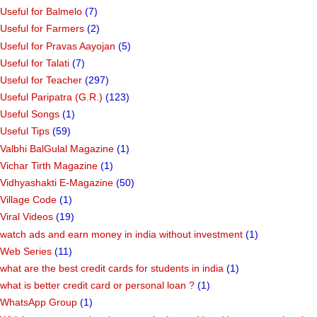
Useful for Balmelo
(7)
Useful for Farmers
(2)
Useful for Pravas Aayojan
(5)
Useful for Talati
(7)
Useful for Teacher
(297)
Useful Paripatra (G.R.)
(123)
Useful Songs
(1)
Useful Tips
(59)
Valbhi BalGulal Magazine
(1)
Vichar Tirth Magazine
(1)
Vidhyashakti E-Magazine
(50)
Village Code
(1)
Viral Videos
(19)
watch ads and earn money in india without investment
(1)
Web Series
(11)
what are the best credit cards for students in india
(1)
what is better credit card or personal loan ?
(1)
WhatsApp Group
(1)