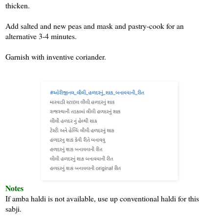
thicken.
Add salted and new peas and mask and pastry-cook for an
alternative 3-4 minutes.
Garnish with inventive coriander.
Notes
If amba haldi is not available, use up conventional haldi for this
sabji.