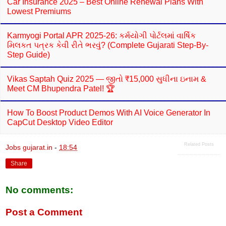
Car Insurance 2025 – Best Online Renewal Plans With
Lowest Premiums
Karmyogi Portal APR 2025-26: કર્મયોગી પોર્ટલમાં વાર્ષિક
મિલકત પત્રક કેવી રીતે ભરવું? (Complete Gujarati Step-By-
Step Guide)
Vikas Saptah Quiz 2025 — જીતો ₹15,000 સુધીના ઇનામ &
Meet CM Bhupendra Patel! 🏆
How To Boost Product Demos With AI Voice Generator In
CapCut Desktop Video Editor
Related Posts
Jobs gujarat.in
-
18:54
Share
No comments:
Post a Comment