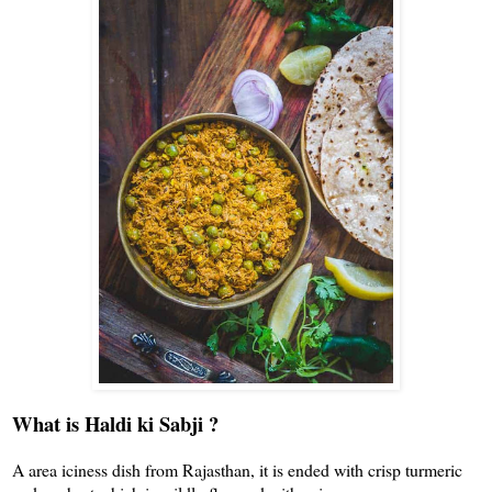
What is Haldi ki Sabji ?
A area iciness dish from Rajasthan, it is ended with crisp turmeric