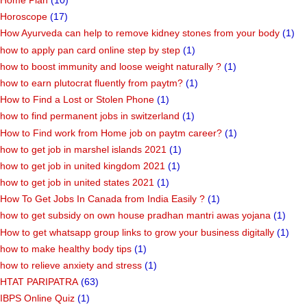
Home Plan
(10)
Horoscope
(17)
How Ayurveda can help to remove kidney stones from your body
(1)
how to apply pan card online step by step
(1)
how to boost immunity and loose weight naturally ?
(1)
how to earn plutocrat fluently from paytm?
(1)
How to Find a Lost or Stolen Phone
(1)
how to find permanent jobs in switzerland
(1)
How to Find work from Home job on paytm career?
(1)
how to get job in marshel islands 2021
(1)
how to get job in united kingdom 2021
(1)
how to get job in united states 2021
(1)
How To Get Jobs In Canada from India Easily ?
(1)
how to get subsidy on own house pradhan mantri awas yojana
(1)
How to get whatsapp group links to grow your business digitally
(1)
how to make healthy body tips
(1)
how to relieve anxiety and stress
(1)
HTAT PARIPATRA
(63)
IBPS Online Quiz
(1)