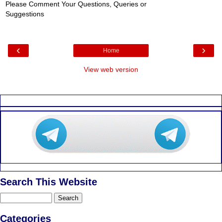
Please Comment Your Questions, Queries or
Suggestions
‹
›
Home
View web version
Search This Website
Categories