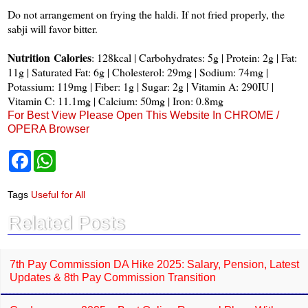
Do not arrangement on frying the haldi. If not fried properly, the
sabji will favor bitter.
Nutrition
Calories
: 128kcal | Carbohydrates: 5g | Protein: 2g | Fat:
11g | Saturated Fat: 6g | Cholesterol: 29mg | Sodium: 74mg |
Potassium: 119mg | Fiber: 1g | Sugar: 2g | Vitamin A: 290IU |
Vitamin C: 11.1mg | Calcium: 50mg | Iron: 0.8mg
For Best View Please Open This Website In CHROME /
OPERA Browser
F
W
a
h
c
a
e
t
Tags
Useful for All
b
s
o
A
Related Posts
o
p
k
p
7th Pay Commission DA Hike 2025: Salary, Pension, Latest
Updates & 8th Pay Commission Transition