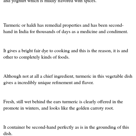
and yoghurt which is mildly flavored with spices.
Turmeric or haldi has remedial properties and has been second-
hand in India for thousands of days as a medicine and condiment.
It gives a bright fair dye to cooking and this is the reason, it is and
other to completely kinds of foods.
Although not at all a chief ingredient, turmeric in this vegetable dish
gives a incredibly unique refinement and flavor.
Fresh, still wet behind the ears turmeric is clearly offered in the
promote in winters, and looks like the golden carroty root.
It container be second-hand perfectly as is in the grounding of this
dish.