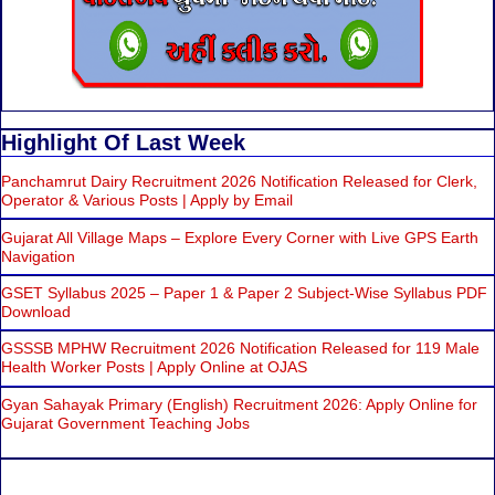
Highlight Of Last Week
Panchamrut Dairy Recruitment 2026 Notification Released for Clerk,
Operator & Various Posts | Apply by Email
Gujarat All Village Maps – Explore Every Corner with Live GPS Earth
Navigation
GSET Syllabus 2025 – Paper 1 & Paper 2 Subject-Wise Syllabus PDF
Download
GSSSB MPHW Recruitment 2026 Notification Released for 119 Male
Health Worker Posts | Apply Online at OJAS
Gyan Sahayak Primary (English) Recruitment 2026: Apply Online for
Gujarat Government Teaching Jobs