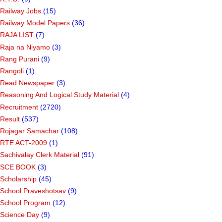
Railway Jobs
(15)
Railway Model Papers
(36)
RAJA LIST
(7)
Raja na Niyamo
(3)
Rang Purani
(9)
Rangoli
(1)
Read Newspaper
(3)
Reasoning And Logical Study Material
(4)
Recruitment
(2720)
Result
(537)
Rojagar Samachar
(108)
RTE ACT-2009
(1)
Sachivalay Clerk Material
(91)
SCE BOOK
(3)
Scholarship
(45)
School Praveshotsav
(9)
School Program
(12)
Science Day
(9)