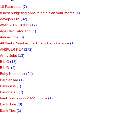
10 Pass Jobs
(7)
8 best budgeting apps to help plan your month
(1)
Aayojan File
(32)
After STD- 10 &12
(17)
Age Calculator app
(1)
Airline Jobs
(3)
All Banks Number For Check Bank Balance
(1)
ANSWER KEY
(272)
Army Jobs
(13)
B.L.O
(18)
B.L.O.
(4)
Baby Name List
(24)
Bal Sansad
(1)
Balshrusti
(1)
Bandharan
(7)
bank holidays in 2022 in india
(1)
Bank Jobs
(9)
Bank Tips
(1)