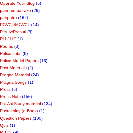
Operate Your Blog
(5)
parinam patrako
(26)
paripatra
(162)
PGVCL/MGVCL
(14)
Pitrutv/Prasuti
(9)
PLI / LIC
(1)
Poems
(3)
Police Jobs
(8)
Police Model Papers
(16)
Post Materials
(2)
Pragna Material
(24)
Pragna Songs
(1)
Press
(5)
Press Note
(156)
Psi-Asi Study material
(134)
Pustakalay (e-Book)
(1)
Question Papers
(180)
Quiz
(1)
R.T.O.
(9)