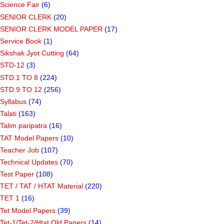
Science Fair
(6)
SENIOR CLERK
(20)
SENIOR CLERK MODEL PAPER
(17)
Service Book
(1)
Sikshak Jyot Cutting
(64)
STD-12
(3)
STD.1 TO 8
(224)
STD.9 TO 12
(256)
Syllabus
(74)
Talati
(163)
Talim paripatra
(16)
TAT Model Papers
(10)
Teacher Job
(107)
Technical Updates
(70)
Test Paper
(108)
TET / TAT / HTAT Material
(220)
TET 1
(16)
Tet Model Papers
(39)
Tet-1/Tet-2/Htat Old Papers
(14)