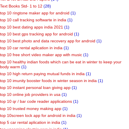
Text Books Std- 1 to 12
(28)
top 10 ringtone maker app for android
(1)
top 10 call tracking softwarte in india
(1)
top 10 best dating apps india 2021
(1)
top 10 best gps tracking app for android
(1)
top 10 best photo and data recovery app for android
(1)
top 10 car rental aplication in india
(1)
top 10 free short video maker app with music
(1)
top 10 healthy indian foods which can be eat in winter to keep your
body warm
(1)
top 10 high return paying mutual funds in india
(1)
top 10 imunity booster foods in winter season in india
(1)
top 10 instant personal loan giving app
(1)
top 10 online job providers in usa
(1)
top 10 qr / bar code reader applications
(1)
top 10 trusted money making app
(1)
top 10screen lock app for android in india
(1)
top 5 car rental aplication in india
(1)