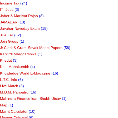
Income Tax
(24)
ITI Jobs
(3)
Jaher & Marjiyat Rajao
(8)
JAMADAR
(13)
Javahar Navoday Exam
(18)
Jilla Fer
(62)
Join Group
(1)
Jr.Clerk & Gram-Sevak Model Papers
(58)
Karkirdi Margdarshika
(1)
Khedut
(3)
Khel Mahakumbh
(4)
Knowledge World E-Magazine
(16)
L.T.C. Info
(6)
Live Match
(3)
M.D.M. Paripatro
(16)
Mahindra Finance loan Shubh Utsav
(1)
Map
(1)
Marrit Calculator
(10)
Masvar Falavani
(9)