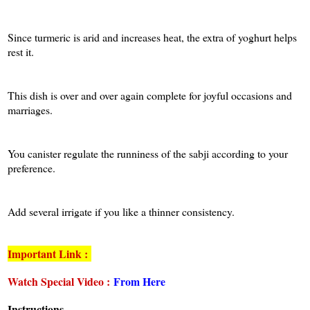
Since turmeric is arid and increases heat, the extra of yoghurt helps
rest it.
This dish is over and over again complete for joyful occasions and
marriages.
You canister regulate the runniness of the sabji according to your
preference.
Add several irrigate if you like a thinner consistency.
Important Link :
Watch Special Video :
From Here
Instructions