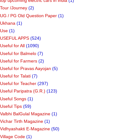
top upcoming electric cars in india
(1)
Tour /Journey
(2)
UG / PG Old Question Paper
(1)
Ukhana
(1)
Use
(1)
USEFUL APPS
(524)
Useful for All
(1090)
Useful for Balmelo
(7)
Useful for Farmers
(2)
Useful for Pravas Aayojan
(5)
Useful for Talati
(7)
Useful for Teacher
(297)
Useful Paripatra (G.R.)
(123)
Useful Songs
(1)
Useful Tips
(59)
Valbhi BalGulal Magazine
(1)
Vichar Tirth Magazine
(1)
Vidhyashakti E-Magazine
(50)
Village Code
(1)