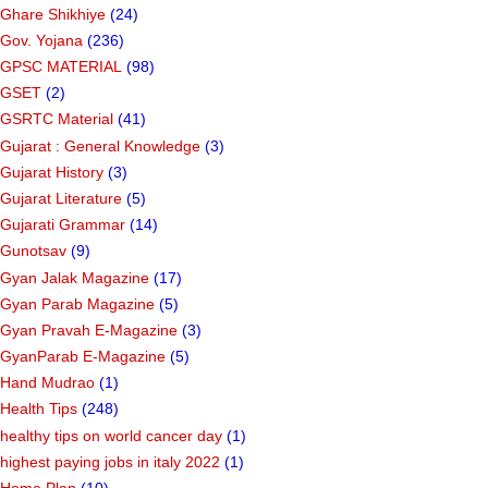
Ghare Shikhiye
(24)
Gov. Yojana
(236)
GPSC MATERIAL
(98)
GSET
(2)
GSRTC Material
(41)
Gujarat : General Knowledge
(3)
Gujarat History
(3)
Gujarat Literature
(5)
Gujarati Grammar
(14)
Gunotsav
(9)
Gyan Jalak Magazine
(17)
Gyan Parab Magazine
(5)
Gyan Pravah E-Magazine
(3)
GyanParab E-Magazine
(5)
Hand Mudrao
(1)
Health Tips
(248)
healthy tips on world cancer day
(1)
highest paying jobs in italy 2022
(1)