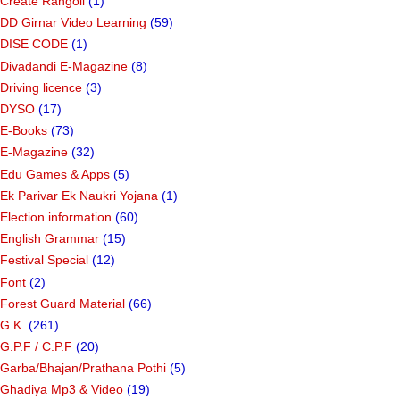
Create Rangoli
(1)
DD Girnar Video Learning
(59)
DISE CODE
(1)
Divadandi E-Magazine
(8)
Driving licence
(3)
DYSO
(17)
E-Books
(73)
E-Magazine
(32)
Edu Games & Apps
(5)
Ek Parivar Ek Naukri Yojana
(1)
Election information
(60)
English Grammar
(15)
Festival Special
(12)
Font
(2)
Forest Guard Material
(66)
G.K.
(261)
G.P.F / C.P.F
(20)
Garba/Bhajan/Prathana Pothi
(5)
Ghadiya Mp3 & Video
(19)