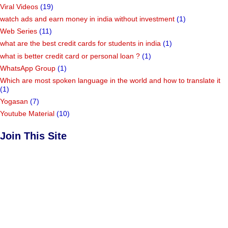
Viral Videos
(19)
watch ads and earn money in india without investment
(1)
Web Series
(11)
what are the best credit cards for students in india
(1)
what is better credit card or personal loan ?
(1)
WhatsApp Group
(1)
Which are most spoken language in the world and how to translate it
(1)
Yogasan
(7)
Youtube Material
(10)
Join This Site