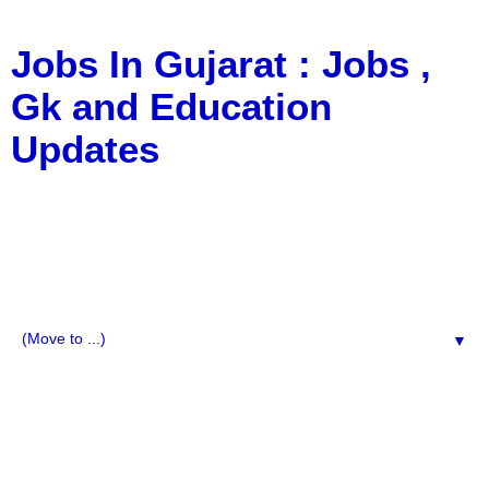
Jobs In Gujarat : Jobs ,
Gk and Education
Updates
a Blog about Recruitment, Notification, G.K., 10 Pass
Jobs, 12 Pass Jobs, Airline Jobs, Army Jobs, Education
News, Useful Info, Pdf File, Jobs, Current Affairs,
Information, Imp All Comparative Exam, All Tips, Results,
VS Bharti, TET Model Paper, Latest News, E-Book, Tet
Study Material, Rojgar News, Imp All Exam
▼