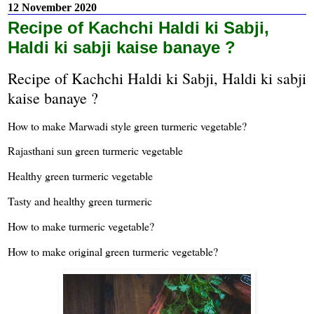
12 November 2020
Recipe of Kachchi Haldi ki Sabji,
Haldi ki sabji kaise banaye ?
Recipe of Kachchi Haldi ki Sabji, Haldi ki sabji
kaise banaye ?
How to make Marwadi style green turmeric vegetable?
Rajasthani sun green turmeric vegetable
Healthy green turmeric vegetable
Tasty and healthy green turmeric
How to make turmeric vegetable?
How to make original green turmeric vegetable?