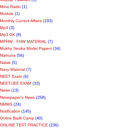
Mina Radio
(1)
Module
(1)
Monthly Current Affairs
(193)
Mp3
(3)
Mp3 GK
(8)
MPHW - FHW MATERIAL
(7)
Mukhy Sevika Model Papers
(34)
Namuna
(56)
Natak
(5)
Navy Material
(7)
NEET Exam
(6)
NEET/JEE EXAM
(33)
News
(13)
Newspaper's News
(258)
NMMS
(24)
Notification
(145)
Online Badli Camp
(40)
ONLINE TEST PRACTICE
(236)