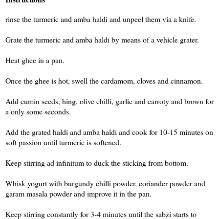
rinse the turmeric and amba haldi and unpeel them via a knife.
Grate the turmeric and amba haldi by means of a vehicle grater.
Heat ghee in a pan.
Once the ghee is hot, swell the cardamom, cloves and cinnamon.
Add cumin seeds, hing, olive chilli, garlic and carroty and brown for
a only some seconds.
Add the grated haldi and amba haldi and cook for 10-15 minutes on
soft passion until turmeric is softened.
Keep stirring ad infinitum to duck the sticking from bottom.
Whisk yogurt with burgundy chilli powder, coriander powder and
garam masala powder and improve it in the pan.
Keep stirring constantly for 3-4 minutes until the sabzi starts to