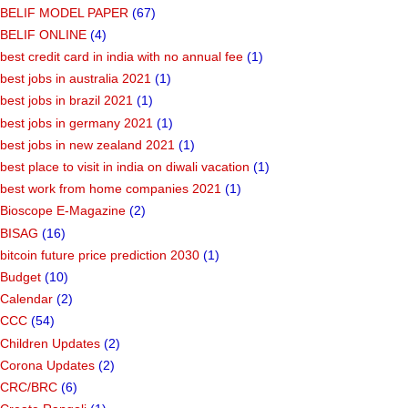
BELIF MODEL PAPER
(67)
BELIF ONLINE
(4)
best credit card in india with no annual fee
(1)
best jobs in australia 2021
(1)
best jobs in brazil 2021
(1)
best jobs in germany 2021
(1)
best jobs in new zealand 2021
(1)
best place to visit in india on diwali vacation
(1)
best work from home companies 2021
(1)
Bioscope E-Magazine
(2)
BISAG
(16)
bitcoin future price prediction 2030
(1)
Budget
(10)
Calendar
(2)
CCC
(54)
Children Updates
(2)
Corona Updates
(2)
CRC/BRC
(6)