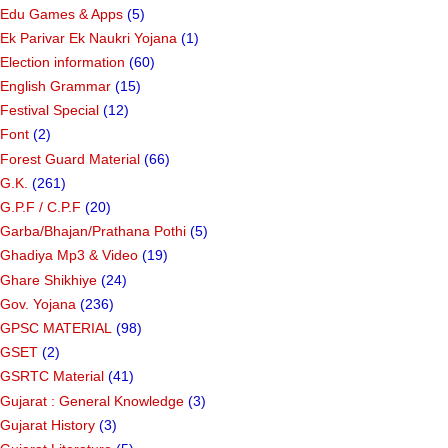
Edu Games & Apps
(5)
Ek Parivar Ek Naukri Yojana
(1)
Election information
(60)
English Grammar
(15)
Festival Special
(12)
Font
(2)
Forest Guard Material
(66)
G.K.
(261)
G.P.F / C.P.F
(20)
Garba/Bhajan/Prathana Pothi
(5)
Ghadiya Mp3 & Video
(19)
Ghare Shikhiye
(24)
Gov. Yojana
(236)
GPSC MATERIAL
(98)
GSET
(2)
GSRTC Material
(41)
Gujarat : General Knowledge
(3)
Gujarat History
(3)