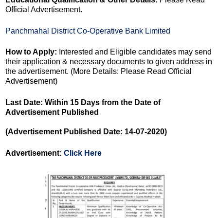
Official Advertisement.
Panchmahal District Co-Operative Bank Limited
How to Apply:
Interested and Eligible candidates may send
their application & necessary documents to given address in
the advertisement. (More Details: Please Read Official
Advertisement)
Last Date: Within 15 Days from the Date of
Advertisement Published
(Advertisement Published Date: 14-07-2020)
Advertisement:
Click Here