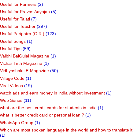
Useful for Farmers
(2)
Useful for Pravas Aayojan
(5)
Useful for Talati
(7)
Useful for Teacher
(297)
Useful Paripatra (G.R.)
(123)
Useful Songs
(1)
Useful Tips
(59)
Valbhi BalGulal Magazine
(1)
Vichar Tirth Magazine
(1)
Vidhyashakti E-Magazine
(50)
Village Code
(1)
Viral Videos
(19)
watch ads and earn money in india without investment
(1)
Web Series
(11)
what are the best credit cards for students in india
(1)
what is better credit card or personal loan ?
(1)
WhatsApp Group
(1)
Which are most spoken language in the world and how to translate it
(1)