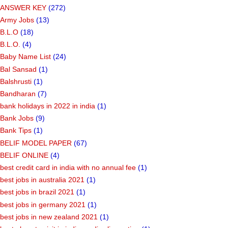
ANSWER KEY
(272)
Army Jobs
(13)
B.L.O
(18)
B.L.O.
(4)
Baby Name List
(24)
Bal Sansad
(1)
Balshrusti
(1)
Bandharan
(7)
bank holidays in 2022 in india
(1)
Bank Jobs
(9)
Bank Tips
(1)
BELIF MODEL PAPER
(67)
BELIF ONLINE
(4)
best credit card in india with no annual fee
(1)
best jobs in australia 2021
(1)
best jobs in brazil 2021
(1)
best jobs in germany 2021
(1)
best jobs in new zealand 2021
(1)