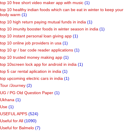
top 10 free short video maker app with music
(1)
top 10 healthy indian foods which can be eat in winter to keep your
body warm
(1)
top 10 high return paying mutual funds in india
(1)
top 10 imunity booster foods in winter season in india
(1)
top 10 instant personal loan giving app
(1)
top 10 online job providers in usa
(1)
top 10 qr / bar code reader applications
(1)
top 10 trusted money making app
(1)
top 10screen lock app for android in india
(1)
top 5 car rental aplication in india
(1)
top upcoming electric cars in india
(1)
Tour /Journey
(2)
UG / PG Old Question Paper
(1)
Ukhana
(1)
Use
(1)
USEFUL APPS
(524)
Useful for All
(1090)
Useful for Balmelo
(7)