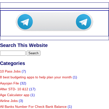
Search This Website
Categories
10 Pass Jobs
(7)
8 best budgeting apps to help plan your month
(1)
Aayojan File
(32)
After STD- 10 &12
(17)
Age Calculator app
(1)
Airline Jobs
(3)
All Banks Number For Check Bank Balance
(1)