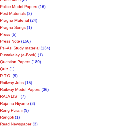
Police Model Papers
(16)
Post Materials
(2)
Pragna Material
(24)
Pragna Songs
(1)
Press
(5)
Press Note
(156)
Psi-Asi Study material
(134)
Pustakalay (e-Book)
(1)
Question Papers
(180)
Quiz
(1)
R.T.O.
(9)
Railway Jobs
(15)
Railway Model Papers
(36)
RAJA LIST
(7)
Raja na Niyamo
(3)
Rang Purani
(9)
Rangoli
(1)
Read Newspaper
(3)