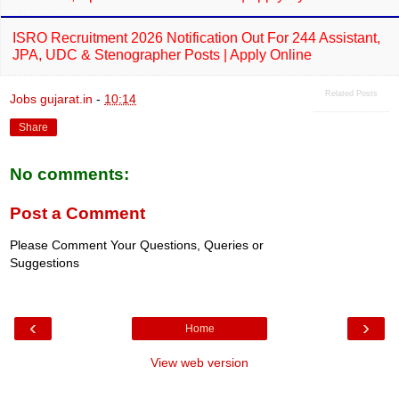
ISRO Recruitment 2026 Notification Out For 244 Assistant,
JPA, UDC & Stenographer Posts | Apply Online
Related Posts
Jobs gujarat.in
-
10:14
Share
No comments:
Post a Comment
Please Comment Your Questions, Queries or
Suggestions
‹
›
Home
View web version