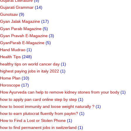
Gujarat Literature
(5)
Gujarati Grammar
(14)
Gunotsav
(9)
Gyan Jalak Magazine
(17)
Gyan Parab Magazine
(5)
Gyan Pravah E-Magazine
(3)
GyanParab E-Magazine
(5)
Hand Mudrao
(1)
Health Tips
(248)
healthy tips on world cancer day
(1)
highest paying jobs in italy 2022
(1)
Home Plan
(10)
Horoscope
(17)
How Ayurveda can help to remove kidney stones from your body
(1)
how to apply pan card online step by step
(1)
how to boost immunity and loose weight naturally ?
(1)
how to earn plutocrat fluently from paytm?
(1)
How to Find a Lost or Stolen Phone
(1)
how to find permanent jobs in switzerland
(1)