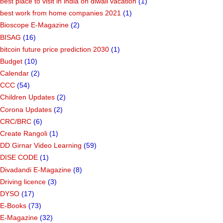
best place to visit in india on diwali vacation
(1)
best work from home companies 2021
(1)
Bioscope E-Magazine
(2)
BISAG
(16)
bitcoin future price prediction 2030
(1)
Budget
(10)
Calendar
(2)
CCC
(54)
Children Updates
(2)
Corona Updates
(2)
CRC/BRC
(6)
Create Rangoli
(1)
DD Girnar Video Learning
(59)
DISE CODE
(1)
Divadandi E-Magazine
(8)
Driving licence
(3)
DYSO
(17)
E-Books
(73)
E-Magazine
(32)