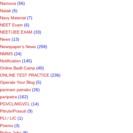
Namuna
(56)
Natak
(5)
Navy Material
(7)
NEET Exam
(6)
NEET/JEE EXAM
(33)
News
(13)
Newspaper's News
(258)
NMMS
(24)
Notification
(145)
Online Badli Camp
(40)
ONLINE TEST PRACTICE
(236)
Operate Your Blog
(5)
parinam patrako
(26)
paripatra
(162)
PGVCL/MGVCL
(14)
Pitrutv/Prasuti
(9)
PLI / LIC
(1)
Poems
(3)
Police Jobs
(8)