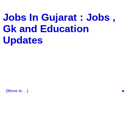
Jobs In Gujarat : Jobs ,
Gk and Education
Updates
a Blog about Recruitment, Notification, G.K., 10 Pass
Jobs, 12 Pass Jobs, Airline Jobs, Army Jobs, Education
News, Useful Info, Pdf File, Jobs, Current Affairs,
Information, Imp All Comparative Exam, All Tips, Results,
VS Bharti, TET Model Paper, Latest News, E-Book, Tet
Study Material, Rojgar News, Imp All Exam
▼