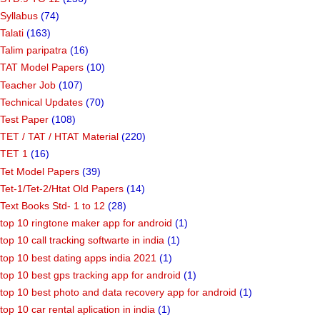
Syllabus
(74)
Talati
(163)
Talim paripatra
(16)
TAT Model Papers
(10)
Teacher Job
(107)
Technical Updates
(70)
Test Paper
(108)
TET / TAT / HTAT Material
(220)
TET 1
(16)
Tet Model Papers
(39)
Tet-1/Tet-2/Htat Old Papers
(14)
Text Books Std- 1 to 12
(28)
top 10 ringtone maker app for android
(1)
top 10 call tracking softwarte in india
(1)
top 10 best dating apps india 2021
(1)
top 10 best gps tracking app for android
(1)
top 10 best photo and data recovery app for android
(1)
top 10 car rental aplication in india
(1)