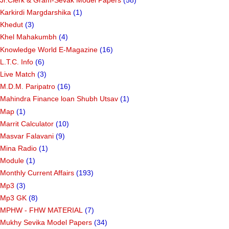
Karkirdi Margdarshika
(1)
Khedut
(3)
Khel Mahakumbh
(4)
Knowledge World E-Magazine
(16)
L.T.C. Info
(6)
Live Match
(3)
M.D.M. Paripatro
(16)
Mahindra Finance loan Shubh Utsav
(1)
Map
(1)
Marrit Calculator
(10)
Masvar Falavani
(9)
Mina Radio
(1)
Module
(1)
Monthly Current Affairs
(193)
Mp3
(3)
Mp3 GK
(8)
MPHW - FHW MATERIAL
(7)
Mukhy Sevika Model Papers
(34)