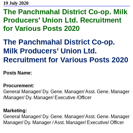
19 July 2020
The Panchmahal District Co-op. Milk
Producers’ Union Ltd. Recruitment
for Various Posts 2020
The Panchmahal District Co-op.
Milk Producers’ Union Ltd.
Recruitment for Various Posts 2020
Posts Name:
Procurement:
General Manager/ Dy. Gene. Manager/ Asst. Gene. Manager
/Manager/ Dy. Manager/ Executive /Officer
Marketing:
General Manager/ Dy. Gene. Manager/ Asst. Gene. Manager
Manager/ Dy. Manager / Asst. Manager/ Executive/ Officer