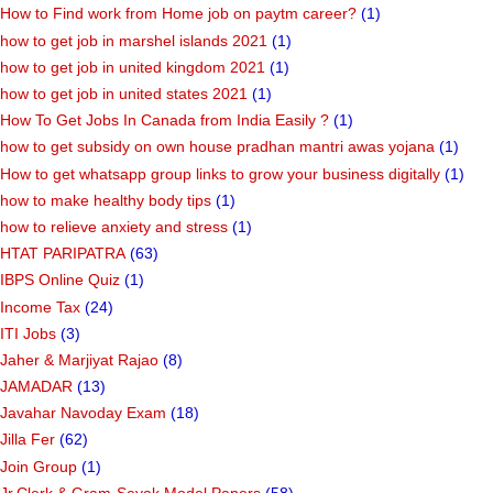
How to Find work from Home job on paytm career?
(1)
how to get job in marshel islands 2021
(1)
how to get job in united kingdom 2021
(1)
how to get job in united states 2021
(1)
How To Get Jobs In Canada from India Easily ?
(1)
how to get subsidy on own house pradhan mantri awas yojana
(1)
How to get whatsapp group links to grow your business digitally
(1)
how to make healthy body tips
(1)
how to relieve anxiety and stress
(1)
HTAT PARIPATRA
(63)
IBPS Online Quiz
(1)
Income Tax
(24)
ITI Jobs
(3)
Jaher & Marjiyat Rajao
(8)
JAMADAR
(13)
Javahar Navoday Exam
(18)
Jilla Fer
(62)
Join Group
(1)
Jr.Clerk & Gram-Sevak Model Papers
(58)