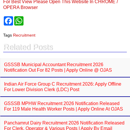
For Best View Please Open This Website In CHROME /
OPERA Browser
F
W
a
h
c
a
e
t
Tags
Recruitment
b
s
o
A
Related Posts
o
p
k
p
GSSSB Municipal Accountant Recruitment 2026
Notification Out For 82 Posts | Apply Online @ OJAS
Indian Air Force Group C Recruitment 2026: Apply Offline
For Lower Division Clerk (LDC) Post
GSSSB MPHW Recruitment 2026 Notification Released
For 119 Male Health Worker Posts | Apply Online At OJAS
Panchamrut Dairy Recruitment 2026 Notification Released
For Clerk, Operator & Various Posts | Apply By Email