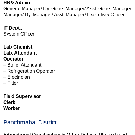
HR& Admin:
General Manager/ Dy. Gene. Manager/ Asst. Gene. Manager
Manager/ Dy. Manager/ Asst. Manager/ Executive/ Officer
IT Dept.:
System Officer
Lab Chemist
Lab. Attendant
Operator
– Boiler Attendant
– Refrigeration Operator
– Electrician
– Fitter
Field Supervisor
Clerk
Worker
Panchmahal District
Educational Qualification & Other Details:
Please Read