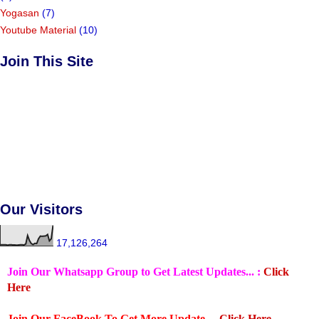
Yogasan
(7)
Youtube Material
(10)
Join This Site
Our Visitors
17,126,264
Join Our Whatsapp Group to Get Latest Updates... :
Click
Here
Join Our FaceBook To Get More Update ...
Click Here.