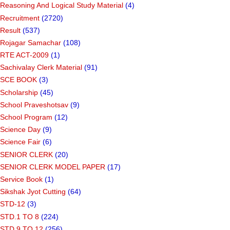
Reasoning And Logical Study Material
(4)
Recruitment
(2720)
Result
(537)
Rojagar Samachar
(108)
RTE ACT-2009
(1)
Sachivalay Clerk Material
(91)
SCE BOOK
(3)
Scholarship
(45)
School Praveshotsav
(9)
School Program
(12)
Science Day
(9)
Science Fair
(6)
SENIOR CLERK
(20)
SENIOR CLERK MODEL PAPER
(17)
Service Book
(1)
Sikshak Jyot Cutting
(64)
STD-12
(3)
STD.1 TO 8
(224)
STD.9 TO 12
(256)