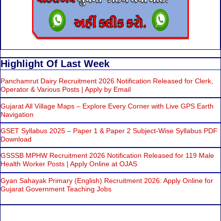
Highlight Of Last Week
Panchamrut Dairy Recruitment 2026 Notification Released for Clerk,
Operator & Various Posts | Apply by Email
Gujarat All Village Maps – Explore Every Corner with Live GPS Earth
Navigation
GSET Syllabus 2025 – Paper 1 & Paper 2 Subject-Wise Syllabus PDF
Download
GSSSB MPHW Recruitment 2026 Notification Released for 119 Male
Health Worker Posts | Apply Online at OJAS
Gyan Sahayak Primary (English) Recruitment 2026: Apply Online for
Gujarat Government Teaching Jobs