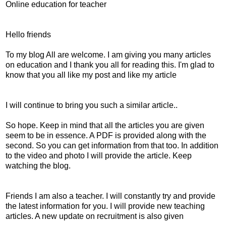
Online education for teacher
Hello friends
To my blog All are welcome. I am giving you many articles
on education and I thank you all for reading this. I'm glad to
know that you all like my post and like my article
I will continue to bring you such a similar article..
So hope. Keep in mind that all the articles you are given
seem to be in essence. A PDF is provided along with the
second. So you can get information from that too. In addition
to the video and photo I will provide the article. Keep
watching the blog.
Friends I am also a teacher. I will constantly try and provide
the latest information for you. I will provide new teaching
articles. A new update on recruitment is also given