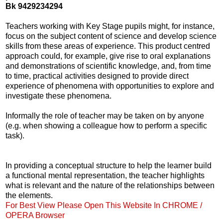
Bk 9429234294
Teachers working with Key Stage pupils might, for instance,
focus on the subject content of science and develop science
skills from these areas of experience. This product centred
approach could, for example, give rise to oral explanations
and demonstrations of scientific knowledge, and, from time
to time, practical activities designed to provide direct
experience of phenomena with opportunities to explore and
investigate these phenomena.
Informally the role of teacher may be taken on by anyone
(e.g. when showing a colleague how to perform a specific
task).
In providing a conceptual structure to help the learner build
a functional mental representation, the teacher highlights
what is relevant and the nature of the relationships between
the elements.
For Best View Please Open This Website In CHROME /
OPERA Browser