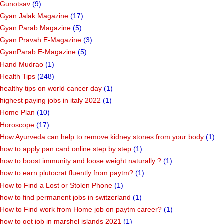
Gunotsav
(9)
Gyan Jalak Magazine
(17)
Gyan Parab Magazine
(5)
Gyan Pravah E-Magazine
(3)
GyanParab E-Magazine
(5)
Hand Mudrao
(1)
Health Tips
(248)
healthy tips on world cancer day
(1)
highest paying jobs in italy 2022
(1)
Home Plan
(10)
Horoscope
(17)
How Ayurveda can help to remove kidney stones from your body
(1)
how to apply pan card online step by step
(1)
how to boost immunity and loose weight naturally ?
(1)
how to earn plutocrat fluently from paytm?
(1)
How to Find a Lost or Stolen Phone
(1)
how to find permanent jobs in switzerland
(1)
How to Find work from Home job on paytm career?
(1)
how to get job in marshel islands 2021
(1)