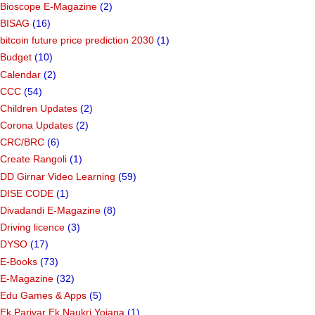
Bioscope E-Magazine
(2)
BISAG
(16)
bitcoin future price prediction 2030
(1)
Budget
(10)
Calendar
(2)
CCC
(54)
Children Updates
(2)
Corona Updates
(2)
CRC/BRC
(6)
Create Rangoli
(1)
DD Girnar Video Learning
(59)
DISE CODE
(1)
Divadandi E-Magazine
(8)
Driving licence
(3)
DYSO
(17)
E-Books
(73)
E-Magazine
(32)
Edu Games & Apps
(5)
Ek Parivar Ek Naukri Yojana
(1)