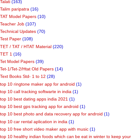
Talati
(163)
Talim paripatra
(16)
TAT Model Papers
(10)
Teacher Job
(107)
Technical Updates
(70)
Test Paper
(108)
TET / TAT / HTAT Material
(220)
TET 1
(16)
Tet Model Papers
(39)
Tet-1/Tet-2/Htat Old Papers
(14)
Text Books Std- 1 to 12
(28)
top 10 ringtone maker app for android
(1)
top 10 call tracking softwarte in india
(1)
top 10 best dating apps india 2021
(1)
top 10 best gps tracking app for android
(1)
top 10 best photo and data recovery app for android
(1)
top 10 car rental aplication in india
(1)
top 10 free short video maker app with music
(1)
top 10 healthy indian foods which can be eat in winter to keep your