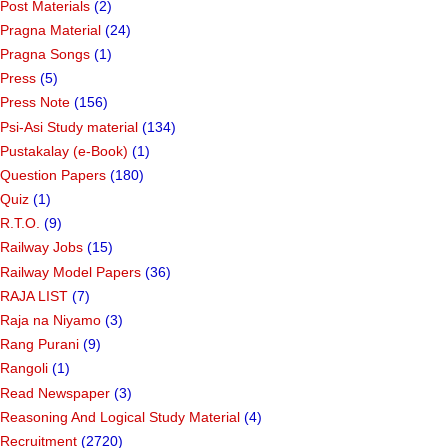
Post Materials
(2)
Pragna Material
(24)
Pragna Songs
(1)
Press
(5)
Press Note
(156)
Psi-Asi Study material
(134)
Pustakalay (e-Book)
(1)
Question Papers
(180)
Quiz
(1)
R.T.O.
(9)
Railway Jobs
(15)
Railway Model Papers
(36)
RAJA LIST
(7)
Raja na Niyamo
(3)
Rang Purani
(9)
Rangoli
(1)
Read Newspaper
(3)
Reasoning And Logical Study Material
(4)
Recruitment
(2720)