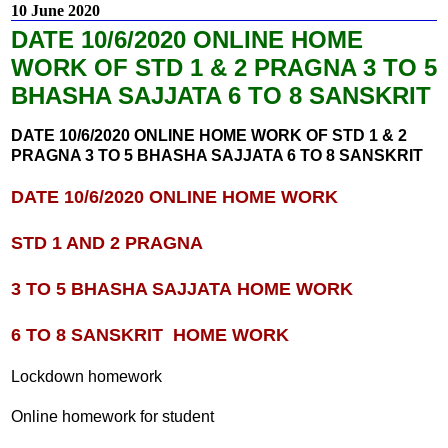
10 June 2020
DATE 10/6/2020 ONLINE HOME
WORK OF STD 1 & 2 PRAGNA 3 TO 5
BHASHA SAJJATA 6 TO 8 SANSKRIT
DATE 10/6/2020 ONLINE HOME WORK OF STD 1 & 2
PRAGNA 3 TO 5 BHASHA SAJJATA 6 TO 8 SANSKRIT
DATE 10/6/2020 ONLINE HOME WORK
STD 1 AND 2 PRAGNA
3 TO 5 BHASHA SAJJATA
HOME WORK
6 TO 8 SANSKRIT
HOME WORK
Lockdown homework
Online homework for student