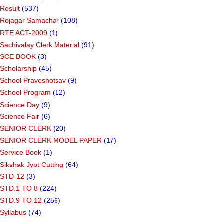
Result
(537)
Rojagar Samachar
(108)
RTE ACT-2009
(1)
Sachivalay Clerk Material
(91)
SCE BOOK
(3)
Scholarship
(45)
School Praveshotsav
(9)
School Program
(12)
Science Day
(9)
Science Fair
(6)
SENIOR CLERK
(20)
SENIOR CLERK MODEL PAPER
(17)
Service Book
(1)
Sikshak Jyot Cutting
(64)
STD-12
(3)
STD.1 TO 8
(224)
STD.9 TO 12
(256)
Syllabus
(74)