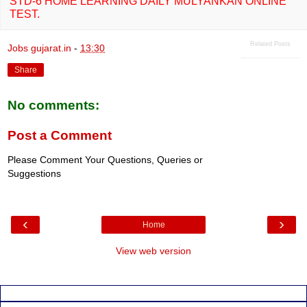
STD-6 HOME LEARNING DAILY MULYANKAN ONLINE
TEST.
Related Posts
Jobs gujarat.in
-
13:30
Share
No comments:
Post a Comment
Please Comment Your Questions, Queries or
Suggestions
‹
›
Home
View web version