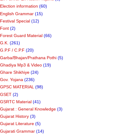
Election information
(60)
English Grammar
(15)
Festival Special
(12)
Font
(2)
Forest Guard Material
(66)
G.K.
(261)
G.P.F / C.P.F
(20)
Garba/Bhajan/Prathana Pothi
(5)
Ghadiya Mp3 & Video
(19)
Ghare Shikhiye
(24)
Gov. Yojana
(236)
GPSC MATERIAL
(98)
GSET
(2)
GSRTC Material
(41)
Gujarat : General Knowledge
(3)
Gujarat History
(3)
Gujarat Literature
(5)
Gujarati Grammar
(14)