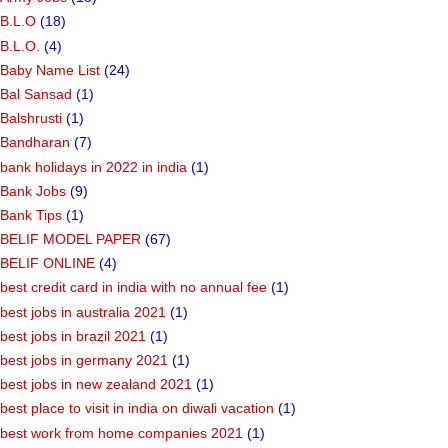
B.L.O
(18)
B.L.O.
(4)
Baby Name List
(24)
Bal Sansad
(1)
Balshrusti
(1)
Bandharan
(7)
bank holidays in 2022 in india
(1)
Bank Jobs
(9)
Bank Tips
(1)
BELIF MODEL PAPER
(67)
BELIF ONLINE
(4)
best credit card in india with no annual fee
(1)
best jobs in australia 2021
(1)
best jobs in brazil 2021
(1)
best jobs in germany 2021
(1)
best jobs in new zealand 2021
(1)
best place to visit in india on diwali vacation
(1)
best work from home companies 2021
(1)