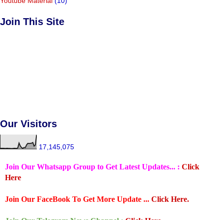
Youtube Material
(10)
Join This Site
Our Visitors
17,145,075
Join Our Whatsapp Group to Get Latest Updates... :
Click
Here
Join Our FaceBook To Get More Update ...
Click Here.