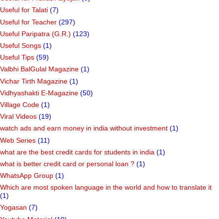
Useful for Talati
(7)
Useful for Teacher
(297)
Useful Paripatra (G.R.)
(123)
Useful Songs
(1)
Useful Tips
(59)
Valbhi BalGulal Magazine
(1)
Vichar Tirth Magazine
(1)
Vidhyashakti E-Magazine
(50)
Village Code
(1)
Viral Videos
(19)
watch ads and earn money in india without investment
(1)
Web Series
(11)
what are the best credit cards for students in india
(1)
what is better credit card or personal loan ?
(1)
WhatsApp Group
(1)
Which are most spoken language in the world and how to translate it
(1)
Yogasan
(7)