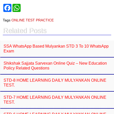
F
W
a
h
c
a
e
t
Tags
ONLINE TEST PRACTICE
b
s
o
A
Related Posts
o
p
k
p
SSA WhatsApp Based Mulyankan STD 3 To 10 WhatsApp
Exam
Shikshak Sajjata Sarvexan Online Quiz – New Education
Policy Related Questions
STD-8 HOME LEARNING DAILY MULYANKAN ONLINE
TEST.
STD-7 HOME LEARNING DAILY MULYANKAN ONLINE
TEST.