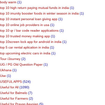
body warm
(1)
top 10 high return paying mutual funds in india
(1)
top 10 imunity booster foods in winter season in india
(1)
top 10 instant personal loan giving app
(1)
top 10 online job providers in usa
(1)
top 10 qr / bar code reader applications
(1)
top 10 trusted money making app
(1)
top 10screen lock app for android in india
(1)
top 5 car rental aplication in india
(1)
top upcoming electric cars in india
(1)
Tour /Journey
(2)
UG / PG Old Question Paper
(1)
Ukhana
(1)
Use
(1)
USEFUL APPS
(524)
Useful for All
(1090)
Useful for Balmelo
(7)
Useful for Farmers
(2)
Useful for Pravas Aayojan
(5)