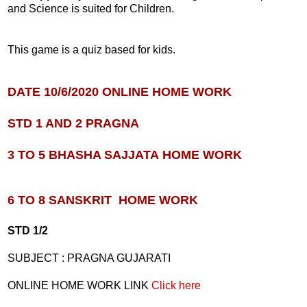
and Science is suited for Children.
This game is a quiz based for kids.
DATE 10/6/2020 ONLINE HOME WORK
STD 1 AND 2 PRAGNA
3 TO 5 BHASHA SAJJATA
HOME WORK
6 TO 8 SANSKRIT
HOME WORK
STD 1/2
SUBJECT : PRAGNA GUJARATI
ONLINE HOME WORK LINK
Click here