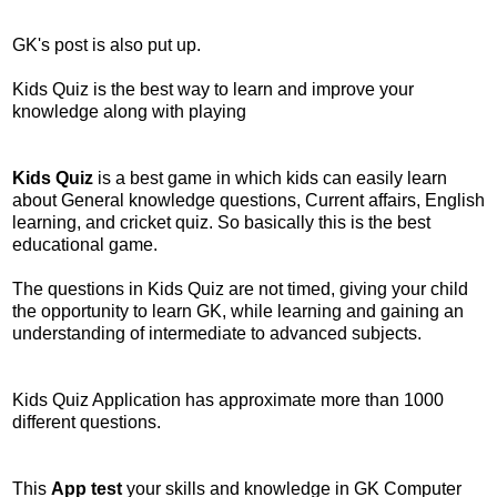
GK's post is also put up.
Kids Quiz is the best way to learn and improve your
knowledge along with playing
Kids Quiz
is a best game in which kids can easily learn
about General knowledge questions, Current affairs, English
learning, and cricket quiz. So basically this is the best
educational game.
The questions in Kids Quiz are not timed, giving your child
the opportunity to learn GK, while learning and gaining an
understanding of intermediate to advanced subjects.
Kids Quiz Application has approximate more than 1000
different questions.
This
App test
your skills and knowledge in GK Computer