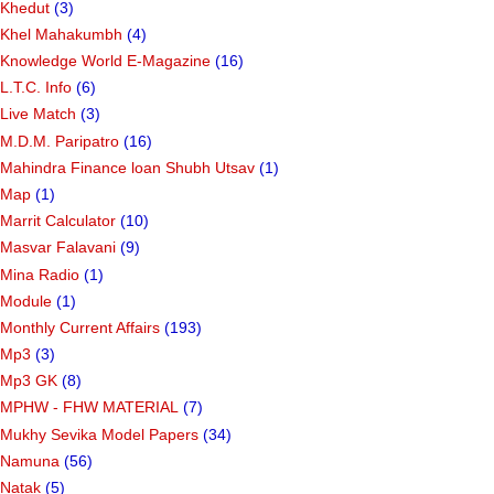
Khedut
(3)
Khel Mahakumbh
(4)
Knowledge World E-Magazine
(16)
L.T.C. Info
(6)
Live Match
(3)
M.D.M. Paripatro
(16)
Mahindra Finance loan Shubh Utsav
(1)
Map
(1)
Marrit Calculator
(10)
Masvar Falavani
(9)
Mina Radio
(1)
Module
(1)
Monthly Current Affairs
(193)
Mp3
(3)
Mp3 GK
(8)
MPHW - FHW MATERIAL
(7)
Mukhy Sevika Model Papers
(34)
Namuna
(56)
Natak
(5)