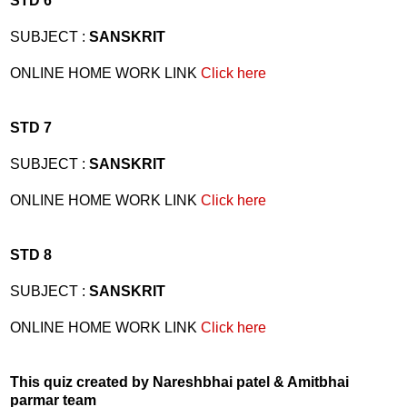
STD 6
SUBJECT :
SANSKRIT
ONLINE HOME WORK LINK
Click here
STD 7
SUBJECT :
SANSKRIT
ONLINE HOME WORK LINK
Click here
STD 8
SUBJECT :
SANSKRIT
ONLINE HOME WORK LINK
Click here
This quiz created by Nareshbhai patel & Amitbhai
parmar team