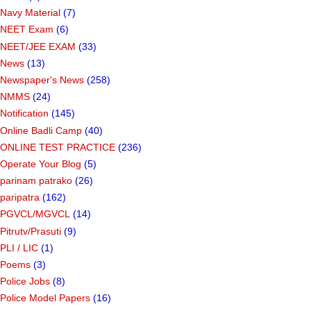
Navy Material
(7)
NEET Exam
(6)
NEET/JEE EXAM
(33)
News
(13)
Newspaper's News
(258)
NMMS
(24)
Notification
(145)
Online Badli Camp
(40)
ONLINE TEST PRACTICE
(236)
Operate Your Blog
(5)
parinam patrako
(26)
paripatra
(162)
PGVCL/MGVCL
(14)
Pitrutv/Prasuti
(9)
PLI / LIC
(1)
Poems
(3)
Police Jobs
(8)
Police Model Papers
(16)