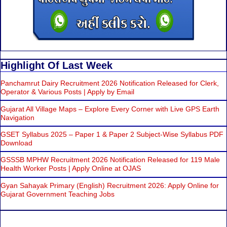
Highlight Of Last Week
Panchamrut Dairy Recruitment 2026 Notification Released for Clerk,
Operator & Various Posts | Apply by Email
Gujarat All Village Maps – Explore Every Corner with Live GPS Earth
Navigation
GSET Syllabus 2025 – Paper 1 & Paper 2 Subject-Wise Syllabus PDF
Download
GSSSB MPHW Recruitment 2026 Notification Released for 119 Male
Health Worker Posts | Apply Online at OJAS
Gyan Sahayak Primary (English) Recruitment 2026: Apply Online for
Gujarat Government Teaching Jobs