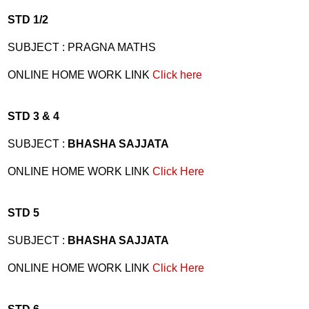
STD 1/2
SUBJECT : PRAGNA MATHS
ONLINE HOME WORK LINK
Click here
STD 3 & 4
SUBJECT :
BHASHA SAJJATA
ONLINE HOME WORK LINK
Click Here
STD 5
SUBJECT :
BHASHA SAJJATA
ONLINE HOME WORK LINK
Click Here