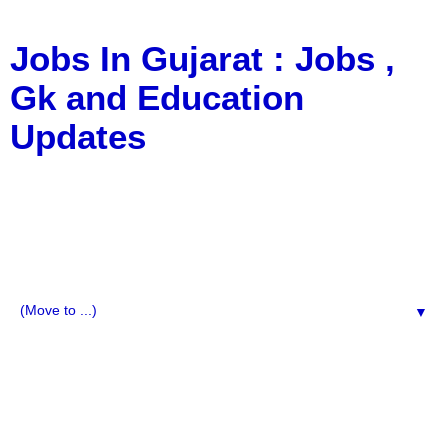
Jobs In Gujarat : Jobs ,
Gk and Education
Updates
a Blog about Recruitment, Notification, G.K., 10 Pass
Jobs, 12 Pass Jobs, Airline Jobs, Army Jobs, Education
News, Useful Info, Pdf File, Jobs, Current Affairs,
Information, Imp All Comparative Exam, All Tips, Results,
VS Bharti, TET Model Paper, Latest News, E-Book, Tet
Study Material, Rojgar News, Imp All Exam
▼