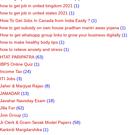
how to get job in united kingdom 2021
(1)
how to get job in united states 2021
(1)
How To Get Jobs In Canada from India Easily ?
(1)
how to get subsidy on own house pradhan mantri awas yojana
(1)
How to get whatsapp group links to grow your business digitally
(1)
how to make healthy body tips
(1)
how to relieve anxiety and stress
(1)
HTAT PARIPATRA
(63)
IBPS Online Quiz
(1)
Income Tax
(24)
ITI Jobs
(3)
Jaher & Marjiyat Rajao
(8)
JAMADAR
(13)
Javahar Navoday Exam
(18)
Jilla Fer
(62)
Join Group
(1)
Jr.Clerk & Gram-Sevak Model Papers
(58)
Karkirdi Margdarshika
(1)