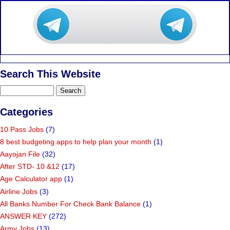
Search This Website
Categories
10 Pass Jobs
(7)
8 best budgeting apps to help plan your month
(1)
Aayojan File
(32)
After STD- 10 &12
(17)
Age Calculator app
(1)
Airline Jobs
(3)
All Banks Number For Check Bank Balance
(1)
ANSWER KEY
(272)
Army Jobs
(13)