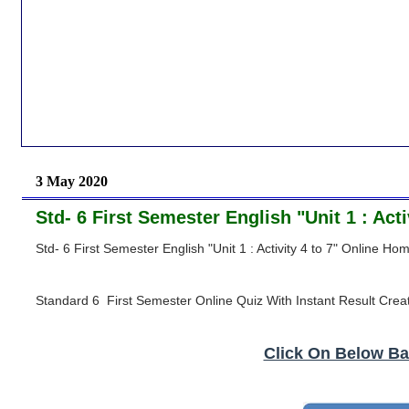
3 May 2020
Std- 6 First Semester English "Unit 1 : Ac
Std- 6 First Semester English "Unit 1 : Activity 4 to 7" Online H
Standard 6 First Semester Online Quiz With Instant Result Crea
Click On Below Ba