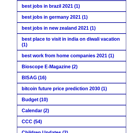
best jobs in brazil 2021
(1)
best jobs in germany 2021
(1)
best jobs in new zealand 2021
(1)
best place to visit in india on diwali vacation
(1)
best work from home companies 2021
(1)
Bioscope E-Magazine
(2)
BISAG
(16)
bitcoin future price prediction 2030
(1)
Budget
(10)
Calendar
(2)
CCC
(54)
Children Updates
(2)