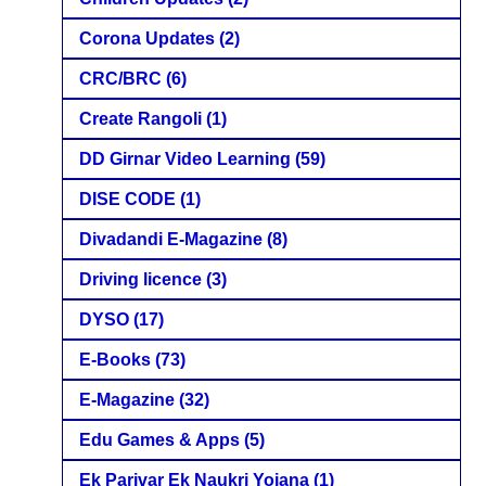
Corona Updates
(2)
CRC/BRC
(6)
Create Rangoli
(1)
DD Girnar Video Learning
(59)
DISE CODE
(1)
Divadandi E-Magazine
(8)
Driving licence
(3)
DYSO
(17)
E-Books
(73)
E-Magazine
(32)
Edu Games & Apps
(5)
Ek Parivar Ek Naukri Yojana
(1)