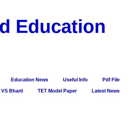
nd Education
df File, Jobs, Current Affairs, Information, Imp All
l Exam
Education News
Useful Info
Pdf File
VS Bharti
TET Model Paper
Latest News