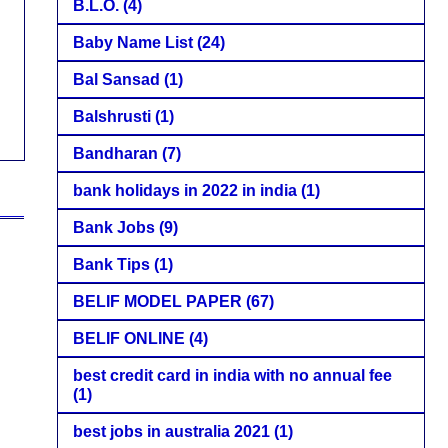
B.L.O.
(4)
Baby Name List
(24)
Bal Sansad
(1)
Balshrusti
(1)
Bandharan
(7)
bank holidays in 2022 in india
(1)
Bank Jobs
(9)
Bank Tips
(1)
BELIF MODEL PAPER
(67)
BELIF ONLINE
(4)
best credit card in india with no annual fee
(1)
best jobs in australia 2021
(1)