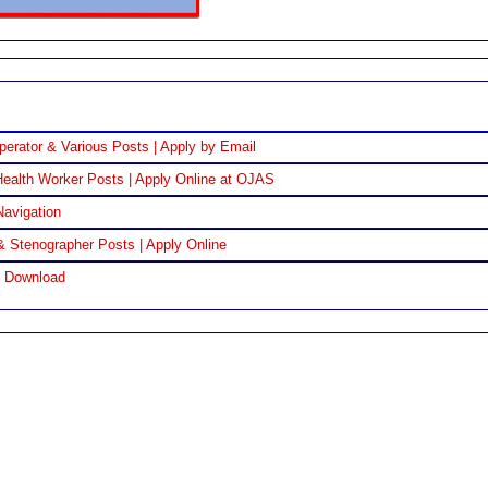
perator & Various Posts | Apply by Email
ealth Worker Posts | Apply Online at OJAS
Navigation
& Stenographer Posts | Apply Online
F Download