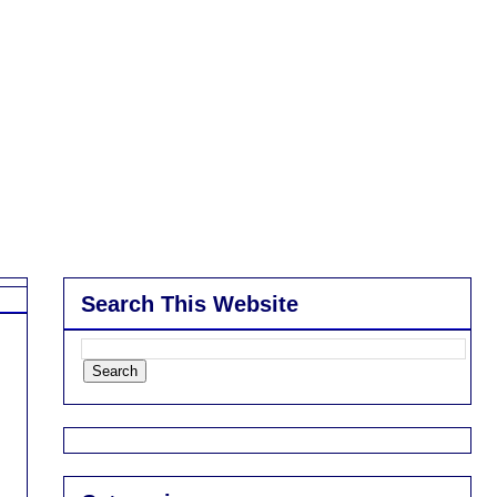
Search This Website