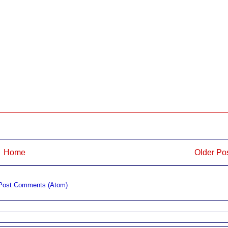
Home
Older Po
Post Comments (Atom)