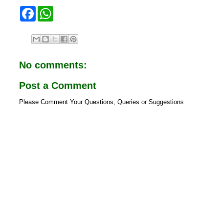
F
W
a
h
c
a
e
t
b
s
o
A
o
p
No comments:
k
p
Post a Comment
Please Comment Your Questions, Queries or Suggestions