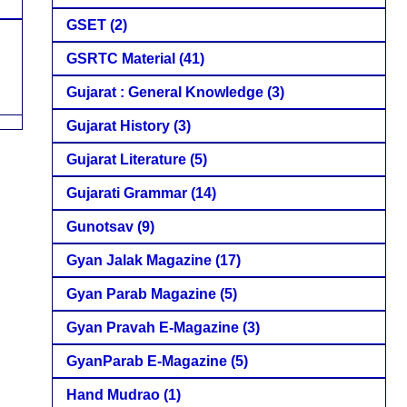
GSET
(2)
GSRTC Material
(41)
Gujarat : General Knowledge
(3)
Gujarat History
(3)
Gujarat Literature
(5)
Gujarati Grammar
(14)
Gunotsav
(9)
Gyan Jalak Magazine
(17)
Gyan Parab Magazine
(5)
Gyan Pravah E-Magazine
(3)
GyanParab E-Magazine
(5)
Hand Mudrao
(1)