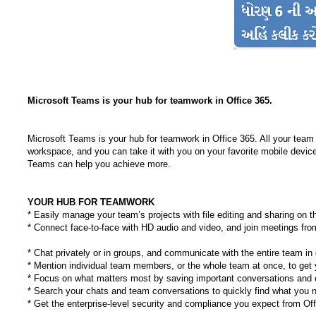
Microsoft Teams is your hub for teamwork in Office 365.
Microsoft Teams is your hub for teamwork in Office 365. All your team 
workspace, and you can take it with you on your favorite mobile device
Teams can help you achieve more.
YOUR HUB FOR TEAMWORK
* Easily manage your team’s projects with file editing and sharing on t
* Connect face-to-face with HD audio and video, and join meetings fr
* Chat privately or in groups, and communicate with the entire team in
* Mention individual team members, or the whole team at once, to get y
* Focus on what matters most by saving important conversations and c
* Search your chats and team conversations to quickly find what you 
* Get the enterprise-level security and compliance you expect from Of