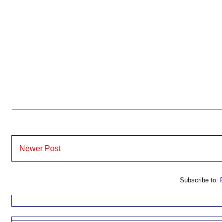
Newer Post
Subscribe to: