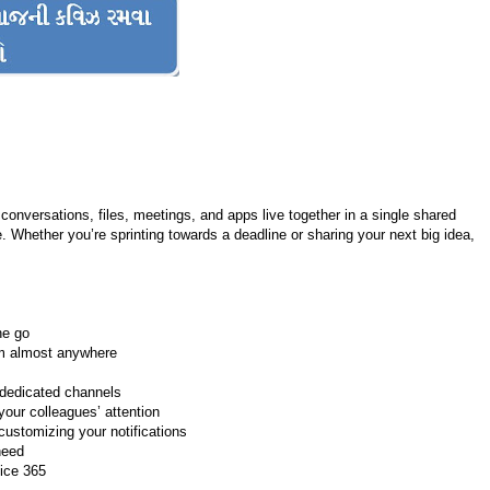
conversations, files, meetings, and apps live together in a single shared
. Whether you’re sprinting towards a deadline or sharing your next big idea,
he go
om almost anywhere
 dedicated channels
our colleagues’ attention
ustomizing your notifications
need
fice 365