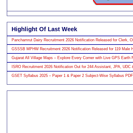
Highlight Of Last Week
Panchamrut Dairy Recruitment 2026 Notification Released for Clerk, O
GSSSB MPHW Recruitment 2026 Notification Released for 119 Male H
Gujarat All Village Maps – Explore Every Corner with Live GPS Earth 
ISRO Recruitment 2026 Notification Out for 244 Assistant, JPA, UDC 
GSET Syllabus 2025 – Paper 1 & Paper 2 Subject-Wise Syllabus PD