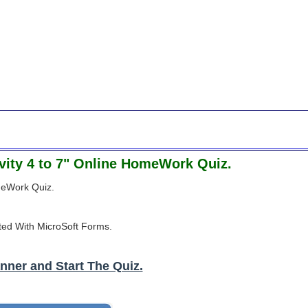
tivity 4 to 7" Online HomeWork Quiz.
omeWork Quiz.
ted With MicroSoft Forms.
nner and Start The Quiz.