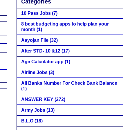
Categories
10 Pass Jobs
(7)
8 best budgeting apps to help plan your
month
(1)
Aayojan File
(32)
After STD- 10 &12
(17)
Age Calculator app
(1)
Airline Jobs
(3)
All Banks Number For Check Bank Balance
(1)
ANSWER KEY
(272)
Army Jobs
(13)
B.L.O
(18)