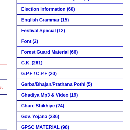
Election information
(60)
English Grammar
(15)
Festival Special
(12)
Font
(2)
Forest Guard Material
(66)
G.K.
(261)
G.P.F / C.P.F
(20)
Garba/Bhajan/Prathana Pothi
(5)
st
Ghadiya Mp3 & Video
(19)
Ghare Shikhiye
(24)
Gov. Yojana
(236)
GPSC MATERIAL
(98)