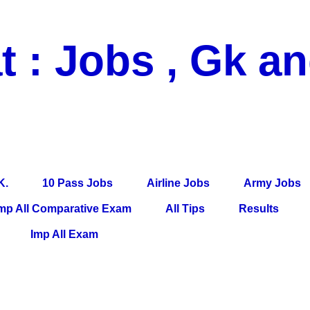
t : Jobs , Gk a
 Pass Jobs, Airline Jobs, Army Jobs, Education News, Useful Info, P
per, Latest News, E-Book, Tet Study Material, Rojgar News, Imp Al
K.
10 Pass Jobs
Airline Jobs
Army Jobs
mp All Comparative Exam
All Tips
Results
Imp All Exam