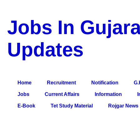
Jobs In Gujara
Updates
a Blog about Recruitment, Notification, G.K., 10 Pass Jobs, 12
Comparative Exam, All Tips, Results, VS Bharti, TET Model Pa
Home
Recruitment
Notification
G.
Jobs
Current Affairs
Information
I
E-Book
Tet Study Material
Rojgar News