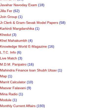
Javahar Navoday Exam
(18)
Jilla Fer
(62)
Join Group
(1)
Jr.Clerk & Gram-Sevak Model Papers
(58)
Karkirdi Margdarshika
(1)
Khedut
(3)
Khel Mahakumbh
(4)
Knowledge World E-Magazine
(16)
L.T.C. Info
(6)
Live Match
(3)
M.D.M. Paripatro
(16)
Mahindra Finance loan Shubh Utsav
(1)
Map
(1)
Marrit Calculator
(10)
Masvar Falavani
(9)
Mina Radio
(1)
Module
(1)
Monthly Current Affairs
(193)