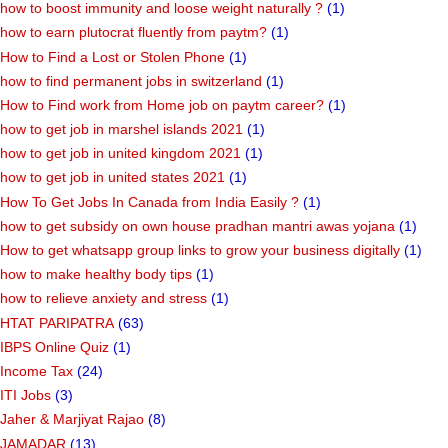
how to boost immunity and loose weight naturally ?
(1)
how to earn plutocrat fluently from paytm?
(1)
How to Find a Lost or Stolen Phone
(1)
how to find permanent jobs in switzerland
(1)
How to Find work from Home job on paytm career?
(1)
how to get job in marshel islands 2021
(1)
how to get job in united kingdom 2021
(1)
how to get job in united states 2021
(1)
How To Get Jobs In Canada from India Easily ?
(1)
how to get subsidy on own house pradhan mantri awas yojana
(1)
How to get whatsapp group links to grow your business digitally
(1)
how to make healthy body tips
(1)
how to relieve anxiety and stress
(1)
HTAT PARIPATRA
(63)
IBPS Online Quiz
(1)
Income Tax
(24)
ITI Jobs
(3)
Jaher & Marjiyat Rajao
(8)
JAMADAR
(13)