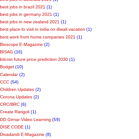
best jobs in brazil 2021
(1)
best jobs in germany 2021
(1)
best jobs in new zealand 2021
(1)
best place to visit in india on diwali vacation
(1)
best work from home companies 2021
(1)
Bioscope E-Magazine
(2)
BISAG
(16)
bitcoin future price prediction 2030
(1)
Budget
(10)
Calendar
(2)
CCC
(54)
Children Updates
(2)
Corona Updates
(2)
CRC/BRC
(6)
Create Rangoli
(1)
DD Girnar Video Learning
(59)
DISE CODE
(1)
Divadandi E-Magazine
(8)