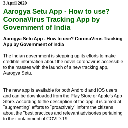
3 April 2020
Aarogya Setu App - How to use?
CoronaVirus Tracking App by
Government of India
Aarogya Setu App - How to use? CoronaVirus Tracking
App by Government of India
The Indian government is stepping up its efforts to make
credible information about the novel coronavirus accessible
to the masses with the launch of a new tracking app,
Aarogya Setu.
The new app is available for both Android and iOS users
and can be downloaded from the Play Store or Apple's App
Store. According to the description of the app, it is aimed at
"augmenting" efforts to "proactively" inform the citizens
about the "best practices and relevant advisories pertaining
to the containment of COVID-19.