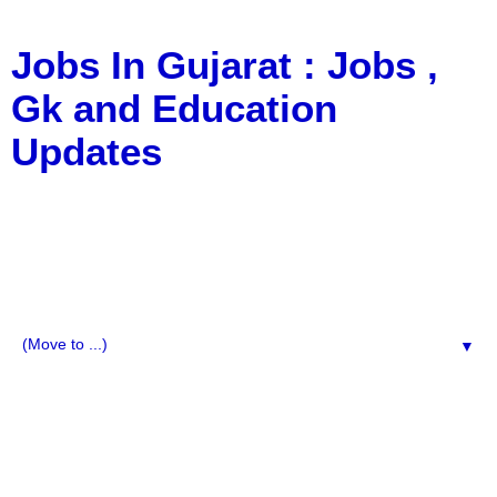
Jobs In Gujarat : Jobs ,
Gk and Education
Updates
a Blog about Recruitment, Notification, G.K., 10 Pass
Jobs, 12 Pass Jobs, Airline Jobs, Army Jobs, Education
News, Useful Info, Pdf File, Jobs, Current Affairs,
Information, Imp All Comparative Exam, All Tips, Results,
VS Bharti, TET Model Paper, Latest News, E-Book, Tet
Study Material, Rojgar News, Imp All Exam
▼