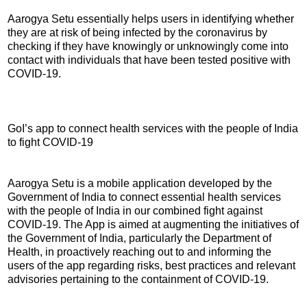
Aarogya Setu essentially helps users in identifying whether
they are at risk of being infected by the coronavirus by
checking if they have knowingly or unknowingly come into
contact with individuals that have been tested positive with
COVID-19.
GoI’s app to connect health services with the people of India
to fight COVID-19
Aarogya Setu is a mobile application developed by the
Government of India to connect essential health services
with the people of India in our combined fight against
COVID-19. The App is aimed at augmenting the initiatives of
the Government of India, particularly the Department of
Health, in proactively reaching out to and informing the
users of the app regarding risks, best practices and relevant
advisories pertaining to the containment of COVID-19.