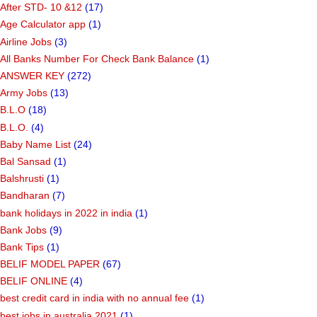
After STD- 10 &12
(17)
Age Calculator app
(1)
Airline Jobs
(3)
All Banks Number For Check Bank Balance
(1)
ANSWER KEY
(272)
Army Jobs
(13)
B.L.O
(18)
B.L.O.
(4)
Baby Name List
(24)
Bal Sansad
(1)
Balshrusti
(1)
Bandharan
(7)
bank holidays in 2022 in india
(1)
Bank Jobs
(9)
Bank Tips
(1)
BELIF MODEL PAPER
(67)
BELIF ONLINE
(4)
best credit card in india with no annual fee
(1)
best jobs in australia 2021
(1)