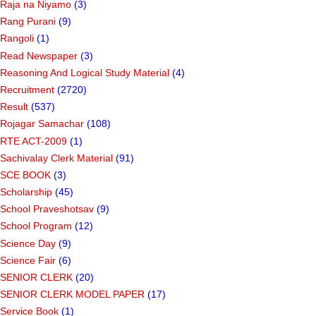
Raja na Niyamo
(3)
Rang Purani
(9)
Rangoli
(1)
Read Newspaper
(3)
Reasoning And Logical Study Material
(4)
Recruitment
(2720)
Result
(537)
Rojagar Samachar
(108)
RTE ACT-2009
(1)
Sachivalay Clerk Material
(91)
SCE BOOK
(3)
Scholarship
(45)
School Praveshotsav
(9)
School Program
(12)
Science Day
(9)
Science Fair
(6)
SENIOR CLERK
(20)
SENIOR CLERK MODEL PAPER
(17)
Service Book
(1)