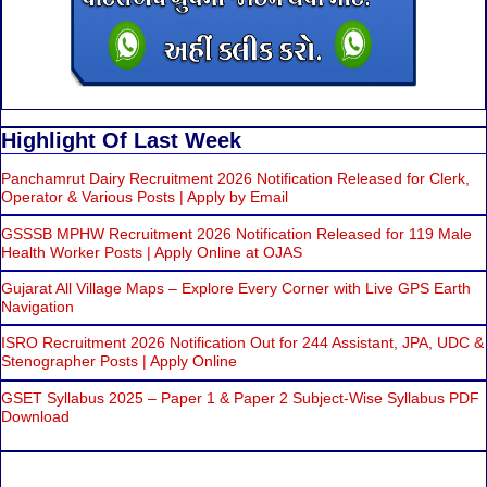
Highlight Of Last Week
Panchamrut Dairy Recruitment 2026 Notification Released for Clerk,
Operator & Various Posts | Apply by Email
GSSSB MPHW Recruitment 2026 Notification Released for 119 Male
Health Worker Posts | Apply Online at OJAS
Gujarat All Village Maps – Explore Every Corner with Live GPS Earth
Navigation
ISRO Recruitment 2026 Notification Out for 244 Assistant, JPA, UDC &
Stenographer Posts | Apply Online
GSET Syllabus 2025 – Paper 1 & Paper 2 Subject-Wise Syllabus PDF
Download