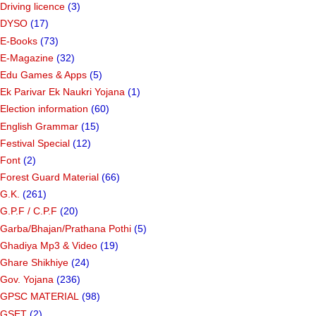
Driving licence
(3)
DYSO
(17)
E-Books
(73)
E-Magazine
(32)
Edu Games & Apps
(5)
Ek Parivar Ek Naukri Yojana
(1)
Election information
(60)
English Grammar
(15)
Festival Special
(12)
Font
(2)
Forest Guard Material
(66)
G.K.
(261)
G.P.F / C.P.F
(20)
Garba/Bhajan/Prathana Pothi
(5)
Ghadiya Mp3 & Video
(19)
Ghare Shikhiye
(24)
Gov. Yojana
(236)
GPSC MATERIAL
(98)
GSET
(2)