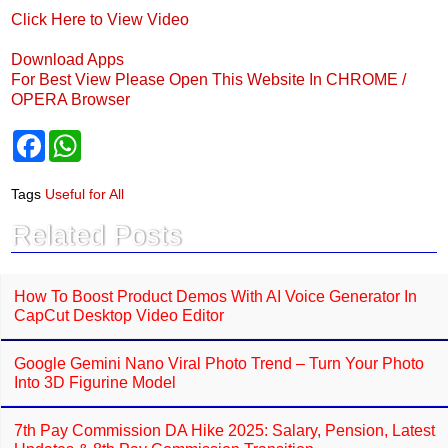
Click Here to View Video
Download Apps
For Best View Please Open This Website In CHROME /
OPERA Browser
F
W
a
h
c
a
e
t
Tags
Useful for All
b
s
o
A
Related Posts
o
p
k
p
How To Boost Product Demos With AI Voice Generator In
CapCut Desktop Video Editor
Google Gemini Nano Viral Photo Trend – Turn Your Photo
Into 3D Figurine Model
7th Pay Commission DA Hike 2025: Salary, Pension, Latest