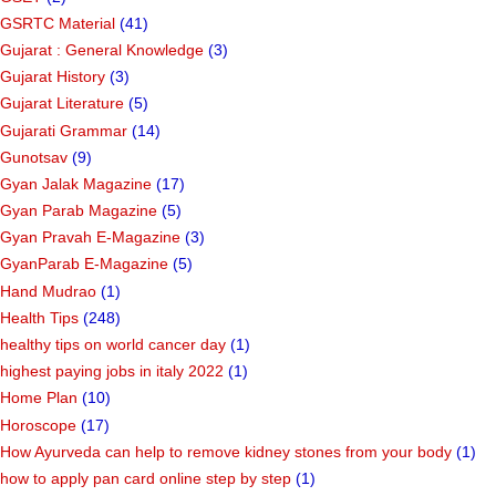
GSRTC Material
(41)
Gujarat : General Knowledge
(3)
Gujarat History
(3)
Gujarat Literature
(5)
Gujarati Grammar
(14)
Gunotsav
(9)
Gyan Jalak Magazine
(17)
Gyan Parab Magazine
(5)
Gyan Pravah E-Magazine
(3)
GyanParab E-Magazine
(5)
Hand Mudrao
(1)
Health Tips
(248)
healthy tips on world cancer day
(1)
highest paying jobs in italy 2022
(1)
Home Plan
(10)
Horoscope
(17)
How Ayurveda can help to remove kidney stones from your body
(1)
how to apply pan card online step by step
(1)