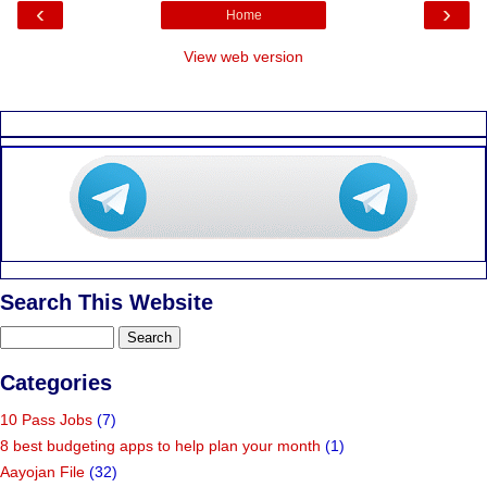
‹
›
Home
View web version
Search This Website
Categories
10 Pass Jobs
(7)
8 best budgeting apps to help plan your month
(1)
Aayojan File
(32)