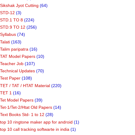
Sikshak Jyot Cutting
(64)
STD-12
(3)
STD.1 TO 8
(224)
STD.9 TO 12
(256)
Syllabus
(74)
Talati
(163)
Talim paripatra
(16)
TAT Model Papers
(10)
Teacher Job
(107)
Technical Updates
(70)
Test Paper
(108)
TET / TAT / HTAT Material
(220)
TET 1
(16)
Tet Model Papers
(39)
Tet-1/Tet-2/Htat Old Papers
(14)
Text Books Std- 1 to 12
(28)
top 10 ringtone maker app for android
(1)
top 10 call tracking softwarte in india
(1)