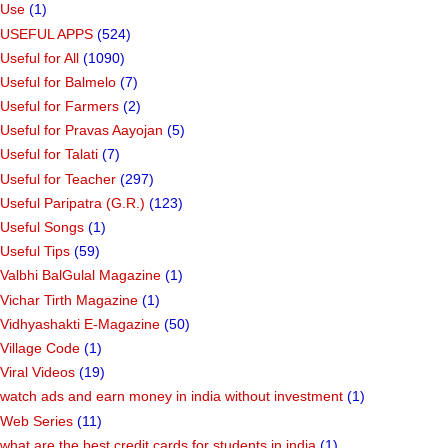
Use
(1)
USEFUL APPS
(524)
Useful for All
(1090)
Useful for Balmelo
(7)
Useful for Farmers
(2)
Useful for Pravas Aayojan
(5)
Useful for Talati
(7)
Useful for Teacher
(297)
Useful Paripatra (G.R.)
(123)
Useful Songs
(1)
Useful Tips
(59)
Valbhi BalGulal Magazine
(1)
Vichar Tirth Magazine
(1)
Vidhyashakti E-Magazine
(50)
Village Code
(1)
Viral Videos
(19)
watch ads and earn money in india without investment
(1)
Web Series
(11)
what are the best credit cards for students in india
(1)