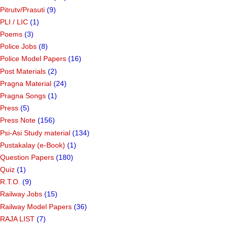
Pitrutv/Prasuti
(9)
PLI / LIC
(1)
Poems
(3)
Police Jobs
(8)
Police Model Papers
(16)
Post Materials
(2)
Pragna Material
(24)
Pragna Songs
(1)
Press
(5)
Press Note
(156)
Psi-Asi Study material
(134)
Pustakalay (e-Book)
(1)
Question Papers
(180)
Quiz
(1)
R.T.O.
(9)
Railway Jobs
(15)
Railway Model Papers
(36)
RAJA LIST
(7)