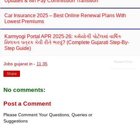
Updates & 8th Pay Commission Transition
Car Insurance 2025 – Best Online Renewal Plans With
Lowest Premiums
Karmyogi Portal APR 2025-26: કર્મયોગી પોર્ટલમાં વાર્ષિક
મિલકત પત્રક કેવી રીતે ભરવું? (Complete Gujarati Step-By-
Step Guide)
Related Posts
Jobs gujarat.in
-
11:35
Share
No comments:
Post a Comment
Please Comment Your Questions, Queries or
Suggestions