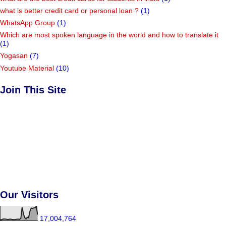
what is better credit card or personal loan ?
(1)
WhatsApp Group
(1)
Which are most spoken language in the world and how to translate it
(1)
Yogasan
(7)
Youtube Material
(10)
Join This Site
Our Visitors
17,004,764