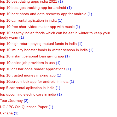
top 10 best dating apps india 2021
(1)
top 10 best gps tracking app for android
(1)
top 10 best photo and data recovery app for android
(1)
top 10 car rental aplication in india
(1)
top 10 free short video maker app with music
(1)
top 10 healthy indian foods which can be eat in winter to keep your
body warm
(1)
top 10 high return paying mutual funds in india
(1)
top 10 imunity booster foods in winter season in india
(1)
top 10 instant personal loan giving app
(1)
top 10 online job providers in usa
(1)
top 10 qr / bar code reader applications
(1)
top 10 trusted money making app
(1)
top 10screen lock app for android in india
(1)
top 5 car rental aplication in india
(1)
top upcoming electric cars in india
(1)
Tour /Journey
(2)
UG / PG Old Question Paper
(1)
Ukhana
(1)