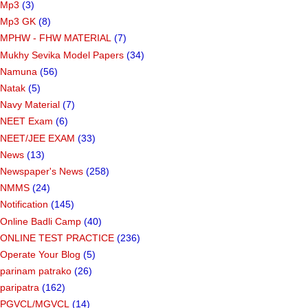
Mp3
(3)
Mp3 GK
(8)
MPHW - FHW MATERIAL
(7)
Mukhy Sevika Model Papers
(34)
Namuna
(56)
Natak
(5)
Navy Material
(7)
NEET Exam
(6)
NEET/JEE EXAM
(33)
News
(13)
Newspaper's News
(258)
NMMS
(24)
Notification
(145)
Online Badli Camp
(40)
ONLINE TEST PRACTICE
(236)
Operate Your Blog
(5)
parinam patrako
(26)
paripatra
(162)
PGVCL/MGVCL
(14)