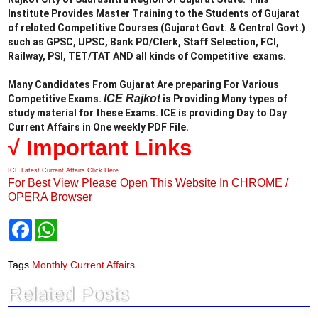
Institute Provides Master Training to the Students of Gujarat
of related Competitive Courses (Gujarat Govt. & Central Govt.)
such as GPSC, UPSC, Bank PO/Clerk, Staff Selection, FCI,
Railway, PSI, TET/TAT AND all kinds of Competitive exams.
Many Candidates From Gujarat Are preparing For Various
ICE Rajkot
Competitive Exams.
is Providing Many types of
study material for these Exams. ICE is providing Day to Day
Current Affairs in One weekly PDF File.
√ Important Links
ICE Latest Current Affairs Click Here
For Best View Please Open This Website In CHROME /
OPERA Browser
F
W
a
h
c
a
e
t
Tags
Monthly Current Affairs
b
s
o
A
Related Posts
o
p
k
p