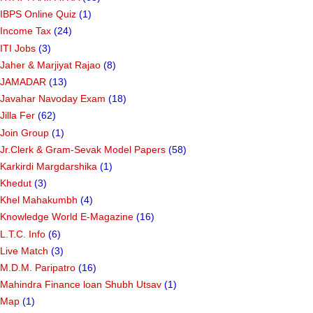
IBPS Online Quiz
(1)
Income Tax
(24)
ITI Jobs
(3)
Jaher & Marjiyat Rajao
(8)
JAMADAR
(13)
Javahar Navoday Exam
(18)
Jilla Fer
(62)
Join Group
(1)
Jr.Clerk & Gram-Sevak Model Papers
(58)
Karkirdi Margdarshika
(1)
Khedut
(3)
Khel Mahakumbh
(4)
Knowledge World E-Magazine
(16)
L.T.C. Info
(6)
Live Match
(3)
M.D.M. Paripatro
(16)
Mahindra Finance loan Shubh Utsav
(1)
Map
(1)