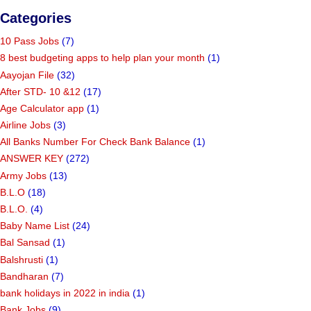
Categories
10 Pass Jobs
(7)
8 best budgeting apps to help plan your month
(1)
Aayojan File
(32)
After STD- 10 &12
(17)
Age Calculator app
(1)
Airline Jobs
(3)
All Banks Number For Check Bank Balance
(1)
ANSWER KEY
(272)
Army Jobs
(13)
B.L.O
(18)
B.L.O.
(4)
Baby Name List
(24)
Bal Sansad
(1)
Balshrusti
(1)
Bandharan
(7)
bank holidays in 2022 in india
(1)
Bank Jobs
(9)