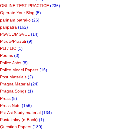
ONLINE TEST PRACTICE
(236)
Operate Your Blog
(5)
parinam patrako
(26)
paripatra
(162)
PGVCL/MGVCL
(14)
Pitrutv/Prasuti
(9)
PLI / LIC
(1)
Poems
(3)
Police Jobs
(8)
Police Model Papers
(16)
Post Materials
(2)
Pragna Material
(24)
Pragna Songs
(1)
Press
(5)
Press Note
(156)
Psi-Asi Study material
(134)
Pustakalay (e-Book)
(1)
Question Papers
(180)