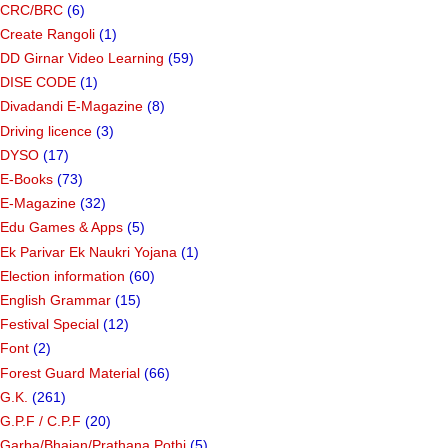
CRC/BRC
(6)
Create Rangoli
(1)
DD Girnar Video Learning
(59)
DISE CODE
(1)
Divadandi E-Magazine
(8)
Driving licence
(3)
DYSO
(17)
E-Books
(73)
E-Magazine
(32)
Edu Games & Apps
(5)
Ek Parivar Ek Naukri Yojana
(1)
Election information
(60)
English Grammar
(15)
Festival Special
(12)
Font
(2)
Forest Guard Material
(66)
G.K.
(261)
G.P.F / C.P.F
(20)
Garba/Bhajan/Prathana Pothi
(5)