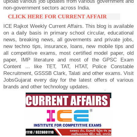
upload various job updates from various government and
non-government sectors across India.
CLICK HERE FOR CURRENT AFFAIR
ICE Rajkot Weekly Current Affairs. This blog is available
on a daily basis in primary school circular, educational
news, breaking news, all goverments and private jobs,
new techno tips, insurance, loans, new mobile tips and
all competitive exams, most certified model paper, old
paper, IMP literature and most of the GPSC Exam
Content ... like TET, TAT, HTAT, Police Constable
Recruitment, GSSSB Clark, Talati and other exams. Visit
JobsGujarat every day for the latest offers of various
brands and other technology updates.