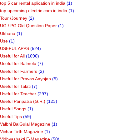
top 5 car rental aplication in india
(1)
top upcoming electric cars in india
(1)
Tour /Journey
(2)
UG / PG Old Question Paper
(1)
Ukhana
(1)
Use
(1)
USEFUL APPS
(524)
Useful for All
(1090)
Useful for Balmelo
(7)
Useful for Farmers
(2)
Useful for Pravas Aayojan
(5)
Useful for Talati
(7)
Useful for Teacher
(297)
Useful Paripatra (G.R.)
(123)
Useful Songs
(1)
Useful Tips
(59)
Valbhi BalGulal Magazine
(1)
Vichar Tirth Magazine
(1)
Vidhyashakti E-Magazine
(50)