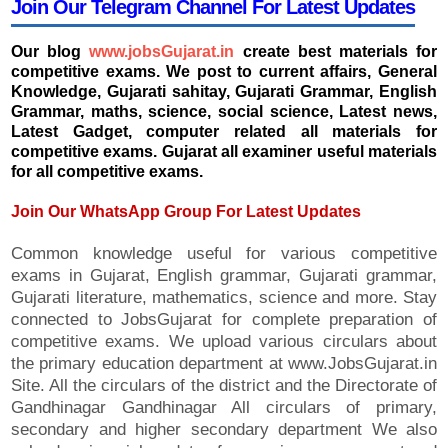
Join Our Telegram Channel For Latest Updates
Our blog
www.jobsGujarat.in
create best materials for
competitive exams. We post to current affairs, General
Knowledge, Gujarati sahitay, Gujarati Grammar, English
Grammar, maths, science, social science, Latest news,
Latest Gadget, computer related all materials for
competitive exams. Gujarat all examiner useful materials
for all competitive exams.
Join Our WhatsApp Group For Latest Updates
Common knowledge useful for various competitive
exams in Gujarat, English grammar, Gujarati grammar,
Gujarati literature, mathematics, science and more. Stay
connected to JobsGujarat for complete preparation of
competitive exams. We upload various circulars about
the primary education department at www.JobsGujarat.in
Site. All the circulars of the district and the Directorate of
Gandhinagar Gandhinagar All circulars of primary,
secondary and higher secondary department We also