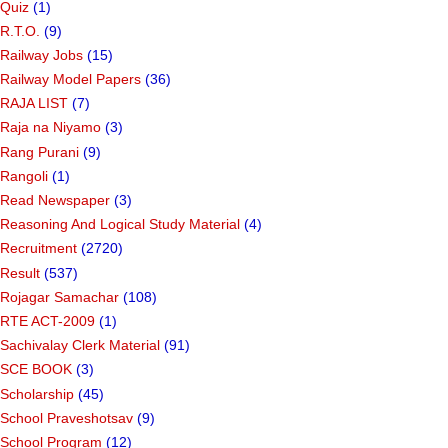
Quiz
(1)
R.T.O.
(9)
Railway Jobs
(15)
Railway Model Papers
(36)
RAJA LIST
(7)
Raja na Niyamo
(3)
Rang Purani
(9)
Rangoli
(1)
Read Newspaper
(3)
Reasoning And Logical Study Material
(4)
Recruitment
(2720)
Result
(537)
Rojagar Samachar
(108)
RTE ACT-2009
(1)
Sachivalay Clerk Material
(91)
SCE BOOK
(3)
Scholarship
(45)
School Praveshotsav
(9)
School Program
(12)