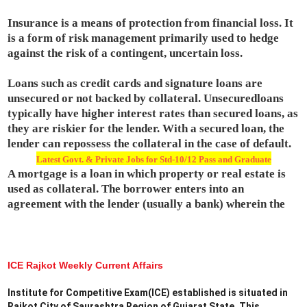
Insurance is a means of protection from financial loss. It
is a form of risk management primarily used to hedge
against the risk of a contingent, uncertain loss.
Loans such as credit cards and signature loans are
unsecured or not backed by collateral. Unsecuredloans
typically have higher interest rates than secured loans, as
they are riskier for the lender. With a secured loan, the
lender can repossess the collateral in the case of default.
Latest Govt. & Private Jobs for Std-10/12 Pass and Graduate
A mortgage is a loan in which property or real estate is
used as collateral. The borrower enters into an
agreement with the lender (usually a bank) wherein the
ICE Rajkot Weekly Current Affairs
Institute for Competitive Exam(ICE) established is situated in
Rajkot City of Saurashtra Region of Gujarat State. This