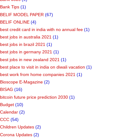
Bank Tips
(1)
BELIF MODEL PAPER
(67)
BELIF ONLINE
(4)
best credit card in india with no annual fee
(1)
best jobs in australia 2021
(1)
best jobs in brazil 2021
(1)
best jobs in germany 2021
(1)
best jobs in new zealand 2021
(1)
best place to visit in india on diwali vacation
(1)
best work from home companies 2021
(1)
Bioscope E-Magazine
(2)
BISAG
(16)
bitcoin future price prediction 2030
(1)
Budget
(10)
Calendar
(2)
CCC
(54)
Children Updates
(2)
Corona Updates
(2)