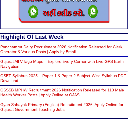
Highlight Of Last Week
Panchamrut Dairy Recruitment 2026 Notification Released for Clerk,
Operator & Various Posts | Apply by Email
Gujarat All Village Maps – Explore Every Corner with Live GPS Earth
Navigation
GSET Syllabus 2025 – Paper 1 & Paper 2 Subject-Wise Syllabus PDF
Download
GSSSB MPHW Recruitment 2026 Notification Released for 119 Male
Health Worker Posts | Apply Online at OJAS
Gyan Sahayak Primary (English) Recruitment 2026: Apply Online for
Gujarat Government Teaching Jobs