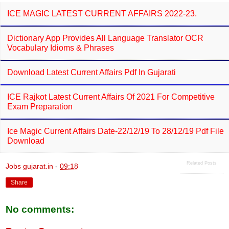
ICE MAGIC LATEST CURRENT AFFAIRS 2022-23.
Dictionary App Provides All Language Translator OCR
Vocabulary Idioms & Phrases
Download Latest Current Affairs Pdf In Gujarati
ICE Rajkot Latest Current Affairs Of 2021 For Competitive
Exam Preparation
Ice Magic Current Affairs Date-22/12/19 To 28/12/19 Pdf File
Download
Related Posts
Jobs gujarat.in
-
09:18
Share
No comments: