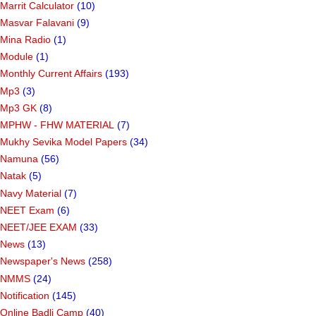
Marrit Calculator
(10)
Masvar Falavani
(9)
Mina Radio
(1)
Module
(1)
Monthly Current Affairs
(193)
Mp3
(3)
Mp3 GK
(8)
MPHW - FHW MATERIAL
(7)
Mukhy Sevika Model Papers
(34)
Namuna
(56)
Natak
(5)
Navy Material
(7)
NEET Exam
(6)
NEET/JEE EXAM
(33)
News
(13)
Newspaper's News
(258)
NMMS
(24)
Notification
(145)
Online Badli Camp
(40)