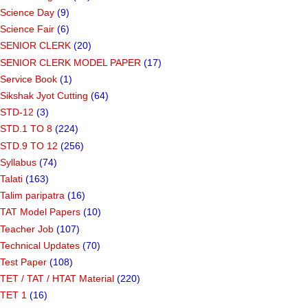
Science Day
(9)
Science Fair
(6)
SENIOR CLERK
(20)
SENIOR CLERK MODEL PAPER
(17)
Service Book
(1)
Sikshak Jyot Cutting
(64)
STD-12
(3)
STD.1 TO 8
(224)
STD.9 TO 12
(256)
Syllabus
(74)
Talati
(163)
Talim paripatra
(16)
TAT Model Papers
(10)
Teacher Job
(107)
Technical Updates
(70)
Test Paper
(108)
TET / TAT / HTAT Material
(220)
TET 1
(16)