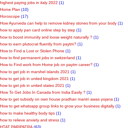
highest paying jobs in italy 2022
(1)
Home Plan
(10)
Horoscope
(17)
How Ayurveda can help to remove kidney stones from your body
(1)
how to apply pan card online step by step
(1)
how to boost immunity and loose weight naturally ?
(1)
how to earn plutocrat fluently from paytm?
(1)
How to Find a Lost or Stolen Phone
(1)
how to find permanent jobs in switzerland
(1)
How to Find work from Home job on paytm career?
(1)
how to get job in marshel islands 2021
(1)
how to get job in united kingdom 2021
(1)
how to get job in united states 2021
(1)
How To Get Jobs In Canada from India Easily ?
(1)
how to get subsidy on own house pradhan mantri awas yojana
(1)
How to get whatsapp group links to grow your business digitally
(1)
how to make healthy body tips
(1)
how to relieve anxiety and stress
(1)
HTAT PARIPATRA
(63)