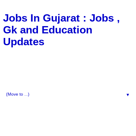
Jobs In Gujarat : Jobs ,
Gk and Education
Updates
a Blog about Recruitment, Notification, G.K., 10 Pass
Jobs, 12 Pass Jobs, Airline Jobs, Army Jobs, Education
News, Useful Info, Pdf File, Jobs, Current Affairs,
Information, Imp All Comparative Exam, All Tips, Results,
VS Bharti, TET Model Paper, Latest News, E-Book, Tet
Study Material, Rojgar News, Imp All Exam
▼