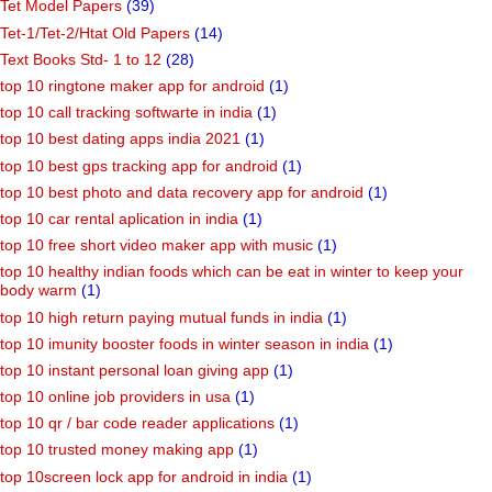
Tet Model Papers
(39)
Tet-1/Tet-2/Htat Old Papers
(14)
Text Books Std- 1 to 12
(28)
top 10 ringtone maker app for android
(1)
top 10 call tracking softwarte in india
(1)
top 10 best dating apps india 2021
(1)
top 10 best gps tracking app for android
(1)
top 10 best photo and data recovery app for android
(1)
top 10 car rental aplication in india
(1)
top 10 free short video maker app with music
(1)
top 10 healthy indian foods which can be eat in winter to keep your
body warm
(1)
top 10 high return paying mutual funds in india
(1)
top 10 imunity booster foods in winter season in india
(1)
top 10 instant personal loan giving app
(1)
top 10 online job providers in usa
(1)
top 10 qr / bar code reader applications
(1)
top 10 trusted money making app
(1)
top 10screen lock app for android in india
(1)