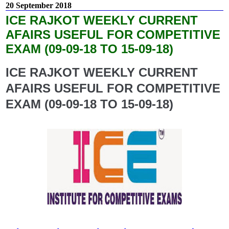
20 September 2018
ICE RAJKOT WEEKLY CURRENT
AFAIRS USEFUL FOR COMPETITIVE
EXAM (09-09-18 TO 15-09-18)
ICE RAJKOT WEEKLY CURRENT
AFAIRS USEFUL FOR COMPETITIVE
EXAM (09-09-18 TO 15-09-18)