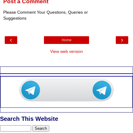
Post a Comment
Please Comment Your Questions, Queries or
Suggestions
‹
›
Home
View web version
Search This Website