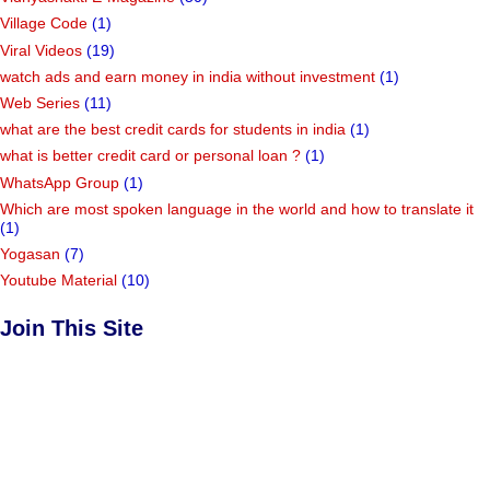
Village Code
(1)
Viral Videos
(19)
watch ads and earn money in india without investment
(1)
Web Series
(11)
what are the best credit cards for students in india
(1)
what is better credit card or personal loan ?
(1)
WhatsApp Group
(1)
Which are most spoken language in the world and how to translate it
(1)
Yogasan
(7)
Youtube Material
(10)
Join This Site