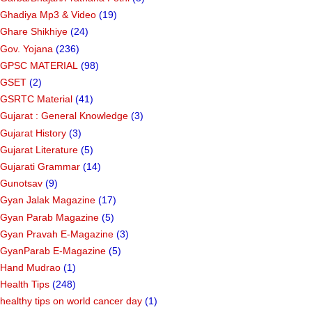
Ghadiya Mp3 & Video
(19)
Ghare Shikhiye
(24)
Gov. Yojana
(236)
GPSC MATERIAL
(98)
GSET
(2)
GSRTC Material
(41)
Gujarat : General Knowledge
(3)
Gujarat History
(3)
Gujarat Literature
(5)
Gujarati Grammar
(14)
Gunotsav
(9)
Gyan Jalak Magazine
(17)
Gyan Parab Magazine
(5)
Gyan Pravah E-Magazine
(3)
GyanParab E-Magazine
(5)
Hand Mudrao
(1)
Health Tips
(248)
healthy tips on world cancer day
(1)