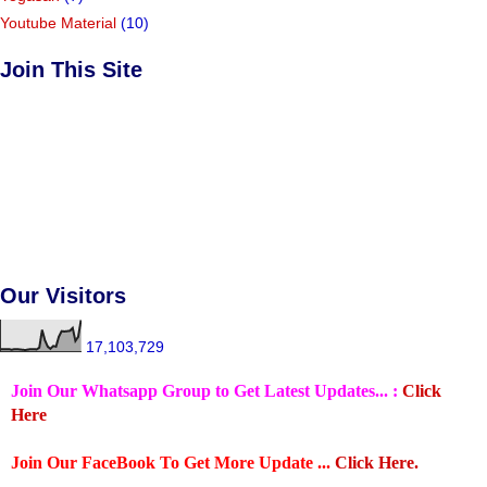
Youtube Material
(10)
Join This Site
Our Visitors
17,103,729
Join Our Whatsapp Group to Get Latest Updates... :
Click
Here
Join Our FaceBook To Get More Update ...
Click Here.