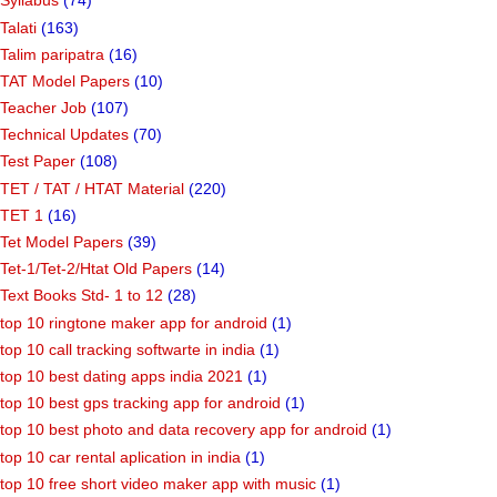
Syllabus
(74)
Talati
(163)
Talim paripatra
(16)
TAT Model Papers
(10)
Teacher Job
(107)
Technical Updates
(70)
Test Paper
(108)
TET / TAT / HTAT Material
(220)
TET 1
(16)
Tet Model Papers
(39)
Tet-1/Tet-2/Htat Old Papers
(14)
Text Books Std- 1 to 12
(28)
top 10 ringtone maker app for android
(1)
top 10 call tracking softwarte in india
(1)
top 10 best dating apps india 2021
(1)
top 10 best gps tracking app for android
(1)
top 10 best photo and data recovery app for android
(1)
top 10 car rental aplication in india
(1)
top 10 free short video maker app with music
(1)