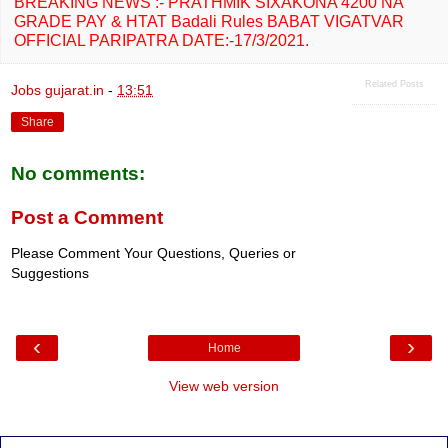
BREAKING NEWS :- PRATHMIK SIXAKONA 4200 NA
GRADE PAY & HTAT Badali Rules BABAT VIGATVAR
OFFICIAL PARIPATRA DATE:-17/3/2021.
Related Posts
Jobs gujarat.in
-
13:51
Share
No comments:
Post a Comment
Please Comment Your Questions, Queries or
Suggestions
‹
›
Home
View web version