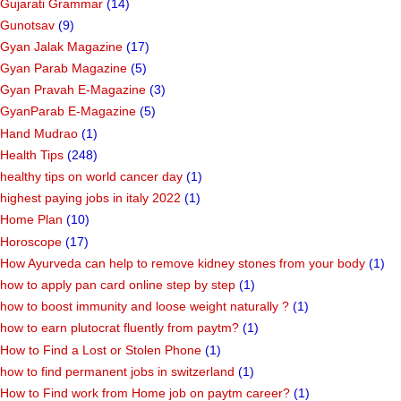
Gujarati Grammar
(14)
Gunotsav
(9)
Gyan Jalak Magazine
(17)
Gyan Parab Magazine
(5)
Gyan Pravah E-Magazine
(3)
GyanParab E-Magazine
(5)
Hand Mudrao
(1)
Health Tips
(248)
healthy tips on world cancer day
(1)
highest paying jobs in italy 2022
(1)
Home Plan
(10)
Horoscope
(17)
How Ayurveda can help to remove kidney stones from your body
(1)
how to apply pan card online step by step
(1)
how to boost immunity and loose weight naturally ?
(1)
how to earn plutocrat fluently from paytm?
(1)
How to Find a Lost or Stolen Phone
(1)
how to find permanent jobs in switzerland
(1)
How to Find work from Home job on paytm career?
(1)