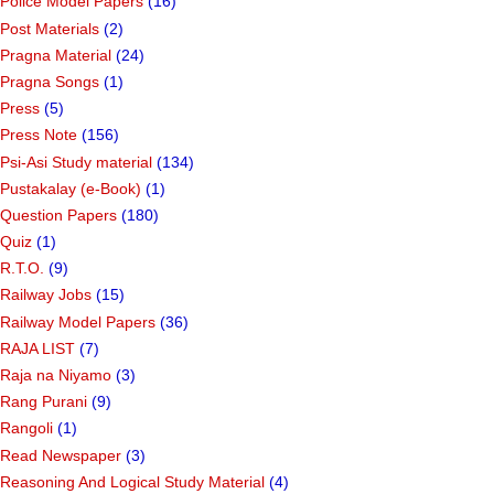
Police Model Papers
(16)
Post Materials
(2)
Pragna Material
(24)
Pragna Songs
(1)
Press
(5)
Press Note
(156)
Psi-Asi Study material
(134)
Pustakalay (e-Book)
(1)
Question Papers
(180)
Quiz
(1)
R.T.O.
(9)
Railway Jobs
(15)
Railway Model Papers
(36)
RAJA LIST
(7)
Raja na Niyamo
(3)
Rang Purani
(9)
Rangoli
(1)
Read Newspaper
(3)
Reasoning And Logical Study Material
(4)