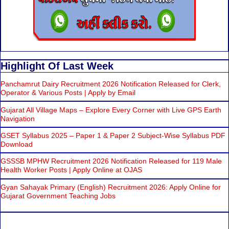
Highlight Of Last Week
Panchamrut Dairy Recruitment 2026 Notification Released for Clerk,
Operator & Various Posts | Apply by Email
Gujarat All Village Maps – Explore Every Corner with Live GPS Earth
Navigation
GSET Syllabus 2025 – Paper 1 & Paper 2 Subject-Wise Syllabus PDF
Download
GSSSB MPHW Recruitment 2026 Notification Released for 119 Male
Health Worker Posts | Apply Online at OJAS
Gyan Sahayak Primary (English) Recruitment 2026: Apply Online for
Gujarat Government Teaching Jobs