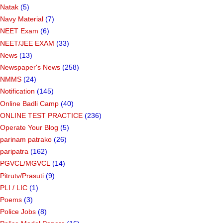
Natak
(5)
Navy Material
(7)
NEET Exam
(6)
NEET/JEE EXAM
(33)
News
(13)
Newspaper's News
(258)
NMMS
(24)
Notification
(145)
Online Badli Camp
(40)
ONLINE TEST PRACTICE
(236)
Operate Your Blog
(5)
parinam patrako
(26)
paripatra
(162)
PGVCL/MGVCL
(14)
Pitrutv/Prasuti
(9)
PLI / LIC
(1)
Poems
(3)
Police Jobs
(8)