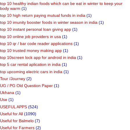
top 10 healthy indian foods which can be eat in winter to keep your
body warm
(1)
top 10 high return paying mutual funds in india
(1)
top 10 imunity booster foods in winter season in india
(1)
top 10 instant personal loan giving app
(1)
top 10 online job providers in usa
(1)
top 10 qr / bar code reader applications
(1)
top 10 trusted money making app
(1)
top 10screen lock app for android in india
(1)
top 5 car rental aplication in india
(1)
top upcoming electric cars in india
(1)
Tour /Journey
(2)
UG / PG Old Question Paper
(1)
Ukhana
(1)
Use
(1)
USEFUL APPS
(524)
Useful for All
(1090)
Useful for Balmelo
(7)
Useful for Farmers
(2)