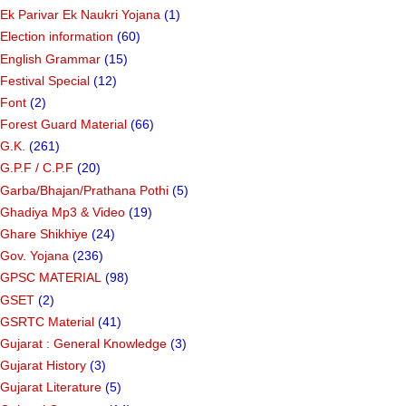
Ek Parivar Ek Naukri Yojana
(1)
Election information
(60)
English Grammar
(15)
Festival Special
(12)
Font
(2)
Forest Guard Material
(66)
G.K.
(261)
G.P.F / C.P.F
(20)
Garba/Bhajan/Prathana Pothi
(5)
Ghadiya Mp3 & Video
(19)
Ghare Shikhiye
(24)
Gov. Yojana
(236)
GPSC MATERIAL
(98)
GSET
(2)
GSRTC Material
(41)
Gujarat : General Knowledge
(3)
Gujarat History
(3)
Gujarat Literature
(5)