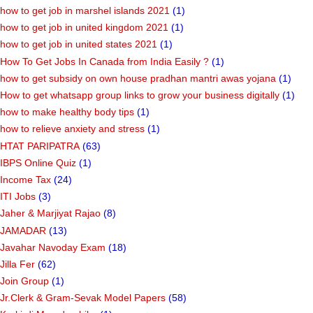
how to get job in marshel islands 2021
(1)
how to get job in united kingdom 2021
(1)
how to get job in united states 2021
(1)
How To Get Jobs In Canada from India Easily ?
(1)
how to get subsidy on own house pradhan mantri awas yojana
(1)
How to get whatsapp group links to grow your business digitally
(1)
how to make healthy body tips
(1)
how to relieve anxiety and stress
(1)
HTAT PARIPATRA
(63)
IBPS Online Quiz
(1)
Income Tax
(24)
ITI Jobs
(3)
Jaher & Marjiyat Rajao
(8)
JAMADAR
(13)
Javahar Navoday Exam
(18)
Jilla Fer
(62)
Join Group
(1)
Jr.Clerk & Gram-Sevak Model Papers
(58)