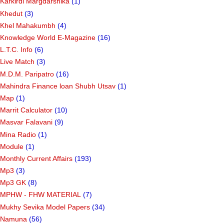
Karkirdi Margdarshika
(1)
Khedut
(3)
Khel Mahakumbh
(4)
Knowledge World E-Magazine
(16)
L.T.C. Info
(6)
Live Match
(3)
M.D.M. Paripatro
(16)
Mahindra Finance loan Shubh Utsav
(1)
Map
(1)
Marrit Calculator
(10)
Masvar Falavani
(9)
Mina Radio
(1)
Module
(1)
Monthly Current Affairs
(193)
Mp3
(3)
Mp3 GK
(8)
MPHW - FHW MATERIAL
(7)
Mukhy Sevika Model Papers
(34)
Namuna
(56)