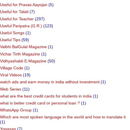
Useful for Pravas Aayojan
(5)
Useful for Talati
(7)
Useful for Teacher
(297)
Useful Paripatra (G.R.)
(123)
Useful Songs
(1)
Useful Tips
(59)
Valbhi BalGulal Magazine
(1)
Vichar Tirth Magazine
(1)
Vidhyashakti E-Magazine
(50)
Village Code
(1)
Viral Videos
(19)
watch ads and earn money in india without investment
(1)
Web Series
(11)
what are the best credit cards for students in india
(1)
what is better credit card or personal loan ?
(1)
WhatsApp Group
(1)
Which are most spoken language in the world and how to translate it
(1)
Yogasan
(7)