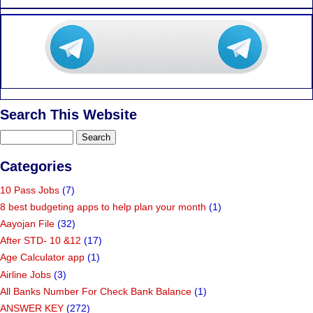
Search This Website
Categories
10 Pass Jobs
(7)
8 best budgeting apps to help plan your month
(1)
Aayojan File
(32)
After STD- 10 &12
(17)
Age Calculator app
(1)
Airline Jobs
(3)
All Banks Number For Check Bank Balance
(1)
ANSWER KEY
(272)