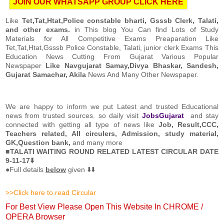
JOIN OUR WHATSAPP GROUP CLICK HERE
Like
Tet,Tat,Htat,Police constable bharti, Gsssb Clerk, Talati,
and other exams.
in This blog You Can find Lots of Study
Materials for All Competitive Exams Preaparation Like
Tet,Tat,Htat,Gsssb Police Constable, Talati, junior clerk Exams This
Education News Cutting From Gujarat Various Popular
Newspaper
Like Navgujarat Samay,Divya Bhaskar, Sandesh,
Gujarat Samachar, Akila
News And Many Other Newspaper.
We are happy to inform we put Latest and trusted Educational
news from trusted sources. so daily visit
JobsGujarat
and stay
connected with getting all type of news like
Job, Result,CCC,
Teachers related, All circulers, Admission, study material,
GK,Question bank,
and many more
■
TALATI WAITING ROUND RELATED LATEST CIRCULAR DATE
9-11-17⬇️
●Full details
below
given ⬇️⬇️
>>Click here to read Circular
For Best View Please Open This Website In CHROME /
OPERA Browser