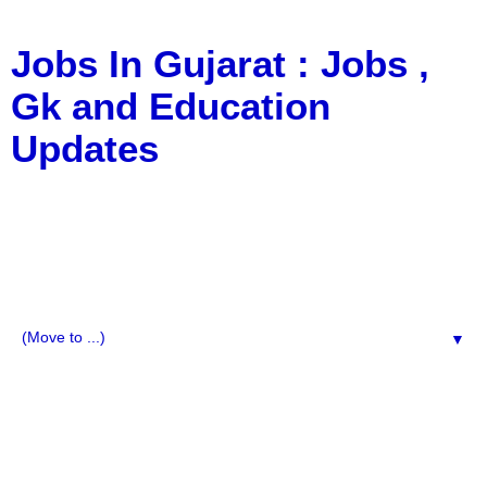
Jobs In Gujarat : Jobs ,
Gk and Education
Updates
a Blog about Recruitment, Notification, G.K., 10 Pass
Jobs, 12 Pass Jobs, Airline Jobs, Army Jobs, Education
News, Useful Info, Pdf File, Jobs, Current Affairs,
Information, Imp All Comparative Exam, All Tips, Results,
VS Bharti, TET Model Paper, Latest News, E-Book, Tet
Study Material, Rojgar News, Imp All Exam
▼