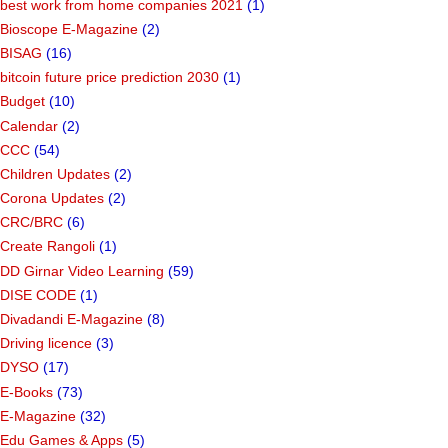
best work from home companies 2021
(1)
Bioscope E-Magazine
(2)
BISAG
(16)
bitcoin future price prediction 2030
(1)
Budget
(10)
Calendar
(2)
CCC
(54)
Children Updates
(2)
Corona Updates
(2)
CRC/BRC
(6)
Create Rangoli
(1)
DD Girnar Video Learning
(59)
DISE CODE
(1)
Divadandi E-Magazine
(8)
Driving licence
(3)
DYSO
(17)
E-Books
(73)
E-Magazine
(32)
Edu Games & Apps
(5)