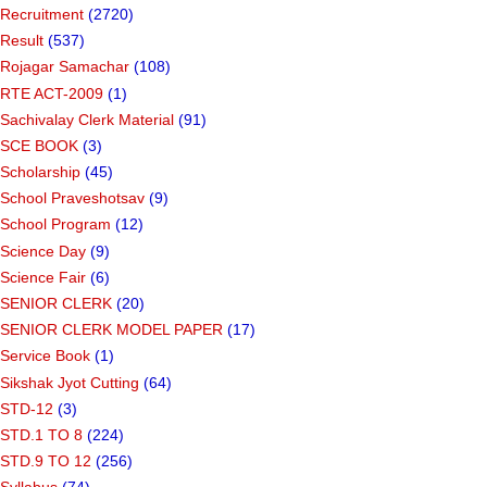
Recruitment
(2720)
Result
(537)
Rojagar Samachar
(108)
RTE ACT-2009
(1)
Sachivalay Clerk Material
(91)
SCE BOOK
(3)
Scholarship
(45)
School Praveshotsav
(9)
School Program
(12)
Science Day
(9)
Science Fair
(6)
SENIOR CLERK
(20)
SENIOR CLERK MODEL PAPER
(17)
Service Book
(1)
Sikshak Jyot Cutting
(64)
STD-12
(3)
STD.1 TO 8
(224)
STD.9 TO 12
(256)