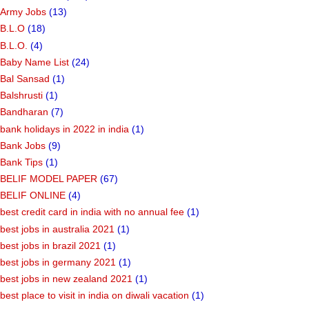
Army Jobs
(13)
B.L.O
(18)
B.L.O.
(4)
Baby Name List
(24)
Bal Sansad
(1)
Balshrusti
(1)
Bandharan
(7)
bank holidays in 2022 in india
(1)
Bank Jobs
(9)
Bank Tips
(1)
BELIF MODEL PAPER
(67)
BELIF ONLINE
(4)
best credit card in india with no annual fee
(1)
best jobs in australia 2021
(1)
best jobs in brazil 2021
(1)
best jobs in germany 2021
(1)
best jobs in new zealand 2021
(1)
best place to visit in india on diwali vacation
(1)