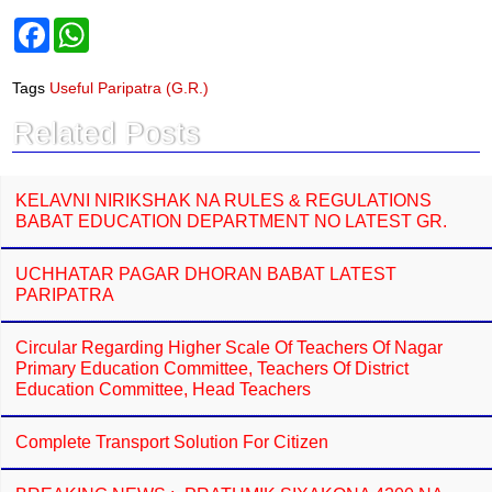
F
W
a
h
c
a
e
t
Tags
Useful Paripatra (G.R.)
b
s
o
A
Related Posts
o
p
k
p
KELAVNI NIRIKSHAK NA RULES & REGULATIONS
BABAT EDUCATION DEPARTMENT NO LATEST GR.
UCHHATAR PAGAR DHORAN BABAT LATEST
PARIPATRA
Circular Regarding Higher Scale Of Teachers Of Nagar
Primary Education Committee, Teachers Of District
Education Committee, Head Teachers
Complete Transport Solution For Citizen