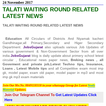
24 November 2017
TALATI WAITING ROUND RELATED
LATEST NEWS
TALATI WAITING ROUND RELATED LATEST NEWS
Education
All Circulars of Districts And Niyamak kacheri
Gandhinagar,all Primary,Secondary and Higer Secondary
Department.
JobsGujarat
also uploads various Job Updates of
various government & Non-Government Sector from all over
india.
JobsGujarat
blog is daily update about primery school letest
circular , Educational news paper news,
Breking news , all
Goverment and private job,Letest Techno tips, Insurance,
Loans , Letest Mobile tips
and all Competitive exam most imp
gk, model paper, exam old paper, model paper in mp3 and most
imp gk mp3 exam materials
Join Our Mo.No. 8849118318 in your whatsapp Group for Latest
Study
Material
Updates.
Join Our Telegram Channel To
Get Latest Updates
Click
Here