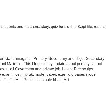
tudents and teachers. story, quiz for std 6 to 8,ppt file, results
cheri Gandhinagar,all Primary, Secondary and Higer Secondary
nl Matireal . This blog is daily update about primery school
ews , all Goverment and private job ,Letest Techno tips,
ive exam most imp gk, model paper, exam old paper, model
 Tet,Tat,Htat,Police constable bharti,Act.