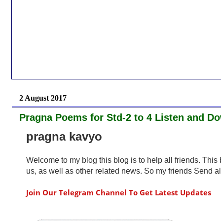
2 August 2017
Pragna Poems for Std-2 to 4 Listen and 
pragna kavyo
Welcome to my blog this blog is to help all friends. Thi
us, as well as other related news. So my friends Send all 
Join Our Telegram Channel To Get Latest Updates