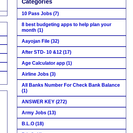
Categories
10 Pass Jobs
(7)
8 best budgeting apps to help plan your
month
(1)
Aayojan File
(32)
After STD- 10 &12
(17)
Age Calculator app
(1)
Airline Jobs
(3)
All Banks Number For Check Bank Balance
(1)
ANSWER KEY
(272)
Army Jobs
(13)
B.L.O
(18)