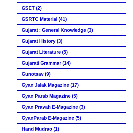
GSET
(2)
GSRTC Material
(41)
Gujarat : General Knowledge
(3)
Gujarat History
(3)
Gujarat Literature
(5)
Gujarati Grammar
(14)
Gunotsav
(9)
Gyan Jalak Magazine
(17)
Gyan Parab Magazine
(5)
Gyan Pravah E-Magazine
(3)
GyanParab E-Magazine
(5)
Hand Mudrao
(1)