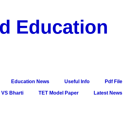
nd Education
df File, Jobs, Current Affairs, Information, Imp All
l Exam
Education News
Useful Info
Pdf File
VS Bharti
TET Model Paper
Latest News