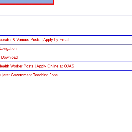
perator & Various Posts | Apply by Email
Navigation
F Download
ealth Worker Posts | Apply Online at OJAS
Gujarat Government Teaching Jobs