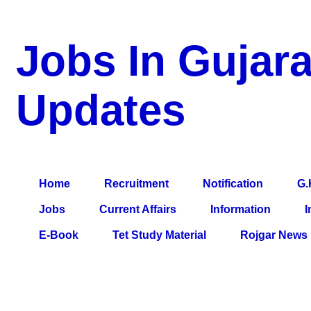
Jobs In Gujara
Updates
a Blog about Recruitment, Notification, G.K., 10 Pass Jobs, 12
Comparative Exam, All Tips, Results, VS Bharti, TET Model Pa
Home
Recruitment
Notification
G.
Jobs
Current Affairs
Information
I
E-Book
Tet Study Material
Rojgar News