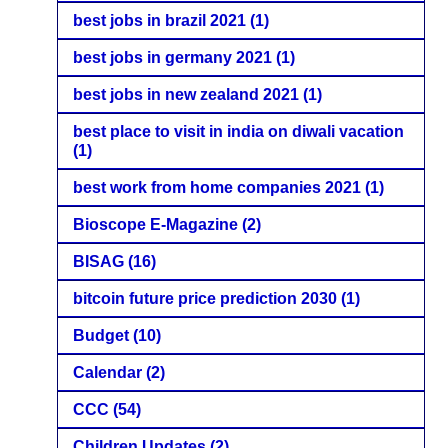
best jobs in brazil 2021
(1)
best jobs in germany 2021
(1)
best jobs in new zealand 2021
(1)
best place to visit in india on diwali vacation
(1)
best work from home companies 2021
(1)
Bioscope E-Magazine
(2)
BISAG
(16)
bitcoin future price prediction 2030
(1)
Budget
(10)
Calendar
(2)
CCC
(54)
Children Updates
(2)