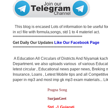
This blog is encased Lots of information to be useful for s
in xcl file with formula,songs, std 1 to 4 materiel act.
°°°°°°°°°°°°°°°°°°°°°°°°°°°°°°°°°°°°°°°°°°°°°°°°
Get Daily Our Updates
Like Our Facebook Page
°°°°°°°°°°°°°°°°°°°°°°°°°°°°°°°°°°°°°°°°°°°°°°°°
A Education All Circulars of Districts And Niyamak ka
Department. we also uploads various of various Educatio
letest circular , Educational news paper news, Breking n
Insurance, Loans , Letest Mobile tips and all Competit
paper in mp3 and most imp gk mp3 exam materials... Like
Pragna Song
SurjanGeet
Std. -1 Gujarati