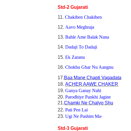
Std-2 Gujarati
11.
Chakiben Chakiben
12.
Aavo Meghraja
13.
Bahle Ame Balak Nana
14.
Dadaji To Dadaji
15.
Ek Zaranu
16.
Chokhu Ghar Nu Aangnu
17.
Baa Mane Chapti Vagadata
18.
ACHER AAWE CHAKER
19.
Ganya Ganay Nahi
20.
Parodhiye Pankhi Jagine
21.
Chamki Ne Chalyo Shu
22.
Pati Pen Lai
23.
Ugi Ne Pashim Ma›
Std-3 Gujarati