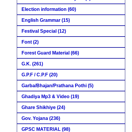
Election information
(60)
English Grammar
(15)
Festival Special
(12)
Font
(2)
Forest Guard Material
(66)
G.K.
(261)
G.P.F / C.P.F
(20)
Garba/Bhajan/Prathana Pothi
(5)
Ghadiya Mp3 & Video
(19)
Ghare Shikhiye
(24)
Gov. Yojana
(236)
GPSC MATERIAL
(98)