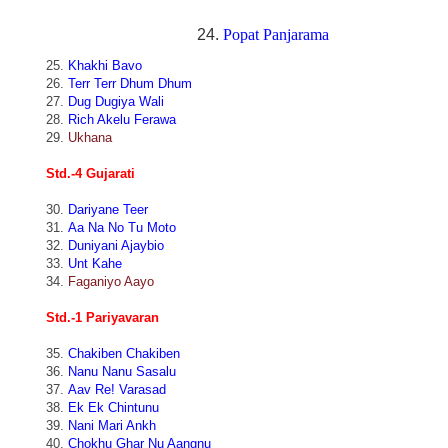
24.
Popat Panjarama
25.
Khakhi Bavo
26.
Terr Terr Dhum Dhum
27.
Dug Dugiya Wali
28.
Rich Akelu Ferawa
29.
Ukhana
Std.-4 Gujarati
30.
Dariyane Teer
31.
Aa Na No Tu Moto
32.
Duniyani Ajaybio
33.
Unt Kahe
34.
Faganiyo Aayo
Std.-1 Pariyavaran
35.
Chakiben Chakiben
36.
Nanu Nanu Sasalu
37.
Aav Re! Varasad
38.
Ek Ek Chintunu
39.
Nani Mari Ankh
40.
Chokhu Ghar Nu Aangnu