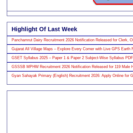
Highlight Of Last Week
Panchamrut Dairy Recruitment 2026 Notification Released for Clerk, O
Gujarat All Village Maps – Explore Every Corner with Live GPS Earth 
GSET Syllabus 2025 – Paper 1 & Paper 2 Subject-Wise Syllabus PD
GSSSB MPHW Recruitment 2026 Notification Released for 119 Male H
Gyan Sahayak Primary (English) Recruitment 2026: Apply Online for 