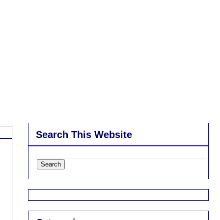
Search This Website