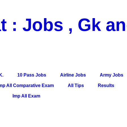
t : Jobs , Gk a
 Pass Jobs, Airline Jobs, Army Jobs, Education News, Useful Info, P
per, Latest News, E-Book, Tet Study Material, Rojgar News, Imp Al
K.
10 Pass Jobs
Airline Jobs
Army Jobs
mp All Comparative Exam
All Tips
Results
Imp All Exam