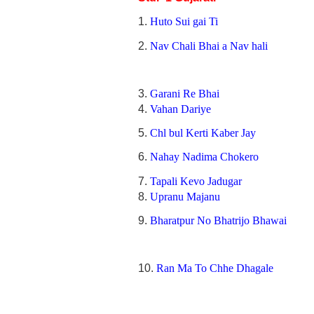
1.
Huto Sui gai Ti
2.
Nav Chali Bhai a Nav hali
3.
Garani Re Bhai
4.
Vahan Dariye
5.
Chl bul Kerti Kaber Jay
6.
Nahay Nadima Chokero
7.
Tapali Kevo Jadugar
8.
Upranu Majanu
9.
Bharatpur No Bhatrijo Bhawai
10.
Ran Ma To Chhe Dhagale