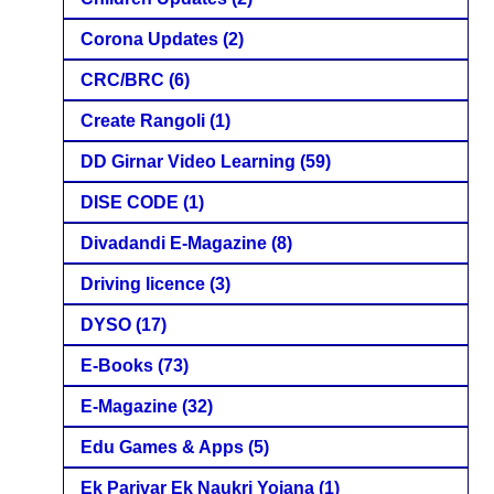
Corona Updates
(2)
CRC/BRC
(6)
Create Rangoli
(1)
DD Girnar Video Learning
(59)
DISE CODE
(1)
Divadandi E-Magazine
(8)
Driving licence
(3)
DYSO
(17)
E-Books
(73)
E-Magazine
(32)
Edu Games & Apps
(5)
Ek Parivar Ek Naukri Yojana
(1)