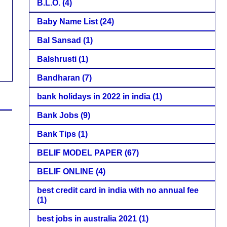
B.L.O.
(4)
Baby Name List
(24)
Bal Sansad
(1)
Balshrusti
(1)
Bandharan
(7)
bank holidays in 2022 in india
(1)
Bank Jobs
(9)
Bank Tips
(1)
BELIF MODEL PAPER
(67)
BELIF ONLINE
(4)
best credit card in india with no annual fee
(1)
best jobs in australia 2021
(1)