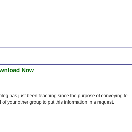
Download Now
s blog has just been teaching since the purpose of conveying to
of your other group to put this information in a request.