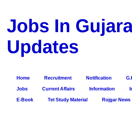
Jobs In Gujara
Updates
a Blog about Recruitment, Notification, G.K., 10 Pass Jobs, 12
Comparative Exam, All Tips, Results, VS Bharti, TET Model Pa
Home
Recruitment
Notification
G.
Jobs
Current Affairs
Information
I
E-Book
Tet Study Material
Rojgar News