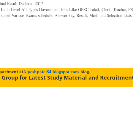
nal Result Declared 2017
& India Level All Types Government Jobs Like GPSC,Talati, Clerk, Teacher, PS
dated Various Exams schedule, Answer key, Result, Merit and Selection Lists.
epartment at
Alpeshpatel84.blogspot.com
blog.
 Group for Latest Study Material and Recruitmen