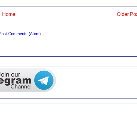
Home
Older Po
Post Comments (Atom)