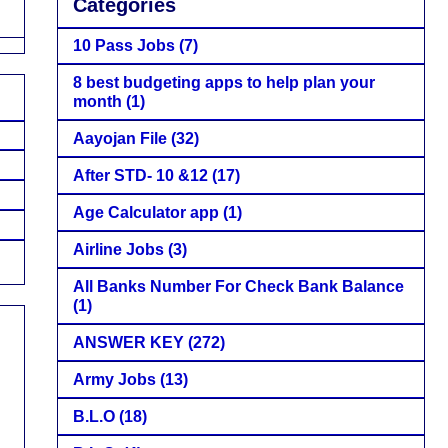
Categories
10 Pass Jobs
(7)
8 best budgeting apps to help plan your
month
(1)
Aayojan File
(32)
After STD- 10 &12
(17)
Age Calculator app
(1)
Airline Jobs
(3)
All Banks Number For Check Bank Balance
(1)
ANSWER KEY
(272)
Army Jobs
(13)
B.L.O
(18)