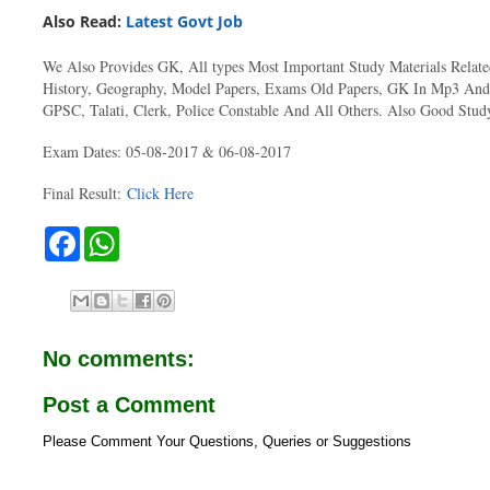
Also Read:
Latest Govt Job
We Also Provides GK, All types Most Important Study Materials Relat
History, Geography, Model Papers, Exams Old Papers, GK In Mp3
GPSC, Talati, Clerk, Police Constable And All Others. Also Good Study
Exam Dates: 05-08-2017 & 06-08-2017
Final Result:
Click Here
F
W
a
h
c
a
e
t
b
s
o
A
o
p
No comments:
k
p
Post a Comment
Please Comment Your Questions, Queries or Suggestions