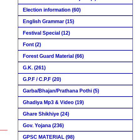
Election information
(60)
English Grammar
(15)
Festival Special
(12)
Font
(2)
Forest Guard Material
(66)
G.K.
(261)
G.P.F / C.P.F
(20)
Garba/Bhajan/Prathana Pothi
(5)
Ghadiya Mp3 & Video
(19)
Ghare Shikhiye
(24)
Gov. Yojana
(236)
GPSC MATERIAL
(98)