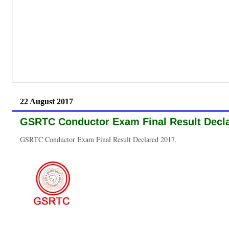
22 August 2017
GSRTC Conductor Exam Final Result Decla
GSRTC Conductor Exam Final Result Declared 2017.