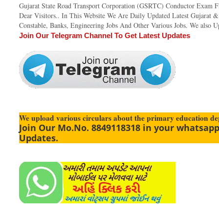
Gujarat State Road Transport Corporation (GSRTC) Conductor Exam Fi
Dear Visitors.. In This Website We Are Daily Updated Latest Gujarat 
Constable, Banks, Engineering Jobs And Other Various Jobs. We also Up
Join Our Telegram Channel To Get Latest Updates
We upload various circulars about the primary education d
Join Our Mo.No. 8849118318 in your whatsapp
Updates.