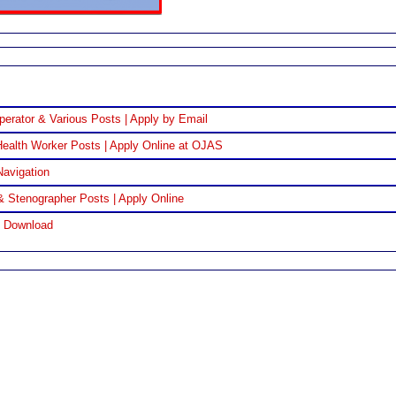
perator & Various Posts | Apply by Email
ealth Worker Posts | Apply Online at OJAS
Navigation
& Stenographer Posts | Apply Online
F Download