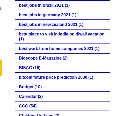
best jobs in brazil 2021
(1)
I,
best jobs in germany 2021
(1)
best jobs in new zealand 2021
(1)
best place to visit in india on diwali vacation
(1)
best work from home companies 2021
(1)
Bioscope E-Magazine
(2)
t
BISAG
(16)
bitcoin future price prediction 2030
(1)
Budget
(10)
Calendar
(2)
CCC
(54)
Children Updates
(2)