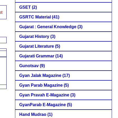
GSET
(2)
st
GSRTC Material
(41)
Gujarat : General Knowledge
(3)
Gujarat History
(3)
Gujarat Literature
(5)
Gujarati Grammar
(14)
Gunotsav
(9)
Gyan Jalak Magazine
(17)
Gyan Parab Magazine
(5)
Gyan Pravah E-Magazine
(3)
GyanParab E-Magazine
(5)
Hand Mudrao
(1)