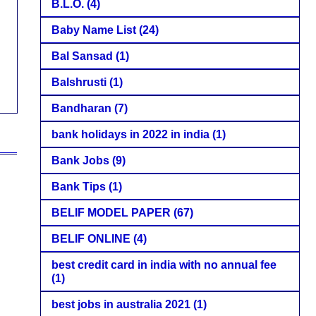
B.L.O.
(4)
Baby Name List
(24)
Bal Sansad
(1)
Balshrusti
(1)
Bandharan
(7)
bank holidays in 2022 in india
(1)
Bank Jobs
(9)
Bank Tips
(1)
BELIF MODEL PAPER
(67)
BELIF ONLINE
(4)
best credit card in india with no annual fee
(1)
best jobs in australia 2021
(1)