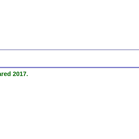
red 2017.