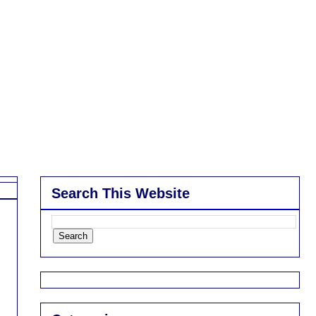
Search This Website