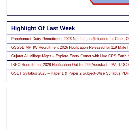
Highlight Of Last Week
Panchamrut Dairy Recruitment 2026 Notification Released for Clerk, O
GSSSB MPHW Recruitment 2026 Notification Released for 119 Male H
Gujarat All Village Maps – Explore Every Corner with Live GPS Earth 
ISRO Recruitment 2026 Notification Out for 244 Assistant, JPA, UDC 
GSET Syllabus 2025 – Paper 1 & Paper 2 Subject-Wise Syllabus PD