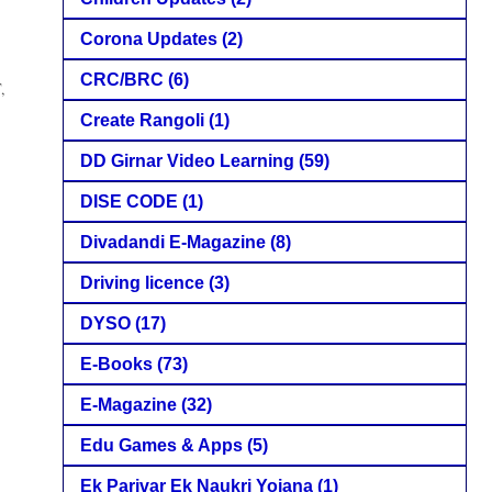
Corona Updates
(2)
CRC/BRC
(6)
,
Create Rangoli
(1)
DD Girnar Video Learning
(59)
DISE CODE
(1)
Divadandi E-Magazine
(8)
Driving licence
(3)
DYSO
(17)
E-Books
(73)
E-Magazine
(32)
Edu Games & Apps
(5)
Ek Parivar Ek Naukri Yojana
(1)