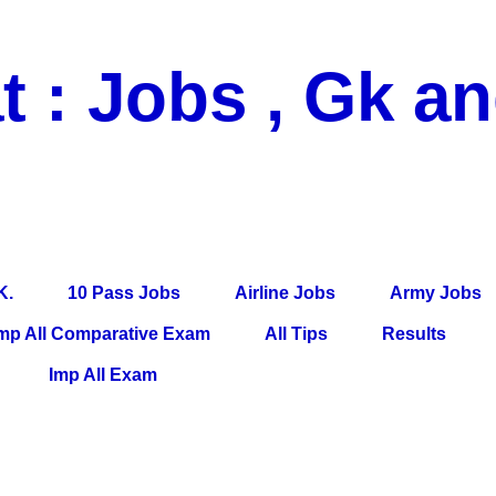
t : Jobs , Gk a
 Pass Jobs, Airline Jobs, Army Jobs, Education News, Useful Info, P
per, Latest News, E-Book, Tet Study Material, Rojgar News, Imp Al
K.
10 Pass Jobs
Airline Jobs
Army Jobs
mp All Comparative Exam
All Tips
Results
Imp All Exam