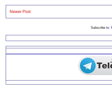
Newer Post
Subscribe to: