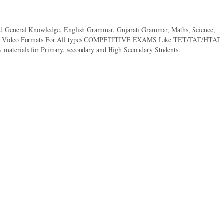
ed General Knowledge, English Grammar, Gujarati Grammar, Maths, Science,
 And Video Formats For All types COMPETITIVE EXAMS Like TET/TAT/HTAT
 materials for Primary, secondary and High Secondary Students.