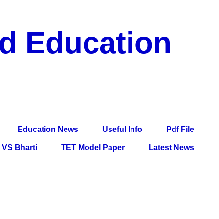
nd Education
df File, Jobs, Current Affairs, Information, Imp All
l Exam
Education News
Useful Info
Pdf File
VS Bharti
TET Model Paper
Latest News