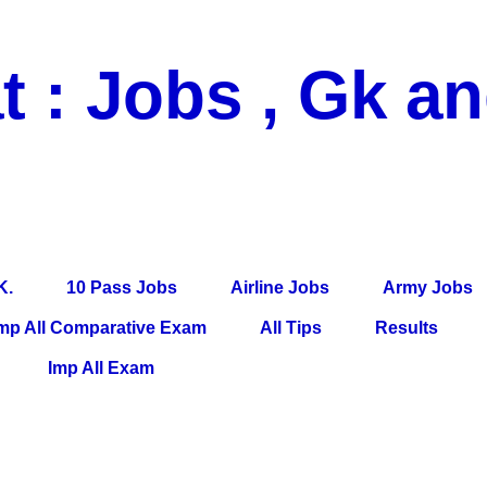
t : Jobs , Gk a
 Pass Jobs, Airline Jobs, Army Jobs, Education News, Useful Info, P
per, Latest News, E-Book, Tet Study Material, Rojgar News, Imp Al
K.
10 Pass Jobs
Airline Jobs
Army Jobs
mp All Comparative Exam
All Tips
Results
Imp All Exam