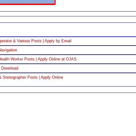
perator & Various Posts | Apply by Email
Navigation
ealth Worker Posts | Apply Online at OJAS
F Download
& Stenographer Posts | Apply Online