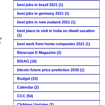
best jobs in brazil 2021
(1)
best jobs in germany 2021
(1)
best jobs in new zealand 2021
(1)
best place to visit in india on diwali vacation
(1)
al
r
best work from home companies 2021
(1)
Bioscope E-Magazine
(2)
BISAG
(16)
bitcoin future price prediction 2030
(1)
Budget
(10)
Calendar
(2)
CCC
(54)
Children Updates
(2)