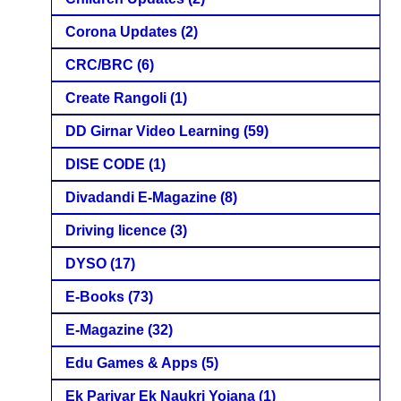
Corona Updates
(2)
CRC/BRC
(6)
Create Rangoli
(1)
DD Girnar Video Learning
(59)
DISE CODE
(1)
Divadandi E-Magazine
(8)
Driving licence
(3)
DYSO
(17)
E-Books
(73)
E-Magazine
(32)
Edu Games & Apps
(5)
Ek Parivar Ek Naukri Yojana
(1)