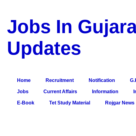
Jobs In Gujara
Updates
a Blog about Recruitment, Notification, G.K., 10 Pass Jobs, 12
Comparative Exam, All Tips, Results, VS Bharti, TET Model Pa
Home
Recruitment
Notification
G.
Jobs
Current Affairs
Information
I
E-Book
Tet Study Material
Rojgar News