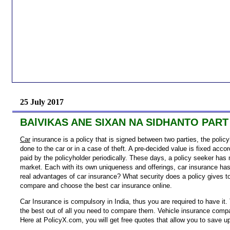
25 July 2017
BAlVIKAS ANE SIXAN NA SIDHANTO PART
Car
insurance is a policy that is signed between two parties, the polic
done to the car or in a case of theft. A pre-decided value is fixed acco
paid by the policyholder periodically. These days, a policy seeker has 
market. Each with its own uniqueness and offerings, car insurance has
real advantages of car insurance? What security does a policy gives t
compare and choose the best car insurance online.
Car Insurance is compulsory in India, thus you are required to have it. 
the best out of all you need to compare them. Vehicle insurance compar
Here at PolicyX.com, you will get free quotes that allow you to save u