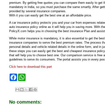
premium. By getting free quotes you can compare them easily to get th
mandatory in India, so you must purchase the same smartly. After gett
provided by several insurance companies.
With it you can easily get the best one at an affordable price.
A car insurance policy protects you and your car from expenses related
auto insurance policy online as it will help you in saving more. With th
PolicyX.com helps you in choosing the best insurance Plan and assist
While motor insurance is mandatory, it is also essential to get the bes
insurance companies to serve the best premium rates. The process that
personal details and vehicle related details in the online form, and in 
these steps you can easily get the best and cheapest insurance policy
that will help you to choose best one. Our comparison service is free
guidelines to serve its consumers. The portal assists you in every p
Click here to download this part
F
W
a
h
c
a
e
t
b
s
o
A
o
p
No comments:
k
p