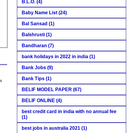
B.L.O.
(4)
Baby Name List
(24)
Bal Sansad
(1)
Balshrusti
(1)
Bandharan
(7)
bank holidays in 2022 in india
(1)
Bank Jobs
(9)
Bank Tips
(1)
es
BELIF MODEL PAPER
(67)
BELIF ONLINE
(4)
best credit card in india with no annual fee
(1)
best jobs in australia 2021
(1)