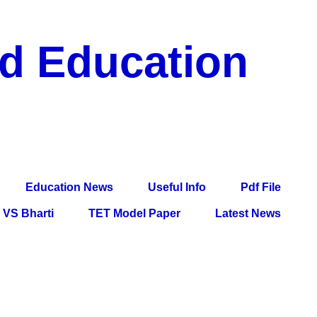
nd Education
df File, Jobs, Current Affairs, Information, Imp All
l Exam
Education News
Useful Info
Pdf File
VS Bharti
TET Model Paper
Latest News