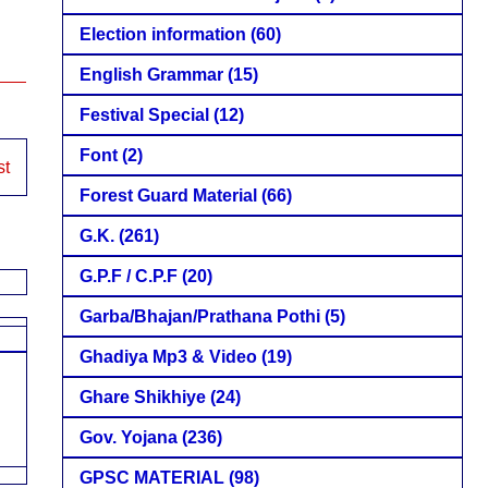
Election information
(60)
English Grammar
(15)
Festival Special
(12)
Font
(2)
st
Forest Guard Material
(66)
G.K.
(261)
G.P.F / C.P.F
(20)
Garba/Bhajan/Prathana Pothi
(5)
Ghadiya Mp3 & Video
(19)
Ghare Shikhiye
(24)
Gov. Yojana
(236)
GPSC MATERIAL
(98)