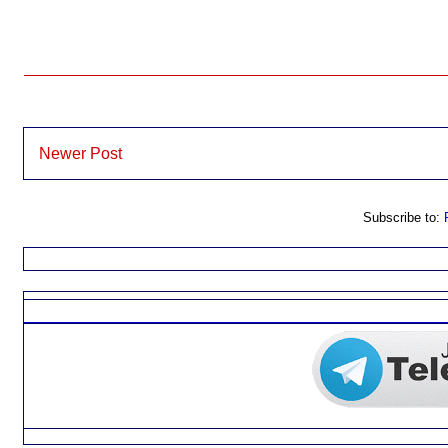
Newer Post
Subscribe to: