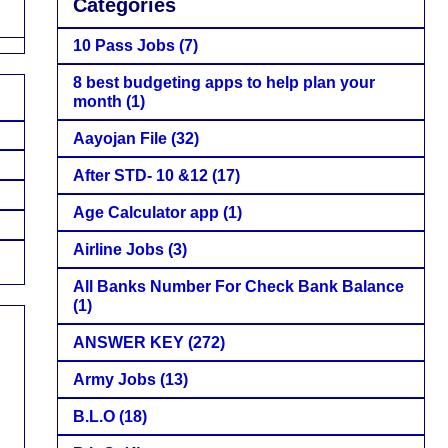
Categories
10 Pass Jobs
(7)
8 best budgeting apps to help plan your
month
(1)
Aayojan File
(32)
After STD- 10 &12
(17)
Age Calculator app
(1)
Airline Jobs
(3)
All Banks Number For Check Bank Balance
(1)
ANSWER KEY
(272)
Army Jobs
(13)
B.L.O
(18)