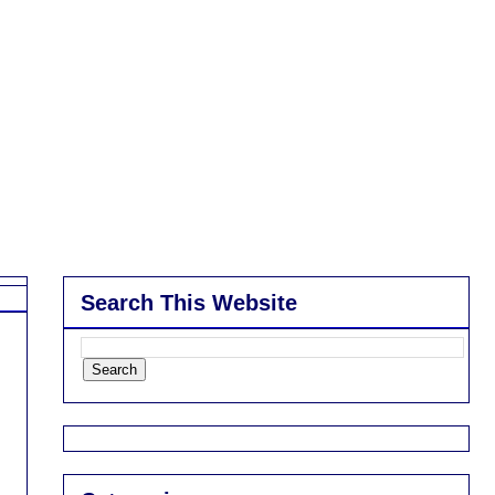
Search This Website