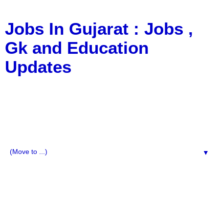
Jobs In Gujarat : Jobs ,
Gk and Education
Updates
a Blog about Recruitment, Notification, G.K., 10 Pass
Jobs, 12 Pass Jobs, Airline Jobs, Army Jobs, Education
News, Useful Info, Pdf File, Jobs, Current Affairs,
Information, Imp All Comparative Exam, All Tips, Results,
VS Bharti, TET Model Paper, Latest News, E-Book, Tet
Study Material, Rojgar News, Imp All Exam
▼