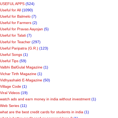
USEFUL APPS
(524)
Useful for All
(1090)
Useful for Balmelo
(7)
Useful for Farmers
(2)
Useful for Pravas Aayojan
(5)
Useful for Talati
(7)
Useful for Teacher
(297)
Useful Paripatra (G.R.)
(123)
Useful Songs
(1)
Useful Tips
(59)
Valbhi BalGulal Magazine
(1)
Vichar Tirth Magazine
(1)
Vidhyashakti E-Magazine
(50)
Village Code
(1)
Viral Videos
(19)
watch ads and earn money in india without investment
(1)
Web Series
(11)
what are the best credit cards for students in india
(1)