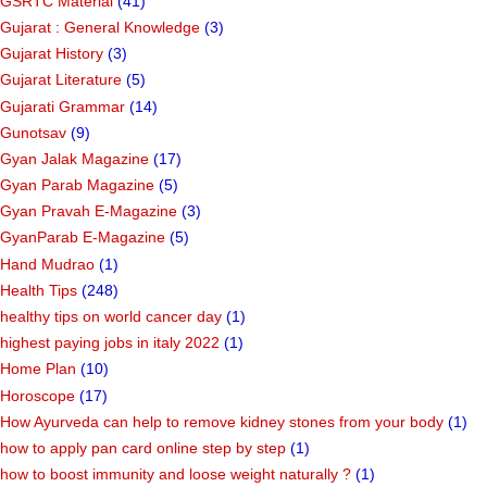
GSRTC Material
(41)
Gujarat : General Knowledge
(3)
Gujarat History
(3)
Gujarat Literature
(5)
Gujarati Grammar
(14)
Gunotsav
(9)
Gyan Jalak Magazine
(17)
Gyan Parab Magazine
(5)
Gyan Pravah E-Magazine
(3)
GyanParab E-Magazine
(5)
Hand Mudrao
(1)
Health Tips
(248)
healthy tips on world cancer day
(1)
highest paying jobs in italy 2022
(1)
Home Plan
(10)
Horoscope
(17)
How Ayurveda can help to remove kidney stones from your body
(1)
how to apply pan card online step by step
(1)
how to boost immunity and loose weight naturally ?
(1)