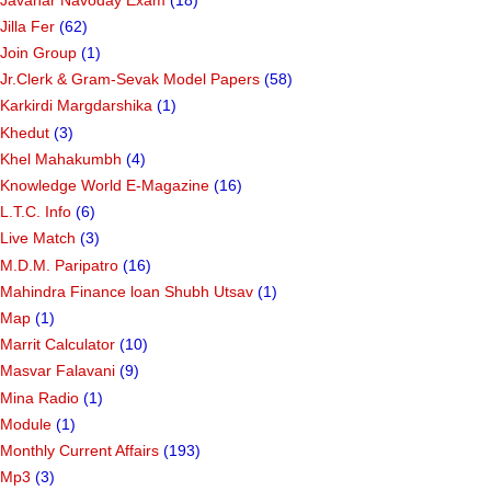
Jilla Fer
(62)
Join Group
(1)
Jr.Clerk & Gram-Sevak Model Papers
(58)
Karkirdi Margdarshika
(1)
Khedut
(3)
Khel Mahakumbh
(4)
Knowledge World E-Magazine
(16)
L.T.C. Info
(6)
Live Match
(3)
M.D.M. Paripatro
(16)
Mahindra Finance loan Shubh Utsav
(1)
Map
(1)
Marrit Calculator
(10)
Masvar Falavani
(9)
Mina Radio
(1)
Module
(1)
Monthly Current Affairs
(193)
Mp3
(3)