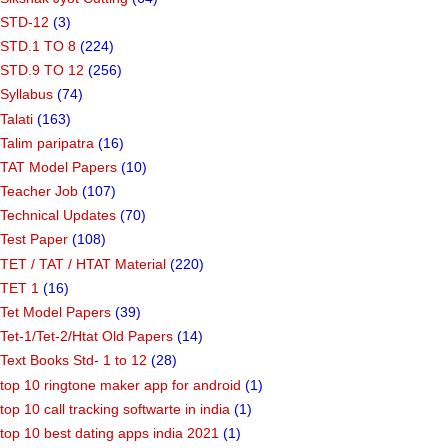
STD-12
(3)
STD.1 TO 8
(224)
STD.9 TO 12
(256)
Syllabus
(74)
Talati
(163)
Talim paripatra
(16)
TAT Model Papers
(10)
Teacher Job
(107)
Technical Updates
(70)
Test Paper
(108)
TET / TAT / HTAT Material
(220)
TET 1
(16)
Tet Model Papers
(39)
Tet-1/Tet-2/Htat Old Papers
(14)
Text Books Std- 1 to 12
(28)
top 10 ringtone maker app for android
(1)
top 10 call tracking softwarte in india
(1)
top 10 best dating apps india 2021
(1)