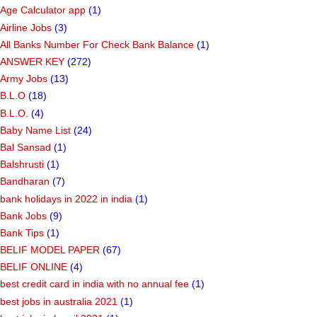
Age Calculator app
(1)
Airline Jobs
(3)
All Banks Number For Check Bank Balance
(1)
ANSWER KEY
(272)
Army Jobs
(13)
B.L.O
(18)
B.L.O.
(4)
Baby Name List
(24)
Bal Sansad
(1)
Balshrusti
(1)
Bandharan
(7)
bank holidays in 2022 in india
(1)
Bank Jobs
(9)
Bank Tips
(1)
BELIF MODEL PAPER
(67)
BELIF ONLINE
(4)
best credit card in india with no annual fee
(1)
best jobs in australia 2021
(1)