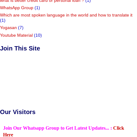
what is better credit card or personal loan ?
(1)
WhatsApp Group
(1)
Which are most spoken language in the world and how to translate it
(1)
Yogasan
(7)
Youtube Material
(10)
Join This Site
Our Visitors
Join Our Whatsapp Group to Get Latest Updates... :
Click
Here