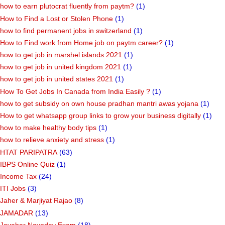
how to earn plutocrat fluently from paytm?
(1)
How to Find a Lost or Stolen Phone
(1)
how to find permanent jobs in switzerland
(1)
How to Find work from Home job on paytm career?
(1)
how to get job in marshel islands 2021
(1)
how to get job in united kingdom 2021
(1)
how to get job in united states 2021
(1)
How To Get Jobs In Canada from India Easily ?
(1)
how to get subsidy on own house pradhan mantri awas yojana
(1)
How to get whatsapp group links to grow your business digitally
(1)
how to make healthy body tips
(1)
how to relieve anxiety and stress
(1)
HTAT PARIPATRA
(63)
IBPS Online Quiz
(1)
Income Tax
(24)
ITI Jobs
(3)
Jaher & Marjiyat Rajao
(8)
JAMADAR
(13)
Javahar Navoday Exam
(18)