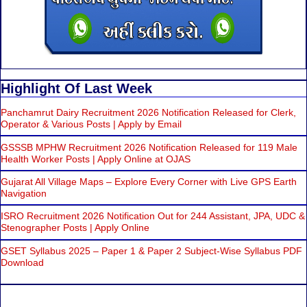
Highlight Of Last Week
Panchamrut Dairy Recruitment 2026 Notification Released for Clerk,
Operator & Various Posts | Apply by Email
GSSSB MPHW Recruitment 2026 Notification Released for 119 Male
Health Worker Posts | Apply Online at OJAS
Gujarat All Village Maps – Explore Every Corner with Live GPS Earth
Navigation
ISRO Recruitment 2026 Notification Out for 244 Assistant, JPA, UDC &
Stenographer Posts | Apply Online
GSET Syllabus 2025 – Paper 1 & Paper 2 Subject-Wise Syllabus PDF
Download