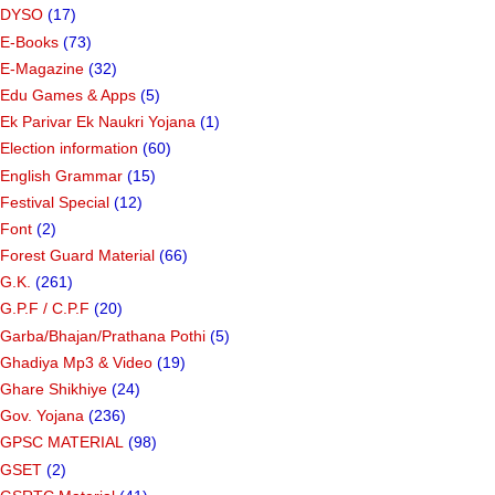
DYSO
(17)
E-Books
(73)
E-Magazine
(32)
Edu Games & Apps
(5)
Ek Parivar Ek Naukri Yojana
(1)
Election information
(60)
English Grammar
(15)
Festival Special
(12)
Font
(2)
Forest Guard Material
(66)
G.K.
(261)
G.P.F / C.P.F
(20)
Garba/Bhajan/Prathana Pothi
(5)
Ghadiya Mp3 & Video
(19)
Ghare Shikhiye
(24)
Gov. Yojana
(236)
GPSC MATERIAL
(98)
GSET
(2)