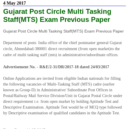
4 May 2017
Gujarat Post Circle Multi Tasking
Staff(MTS) Exam Previous Paper
Gujarat Post Circle Multi Tasking Staff(MTS) Exam Previous Paper
Department of posts: India office of the chief postmaster general Gujarat
circle, Ahmedabad-380001 direct recruitment (from open market)to the
cadre of multi tasking staff (mts) in administrative/subordinate offices.
Advertisement No. - R&E/2-31/DR/2017-18 dated 24/03/2017
Online Applications are invited from eligible Indian nationals for filling
the following vacancies of Multi-Tasking Staff (MTS) cadre (earlier
known as Group-D) in Administrative/ Subordinate Post Offices in
Postal/Railway Mail Service Division/Unit in Gujarat Postal Circle under
direct requirement i.e. from open market by holding Aptitude Test and
Descriptive Examination. Aptitude Test would be of MCQ type followed
by Descriptive examination of qualified candidates in the Aptitude Test.