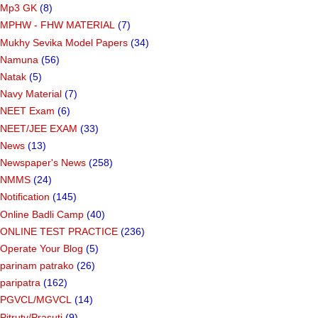
Mp3 GK
(8)
MPHW - FHW MATERIAL
(7)
Mukhy Sevika Model Papers
(34)
Namuna
(56)
Natak
(5)
Navy Material
(7)
NEET Exam
(6)
NEET/JEE EXAM
(33)
News
(13)
Newspaper's News
(258)
NMMS
(24)
Notification
(145)
Online Badli Camp
(40)
ONLINE TEST PRACTICE
(236)
Operate Your Blog
(5)
parinam patrako
(26)
paripatra
(162)
PGVCL/MGVCL
(14)
Pitrutv/Prasuti
(9)