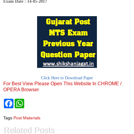
Exam Date : 14-05-2017
Click Here to Download Paper
For Best View Please Open This Website In CHROME /
OPERA Browser
F
W
a
h
c
a
e
t
Tags
Post Materials
b
s
o
A
Related Posts
o
p