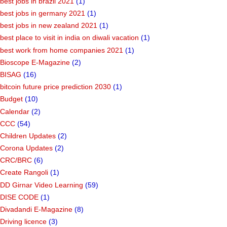
best jobs in brazil 2021
(1)
best jobs in germany 2021
(1)
best jobs in new zealand 2021
(1)
best place to visit in india on diwali vacation
(1)
best work from home companies 2021
(1)
Bioscope E-Magazine
(2)
BISAG
(16)
bitcoin future price prediction 2030
(1)
Budget
(10)
Calendar
(2)
CCC
(54)
Children Updates
(2)
Corona Updates
(2)
CRC/BRC
(6)
Create Rangoli
(1)
DD Girnar Video Learning
(59)
DISE CODE
(1)
Divadandi E-Magazine
(8)
Driving licence
(3)