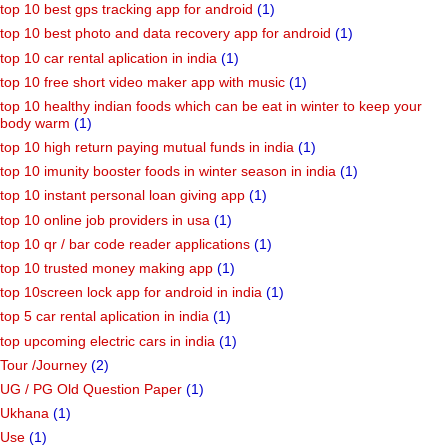
top 10 best gps tracking app for android
(1)
top 10 best photo and data recovery app for android
(1)
top 10 car rental aplication in india
(1)
top 10 free short video maker app with music
(1)
top 10 healthy indian foods which can be eat in winter to keep your
body warm
(1)
top 10 high return paying mutual funds in india
(1)
top 10 imunity booster foods in winter season in india
(1)
top 10 instant personal loan giving app
(1)
top 10 online job providers in usa
(1)
top 10 qr / bar code reader applications
(1)
top 10 trusted money making app
(1)
top 10screen lock app for android in india
(1)
top 5 car rental aplication in india
(1)
top upcoming electric cars in india
(1)
Tour /Journey
(2)
UG / PG Old Question Paper
(1)
Ukhana
(1)
Use
(1)