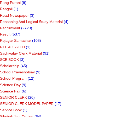
Rang Purani
(9)
Rangoli
(1)
Read Newspaper
(3)
Reasoning And Logical Study Material
(4)
Recruitment
(2720)
Result
(537)
Rojagar Samachar
(108)
RTE ACT-2009
(1)
Sachivalay Clerk Material
(91)
SCE BOOK
(3)
Scholarship
(45)
School Praveshotsav
(9)
School Program
(12)
Science Day
(9)
Science Fair
(6)
SENIOR CLERK
(20)
SENIOR CLERK MODEL PAPER
(17)
Service Book
(1)
Sikshak Jyot Cutting
(64)