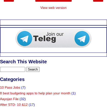
View web version
Search This Website
Categories
10 Pass Jobs
(7)
8 best budgeting apps to help plan your month
(1)
Aayojan File
(32)
After STD- 10 &12
(17)