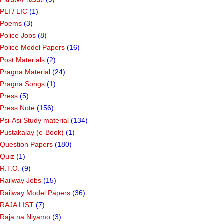
PLI / LIC
(1)
Poems
(3)
Police Jobs
(8)
Police Model Papers
(16)
Post Materials
(2)
Pragna Material
(24)
Pragna Songs
(1)
Press
(5)
Press Note
(156)
Psi-Asi Study material
(134)
Pustakalay (e-Book)
(1)
Question Papers
(180)
Quiz
(1)
R.T.O.
(9)
Railway Jobs
(15)
Railway Model Papers
(36)
RAJA LIST
(7)
Raja na Niyamo
(3)