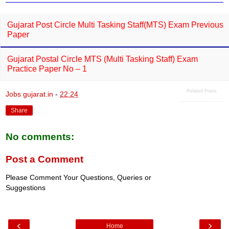
k
p
Gujarat Post Circle Multi Tasking Staff(MTS) Exam Previous
Paper
Gujarat Postal Circle MTS (Multi Tasking Staff) Exam
Practice Paper No – 1
Related Posts
Jobs gujarat.in
-
22:24
Share
No comments:
Post a Comment
Please Comment Your Questions, Queries or
Suggestions
‹
›
Home