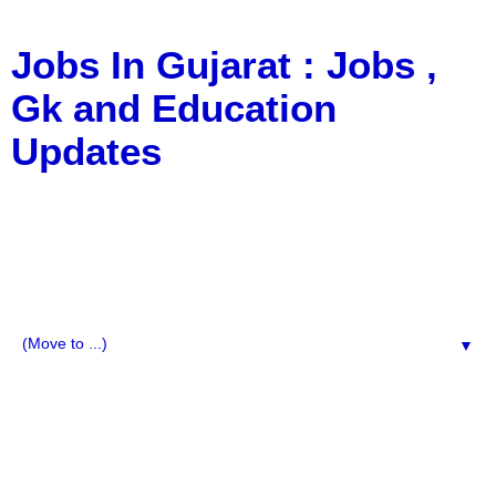
Jobs In Gujarat : Jobs ,
Gk and Education
Updates
a Blog about Recruitment, Notification, G.K., 10 Pass
Jobs, 12 Pass Jobs, Airline Jobs, Army Jobs, Education
News, Useful Info, Pdf File, Jobs, Current Affairs,
Information, Imp All Comparative Exam, All Tips, Results,
VS Bharti, TET Model Paper, Latest News, E-Book, Tet
Study Material, Rojgar News, Imp All Exam
▼