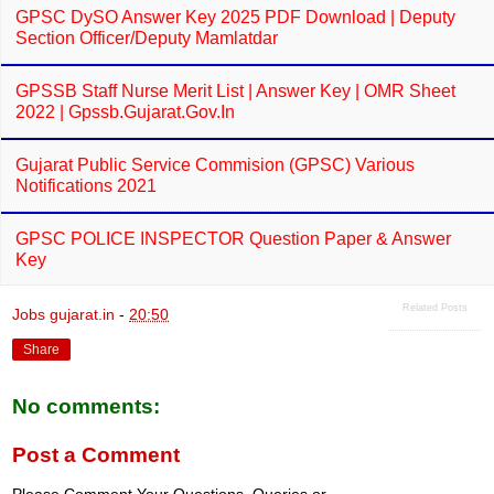
GPSC DySO Answer Key 2025 PDF Download | Deputy
Section Officer/Deputy Mamlatdar
GPSSB Staff Nurse Merit List | Answer Key | OMR Sheet
2022 | Gpssb.gujarat.gov.in
Gujarat Public Service Commision (GPSC) Various
Notifications 2021
GPSC POLICE INSPECTOR Question Paper & Answer
Key
Related Posts
Jobs gujarat.in
-
20:50
Share
No comments:
Post a Comment