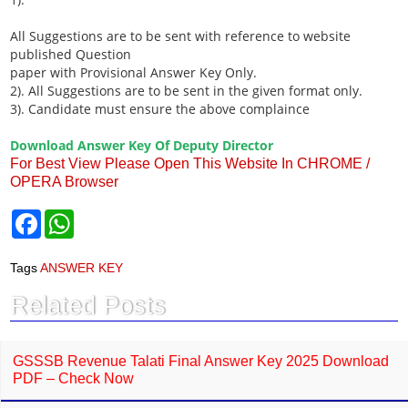
All Suggestions are to be sent with reference to website
published Question
paper with Provisional Answer Key Only.
2). All Suggestions are to be sent in the given format only.
3). Candidate must ensure the above complaince
Download Answer Key Of Deputy Director
For Best View Please Open This Website In CHROME /
OPERA Browser
F
W
a
h
c
a
e
t
Tags
ANSWER KEY
b
s
o
A
Related Posts
o
p
k
p
GSSSB Revenue Talati Final Answer Key 2025 Download
PDF – Check Now