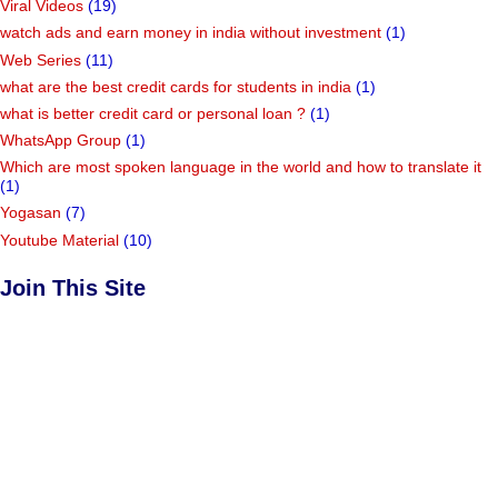
Viral Videos
(19)
watch ads and earn money in india without investment
(1)
Web Series
(11)
what are the best credit cards for students in india
(1)
what is better credit card or personal loan ?
(1)
WhatsApp Group
(1)
Which are most spoken language in the world and how to translate it
(1)
Yogasan
(7)
Youtube Material
(10)
Join This Site