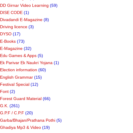
DD Girnar Video Learning
(59)
DISE CODE
(1)
Divadandi E-Magazine
(8)
Driving licence
(3)
DYSO
(17)
E-Books
(73)
E-Magazine
(32)
Edu Games & Apps
(5)
Ek Parivar Ek Naukri Yojana
(1)
Election information
(60)
English Grammar
(15)
Festival Special
(12)
Font
(2)
Forest Guard Material
(66)
G.K.
(261)
G.P.F / C.P.F
(20)
Garba/Bhajan/Prathana Pothi
(5)
Ghadiya Mp3 & Video
(19)