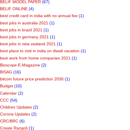
BELIF MODEL PAPER
(67)
BELIF ONLINE
(4)
best credit card in india with no annual fee
(1)
best jobs in australia 2021
(1)
best jobs in brazil 2021
(1)
best jobs in germany 2021
(1)
best jobs in new zealand 2021
(1)
best place to visit in india on diwali vacation
(1)
best work from home companies 2021
(1)
Bioscope E-Magazine
(2)
BISAG
(16)
bitcoin future price prediction 2030
(1)
Budget
(10)
Calendar
(2)
CCC
(54)
Children Updates
(2)
Corona Updates
(2)
CRC/BRC
(6)
Create Rangoli
(1)