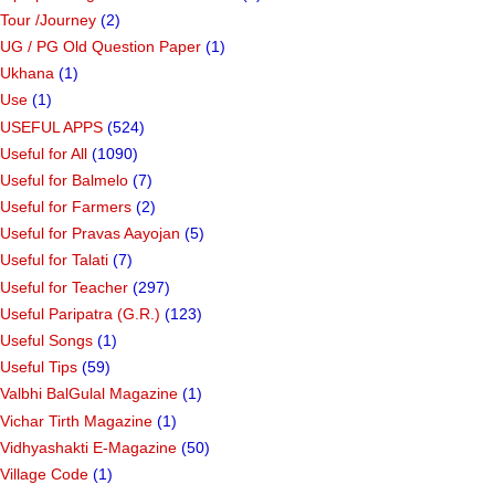
Tour /Journey
(2)
UG / PG Old Question Paper
(1)
Ukhana
(1)
Use
(1)
USEFUL APPS
(524)
Useful for All
(1090)
Useful for Balmelo
(7)
Useful for Farmers
(2)
Useful for Pravas Aayojan
(5)
Useful for Talati
(7)
Useful for Teacher
(297)
Useful Paripatra (G.R.)
(123)
Useful Songs
(1)
Useful Tips
(59)
Valbhi BalGulal Magazine
(1)
Vichar Tirth Magazine
(1)
Vidhyashakti E-Magazine
(50)
Village Code
(1)