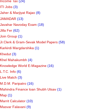
Income Tax
(24)
ITI Jobs
(3)
Jaher & Marjiyat Rajao
(8)
JAMADAR
(13)
Javahar Navoday Exam
(18)
Jilla Fer
(62)
Join Group
(1)
Jr.Clerk & Gram-Sevak Model Papers
(58)
Karkirdi Margdarshika
(1)
Khedut
(3)
Khel Mahakumbh
(4)
Knowledge World E-Magazine
(16)
L.T.C. Info
(6)
Live Match
(3)
M.D.M. Paripatro
(16)
Mahindra Finance loan Shubh Utsav
(1)
Map
(1)
Marrit Calculator
(10)
Masvar Falavani
(9)