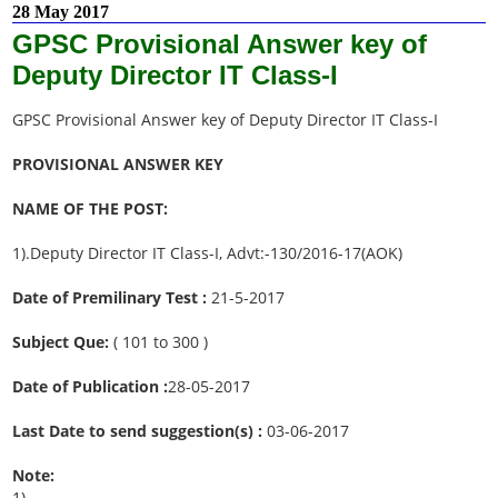
28 May 2017
GPSC Provisional Answer key of
Deputy Director IT Class-I
GPSC Provisional Answer key of Deputy Director IT Class-I
PROVISIONAL ANSWER KEY
NAME OF THE POST:
1).Deputy Director IT Class-I, Advt:-130/2016-17(AOK)
Date of Premilinary Test :
21-5-2017
Subject Que:
( 101 to 300 )
Date of Publication :
28-05-2017
Last Date to send suggestion(s) :
03-06-2017
Note:
1).