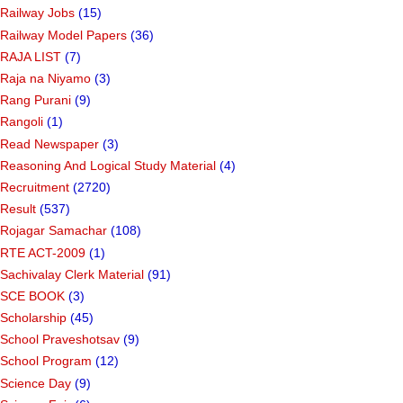
Railway Jobs
(15)
Railway Model Papers
(36)
RAJA LIST
(7)
Raja na Niyamo
(3)
Rang Purani
(9)
Rangoli
(1)
Read Newspaper
(3)
Reasoning And Logical Study Material
(4)
Recruitment
(2720)
Result
(537)
Rojagar Samachar
(108)
RTE ACT-2009
(1)
Sachivalay Clerk Material
(91)
SCE BOOK
(3)
Scholarship
(45)
School Praveshotsav
(9)
School Program
(12)
Science Day
(9)