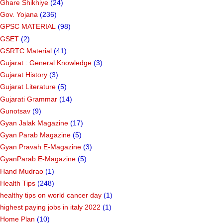
Ghare Shikhiye
(24)
Gov. Yojana
(236)
GPSC MATERIAL
(98)
GSET
(2)
GSRTC Material
(41)
Gujarat : General Knowledge
(3)
Gujarat History
(3)
Gujarat Literature
(5)
Gujarati Grammar
(14)
Gunotsav
(9)
Gyan Jalak Magazine
(17)
Gyan Parab Magazine
(5)
Gyan Pravah E-Magazine
(3)
GyanParab E-Magazine
(5)
Hand Mudrao
(1)
Health Tips
(248)
healthy tips on world cancer day
(1)
highest paying jobs in italy 2022
(1)
Home Plan
(10)