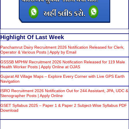
Highlight Of Last Week
Panchamrut Dairy Recruitment 2026 Notification Released for Clerk,
Operator & Various Posts | Apply by Email
GSSSB MPHW Recruitment 2026 Notification Released for 119 Male
Health Worker Posts | Apply Online at OJAS
Gujarat All Village Maps – Explore Every Corner with Live GPS Earth
Navigation
ISRO Recruitment 2026 Notification Out for 244 Assistant, JPA, UDC &
Stenographer Posts | Apply Online
GSET Syllabus 2025 – Paper 1 & Paper 2 Subject-Wise Syllabus PDF
Download