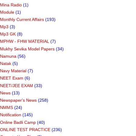
Mina Radio
(1)
Module
(1)
Monthly Current Affairs
(193)
Mp3
(3)
Mp3 GK
(8)
MPHW - FHW MATERIAL
(7)
Mukhy Sevika Model Papers
(34)
Namuna
(56)
Natak
(5)
Navy Material
(7)
NEET Exam
(6)
NEET/JEE EXAM
(33)
News
(13)
Newspaper's News
(258)
NMMS
(24)
Notification
(145)
Online Badli Camp
(40)
ONLINE TEST PRACTICE
(236)