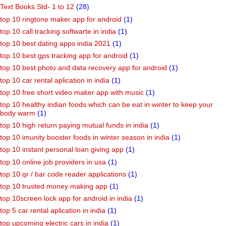
Text Books Std- 1 to 12
(28)
top 10 ringtone maker app for android
(1)
top 10 call tracking softwarte in india
(1)
top 10 best dating apps india 2021
(1)
top 10 best gps tracking app for android
(1)
top 10 best photo and data recovery app for android
(1)
top 10 car rental aplication in india
(1)
top 10 free short video maker app with music
(1)
top 10 healthy indian foods which can be eat in winter to keep your
body warm
(1)
top 10 high return paying mutual funds in india
(1)
top 10 imunity booster foods in winter season in india
(1)
top 10 instant personal loan giving app
(1)
top 10 online job providers in usa
(1)
top 10 qr / bar code reader applications
(1)
top 10 trusted money making app
(1)
top 10screen lock app for android in india
(1)
top 5 car rental aplication in india
(1)
top upcoming electric cars in india
(1)