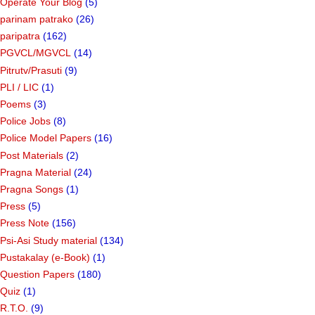
Operate Your Blog
(5)
parinam patrako
(26)
paripatra
(162)
PGVCL/MGVCL
(14)
Pitrutv/Prasuti
(9)
PLI / LIC
(1)
Poems
(3)
Police Jobs
(8)
Police Model Papers
(16)
Post Materials
(2)
Pragna Material
(24)
Pragna Songs
(1)
Press
(5)
Press Note
(156)
Psi-Asi Study material
(134)
Pustakalay (e-Book)
(1)
Question Papers
(180)
Quiz
(1)
R.T.O.
(9)