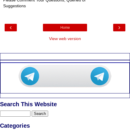
Please Comment Your Questions, Queries or
Suggestions
‹
›
Home
View web version
Search This Website
Categories