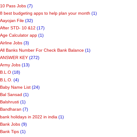
10 Pass Jobs
(7)
8 best budgeting apps to help plan your month
(1)
Aayojan File
(32)
After STD- 10 &12
(17)
Age Calculator app
(1)
Airline Jobs
(3)
All Banks Number For Check Bank Balance
(1)
ANSWER KEY
(272)
Army Jobs
(13)
B.L.O
(18)
B.L.O.
(4)
Baby Name List
(24)
Bal Sansad
(1)
Balshrusti
(1)
Bandharan
(7)
bank holidays in 2022 in india
(1)
Bank Jobs
(9)
Bank Tips
(1)