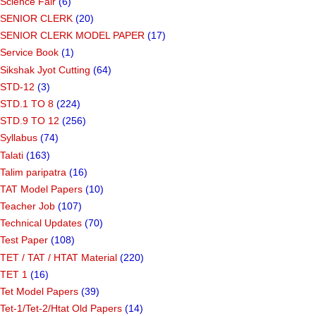
Science Fair
(6)
SENIOR CLERK
(20)
SENIOR CLERK MODEL PAPER
(17)
Service Book
(1)
Sikshak Jyot Cutting
(64)
STD-12
(3)
STD.1 TO 8
(224)
STD.9 TO 12
(256)
Syllabus
(74)
Talati
(163)
Talim paripatra
(16)
TAT Model Papers
(10)
Teacher Job
(107)
Technical Updates
(70)
Test Paper
(108)
TET / TAT / HTAT Material
(220)
TET 1
(16)
Tet Model Papers
(39)
Tet-1/Tet-2/Htat Old Papers
(14)