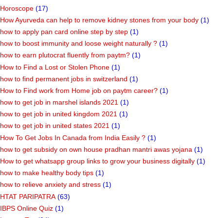
Horoscope
(17)
How Ayurveda can help to remove kidney stones from your body
(1)
how to apply pan card online step by step
(1)
how to boost immunity and loose weight naturally ?
(1)
how to earn plutocrat fluently from paytm?
(1)
How to Find a Lost or Stolen Phone
(1)
how to find permanent jobs in switzerland
(1)
How to Find work from Home job on paytm career?
(1)
how to get job in marshel islands 2021
(1)
how to get job in united kingdom 2021
(1)
how to get job in united states 2021
(1)
How To Get Jobs In Canada from India Easily ?
(1)
how to get subsidy on own house pradhan mantri awas yojana
(1)
How to get whatsapp group links to grow your business digitally
(1)
how to make healthy body tips
(1)
how to relieve anxiety and stress
(1)
HTAT PARIPATRA
(63)
IBPS Online Quiz
(1)