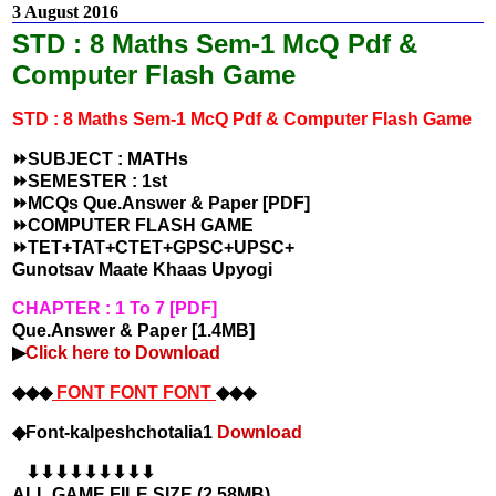
3 August 2016
STD : 8 Maths Sem-1 McQ Pdf &
Computer Flash Game
STD : 8
Maths Sem-1 McQ Pdf & Computer Flash Game
⏩SUBJECT : MATHs
⏩SEMESTER : 1st
⏩MCQs Que.Answer & Paper [PDF]
⏩COMPUTER FLASH GAME
⏩TET+TAT+CTET+GPSC+UPSC+
Gunotsav Maate Khaas Upyogi
CHAPTER : 1 To 7 [PDF]
Que.Answer & Paper [1.4MB]
▶
Click here to Download
◆◆◆
FONT FONT FONT
◆◆◆
◆Font-kalpeshchotalia1
Download
⬇⬇⬇⬇⬇⬇⬇⬇⬇
ALL GAME FILE SIZE (2.58MB)