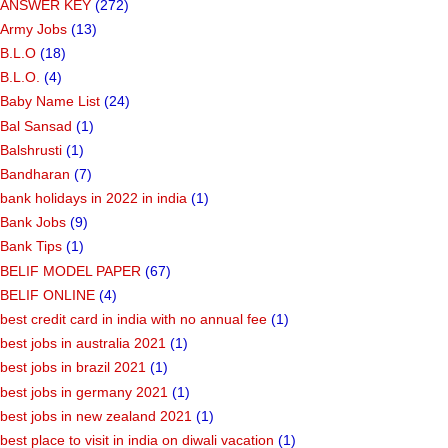
ANSWER KEY
(272)
Army Jobs
(13)
B.L.O
(18)
B.L.O.
(4)
Baby Name List
(24)
Bal Sansad
(1)
Balshrusti
(1)
Bandharan
(7)
bank holidays in 2022 in india
(1)
Bank Jobs
(9)
Bank Tips
(1)
BELIF MODEL PAPER
(67)
BELIF ONLINE
(4)
best credit card in india with no annual fee
(1)
best jobs in australia 2021
(1)
best jobs in brazil 2021
(1)
best jobs in germany 2021
(1)
best jobs in new zealand 2021
(1)
best place to visit in india on diwali vacation
(1)