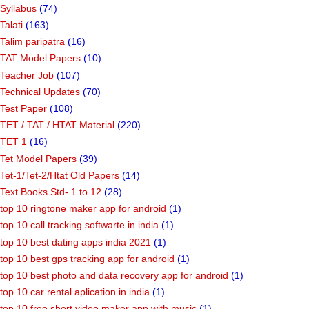
Syllabus
(74)
Talati
(163)
Talim paripatra
(16)
TAT Model Papers
(10)
Teacher Job
(107)
Technical Updates
(70)
Test Paper
(108)
TET / TAT / HTAT Material
(220)
TET 1
(16)
Tet Model Papers
(39)
Tet-1/Tet-2/Htat Old Papers
(14)
Text Books Std- 1 to 12
(28)
top 10 ringtone maker app for android
(1)
top 10 call tracking softwarte in india
(1)
top 10 best dating apps india 2021
(1)
top 10 best gps tracking app for android
(1)
top 10 best photo and data recovery app for android
(1)
top 10 car rental aplication in india
(1)
top 10 free short video maker app with music
(1)