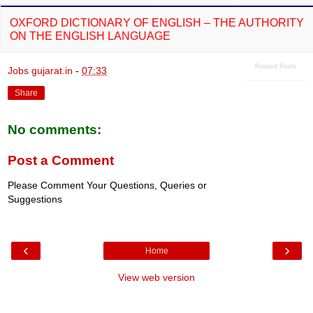
OXFORD DICTIONARY OF ENGLISH – THE AUTHORITY
ON THE ENGLISH LANGUAGE
Related Posts
Jobs gujarat.in
-
07:33
Share
No comments:
Post a Comment
Please Comment Your Questions, Queries or
Suggestions
‹
›
Home
View web version