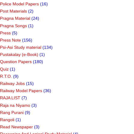
Police Model Papers
(16)
Post Materials
(2)
Pragna Material
(24)
Pragna Songs
(1)
Press
(5)
Press Note
(156)
Psi-Asi Study material
(134)
Pustakalay (e-Book)
(1)
Question Papers
(180)
Quiz
(1)
R.T.O.
(9)
Railway Jobs
(15)
Railway Model Papers
(36)
RAJA LIST
(7)
Raja na Niyamo
(3)
Rang Purani
(9)
Rangoli
(1)
Read Newspaper
(3)