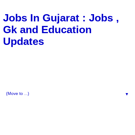
Jobs In Gujarat : Jobs ,
Gk and Education
Updates
a Blog about Recruitment, Notification, G.K., 10 Pass
Jobs, 12 Pass Jobs, Airline Jobs, Army Jobs, Education
News, Useful Info, Pdf File, Jobs, Current Affairs,
Information, Imp All Comparative Exam, All Tips, Results,
VS Bharti, TET Model Paper, Latest News, E-Book, Tet
Study Material, Rojgar News, Imp All Exam
▼