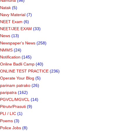
Namuna
(56)
Natak
(5)
Navy Material
(7)
NEET Exam
(6)
NEET/JEE EXAM
(33)
News
(13)
Newspaper's News
(258)
NMMS
(24)
Notification
(145)
Online Badli Camp
(40)
ONLINE TEST PRACTICE
(236)
Operate Your Blog
(5)
parinam patrako
(26)
paripatra
(162)
PGVCL/MGVCL
(14)
Pitrutv/Prasuti
(9)
PLI / LIC
(1)
Poems
(3)
Police Jobs
(8)