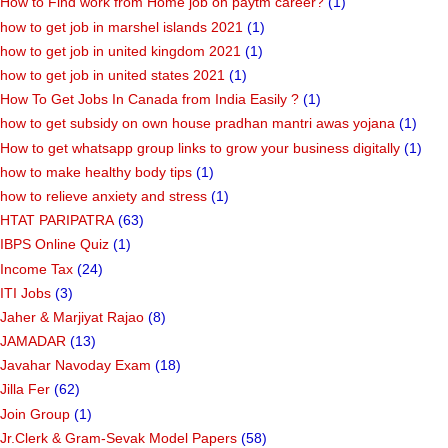
How to Find work from Home job on paytm career?
(1)
how to get job in marshel islands 2021
(1)
how to get job in united kingdom 2021
(1)
how to get job in united states 2021
(1)
How To Get Jobs In Canada from India Easily ?
(1)
how to get subsidy on own house pradhan mantri awas yojana
(1)
How to get whatsapp group links to grow your business digitally
(1)
how to make healthy body tips
(1)
how to relieve anxiety and stress
(1)
HTAT PARIPATRA
(63)
IBPS Online Quiz
(1)
Income Tax
(24)
ITI Jobs
(3)
Jaher & Marjiyat Rajao
(8)
JAMADAR
(13)
Javahar Navoday Exam
(18)
Jilla Fer
(62)
Join Group
(1)
Jr.Clerk & Gram-Sevak Model Papers
(58)