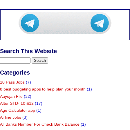
Search This Website
Categories
10 Pass Jobs
(7)
8 best budgeting apps to help plan your month
(1)
Aayojan File
(32)
After STD- 10 &12
(17)
Age Calculator app
(1)
Airline Jobs
(3)
All Banks Number For Check Bank Balance
(1)