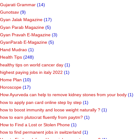
Gujarati Grammar
(14)
Gunotsav
(9)
Gyan Jalak Magazine
(17)
Gyan Parab Magazine
(5)
Gyan Pravah E-Magazine
(3)
GyanParab E-Magazine
(5)
Hand Mudrao
(1)
Health Tips
(248)
healthy tips on world cancer day
(1)
highest paying jobs in italy 2022
(1)
Home Plan
(10)
Horoscope
(17)
How Ayurveda can help to remove kidney stones from your body
(1)
how to apply pan card online step by step
(1)
how to boost immunity and loose weight naturally ?
(1)
how to earn plutocrat fluently from paytm?
(1)
How to Find a Lost or Stolen Phone
(1)
how to find permanent jobs in switzerland
(1)