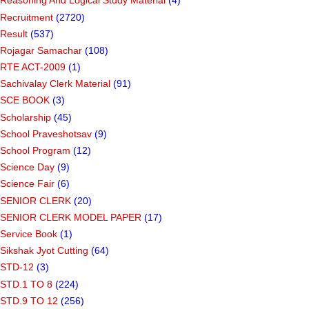
Reasoning And Logical Study Material
(4)
Recruitment
(2720)
Result
(537)
Rojagar Samachar
(108)
RTE ACT-2009
(1)
Sachivalay Clerk Material
(91)
SCE BOOK
(3)
Scholarship
(45)
School Praveshotsav
(9)
School Program
(12)
Science Day
(9)
Science Fair
(6)
SENIOR CLERK
(20)
SENIOR CLERK MODEL PAPER
(17)
Service Book
(1)
Sikshak Jyot Cutting
(64)
STD-12
(3)
STD.1 TO 8
(224)
STD.9 TO 12
(256)