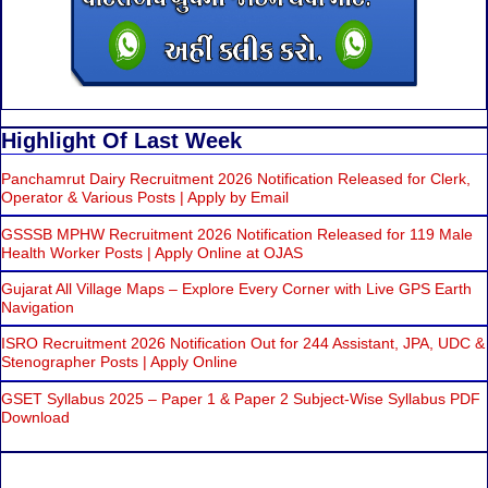
Highlight Of Last Week
Panchamrut Dairy Recruitment 2026 Notification Released for Clerk,
Operator & Various Posts | Apply by Email
GSSSB MPHW Recruitment 2026 Notification Released for 119 Male
Health Worker Posts | Apply Online at OJAS
Gujarat All Village Maps – Explore Every Corner with Live GPS Earth
Navigation
ISRO Recruitment 2026 Notification Out for 244 Assistant, JPA, UDC &
Stenographer Posts | Apply Online
GSET Syllabus 2025 – Paper 1 & Paper 2 Subject-Wise Syllabus PDF
Download