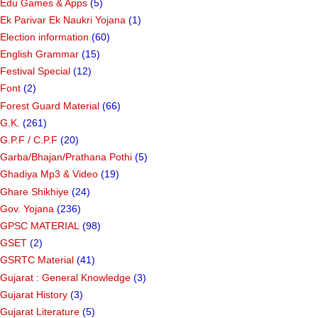
Edu Games & Apps
(5)
Ek Parivar Ek Naukri Yojana
(1)
Election information
(60)
English Grammar
(15)
Festival Special
(12)
Font
(2)
Forest Guard Material
(66)
G.K.
(261)
G.P.F / C.P.F
(20)
Garba/Bhajan/Prathana Pothi
(5)
Ghadiya Mp3 & Video
(19)
Ghare Shikhiye
(24)
Gov. Yojana
(236)
GPSC MATERIAL
(98)
GSET
(2)
GSRTC Material
(41)
Gujarat : General Knowledge
(3)
Gujarat History
(3)
Gujarat Literature
(5)