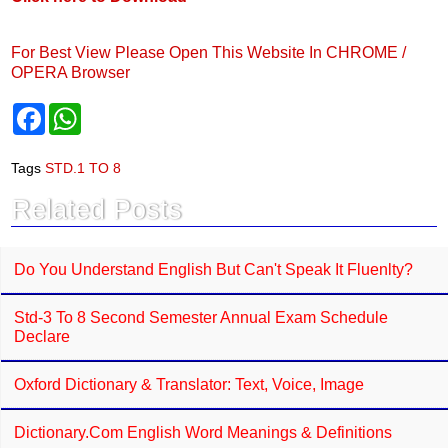
For Best View Please Open This Website In CHROME /
OPERA Browser
F
W
a
h
c
a
e
t
Tags
STD.1 TO 8
b
s
o
A
Related Posts
o
p
k
p
Do You Understand English But Can't Speak It Fluenlty?
Std-3 To 8 Second Semester Annual Exam Schedule
Declare
Oxford Dictionary & Translator: Text, Voice, Image
Dictionary.com English Word Meanings & Definitions