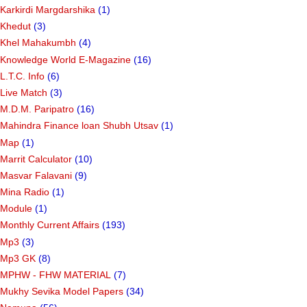
Karkirdi Margdarshika
(1)
Khedut
(3)
Khel Mahakumbh
(4)
Knowledge World E-Magazine
(16)
L.T.C. Info
(6)
Live Match
(3)
M.D.M. Paripatro
(16)
Mahindra Finance loan Shubh Utsav
(1)
Map
(1)
Marrit Calculator
(10)
Masvar Falavani
(9)
Mina Radio
(1)
Module
(1)
Monthly Current Affairs
(193)
Mp3
(3)
Mp3 GK
(8)
MPHW - FHW MATERIAL
(7)
Mukhy Sevika Model Papers
(34)