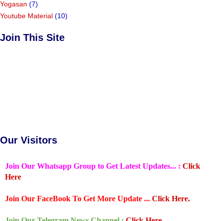
Yogasan
(7)
Youtube Material
(10)
Join This Site
Our Visitors
Join Our Whatsapp Group to Get Latest Updates... :
Click
Here
Join Our FaceBook To Get More Update ...
Click Here.
Join Our Telegram News Channel :
Click Here