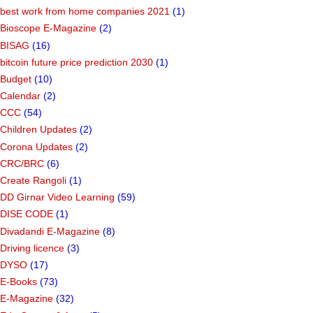
best work from home companies 2021
(1)
Bioscope E-Magazine
(2)
BISAG
(16)
bitcoin future price prediction 2030
(1)
Budget
(10)
Calendar
(2)
CCC
(54)
Children Updates
(2)
Corona Updates
(2)
CRC/BRC
(6)
Create Rangoli
(1)
DD Girnar Video Learning
(59)
DISE CODE
(1)
Divadandi E-Magazine
(8)
Driving licence
(3)
DYSO
(17)
E-Books
(73)
E-Magazine
(32)