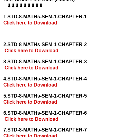
⬇⬇⬇⬇⬇⬇⬇⬇⬇
1.STD-8-MATHs-SEM-1-CHAPTER-1
Click here to Download
2.STD-8-MATHs-SEM-1-CHAPTER-2
Click here to Download
3.STD-8-MATHs-SEM-1-CHAPTER-3
Click here to Download
4.STD-8-MATHs-SEM-1-CHAPTER-4
Click here to Download
5.STD-8-MATHs-SEM-1-CHAPTER-5
Click here to Download
6.STD-8-MATHs-SEM-1-CHAPTER-6
Click here to Download
7.STD-8-MATHs-SEM-1-CHAPTER-7
Click here to Download