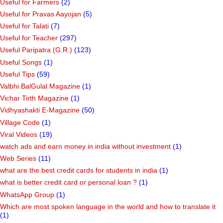
Useful for Farmers
(2)
Useful for Pravas Aayojan
(5)
Useful for Talati
(7)
Useful for Teacher
(297)
Useful Paripatra (G.R.)
(123)
Useful Songs
(1)
Useful Tips
(59)
Valbhi BalGulal Magazine
(1)
Vichar Tirth Magazine
(1)
Vidhyashakti E-Magazine
(50)
Village Code
(1)
Viral Videos
(19)
watch ads and earn money in india without investment
(1)
Web Series
(11)
what are the best credit cards for students in india
(1)
what is better credit card or personal loan ?
(1)
WhatsApp Group
(1)
Which are most spoken language in the world and how to translate it
(1)