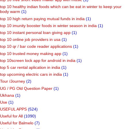
top 10 healthy indian foods which can be eat in winter to keep your
body warm
(1)
top 10 high return paying mutual funds in india
(1)
top 10 imunity booster foods in winter season in india
(1)
top 10 instant personal loan giving app
(1)
top 10 online job providers in usa
(1)
top 10 qr / bar code reader applications
(1)
top 10 trusted money making app
(1)
top 10screen lock app for android in india
(1)
top 5 car rental aplication in india
(1)
top upcoming electric cars in india
(1)
Tour /Journey
(2)
UG / PG Old Question Paper
(1)
Ukhana
(1)
Use
(1)
USEFUL APPS
(524)
Useful for All
(1090)
Useful for Balmelo
(7)