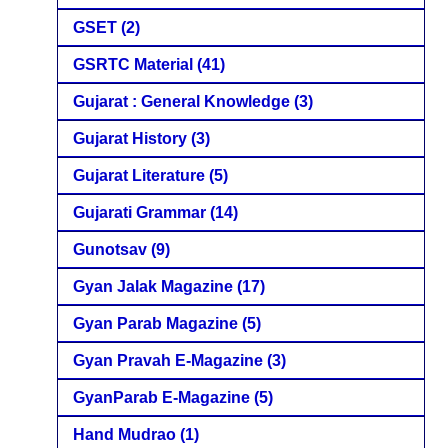
GSET
(2)
GSRTC Material
(41)
Gujarat : General Knowledge
(3)
Gujarat History
(3)
Gujarat Literature
(5)
Gujarati Grammar
(14)
Gunotsav
(9)
Gyan Jalak Magazine
(17)
Gyan Parab Magazine
(5)
Gyan Pravah E-Magazine
(3)
GyanParab E-Magazine
(5)
Hand Mudrao
(1)