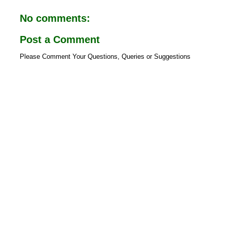
o
A
o
p
No comments:
k
p
Post a Comment
Please Comment Your Questions, Queries or Suggestions