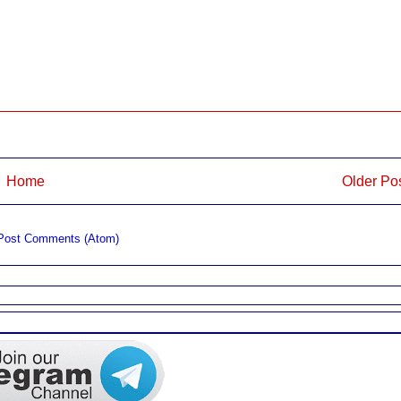
Home
Older Po
Post Comments (Atom)