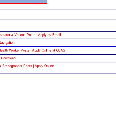
perator & Various Posts | Apply by Email
Navigation
ealth Worker Posts | Apply Online at OJAS
F Download
& Stenographer Posts | Apply Online