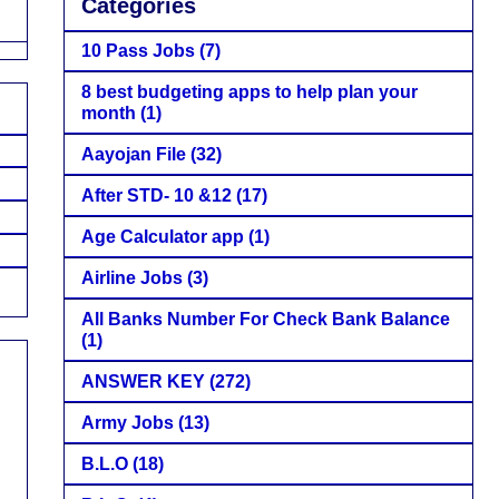
Categories
10 Pass Jobs
(7)
8 best budgeting apps to help plan your
month
(1)
Aayojan File
(32)
After STD- 10 &12
(17)
Age Calculator app
(1)
Airline Jobs
(3)
All Banks Number For Check Bank Balance
(1)
ANSWER KEY
(272)
Army Jobs
(13)
B.L.O
(18)