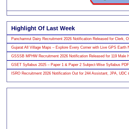
Highlight Of Last Week
Panchamrut Dairy Recruitment 2026 Notification Released for Clerk, O
Gujarat All Village Maps – Explore Every Corner with Live GPS Earth 
GSSSB MPHW Recruitment 2026 Notification Released for 119 Male H
GSET Syllabus 2025 – Paper 1 & Paper 2 Subject-Wise Syllabus PD
ISRO Recruitment 2026 Notification Out for 244 Assistant, JPA, UDC 