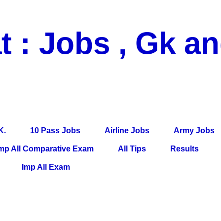
t : Jobs , Gk a
 Pass Jobs, Airline Jobs, Army Jobs, Education News, Useful Info, P
per, Latest News, E-Book, Tet Study Material, Rojgar News, Imp Al
K.
10 Pass Jobs
Airline Jobs
Army Jobs
mp All Comparative Exam
All Tips
Results
Imp All Exam