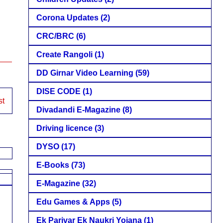
Corona Updates
(2)
CRC/BRC
(6)
Create Rangoli
(1)
DD Girnar Video Learning
(59)
DISE CODE
(1)
st
Divadandi E-Magazine
(8)
Driving licence
(3)
DYSO
(17)
E-Books
(73)
E-Magazine
(32)
Edu Games & Apps
(5)
Ek Parivar Ek Naukri Yojana
(1)