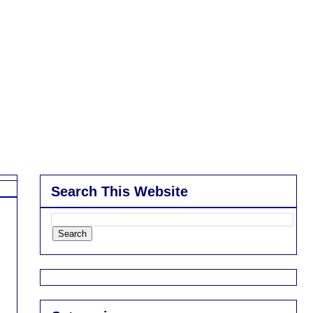
Search This Website