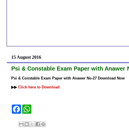
15 August 2016
Psi & Constable Exam Paper with Anawer
Psi & Constable Exam Paper with Anawer No-27 Download Now
▶▶
Click here to Download
F
W
a
h
c
a
e
t
b
s