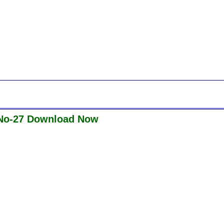
 No-27 Download Now