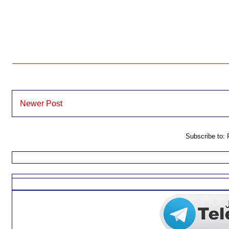
Newer Post
Subscribe to: