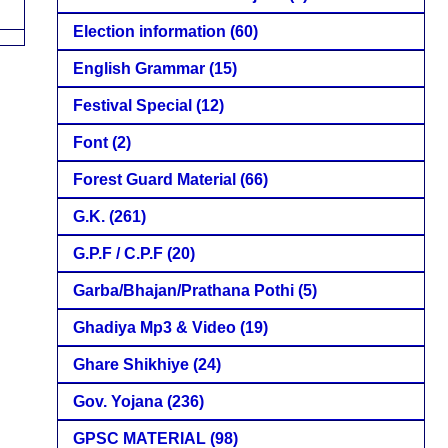
Election information
(60)
English Grammar
(15)
Festival Special
(12)
Font
(2)
Forest Guard Material
(66)
G.K.
(261)
G.P.F / C.P.F
(20)
Garba/Bhajan/Prathana Pothi
(5)
Ghadiya Mp3 & Video
(19)
Ghare Shikhiye
(24)
Gov. Yojana
(236)
GPSC MATERIAL
(98)