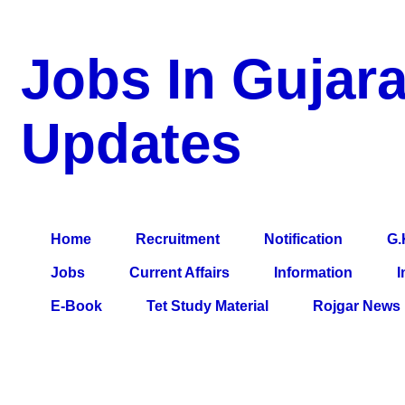
Jobs In Gujara
Updates
a Blog about Recruitment, Notification, G.K., 10 Pass Jobs, 12
Comparative Exam, All Tips, Results, VS Bharti, TET Model Pa
Home
Recruitment
Notification
G.
Jobs
Current Affairs
Information
I
E-Book
Tet Study Material
Rojgar News