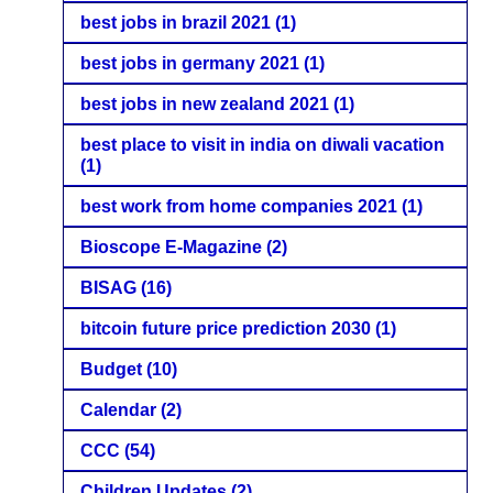
best jobs in brazil 2021
(1)
best jobs in germany 2021
(1)
best jobs in new zealand 2021
(1)
best place to visit in india on diwali vacation
(1)
best work from home companies 2021
(1)
Bioscope E-Magazine
(2)
BISAG
(16)
bitcoin future price prediction 2030
(1)
Budget
(10)
Calendar
(2)
CCC
(54)
Children Updates
(2)