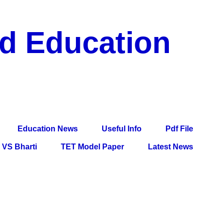
nd Education
df File, Jobs, Current Affairs, Information, Imp All
l Exam
Education News
Useful Info
Pdf File
VS Bharti
TET Model Paper
Latest News