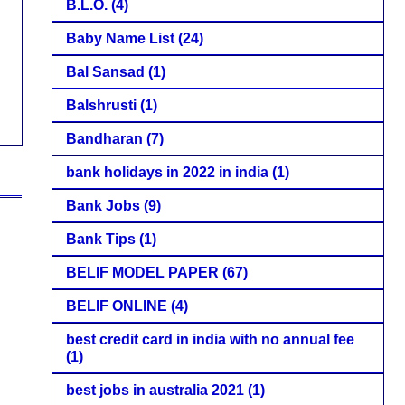
B.L.O.
(4)
Baby Name List
(24)
Bal Sansad
(1)
Balshrusti
(1)
Bandharan
(7)
bank holidays in 2022 in india
(1)
Bank Jobs
(9)
Bank Tips
(1)
BELIF MODEL PAPER
(67)
BELIF ONLINE
(4)
best credit card in india with no annual fee
(1)
best jobs in australia 2021
(1)