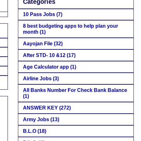
Categories
10 Pass Jobs
(7)
8 best budgeting apps to help plan your
month
(1)
Aayojan File
(32)
After STD- 10 &12
(17)
Age Calculator app
(1)
Airline Jobs
(3)
All Banks Number For Check Bank Balance
(1)
ANSWER KEY
(272)
Army Jobs
(13)
B.L.O
(18)