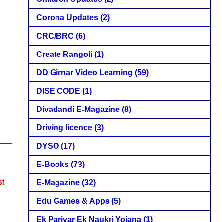
Corona Updates
(2)
CRC/BRC
(6)
Create Rangoli
(1)
DD Girnar Video Learning
(59)
DISE CODE
(1)
Divadandi E-Magazine
(8)
Driving licence
(3)
DYSO
(17)
E-Books
(73)
st
E-Magazine
(32)
Edu Games & Apps
(5)
Ek Parivar Ek Naukri Yojana
(1)