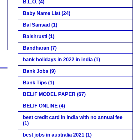
B.L.O.
(4)
Baby Name List
(24)
Bal Sansad
(1)
Balshrusti
(1)
Bandharan
(7)
bank holidays in 2022 in india
(1)
Bank Jobs
(9)
Bank Tips
(1)
BELIF MODEL PAPER
(67)
BELIF ONLINE
(4)
best credit card in india with no annual fee
(1)
best jobs in australia 2021
(1)