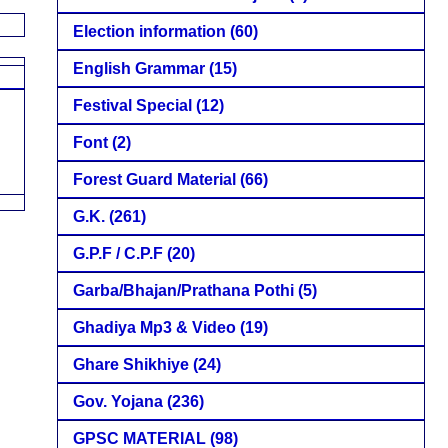
Election information
(60)
English Grammar
(15)
Festival Special
(12)
Font
(2)
Forest Guard Material
(66)
G.K.
(261)
G.P.F / C.P.F
(20)
Garba/Bhajan/Prathana Pothi
(5)
Ghadiya Mp3 & Video
(19)
Ghare Shikhiye
(24)
Gov. Yojana
(236)
GPSC MATERIAL
(98)