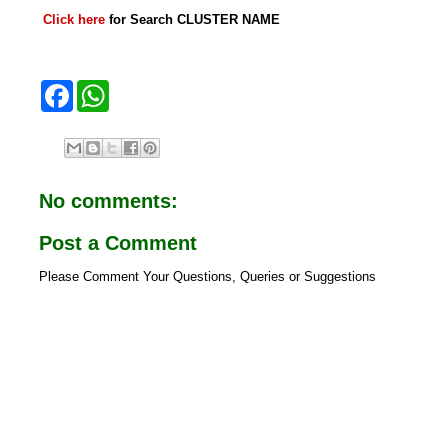
Click here
for Search CLUSTER NAME
F
W
a
h
c
a
e
t
b
s
o
A
o
p
No comments:
k
p
Post a Comment
Please Comment Your Questions, Queries or Suggestions