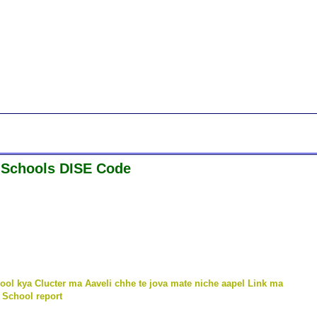
 Schools DISE Code
ool kya Clucter ma Aaveli chhe te jova mate niche aapel Link ma
 School report