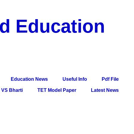
nd Education
df File, Jobs, Current Affairs, Information, Imp All
l Exam
Education News
Useful Info
Pdf File
VS Bharti
TET Model Paper
Latest News