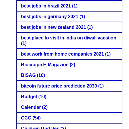
best jobs in brazil 2021
(1)
best jobs in germany 2021
(1)
best jobs in new zealand 2021
(1)
best place to visit in india on diwali vacation
(1)
best work from home companies 2021
(1)
Bioscope E-Magazine
(2)
BISAG
(16)
bitcoin future price prediction 2030
(1)
Budget
(10)
Calendar
(2)
CCC
(54)
Children Updates
(2)