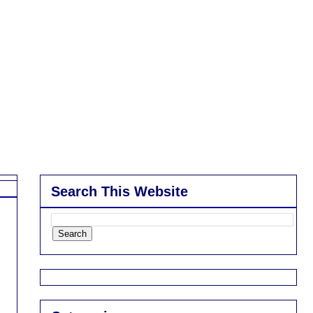
Search This Website