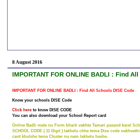
8 August 2016
IMPORTANT FOR ONLINE BADLI : Find All
IMPORTANT FOR ONLINE BADLI : Find All Schools DISE Code
Know your schools DISE Code
Click here
to know DISE CODE
You can also download your School Report card
Online Badli mate nu Form bharti vakhte Tamari pasand karel Sch
SCHOOL CODE ( 11 Digit ) lakhelu chhe tema Dise code nakhvathi
card khulshe tema Cluster nu nam lakhelu hashe.