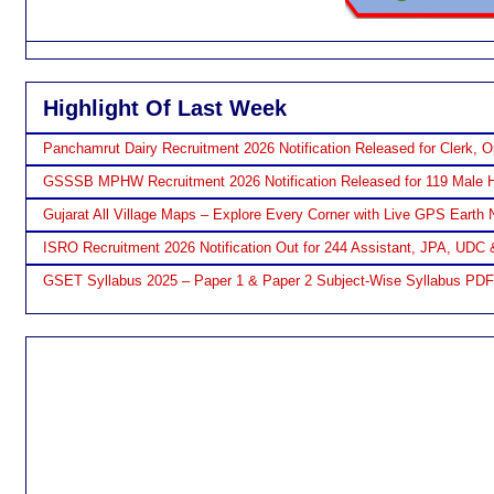
Highlight Of Last Week
Panchamrut Dairy Recruitment 2026 Notification Released for Clerk, O
GSSSB MPHW Recruitment 2026 Notification Released for 119 Male H
Gujarat All Village Maps – Explore Every Corner with Live GPS Earth 
ISRO Recruitment 2026 Notification Out for 244 Assistant, JPA, UDC 
GSET Syllabus 2025 – Paper 1 & Paper 2 Subject-Wise Syllabus PD