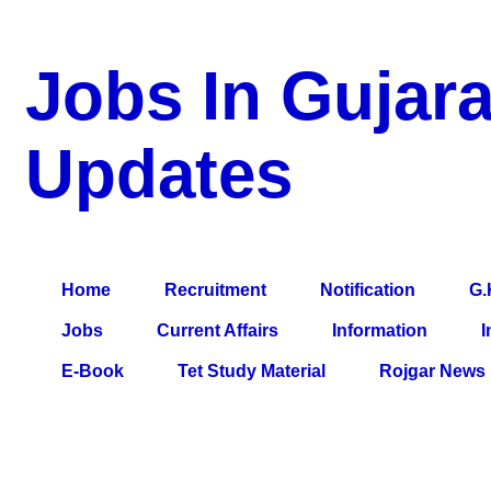
Jobs In Gujara
Updates
a Blog about Recruitment, Notification, G.K., 10 Pass Jobs, 12
Comparative Exam, All Tips, Results, VS Bharti, TET Model Pa
Home
Recruitment
Notification
G.
Jobs
Current Affairs
Information
I
E-Book
Tet Study Material
Rojgar News