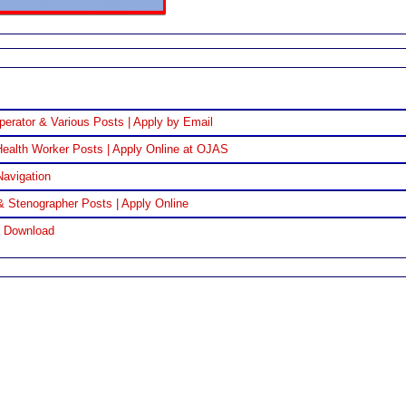
perator & Various Posts | Apply by Email
ealth Worker Posts | Apply Online at OJAS
Navigation
& Stenographer Posts | Apply Online
F Download