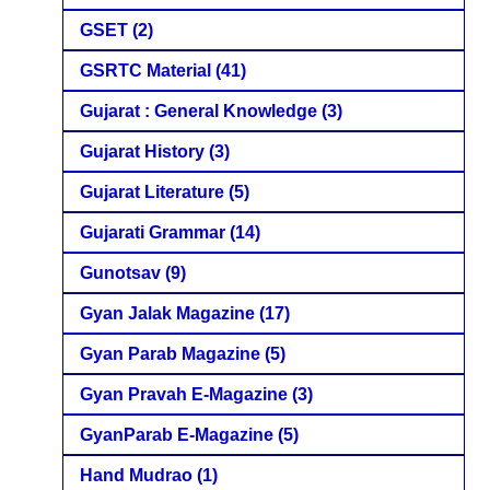
GSET
(2)
GSRTC Material
(41)
Gujarat : General Knowledge
(3)
Gujarat History
(3)
Gujarat Literature
(5)
Gujarati Grammar
(14)
Gunotsav
(9)
Gyan Jalak Magazine
(17)
Gyan Parab Magazine
(5)
Gyan Pravah E-Magazine
(3)
GyanParab E-Magazine
(5)
Hand Mudrao
(1)