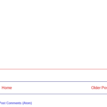
Home
Older Po
Post Comments (Atom)