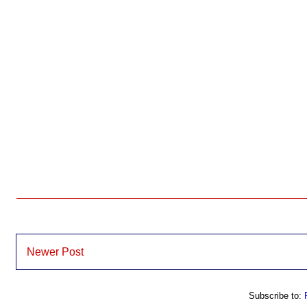
Newer Post
Subscribe to: