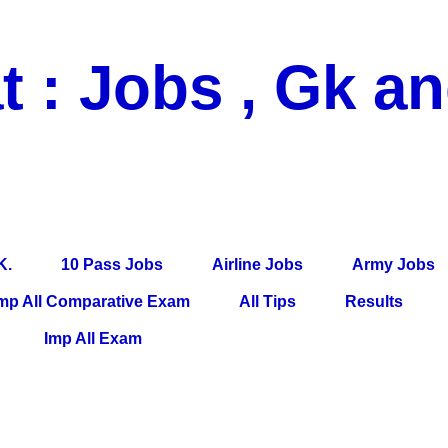
t : Jobs , Gk a
 Pass Jobs, Airline Jobs, Army Jobs, Education News, Useful Info, P
per, Latest News, E-Book, Tet Study Material, Rojgar News, Imp Al
K.
10 Pass Jobs
Airline Jobs
Army Jobs
mp All Comparative Exam
All Tips
Results
Imp All Exam