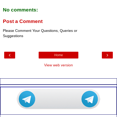
No comments:
Post a Comment
Please Comment Your Questions, Queries or
Suggestions
‹
›
Home
View web version