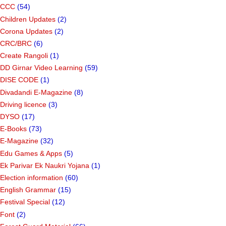
CCC
(54)
Children Updates
(2)
Corona Updates
(2)
CRC/BRC
(6)
Create Rangoli
(1)
DD Girnar Video Learning
(59)
DISE CODE
(1)
Divadandi E-Magazine
(8)
Driving licence
(3)
DYSO
(17)
E-Books
(73)
E-Magazine
(32)
Edu Games & Apps
(5)
Ek Parivar Ek Naukri Yojana
(1)
Election information
(60)
English Grammar
(15)
Festival Special
(12)
Font
(2)