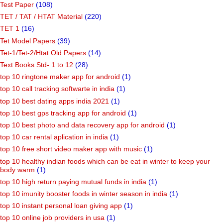
Test Paper
(108)
TET / TAT / HTAT Material
(220)
TET 1
(16)
Tet Model Papers
(39)
Tet-1/Tet-2/Htat Old Papers
(14)
Text Books Std- 1 to 12
(28)
top 10 ringtone maker app for android
(1)
top 10 call tracking softwarte in india
(1)
top 10 best dating apps india 2021
(1)
top 10 best gps tracking app for android
(1)
top 10 best photo and data recovery app for android
(1)
top 10 car rental aplication in india
(1)
top 10 free short video maker app with music
(1)
top 10 healthy indian foods which can be eat in winter to keep your
body warm
(1)
top 10 high return paying mutual funds in india
(1)
top 10 imunity booster foods in winter season in india
(1)
top 10 instant personal loan giving app
(1)
top 10 online job providers in usa
(1)