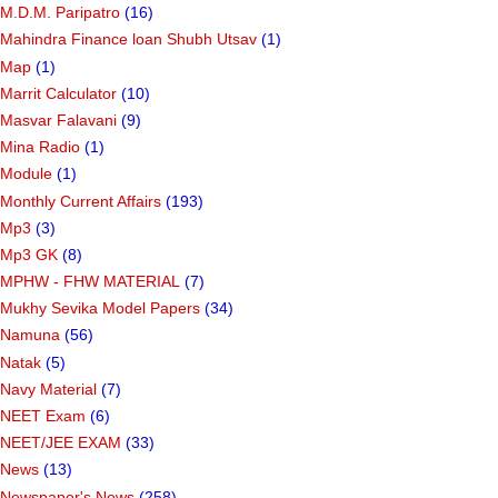
M.D.M. Paripatro
(16)
Mahindra Finance loan Shubh Utsav
(1)
Map
(1)
Marrit Calculator
(10)
Masvar Falavani
(9)
Mina Radio
(1)
Module
(1)
Monthly Current Affairs
(193)
Mp3
(3)
Mp3 GK
(8)
MPHW - FHW MATERIAL
(7)
Mukhy Sevika Model Papers
(34)
Namuna
(56)
Natak
(5)
Navy Material
(7)
NEET Exam
(6)
NEET/JEE EXAM
(33)
News
(13)
Newspaper's News
(258)