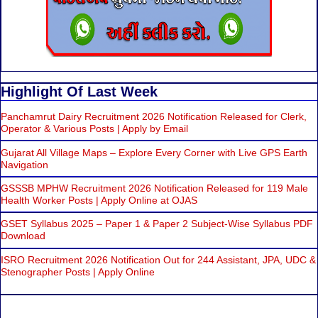
Highlight Of Last Week
Panchamrut Dairy Recruitment 2026 Notification Released for Clerk,
Operator & Various Posts | Apply by Email
Gujarat All Village Maps – Explore Every Corner with Live GPS Earth
Navigation
GSSSB MPHW Recruitment 2026 Notification Released for 119 Male
Health Worker Posts | Apply Online at OJAS
GSET Syllabus 2025 – Paper 1 & Paper 2 Subject-Wise Syllabus PDF
Download
ISRO Recruitment 2026 Notification Out for 244 Assistant, JPA, UDC &
Stenographer Posts | Apply Online