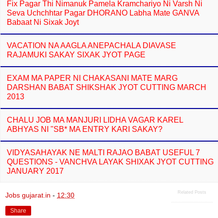
Fix Pagar Thi Nimanuk Pamela Kramchariyo Ni Varsh Ni
Seva Uchchhtar Pagar DHORANO Labha Mate GANVA
Babaat Ni Sixak Joyt
VACATION NA AAGLA ANEPACHALA DIAVASE
RAJAMUKI SAKAY SIXAK JYOT PAGE
EXAM MA PAPER NI CHAKASANI MATE MARG
DARSHAN BABAT SHIKSHAK JYOT CUTTING MARCH
2013
CHALU JOB MA MANJURI LIDHA VAGAR KAREL
ABHYAS NI "SB* MA ENTRY KARI SAKAY?
VIDYASAHAYAK NE MALTI RAJAO BABAT USEFUL 7
QUESTIONS - VANCHVA LAYAK SHIXAK JYOT CUTTING
JANUARY 2017
Related Posts
Jobs gujarat.in
-
12:30
Share