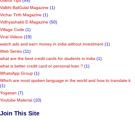
Useful Tips
(59)
Valbhi BalGulal Magazine
(1)
Vichar Tirth Magazine
(1)
Vidhyashakti E-Magazine
(50)
Village Code
(1)
Viral Videos
(19)
watch ads and earn money in india without investment
(1)
Web Series
(11)
what are the best credit cards for students in india
(1)
what is better credit card or personal loan ?
(1)
WhatsApp Group
(1)
Which are most spoken language in the world and how to translate it
(1)
Yogasan
(7)
Youtube Material
(10)
Join This Site