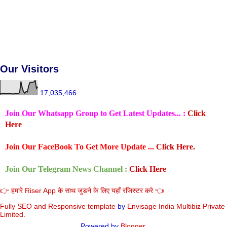
Our Visitors
17,035,466
Join Our Whatsapp Group to Get Latest Updates... :
Click
Here
Join Our FaceBook To Get More Update ...
Click Here.
Join Our Telegram News Channel :
Click Here
👉 हमारे Riser App के साथ जुडने के लिए यहाँ रजिस्टर करे 👈
Fully SEO and Responsive
template
by
Envisage India Multibiz Private
Limited.
Powered by
Blogger
.