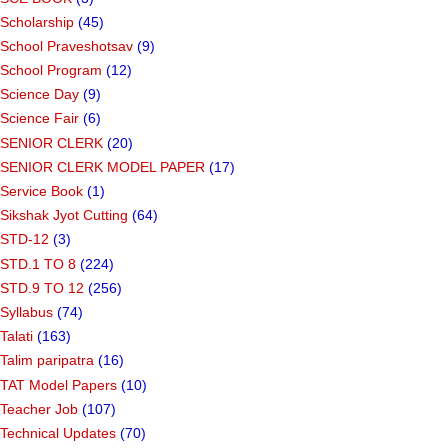
Scholarship
(45)
School Praveshotsav
(9)
School Program
(12)
Science Day
(9)
Science Fair
(6)
SENIOR CLERK
(20)
SENIOR CLERK MODEL PAPER
(17)
Service Book
(1)
Sikshak Jyot Cutting
(64)
STD-12
(3)
STD.1 TO 8
(224)
STD.9 TO 12
(256)
Syllabus
(74)
Talati
(163)
Talim paripatra
(16)
TAT Model Papers
(10)
Teacher Job
(107)
Technical Updates
(70)