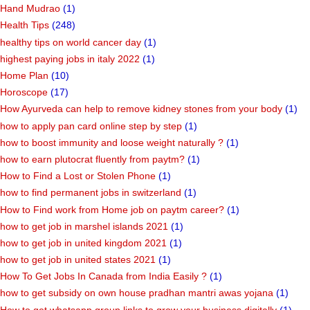
Hand Mudrao
(1)
Health Tips
(248)
healthy tips on world cancer day
(1)
highest paying jobs in italy 2022
(1)
Home Plan
(10)
Horoscope
(17)
How Ayurveda can help to remove kidney stones from your body
(1)
how to apply pan card online step by step
(1)
how to boost immunity and loose weight naturally ?
(1)
how to earn plutocrat fluently from paytm?
(1)
How to Find a Lost or Stolen Phone
(1)
how to find permanent jobs in switzerland
(1)
How to Find work from Home job on paytm career?
(1)
how to get job in marshel islands 2021
(1)
how to get job in united kingdom 2021
(1)
how to get job in united states 2021
(1)
How To Get Jobs In Canada from India Easily ?
(1)
how to get subsidy on own house pradhan mantri awas yojana
(1)
How to get whatsapp group links to grow your business digitally
(1)