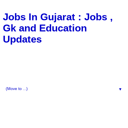
Jobs In Gujarat : Jobs ,
Gk and Education
Updates
a Blog about Recruitment, Notification, G.K., 10 Pass
Jobs, 12 Pass Jobs, Airline Jobs, Army Jobs, Education
News, Useful Info, Pdf File, Jobs, Current Affairs,
Information, Imp All Comparative Exam, All Tips, Results,
VS Bharti, TET Model Paper, Latest News, E-Book, Tet
Study Material, Rojgar News, Imp All Exam
▼