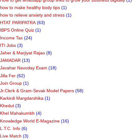
how to make healthy body tips
(1)
how to relieve anxiety and stress
(1)
HTAT PARIPATRA
(63)
IBPS Online Quiz
(1)
Income Tax
(24)
ITI Jobs
(3)
Jaher & Marjiyat Rajao
(8)
JAMADAR
(13)
Javahar Navoday Exam
(18)
Jilla Fer
(62)
Join Group
(1)
Jr.Clerk & Gram-Sevak Model Papers
(58)
Karkirdi Margdarshika
(1)
Khedut
(3)
Khel Mahakumbh
(4)
Knowledge World E-Magazine
(16)
L.T.C. Info
(6)
Live Match
(3)