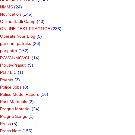
NMMS
(24)
Notification
(145)
Online Badli Camp
(40)
ONLINE TEST PRACTICE
(236)
Operate Your Blog
(5)
parinam patrako
(26)
paripatra
(162)
PGVCL/MGVCL
(14)
Pitrutv/Prasuti
(9)
PLI / LIC
(1)
Poems
(3)
Police Jobs
(8)
Police Model Papers
(16)
Post Materials
(2)
Pragna Material
(24)
Pragna Songs
(1)
Press
(5)
Press Note
(156)