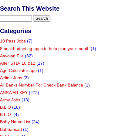
Search This Website
Categories
10 Pass Jobs
(7)
8 best budgeting apps to help plan your month
(1)
Aayojan File
(32)
After STD- 10 &12
(17)
Age Calculator app
(1)
Airline Jobs
(3)
All Banks Number For Check Bank Balance
(1)
ANSWER KEY
(272)
Army Jobs
(13)
B.L.O
(18)
B.L.O.
(4)
Baby Name List
(24)
Bal Sansad
(1)