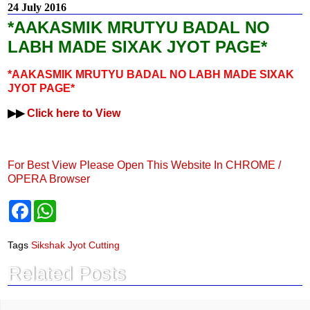
24 July 2016
*AAKASMIK MRUTYU BADAL NO
LABH MADE SIXAK JYOT PAGE*
*AAKASMIK MRUTYU BADAL NO LABH MADE SIXAK
JYOT PAGE*
▶▶
Click here to View
For Best View Please Open This Website In CHROME /
OPERA Browser
F
W
a
h
c
a
e
t
Tags
Sikshak Jyot Cutting
b
s
o
A
Related Posts
o
p
k
p