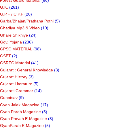
Forest Guard Material
(66)
G.K.
(261)
G.P.F / C.P.F
(20)
Garba/Bhajan/Prathana Pothi
(5)
Ghadiya Mp3 & Video
(19)
Ghare Shikhiye
(24)
Gov. Yojana
(236)
GPSC MATERIAL
(98)
GSET
(2)
GSRTC Material
(41)
Gujarat : General Knowledge
(3)
Gujarat History
(3)
Gujarat Literature
(5)
Gujarati Grammar
(14)
Gunotsav
(9)
Gyan Jalak Magazine
(17)
Gyan Parab Magazine
(5)
Gyan Pravah E-Magazine
(3)
GyanParab E-Magazine
(5)