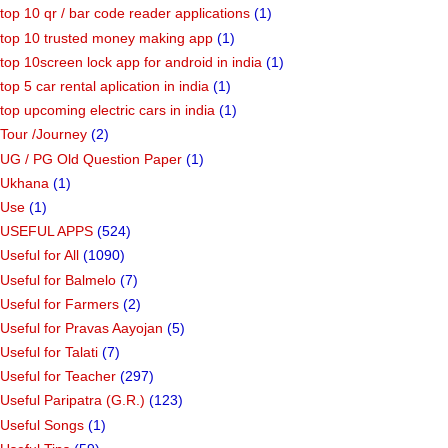
top 10 qr / bar code reader applications
(1)
top 10 trusted money making app
(1)
top 10screen lock app for android in india
(1)
top 5 car rental aplication in india
(1)
top upcoming electric cars in india
(1)
Tour /Journey
(2)
UG / PG Old Question Paper
(1)
Ukhana
(1)
Use
(1)
USEFUL APPS
(524)
Useful for All
(1090)
Useful for Balmelo
(7)
Useful for Farmers
(2)
Useful for Pravas Aayojan
(5)
Useful for Talati
(7)
Useful for Teacher
(297)
Useful Paripatra (G.R.)
(123)
Useful Songs
(1)