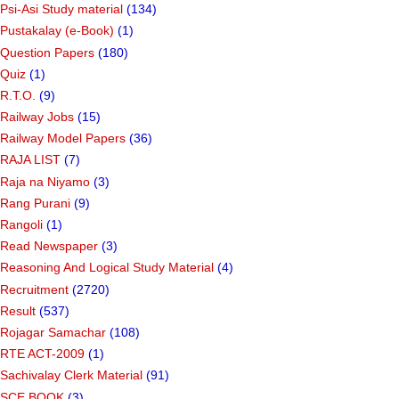
Psi-Asi Study material
(134)
Pustakalay (e-Book)
(1)
Question Papers
(180)
Quiz
(1)
R.T.O.
(9)
Railway Jobs
(15)
Railway Model Papers
(36)
RAJA LIST
(7)
Raja na Niyamo
(3)
Rang Purani
(9)
Rangoli
(1)
Read Newspaper
(3)
Reasoning And Logical Study Material
(4)
Recruitment
(2720)
Result
(537)
Rojagar Samachar
(108)
RTE ACT-2009
(1)
Sachivalay Clerk Material
(91)
SCE BOOK
(3)