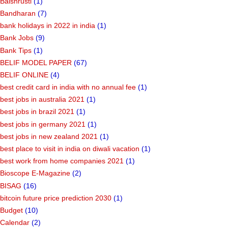
Balshrusti
(1)
Bandharan
(7)
bank holidays in 2022 in india
(1)
Bank Jobs
(9)
Bank Tips
(1)
BELIF MODEL PAPER
(67)
BELIF ONLINE
(4)
best credit card in india with no annual fee
(1)
best jobs in australia 2021
(1)
best jobs in brazil 2021
(1)
best jobs in germany 2021
(1)
best jobs in new zealand 2021
(1)
best place to visit in india on diwali vacation
(1)
best work from home companies 2021
(1)
Bioscope E-Magazine
(2)
BISAG
(16)
bitcoin future price prediction 2030
(1)
Budget
(10)
Calendar
(2)