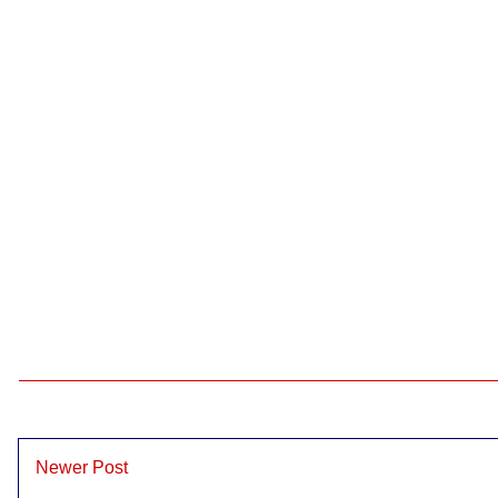
Newer Post