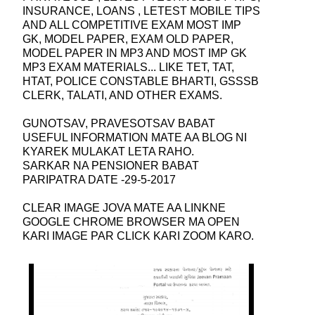
INSURANCE, LOANS , LETEST MOBILE TIPS
AND ALL COMPETITIVE EXAM MOST IMP
GK, MODEL PAPER, EXAM OLD PAPER,
MODEL PAPER IN MP3 AND MOST IMP GK
MP3 EXAM MATERIALS... LIKE TET, TAT,
HTAT, POLICE CONSTABLE BHARTI, GSSSB
CLERK, TALATI, AND OTHER EXAMS.
GUNOTSAV, PRAVESOTSAV BABAT
USEFUL INFORMATION MATE AA BLOG NI
KYAREK MULAKAT LETA RAHO.
SARKAR NA PENSIONER BABAT
PARIPATRA DATE -29-5-2017
CLEAR IMAGE JOVA MATE AA LINKNE
GOOGLE CHROME BROWSER MA OPEN
KARI IMAGE PAR CLICK KARI ZOOM KARO.