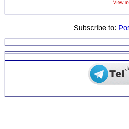
View mo
Subscribe to:
Po