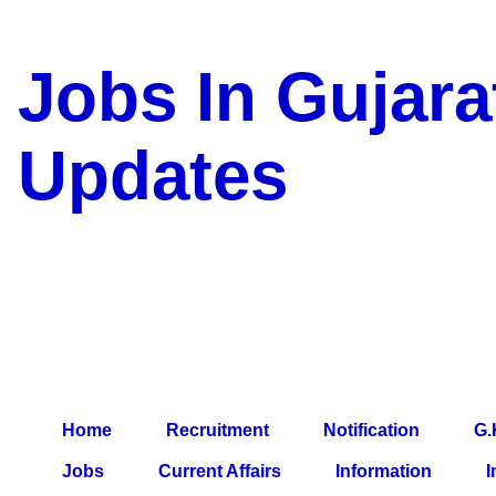
Jobs In Gujara
Updates
a Blog about Recruitment, 
Jobs, Army Jobs, Education
Information, Imp All Compa
Paper, Latest News, E-Book
Home
Recruitment
Notification
G.
Jobs
Current Affairs
Information
I