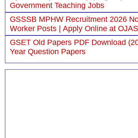
Government Teaching Jobs
GSSSB MPHW Recruitment 2026 Notif
Worker Posts | Apply Online at OJA
GSET Old Papers PDF Download (200
Year Question Papers