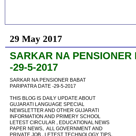
29 May 2017
SARKAR NA PENSIONER 
-29-5-2017
SARKAR NA PENSIONER BABAT
PARIPATRA DATE -29-5-2017
THIS BLOG IS DAILY UPDATE ABOUT
GUJARATI LANGUAGE SPECIAL
NEWSLETTER AND OTHER GUJARATI
INFORMATION AND PRIMERY SCHOOL
LETEST CIRCULAR , EDUCATIONAL NEWS
PAPER NEWS, ALL GOVERNMENT AND
PRIVATE JOB , LETEST TECHNOLOGY TIPS,