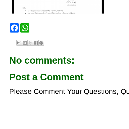
F
W
a
h
c
a
e
t
b
s
o
A
o
p
No comments:
k
p
Post a Comment
Please Comment Your Questions, Qu