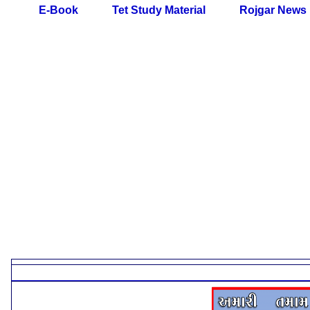
E-Book
Tet Study Material
Rojgar News