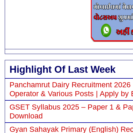
Highlight Of Last Week
Panchamrut Dairy Recruitment 2026 N
Operator & Various Posts | Apply by 
GSET Syllabus 2025 – Paper 1 & Pa
Download
Gyan Sahayak Primary (English) Recr