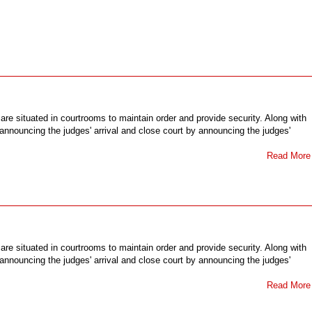
 are situated in courtrooms to maintain order and provide security. Along with
y announcing the judges' arrival and close court by announcing the judges'
Read More
 are situated in courtrooms to maintain order and provide security. Along with
y announcing the judges' arrival and close court by announcing the judges'
Read More