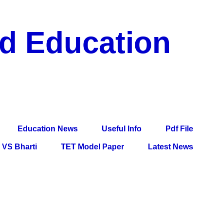
nd Education
df File, Jobs, Current Affairs, Information, Imp All
l Exam
Education News
Useful Info
Pdf File
VS Bharti
TET Model Paper
Latest News