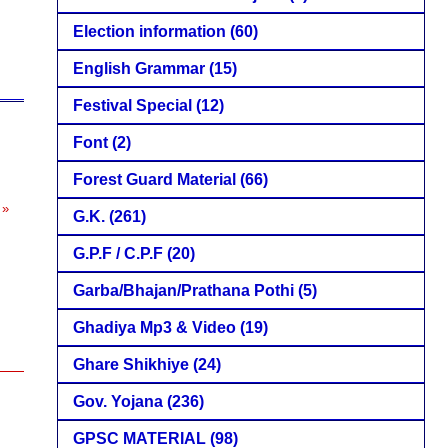
Election information
(60)
English Grammar
(15)
Festival Special
(12)
Font
(2)
Forest Guard Material
(66)
 »
G.K.
(261)
G.P.F / C.P.F
(20)
Garba/Bhajan/Prathana Pothi
(5)
Ghadiya Mp3 & Video
(19)
Ghare Shikhiye
(24)
Gov. Yojana
(236)
GPSC MATERIAL
(98)