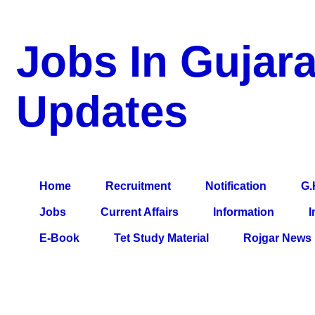
Jobs In Gujara
Updates
a Blog about Recruitment, Notification, G.K., 10 Pass Jobs, 12
Comparative Exam, All Tips, Results, VS Bharti, TET Model Pa
Home
Recruitment
Notification
G.
Jobs
Current Affairs
Information
I
E-Book
Tet Study Material
Rojgar News