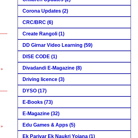
Corona Updates
(2)
CRC/BRC
(6)
Create Rangoli
(1)
DD Girnar Video Learning
(59)
DISE CODE
(1)
Divadandi E-Magazine
(8)
 »
Driving licence
(3)
DYSO
(17)
E-Books
(73)
E-Magazine
(32)
Edu Games & Apps
(5)
 »
Ek Parivar Ek Naukri Yojana
(1)