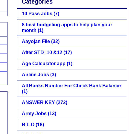
Categories
10 Pass Jobs
(7)
8 best budgeting apps to help plan your
month
(1)
Aayojan File
(32)
After STD- 10 &12
(17)
Age Calculator app
(1)
Airline Jobs
(3)
All Banks Number For Check Bank Balance
(1)
ANSWER KEY
(272)
Army Jobs
(13)
B.L.O
(18)