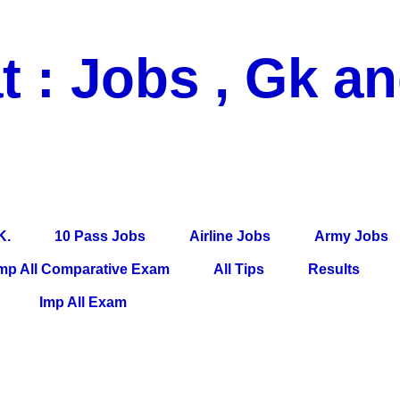
t : Jobs , Gk a
 Pass Jobs, Airline Jobs, Army Jobs, Education News, Useful Info, P
per, Latest News, E-Book, Tet Study Material, Rojgar News, Imp Al
K.
10 Pass Jobs
Airline Jobs
Army Jobs
mp All Comparative Exam
All Tips
Results
Imp All Exam