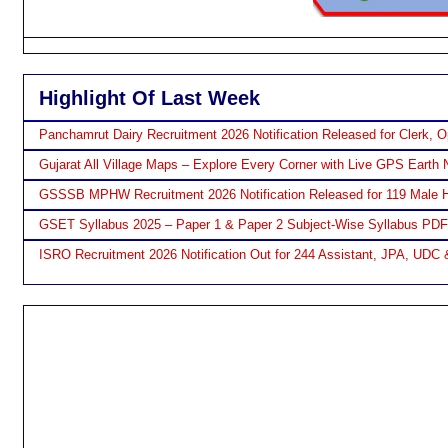
Highlight Of Last Week
Panchamrut Dairy Recruitment 2026 Notification Released for Clerk, O
Gujarat All Village Maps – Explore Every Corner with Live GPS Earth 
GSSSB MPHW Recruitment 2026 Notification Released for 119 Male H
GSET Syllabus 2025 – Paper 1 & Paper 2 Subject-Wise Syllabus PD
ISRO Recruitment 2026 Notification Out for 244 Assistant, JPA, UDC 