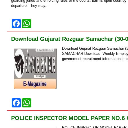
k
p
guarding juries and enforcing rules of the courts, bailiffs open court b
departure. They may...
F
W
a
h
c
a
e
t
Download Gujarat Rozgaar Samachar (30-0
b
s
o
A
Download Gujarat Rozgaar Samachar (
o
p
k
p
SAMACHAR Download Weekly Employment
government recruitment information is c
F
W
a
h
c
a
e
t
POLICE INSPECTOR MODEL PAPER NO.6
b
s
o
A
POLICE INSPECTOR MODEL PAPER-
o
p