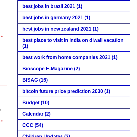
best jobs in brazil 2021
(1)
best jobs in germany 2021
(1)
best jobs in new zealand 2021
(1)
 »
best place to visit in india on diwali vacation
(1)
best work from home companies 2021
(1)
Bioscope E-Magazine
(2)
BISAG
(16)
bitcoin future price prediction 2030
(1)
Budget
(10)
m
Calendar
(2)
 »
CCC
(54)
Children Updates
(2)