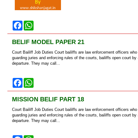
F
W
a
h
c
a
e
t
BELIF MODEL PAPER 21
b
s
o
A
Court Bailiff Job Duties Court bailiffs are law enforcement officers who
o
p
k
p
guarding juries and enforcing rules of the courts, bailiffs open court b
departure. They may call...
F
W
a
h
c
a
e
t
MISSION BELIF PART 18
b
s
o
A
Court Bailiff Job Duties Court bailiffs are law enforcement officers who
o
p
k
p
guarding juries and enforcing rules of the courts, bailiffs open court b
departure. They may call...
F
W