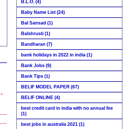
B.L.O.
(4)
Baby Name List
(24)
Bal Sansad
(1)
Balshrusti
(1)
Bandharan
(7)
bank holidays in 2022 in india
(1)
Bank Jobs
(9)
Bank Tips
(1)
s
BELIF MODEL PAPER
(67)
 »
BELIF ONLINE
(4)
best credit card in india with no annual fee
(1)
best jobs in australia 2021
(1)