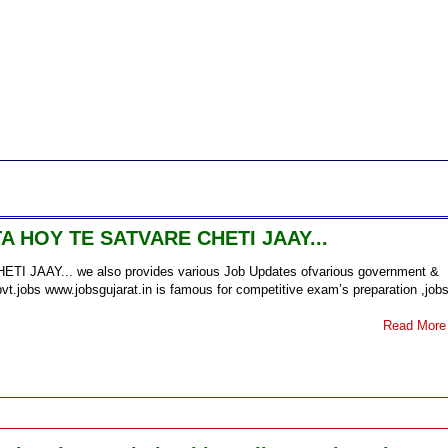
 HOY TE SATVARE CHETI JAAY...
AY... we also provides various Job Updates ofvarious government &
vt.jobs www.jobsgujarat.in is famous for competitive exam’s preparation ,job
Read More