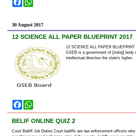
a
h
c
a
e
t
b
s
o
A
30 August 2017
o
p
k
p
12 SCIENCE ALL PAPER BLUEPRINT 2017
12 SCIENCE ALL PAPER BLUEPRINT 20
GSEB is a government of [india]] body re
intellectual direction the state's higher...
F
W
a
h
c
a
e
t
BELIF ONLINE QUIZ 2
b
s
o
A
Court Bailiff Job Duties Court bailiffs are law enforcement officers who
o
p