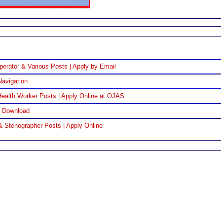
perator & Various Posts | Apply by Email
Navigation
ealth Worker Posts | Apply Online at OJAS
F Download
& Stenographer Posts | Apply Online