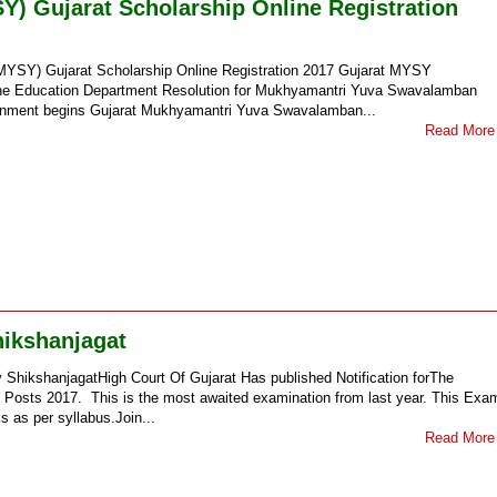
 Gujarat Scholarship Online Registration
SY) Gujarat Scholarship Online Registration 2017 Gujarat MYSY
The Education Department Resolution for Mukhyamantri Yuva Swavalamban
ernment begins Gujarat Mukhyamantri Yuva Swavalamban...
Read More
hikshanjagat
y ShikshanjagatHigh Court Of Gujarat Has published Notification forThe
rs Posts 2017. This is the most awaited examination from last year. This Exa
s as per syllabus.Join...
Read More