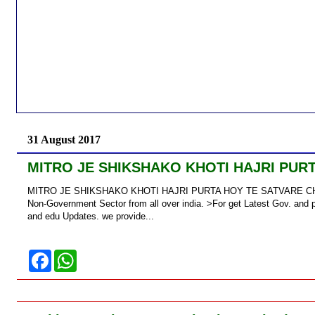
31 August 2017
MITRO JE SHIKSHAKO KHOTI HAJRI PURTA
MITRO JE SHIKSHAKO KHOTI HAJRI PURTA HOY TE SATVARE CHETI JA
Non-Government Sector from all over india. >For get Latest Gov. and p
and edu Updates. we provide...
F
W
a
h
c
a
e
t
b
s
o
A