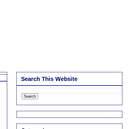
Search This Website