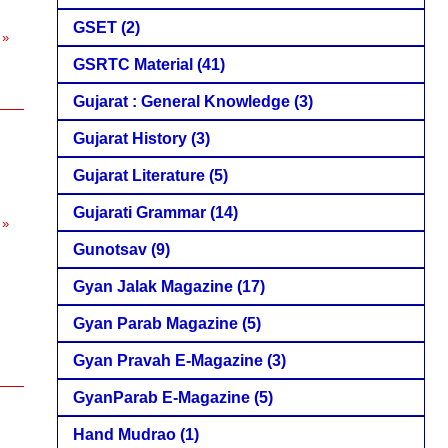
GSET
(2)
 »
GSRTC Material
(41)
Gujarat : General Knowledge
(3)
Gujarat History
(3)
Gujarat Literature
(5)
Gujarati Grammar
(14)
 »
Gunotsav
(9)
Gyan Jalak Magazine
(17)
Gyan Parab Magazine
(5)
Gyan Pravah E-Magazine
(3)
GyanParab E-Magazine
(5)
Hand Mudrao
(1)