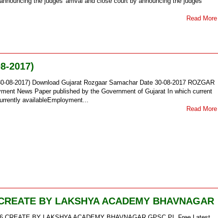
y announcing the judges' arrival and close court by announcing the judges'
Read More
8-2017)
30-08-2017) Download Gujarat Rozgaar Samachar Date 30-08-2017 ROZGAR
 News Paper published by the Government of Gujarat In which current
urrently availableEmployment...
Read More
 CREATE BY LAKSHYA ACADEMY BHAVNAGAR
6 CREATE BY LAKSHYA ACADEMY BHAVNAGAR GPSC PI Free Latest