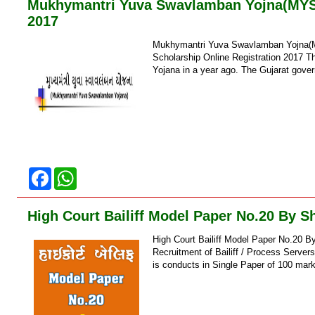
Mukhymantri Yuva Swavlamban Yojna(MYSY)
o
p
2017
k
p
Mukhymantri Yuva Swavlamban Yojna(MY
Scholarship Online Registration 2017 
Yojana in a year ago. The Gujarat gov
F
W
a
h
c
a
e
t
High Court Bailiff Model Paper No.20 By S
b
s
o
A
High Court Bailiff Model Paper No.20 B
o
p
k
p
Recruitment of Bailiff / Process Serve
is conducts in Single Paper of 100 mark