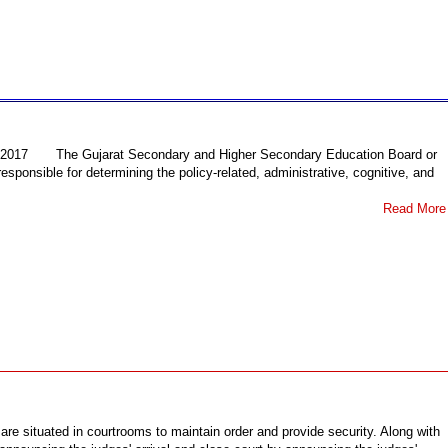
17 The Gujarat Secondary and Higher Secondary Education Board or
sponsible for determining the policy-related, administrative, cognitive, and
Read More
 are situated in courtrooms to maintain order and provide security. Along with