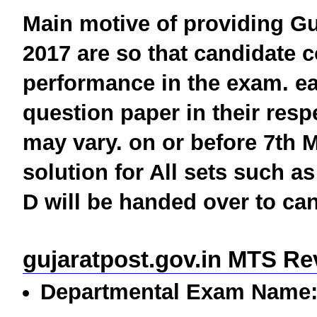
Main motive of providing
Gu
2017
are so that candidate c
performance in the exam. e
question paper in their respe
may vary. on or before 7th 
solution for All sets such as
D will be handed over to can
gujaratpost.gov.in MTS Re
Departmental Exam Name