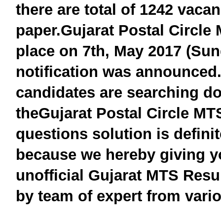
there are total of 1242 vaca
paper.
Gujarat
Postal Circle
place on 7th, May 2017 (Sun
notification was announced
candidates are searching do
the
Gujarat
Postal Circle
MTS
questions solution is defini
because we hereby giving y
unofficial
Gujarat
MTS
Resul
by team of expert from vario