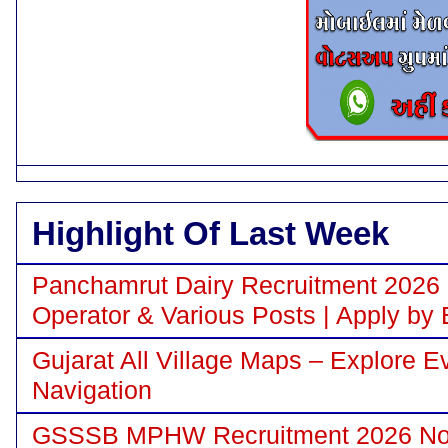
Highlight Of Last Week
Panchamrut Dairy Recruitment 2026 N
Operator & Various Posts | Apply by 
Gujarat All Village Maps – Explore E
Navigation
GSSSB MPHW Recruitment 2026 Notif