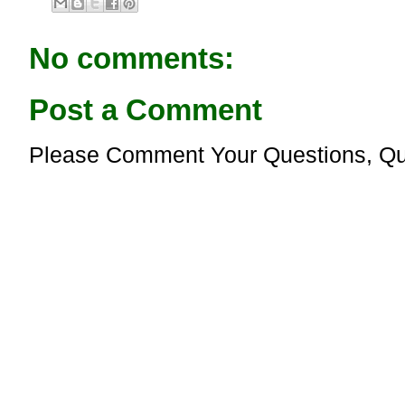
b
s
o
A
o
p
No comments:
k
p
Post a Comment
Please Comment Your Questions, Qu