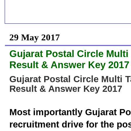
29 May 2017
Gujarat Postal Circle Mult
Result & Answer Key 2017
Gujarat Postal Circle Multi 
Result & Answer Key 2017
Most importantly
Gujarat
Po
recruitment drive for the p