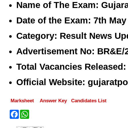
Name of The Exam:
Gujara
Date of the Exam:
7th May 
Category:
Result News Upd
Advertisement No:
BR&E/2
Total Vacancies Released
Official Website:
gujaratpo
Marksheet
Answer Key
Candidates List
F
W
a
h
c
a
e
t