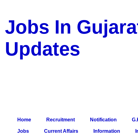
Jobs In Gujara
Updates
a Blog about Recruitment, 
Jobs, Army Jobs, Education
Information, Imp All Compa
Paper, Latest News, E-Book
Home
Recruitment
Notification
G.
Jobs
Current Affairs
Information
I