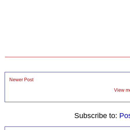
Newer Post
View mo
Subscribe to:
Po