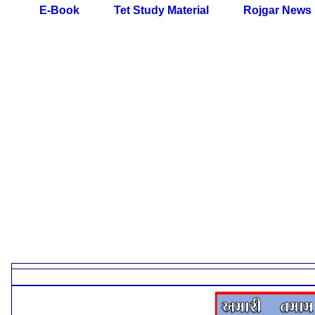
E-Book
Tet Study Material
Rojgar News