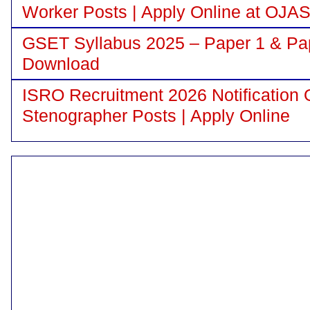
Worker Posts | Apply Online at OJA
GSET Syllabus 2025 – Paper 1 & Pa
Download
ISRO Recruitment 2026 Notification 
Stenographer Posts | Apply Online