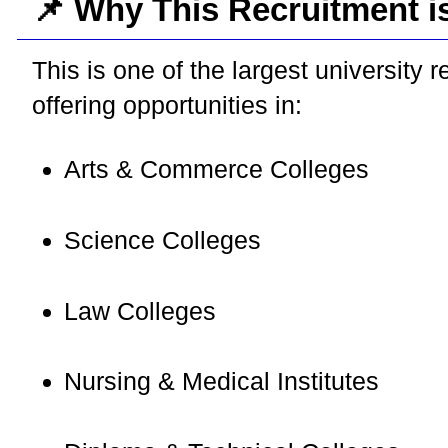
📌 Why This Recruitment i
This is one of the largest university r
offering opportunities in:
Arts & Commerce Colleges
Science Colleges
Law Colleges
Nursing & Medical Institutes