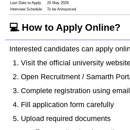
Last Date to Apply
25 May 2026
Interview Schedule
To be Announced
💻 How to Apply Online?
Interested candidates can apply onlin
Visit the official university websit
Open Recruitment / Samarth Port
Complete registration using emai
Fill application form carefully
Upload required documents