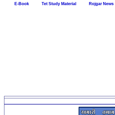
E-Book
Tet Study Material
Rojgar News