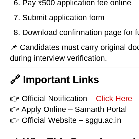
Pay ₹500 application fee online
Submit application form
Download confirmation page for f
📌 Candidates must carry original do
during interview verification.
🔗 Important Links
👉 Official Notification –
Click Here
👉 Apply Online – Samarth Portal
👉 Official Website – sggu.ac.in