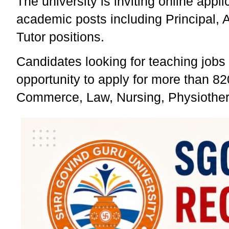
The university is inviting online app
academic posts including Principal, As
Tutor positions.
Candidates looking for teaching jobs
opportunity to apply for more than 8
Commerce, Law, Nursing, Physiother