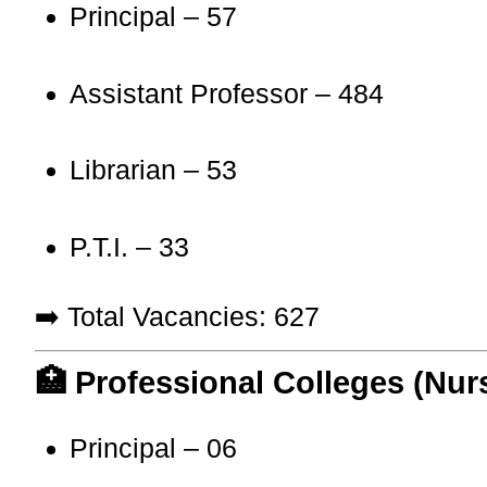
Principal – 57
Assistant Professor – 484
Librarian – 53
P.T.I. – 33
➡️ Total Vacancies: 627
🏥 Professional Colleges (Nur
Principal – 06