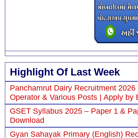
Highlight Of Last Week
Panchamrut Dairy Recruitment 2026 N
Operator & Various Posts | Apply by 
GSET Syllabus 2025 – Paper 1 & Pa
Download
Gyan Sahayak Primary (English) Recr