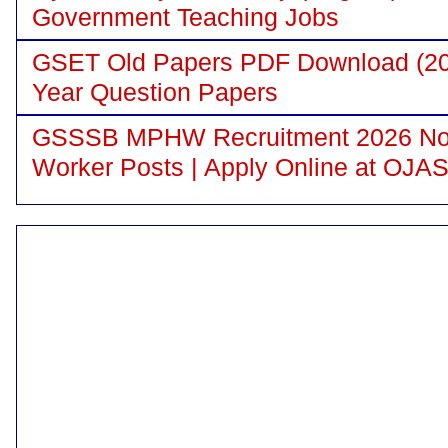
Government Teaching Jobs
GSET Old Papers PDF Download (200
Year Question Papers
GSSSB MPHW Recruitment 2026 Notif
Worker Posts | Apply Online at OJA