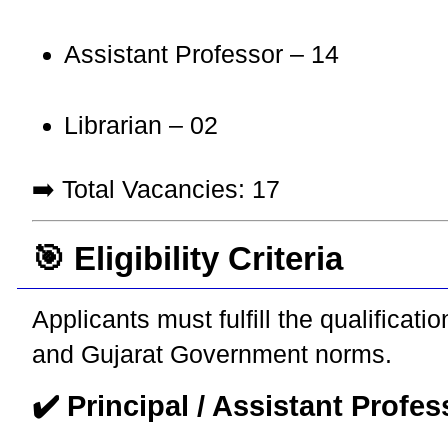
Assistant Professor – 14
Librarian – 02
➡️ Total Vacancies: 17
🎯 Eligibility Criteria
Applicants must fulfill the qualifica
and Gujarat Government norms.
✔️ Principal / Assistant Profes