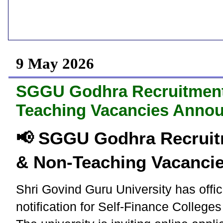
9 May 2026
SGGU Godhra Recruitment 
Teaching Vacancies Anno
📢 SGGU Godhra Recruit
& Non-Teaching Vacanci
Shri Govind Guru University has offic
notification for Self-Finance Colleg