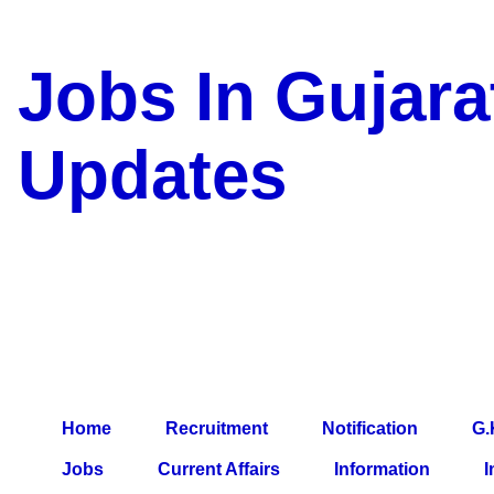
Jobs In Gujara
Updates
a Blog about Recruitment, 
Jobs, Army Jobs, Education
Information, Imp All Compa
Paper, Latest News, E-Book
Home
Recruitment
Notification
G.
Jobs
Current Affairs
Information
I