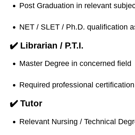
Post Graduation in relevant subjec
NET / SLET / Ph.D. qualification 
✔️ Librarian / P.T.I.
Master Degree in concerned field
Required professional certification
✔️ Tutor
Relevant Nursing / Technical Deg