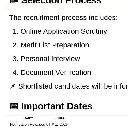
📝 Selection Process
The recruitment process includes:
Online Application Scrutiny
Merit List Preparation
Personal Interview
Document Verification
📌 Shortlisted candidates will be inf
📅 Important Dates
Event
Date
Notification Released
04 May 2026