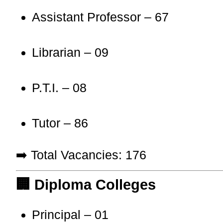
Assistant Professor – 67
Librarian – 09
P.T.I. – 08
Tutor – 86
➡️ Total Vacancies: 176
🏢 Diploma Colleges
Principal – 01