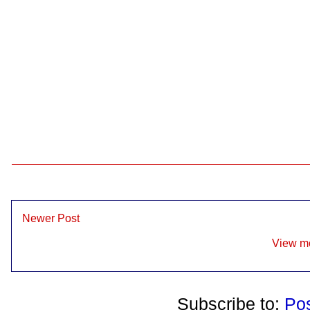
Newer Post
View mo
Subscribe to:
Po