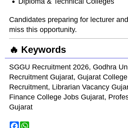
Diploma & Technical Colleges
Candidates preparing for lecturer and
miss this opportunity.
🔥 Keywords
SGGU Recruitment 2026, Godhra Univ
Recruitment Gujarat, Gujarat Colle
Recruitment, Librarian Vacancy Gujar
Finance College Jobs Gujarat, Profe
Gujarat
F
W