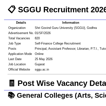
📋 SGGU Recruitment 202
Details
Information
Organization
Shri Govind Guru University (SGGU), Godhra
Advertisement No.
01/SF/2026
Total Vacancies
820
Job Type
Self-Finance College Recruitment
Posts
Principal, Assistant Professor, Librarian, P.T.I., Tuto
Application Mode
Online
Last Date
25 May 2026
Job Location
Gujarat
Official Website
sggu.ac.in
🧾 Post Wise Vacancy Deta
📚 General Colleges (Arts, Sc