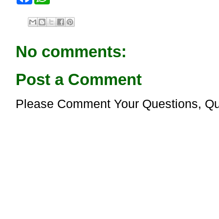
a
h
c
a
e
t
b
s
o
A
o
p
No comments:
k
p
Post a Comment
Please Comment Your Questions, Qu