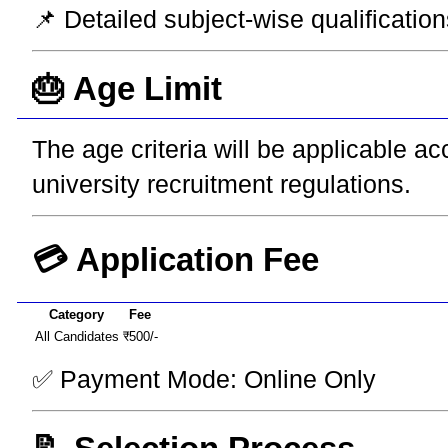
📌 Detailed subject-wise qualification
🎂 Age Limit
The age criteria will be applicable a
university recruitment regulations.
💳 Application Fee
Category
Fee
All Candidates
₹500/-
✅ Payment Mode: Online Only