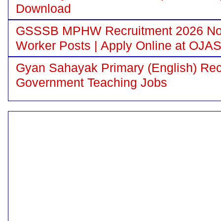
Download
GSSSB MPHW Recruitment 2026 Notif
Worker Posts | Apply Online at OJA
Gyan Sahayak Primary (English) Recr
Government Teaching Jobs