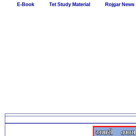
E-Book
Tet Study Material
Rojgar News