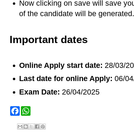
Now clicking on save will save yo
of the candidate will be generated
Important dates
Online Apply start date:
28/03/2
Last date for online Apply:
06/04
Exam Date:
26/04/2025
F
W
a
h
c
a
e
t
b
s
o
A