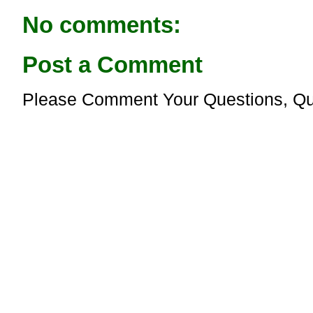
o
p
No comments:
k
p
Post a Comment
Please Comment Your Questions, Qu