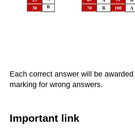
Each correct answer will be awarded 
marking for wrong answers.
Important link