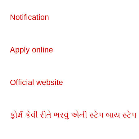
Notification
Apply online
Official website
ફોર્મ કેવી રીતે ભરવું એની સ્ટેપ બાય સ્