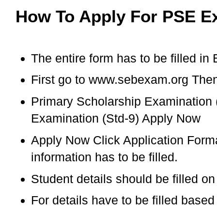
How To Apply For PSE E
The entire form has to be filled in 
First go to www.sebexam.org Then 
Primary Scholarship Examination 
Examination (Std-9) Apply Now
Apply Now Click Application Format
information has to be filled.
Student details should be filled o
For details have to be filled bas