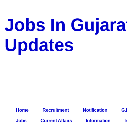
Jobs In Gujara
Updates
a Blog about Recruitment, 
Jobs, Army Jobs, Education
Information, Imp All Compa
Paper, Latest News, E-Book
Home
Recruitment
Notification
G.
Jobs
Current Affairs
Information
I