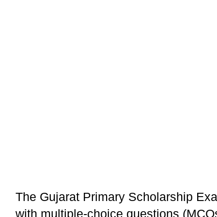
The Gujarat Primary Scholarship Exa
with multiple-choice questions (MCQ