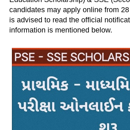
candidates may apply online from 28
is advised to read the official notific
information is mentioned below.