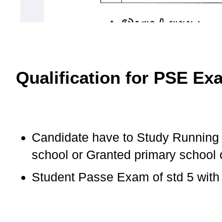
Qualification for PSE Ex
Candidate have to Study Running 
school or Granted primary school
Student Passe Exam of std 5 with