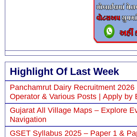
Highlight Of Last Week
Panchamrut Dairy Recruitment 2026 N
Operator & Various Posts | Apply by 
Gujarat All Village Maps – Explore E
Navigation
GSET Syllabus 2025 – Paper 1 & Pa