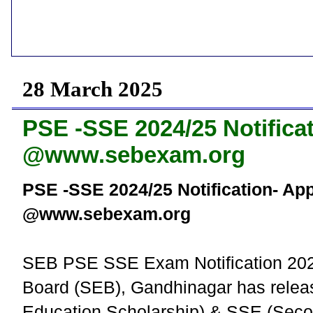
28 March 2025
PSE -SSE 2024/25 Notifica
@www.sebexam.org
PSE -SSE 2024/25 Notification- Ap
@www.sebexam.org
SEB PSE SSE Exam Notification 2024
Board (SEB), Gandhinagar has releas
Education Scholarship) & SSE (Secon