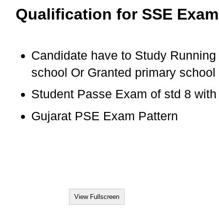
Qualification for SSE Exam
Candidate have to Study Running 
school Or Granted primary school
Student Passe Exam of std 8 wit
Gujarat PSE Exam Pattern
View Fullscreen