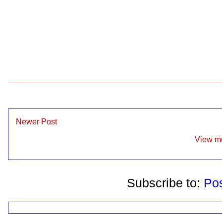
Newer Post
View mo
Subscribe to:
Po