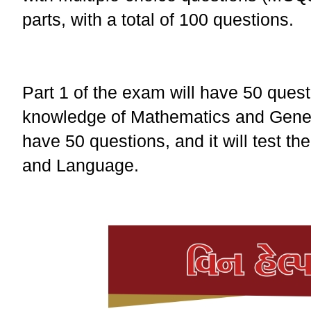
parts, with a total of 100 questions.
Part 1 of the exam will have 50 questi
knowledge of Mathematics and Genera
have 50 questions, and it will test t
and Language.