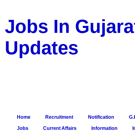
Jobs In Gujara
Updates
a Blog about Recruitment, 
Jobs, Army Jobs, Education
Information, Imp All Compa
Paper, Latest News, E-Book
Home
Recruitment
Notification
G.
Jobs
Current Affairs
Information
I