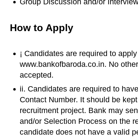
Group Discussion and/or Intervie
How to Apply
¡ Candidates are required to appl
www.bankofbaroda.co.in. No other
accepted.
ii. Candidates are required to hav
Contact Number. It should be kept a
recruitment project. Bank may send
and/or Selection Process on the re
candidate does not have a valid p