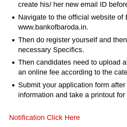
create his/ her new email ID befor
Navigate to the official website o
www.bankofbaroda.in.
Then do register yourself and then f
necessary Specifics.
Then candidates need to upload a
an online fee according to the cat
Submit your application form afte
information and take a printout for
Notification Click Here