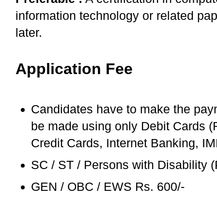
information technology or related pap
later.
Application Fee
Candidates have to make the pay
be made using only Debit Cards (R
Credit Cards, Internet Banking, I
SC / ST / Persons with Disability
GEN / OBC / EWS Rs. 600/-