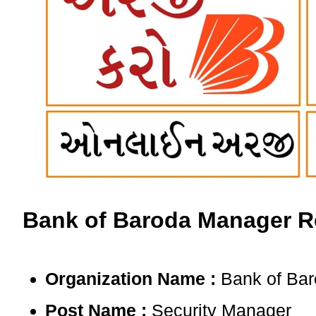
Bank of Baroda Manager Re
Organization Name :
Bank of Bar
Post Name :
Security Manager