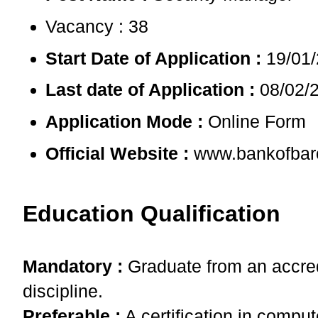
Vacancy : 38
Start Date of Application :
19/01
Last date of Application :
08/02/
Application Mode :
Online Form
Official Website :
www.bankofbar
Education Qualification
Mandatory :
Graduate from an accredi
discipline.
Preferable :
A certification in compu