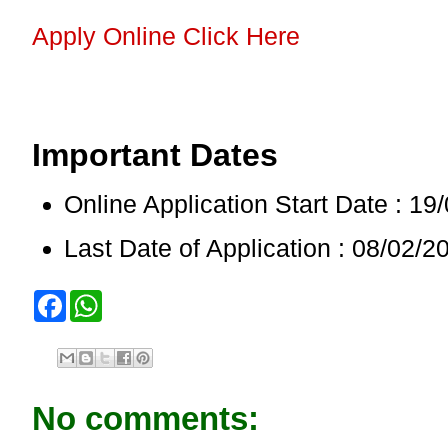
Apply Online Click Here
Important Dates
Online Application Start Date : 19
Last Date of Application : 08/02/2
F
W
a
h
c
a
e
t
b
s
o
A
o
p
No comments:
k
p