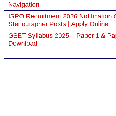
Navigation
ISRO Recruitment 2026 Notification 
Stenographer Posts | Apply Online
GSET Syllabus 2025 – Paper 1 & Pa
Download