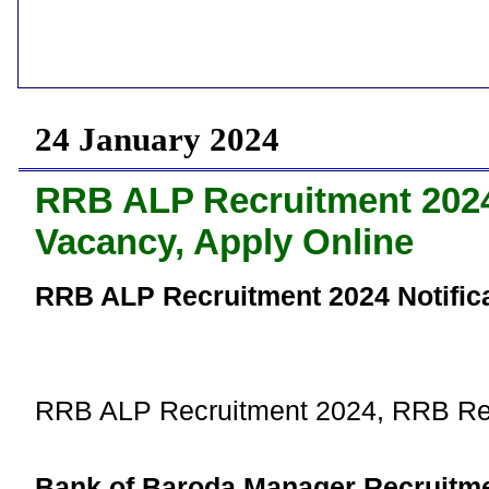
24 January 2024
RRB ALP Recruitment 2024 
Vacancy, Apply Online
RRB ALP Recruitment 2024 Notifica
RRB ALP Recruitment 2024, RRB Re
Bank of Baroda Manager Recruitme