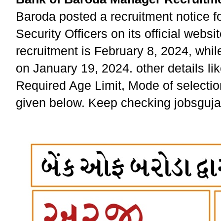
Baroda posted a recruitment notice f
Security Officers on its official websi
recruitment is February 8, 2024, whil
on January 19, 2024. other details lik
Required Age Limit, Mode of selectio
given below. Keep checking jobsgujara