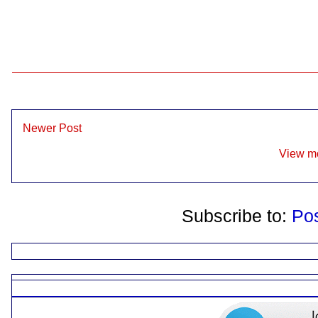
Newer Post
View mo
Subscribe to:
Po