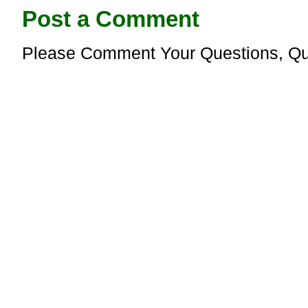
Post a Comment
Please Comment Your Questions, Qu