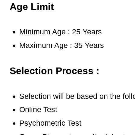
Age Limit
Minimum Age : 25 Years
Maximum Age : 35 Years
Selection Process :
Selection will be based on the fol
Online Test
Psychometric Test