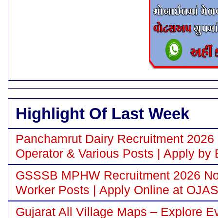
Highlight Of Last Week
Panchamrut Dairy Recruitment 2026 N
Operator & Various Posts | Apply by 
GSSSB MPHW Recruitment 2026 Notif
Worker Posts | Apply Online at OJA
Gujarat All Village Maps – Explore E