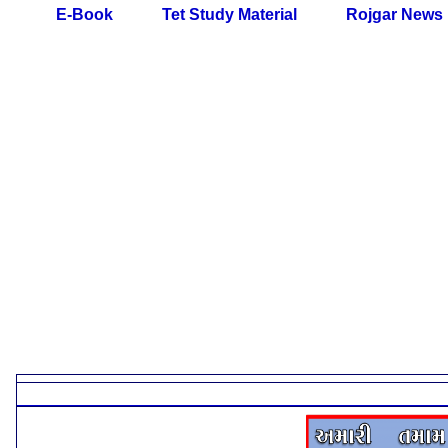
E-Book
Tet Study Material
Rojgar News