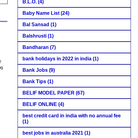
B.L.O.
(4)
Baby Name List
(24)
Bal Sansad
(1)
Balshrusti
(1)
Bandharan
(7)
bank holidays in 2022 in india
(1)
!
ng
Bank Jobs
(9)
Bank Tips
(1)
BELIF MODEL PAPER
(67)
BELIF ONLINE
(4)
best credit card in india with no annual fee
(1)
best jobs in australia 2021
(1)