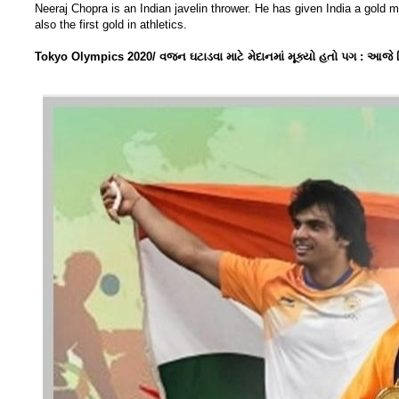
Neeraj Chopra is an Indian javelin thrower. He has given India a gold me
also the first gold in athletics.
Tokyo Olympics 2020/ વજન ઘટાડવા માટે મેદાનમાં મૂક્યો હતો પગ : આજે વિશ્