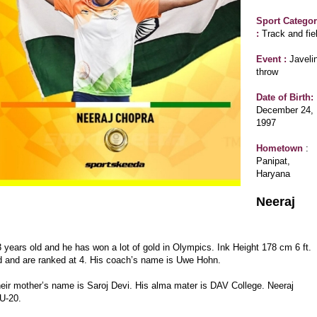
Sport Catego
:
Track and fie
Event :
Javeli
throw
Date of Birth:
December 24,
1997
Hometown
:
Panipat,
Haryana
Neeraj
ears old and he has won a lot of gold in Olympics. Ink Height 178 cm 6 ft.
ield and are ranked at 4. His coach’s name is Uwe Hohn.
their mother’s name is Saroj Devi. His alma mater is DAV College. Neeraj
 U-20.