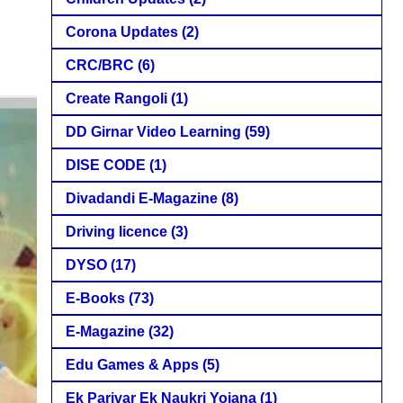
Corona Updates
(2)
CRC/BRC
(6)
Create Rangoli
(1)
DD Girnar Video Learning
(59)
DISE CODE
(1)
Divadandi E-Magazine
(8)
Driving licence
(3)
DYSO
(17)
E-Books
(73)
E-Magazine
(32)
Edu Games & Apps
(5)
Ek Parivar Ek Naukri Yojana
(1)