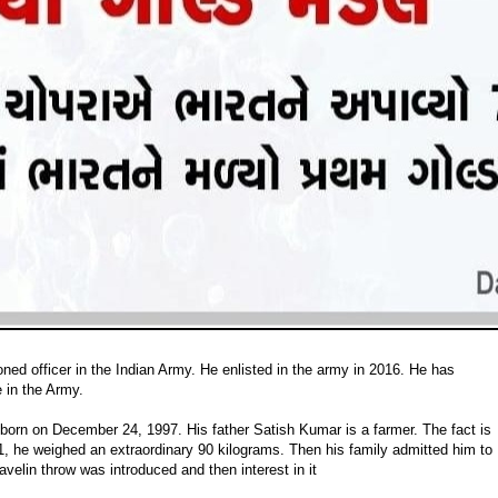
oned officer in the Indian Army. He enlisted in the army in 2016. He has
 in the Army.
born on December 24, 1997. His father Satish Kumar is a farmer. The fact is
11, he weighed an extraordinary 90 kilograms. Then his family admitted him to
avelin throw was introduced and then interest in it