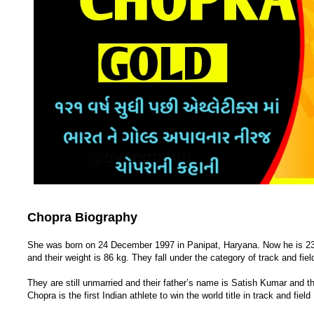
Chopra Biography
She was born on 24 December 1997 in Panipat, Haryana. Now he is 23 y
and their weight is 86 kg. They fall under the category of track and f
They are still unmarried and their father’s name is Satish Kumar and 
Chopra is the first Indian athlete to win the world title in track and field