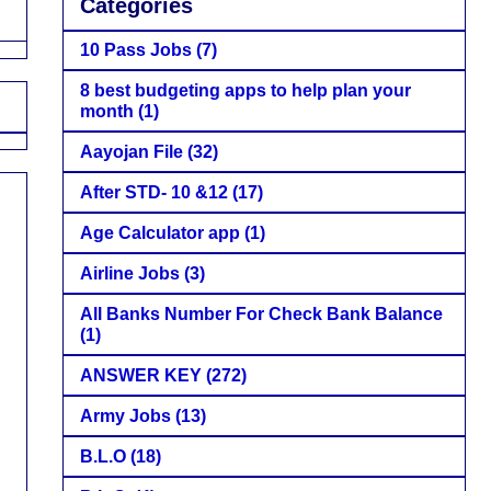
Categories
10 Pass Jobs
(7)
8 best budgeting apps to help plan your
month
(1)
Aayojan File
(32)
After STD- 10 &12
(17)
Age Calculator app
(1)
Airline Jobs
(3)
All Banks Number For Check Bank Balance
(1)
ANSWER KEY
(272)
Army Jobs
(13)
B.L.O
(18)