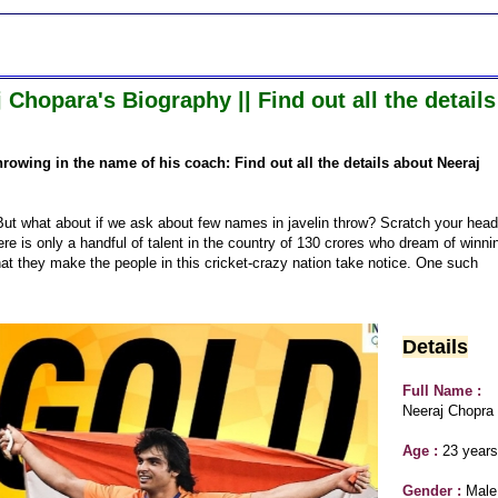
hopara's Biography || Find out all the details
hrowing in the name of his coach: Find out all the details about Neeraj
ut what about if we ask about few names in javelin throw? Scratch your head
ere is only a handful of talent in the country of 130 crores who dream of winni
hat they make the people in this cricket-crazy nation take notice. One such
Details
Full Name :
Neeraj Chopra
Age :
23 years
Gender :
Male