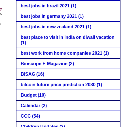
best jobs in brazil 2021
(1)
ry
ld
best jobs in germany 2021
(1)
n
best jobs in new zealand 2021
(1)
best place to visit in india on diwali vacation
(1)
best work from home companies 2021
(1)
Bioscope E-Magazine
(2)
BISAG
(16)
bitcoin future price prediction 2030
(1)
Budget
(10)
Calendar
(2)
CCC
(54)
Children Updates
(2)