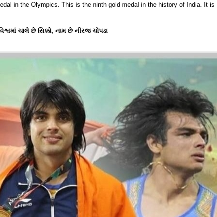
dal in the Olympics. This is the ninth gold medal in the history of India. It is
વમાં ચાલે છે સિક્કો, નામ છે નીરજ ચોપડા