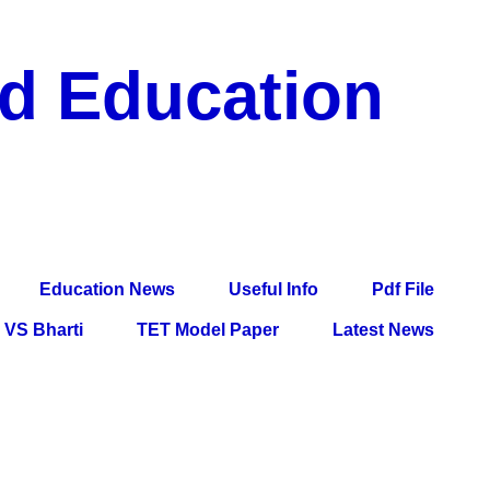
nd Education
df File, Jobs, Current Affairs, Information, Imp All
l Exam
Education News
Useful Info
Pdf File
VS Bharti
TET Model Paper
Latest News