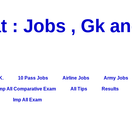
t : Jobs , Gk a
 Pass Jobs, Airline Jobs, Army Jobs, Education News, Useful Info, P
per, Latest News, E-Book, Tet Study Material, Rojgar News, Imp Al
K.
10 Pass Jobs
Airline Jobs
Army Jobs
mp All Comparative Exam
All Tips
Results
Imp All Exam