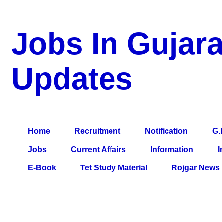
Jobs In Gujara
Updates
a Blog about Recruitment, Notification, G.K., 10 Pass Jobs, 12
Comparative Exam, All Tips, Results, VS Bharti, TET Model Pa
Home
Recruitment
Notification
G.
Jobs
Current Affairs
Information
I
E-Book
Tet Study Material
Rojgar News