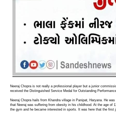
Neeraj Chopra is not really a professional player but a junior commissi
received the Distinguished Service Medal for Outstanding Performance
Neeraj Chopra hails from Khandra village in Panipat, Haryana. He was 
that Neeraj was suffering from obesity in his childhood. At the age of 
the gym and he became interested in sports. It was here that the first j