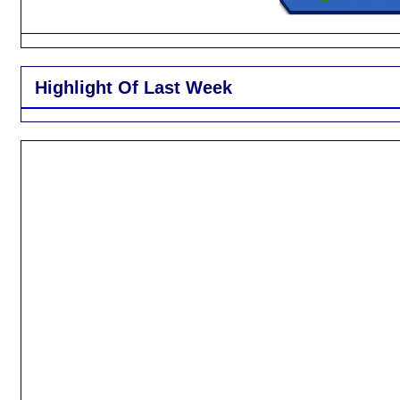
Highlight Of Last Week