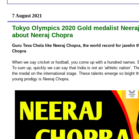
7 August 2021
Tokyo Olympics 2020 Gold medalist Neeraj C
about Neeraj Chopra
Guru Teva Chela like Neeraj Chopra, the world record for javelin t
Chopra
When we say cricket or football, you come up with a hundred names. B
To sum up, quickly we can say that India is not an ‘athletic nation’. Th
the medal on the international stage. These talents emerge so bright t
young prodigy is Neeraj Chopra.