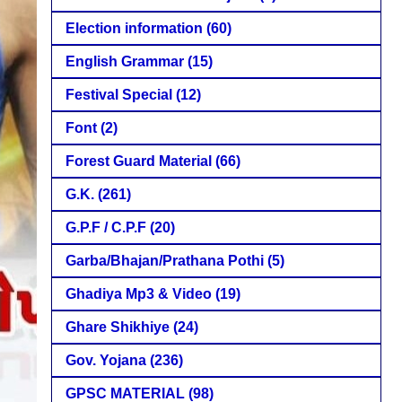
Election information
(60)
English Grammar
(15)
Festival Special
(12)
Font
(2)
Forest Guard Material
(66)
G.K.
(261)
G.P.F / C.P.F
(20)
Garba/Bhajan/Prathana Pothi
(5)
Ghadiya Mp3 & Video
(19)
Ghare Shikhiye
(24)
Gov. Yojana
(236)
GPSC MATERIAL
(98)