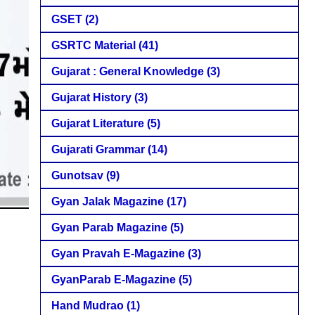
GSET
(2)
GSRTC Material
(41)
Gujarat : General Knowledge
(3)
Gujarat History
(3)
Gujarat Literature
(5)
Gujarati Grammar
(14)
Gunotsav
(9)
Gyan Jalak Magazine
(17)
Gyan Parab Magazine
(5)
Gyan Pravah E-Magazine
(3)
GyanParab E-Magazine
(5)
Hand Mudrao
(1)