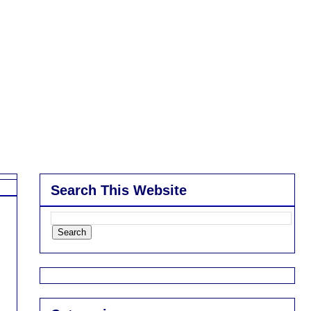
Search This Website