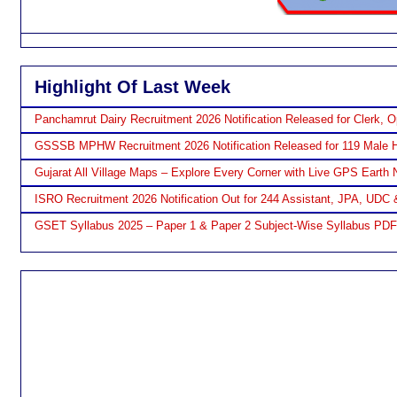
Highlight Of Last Week
Panchamrut Dairy Recruitment 2026 Notification Released for Clerk, O
GSSSB MPHW Recruitment 2026 Notification Released for 119 Male H
Gujarat All Village Maps – Explore Every Corner with Live GPS Earth 
ISRO Recruitment 2026 Notification Out for 244 Assistant, JPA, UDC 
GSET Syllabus 2025 – Paper 1 & Paper 2 Subject-Wise Syllabus PD