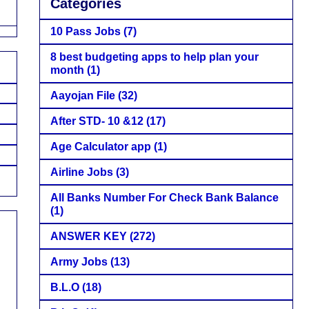
Categories
10 Pass Jobs
(7)
8 best budgeting apps to help plan your
month
(1)
Aayojan File
(32)
After STD- 10 &12
(17)
Age Calculator app
(1)
Airline Jobs
(3)
All Banks Number For Check Bank Balance
(1)
ANSWER KEY
(272)
Army Jobs
(13)
B.L.O
(18)