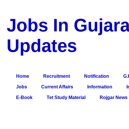
Jobs In Gujara
Updates
a Blog about Recruitment, Notification, G.K., 10 Pass Jobs, 12
Comparative Exam, All Tips, Results, VS Bharti, TET Model Pa
Home
Recruitment
Notification
G.
Jobs
Current Affairs
Information
I
E-Book
Tet Study Material
Rojgar News