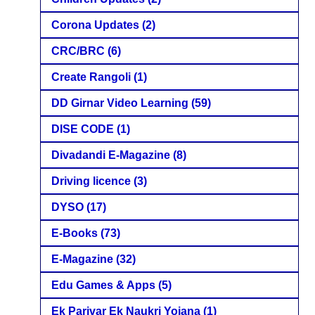
Corona Updates
(2)
CRC/BRC
(6)
Create Rangoli
(1)
DD Girnar Video Learning
(59)
DISE CODE
(1)
Divadandi E-Magazine
(8)
Driving licence
(3)
DYSO
(17)
E-Books
(73)
E-Magazine
(32)
Edu Games & Apps
(5)
Ek Parivar Ek Naukri Yojana
(1)