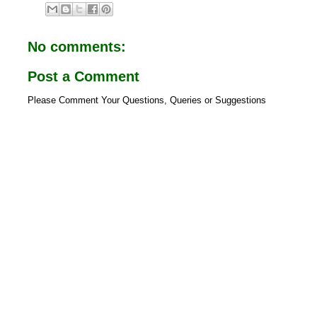
e
t
b
s
o
A
o
p
No comments:
k
p
Post a Comment
Please Comment Your Questions, Queries or Suggestions