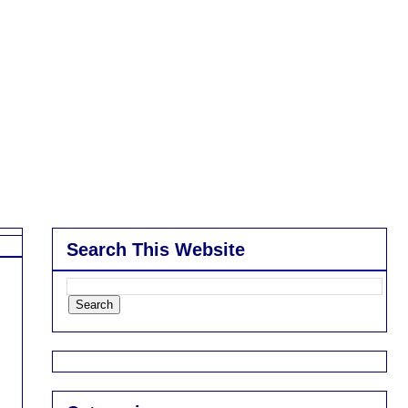
Search This Website