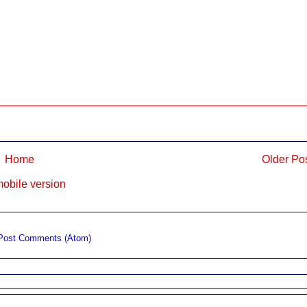
Home
Older Po
obile version
Post Comments (Atom)