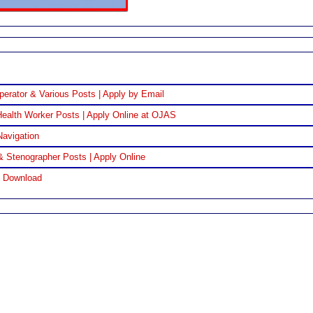
perator & Various Posts | Apply by Email
ealth Worker Posts | Apply Online at OJAS
Navigation
& Stenographer Posts | Apply Online
F Download