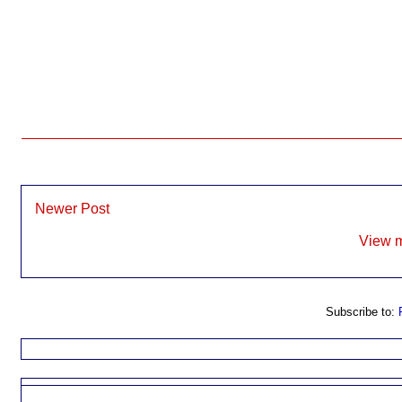
Newer Post
View m
Subscribe to: