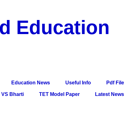
nd Education
df File, Jobs, Current Affairs, Information, Imp All
l Exam
Education News
Useful Info
Pdf File
VS Bharti
TET Model Paper
Latest News