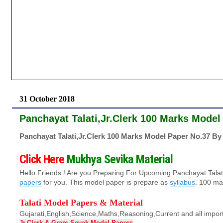
31 October 2018
Panchayat Talati,Jr.Clerk 100 Marks Model
Panchayat Talati,Jr.Clerk 100 Marks Model Paper No.37 By
Click Here
Mukhya Sevika Material
Hello Friends ! Are you Preparing For Upcoming Panchayat Tala
papers
for you. This
model paper
is prepare as
syllabus
. 100 mar
Talati Model Papers & Material
Gujarati,English,Science,Maths,Reasoning,Current and all impor
Jr.Clerk & Gram-Sevak Model Papers