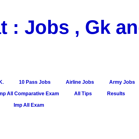
t : Jobs , Gk a
 Pass Jobs, Airline Jobs, Army Jobs, Education News, Useful Info, P
per, Latest News, E-Book, Tet Study Material, Rojgar News, Imp Al
K.
10 Pass Jobs
Airline Jobs
Army Jobs
mp All Comparative Exam
All Tips
Results
Imp All Exam