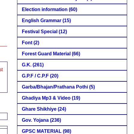
Election information
(60)
English Grammar
(15)
Festival Special
(12)
Font
(2)
Forest Guard Material
(66)
G.K.
(261)
st
G.P.F / C.P.F
(20)
Garba/Bhajan/Prathana Pothi
(5)
Ghadiya Mp3 & Video
(19)
Ghare Shikhiye
(24)
Gov. Yojana
(236)
GPSC MATERIAL
(98)