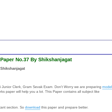
 Paper No.37 By Shikshanjagat
 Shikshanjagat
ti Junior Clerk, Gram Sevak Exam. Don't Worry we are preparing
model
ks paper will help you a lot. This Paper contains all subject like
tant section. So
download
this paper and prepare better.