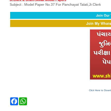
Subject :
Model Paper
No.37 For Panchayat Talati,Jr.Clerk
Join Our
Join My Whats
Click Here to Down
F
W
a
h
c
a