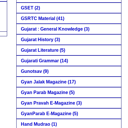
GSET
(2)
GSRTC Material
(41)
Gujarat : General Knowledge
(3)
Gujarat History
(3)
Gujarat Literature
(5)
Gujarati Grammar
(14)
Gunotsav
(9)
Gyan Jalak Magazine
(17)
Gyan Parab Magazine
(5)
Gyan Pravah E-Magazine
(3)
GyanParab E-Magazine
(5)
Hand Mudrao
(1)