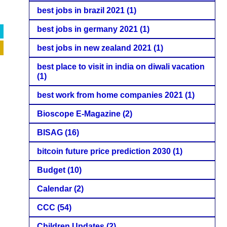
best jobs in brazil 2021
(1)
best jobs in germany 2021
(1)
best jobs in new zealand 2021
(1)
best place to visit in india on diwali vacation
(1)
best work from home companies 2021
(1)
Bioscope E-Magazine
(2)
BISAG
(16)
bitcoin future price prediction 2030
(1)
Budget
(10)
Calendar
(2)
CCC
(54)
Children Updates
(2)