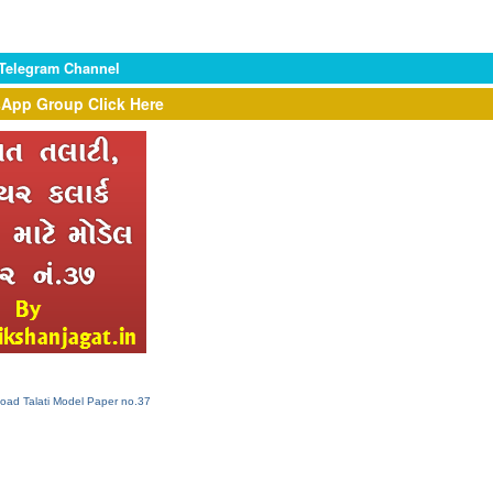
 Telegram Channel
App Group Click Here
load Talati Model Paper no.37