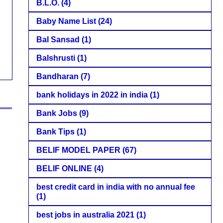
B.L.O.
(4)
Baby Name List
(24)
Bal Sansad
(1)
Balshrusti
(1)
Bandharan
(7)
bank holidays in 2022 in india
(1)
Bank Jobs
(9)
Bank Tips
(1)
BELIF MODEL PAPER
(67)
BELIF ONLINE
(4)
best credit card in india with no annual fee
(1)
best jobs in australia 2021
(1)