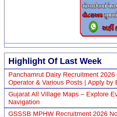
Highlight Of Last Week
Panchamrut Dairy Recruitment 2026 N
Operator & Various Posts | Apply by 
Gujarat All Village Maps – Explore E
Navigation
GSSSB MPHW Recruitment 2026 Notif