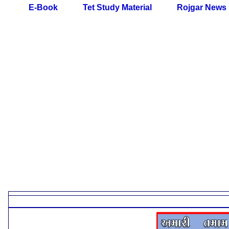
E-Book
Tet Study Material
Rojgar News