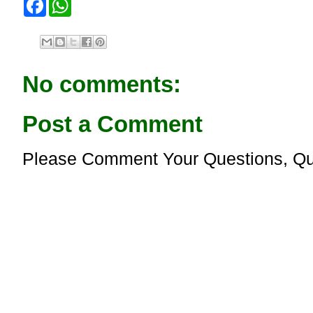
a
h
c
a
e
t
b
s
o
A
o
p
No comments:
k
p
Post a Comment
Please Comment Your Questions, Qu