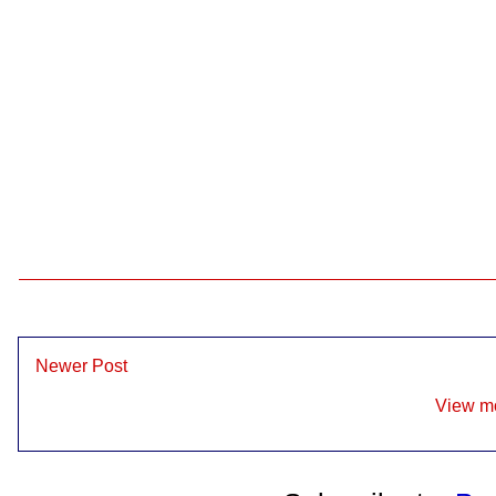
Newer Post
View mo