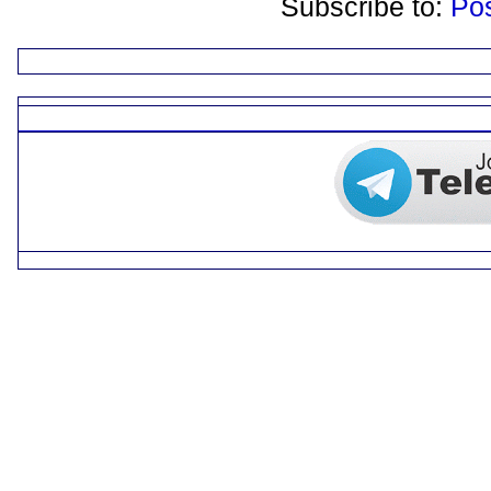
Subscribe to:
Po