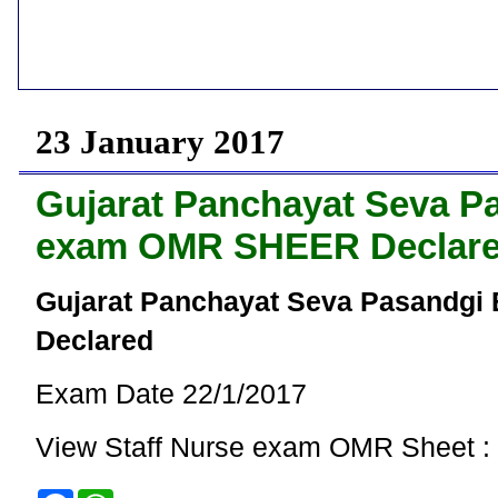
23 January 2017
Gujarat Panchayat Seva Pa
exam OMR SHEER Declar
Gujarat Panchayat Seva Pasandgi
Declared
Exam Date 22/1/2017
View Staff Nurse exam OMR Sheet :
F
W