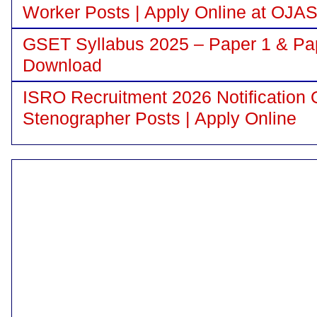
Worker Posts | Apply Online at OJA
GSET Syllabus 2025 – Paper 1 & Pa
Download
ISRO Recruitment 2026 Notification 
Stenographer Posts | Apply Online