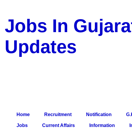
Jobs In Gujara
Updates
a Blog about Recruitment, 
Jobs, Army Jobs, Education
Information, Imp All Compa
Paper, Latest News, E-Book
Home
Recruitment
Notification
G.
Jobs
Current Affairs
Information
I