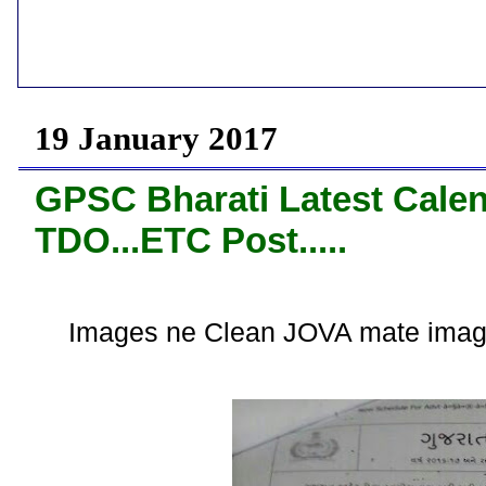
19 January 2017
GPSC Bharati Latest Calen
TDO...ETC Post.....
Images ne Clean JOVA mate imag