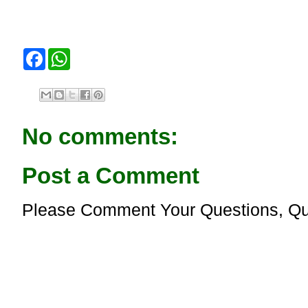
F
W
a
h
c
a
e
t
b
s
o
A
o
p
No comments:
k
p
Post a Comment
Please Comment Your Questions, Qu