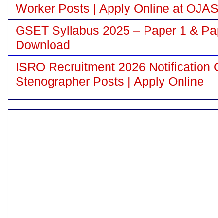
Worker Posts | Apply Online at OJA
GSET Syllabus 2025 – Paper 1 & Pa
Download
ISRO Recruitment 2026 Notification 
Stenographer Posts | Apply Online