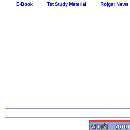
E-Book
Tet Study Material
Rojgar News