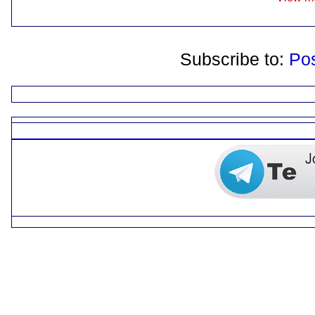
Subscribe to:
Po