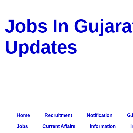
Jobs In Gujara
Updates
a Blog about Recruitment, 
Jobs, Army Jobs, Education
Information, Imp All Compa
Paper, Latest News, E-Book
Home
Recruitment
Notification
G.
Jobs
Current Affairs
Information
I