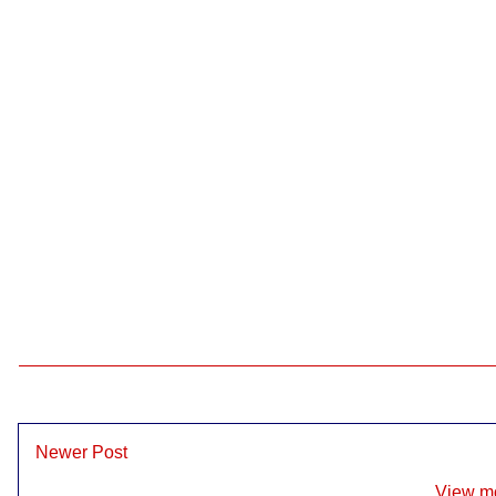
Newer Post
View mo