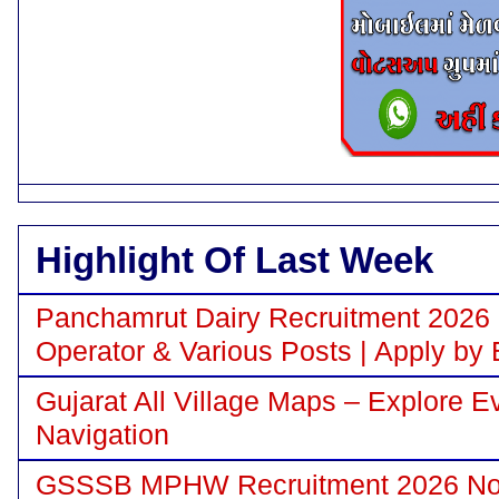
Highlight Of Last Week
Panchamrut Dairy Recruitment 2026 N
Operator & Various Posts | Apply by 
Gujarat All Village Maps – Explore E
Navigation
GSSSB MPHW Recruitment 2026 Notif