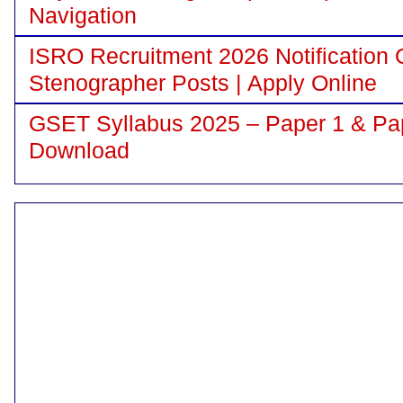
Navigation
ISRO Recruitment 2026 Notification 
Stenographer Posts | Apply Online
GSET Syllabus 2025 – Paper 1 & Pa
Download