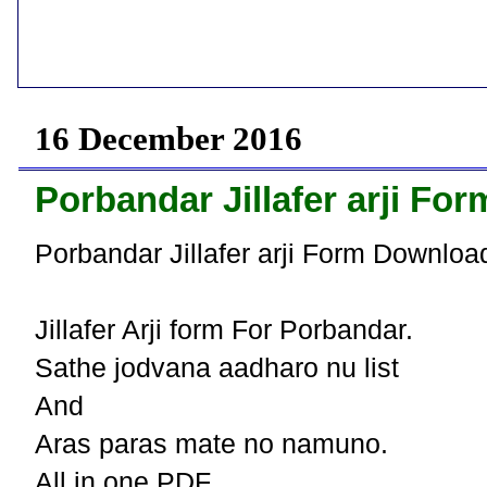
16 December 2016
Porbandar Jillafer arji F
Porbandar Jillafer arji Form Downloa
Jillafer Arji form For Porbandar.
Sathe jodvana aadharo nu list
And
Aras paras mate no namuno.
All in one PDF