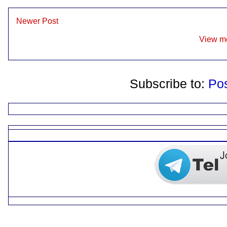
Newer Post
View mo
Subscribe to:
Po