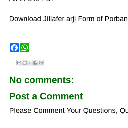
Download Jillafer arji Form of Porband
F
W
a
h
c
a
e
t
b
s
o
A
o
p
No comments:
k
p
Post a Comment
Please Comment Your Questions, Qu