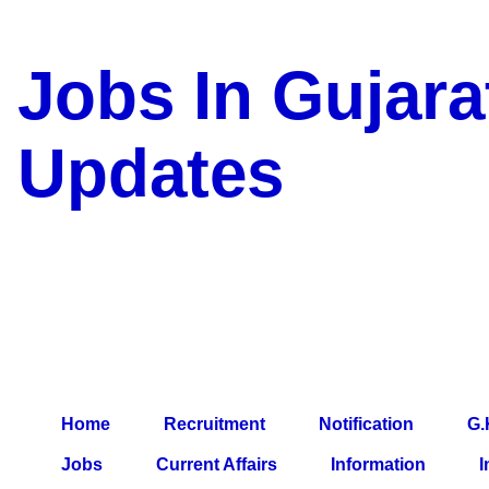
Jobs In Gujara
Updates
a Blog about Recruitment, 
Jobs, Army Jobs, Education
Information, Imp All Compa
Paper, Latest News, E-Book
Home
Recruitment
Notification
G.
Jobs
Current Affairs
Information
I