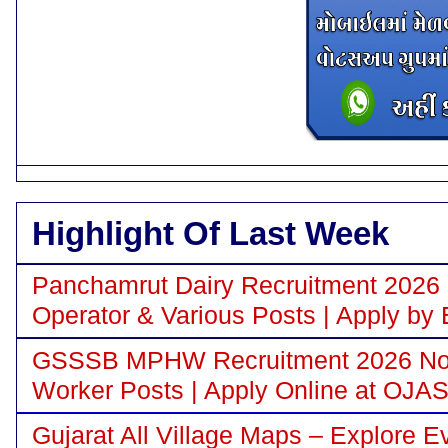
Highlight Of Last Week
Panchamrut Dairy Recruitment 2026 N
Operator & Various Posts | Apply by 
GSSSB MPHW Recruitment 2026 Notif
Worker Posts | Apply Online at OJA
Gujarat All Village Maps – Explore E