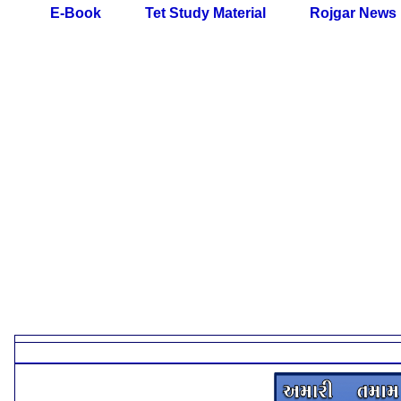
E-Book
Tet Study Material
Rojgar News