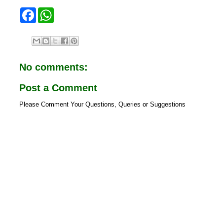
F
W
a
h
c
a
e
t
b
s
o
A
o
p
No comments:
k
p
Post a Comment
Please Comment Your Questions, Queries or Suggestions