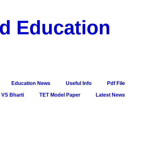
nd Education
df File, Jobs, Current Affairs, Information, Imp All
l Exam
Education News
Useful Info
Pdf File
VS Bharti
TET Model Paper
Latest News