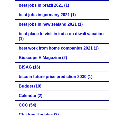
best jobs in brazil 2021
(1)
best jobs in germany 2021
(1)
best jobs in new zealand 2021
(1)
best place to visit in india on diwali vacation
(1)
best work from home companies 2021
(1)
Bioscope E-Magazine
(2)
BISAG
(16)
bitcoin future price prediction 2030
(1)
Budget
(10)
Calendar
(2)
CCC
(54)
Children Updates
(2)