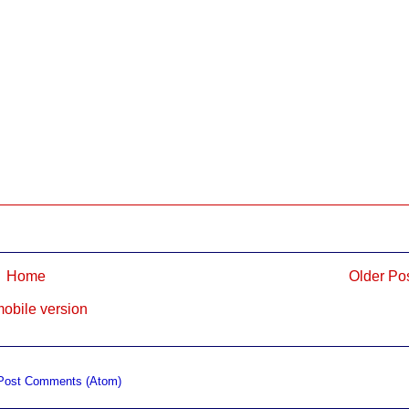
Home
Older Po
obile version
Post Comments (Atom)