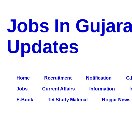
Jobs In Gujara
Updates
a Blog about Recruitment, Notification, G.K., 10 Pass Jobs, 12
Comparative Exam, All Tips, Results, VS Bharti, TET Model Pa
Home
Recruitment
Notification
G.
Jobs
Current Affairs
Information
I
E-Book
Tet Study Material
Rojgar News