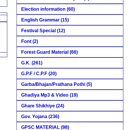
Election information
(60)
English Grammar
(15)
Festival Special
(12)
Font
(2)
Forest Guard Material
(66)
G.K.
(261)
G.P.F / C.P.F
(20)
Garba/Bhajan/Prathana Pothi
(5)
Ghadiya Mp3 & Video
(19)
Ghare Shikhiye
(24)
Gov. Yojana
(236)
GPSC MATERIAL
(98)