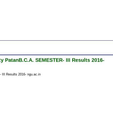
y PatanB.C.A. SEMESTER- III Results 2016-
II Results 2016- ngu.ac.in