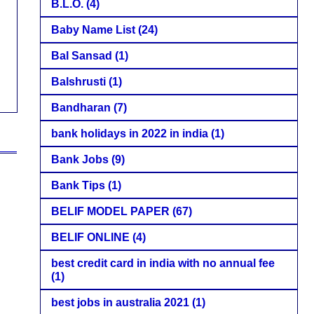
B.L.O.
(4)
Baby Name List
(24)
Bal Sansad
(1)
Balshrusti
(1)
Bandharan
(7)
bank holidays in 2022 in india
(1)
Bank Jobs
(9)
Bank Tips
(1)
BELIF MODEL PAPER
(67)
BELIF ONLINE
(4)
best credit card in india with no annual fee
(1)
best jobs in australia 2021
(1)