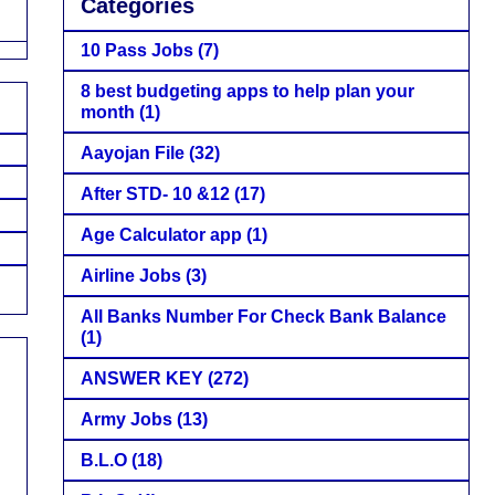
Categories
10 Pass Jobs
(7)
8 best budgeting apps to help plan your
month
(1)
Aayojan File
(32)
After STD- 10 &12
(17)
Age Calculator app
(1)
Airline Jobs
(3)
All Banks Number For Check Bank Balance
(1)
ANSWER KEY
(272)
Army Jobs
(13)
B.L.O
(18)