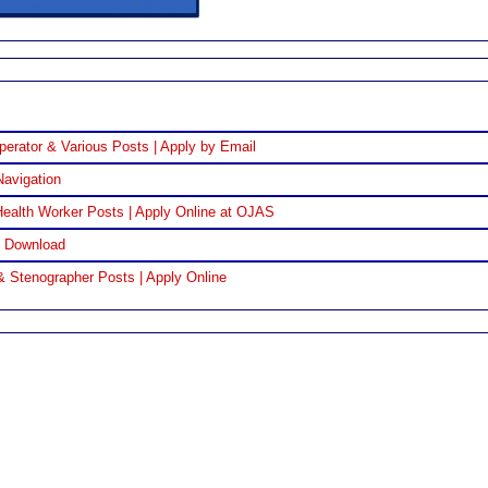
perator & Various Posts | Apply by Email
Navigation
ealth Worker Posts | Apply Online at OJAS
F Download
& Stenographer Posts | Apply Online