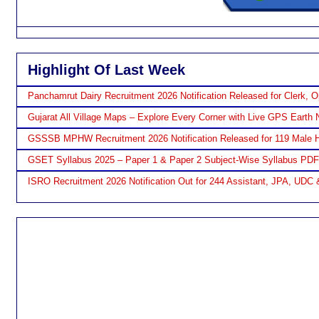
Highlight Of Last Week
Panchamrut Dairy Recruitment 2026 Notification Released for Clerk, O
Gujarat All Village Maps – Explore Every Corner with Live GPS Earth 
GSSSB MPHW Recruitment 2026 Notification Released for 119 Male H
GSET Syllabus 2025 – Paper 1 & Paper 2 Subject-Wise Syllabus PD
ISRO Recruitment 2026 Notification Out for 244 Assistant, JPA, UDC 