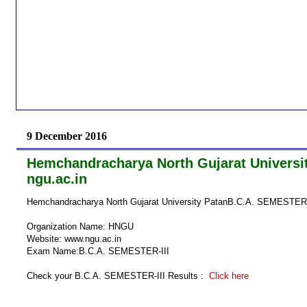
9 December 2016
Hemchandracharya North Gujarat Universit
ngu.ac.in
Hemchandracharya North Gujarat University PatanB.C.A. SEMESTER- I
Organization Name: HNGU
Website: www.ngu.ac.in
Exam Name:B.C.A. SEMESTER-III
Check your B.C.A. SEMESTER-III Results :
Click here