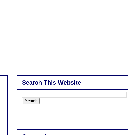
Search This Website