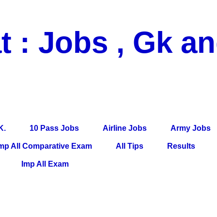
t : Jobs , Gk a
 Pass Jobs, Airline Jobs, Army Jobs, Education News, Useful Info, P
per, Latest News, E-Book, Tet Study Material, Rojgar News, Imp Al
K.
10 Pass Jobs
Airline Jobs
Army Jobs
mp All Comparative Exam
All Tips
Results
Imp All Exam