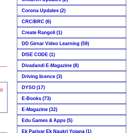
Corona Updates
(2)
CRC/BRC
(6)
Create Rangoli
(1)
DD Girnar Video Learning
(59)
DISE CODE
(1)
Divadandi E-Magazine
(8)
Driving licence
(3)
DYSO
(17)
st
E-Books
(73)
E-Magazine
(32)
Edu Games & Apps
(5)
Ek Parivar Ek Naukri Yojana
(1)