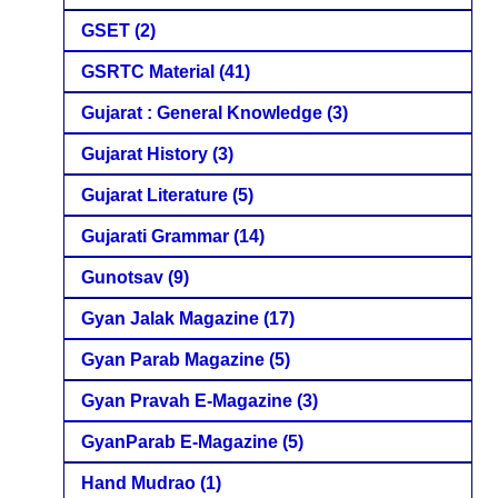
GSET
(2)
GSRTC Material
(41)
Gujarat : General Knowledge
(3)
Gujarat History
(3)
Gujarat Literature
(5)
Gujarati Grammar
(14)
Gunotsav
(9)
Gyan Jalak Magazine
(17)
Gyan Parab Magazine
(5)
Gyan Pravah E-Magazine
(3)
GyanParab E-Magazine
(5)
Hand Mudrao
(1)