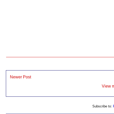
Newer Post
View m
Subscribe to: