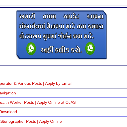
erator & Various Posts | Apply by Email
avigation
alth Worker Posts | Apply Online at OJAS
 Download
 Stenographer Posts | Apply Online