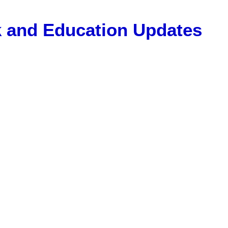
Gk and Education Updates
, 12 Pass Jobs, Airline Jobs, Army Jobs, Education News, Usef
ET Model Paper, Latest News, E-Book, Tet Study Material, R