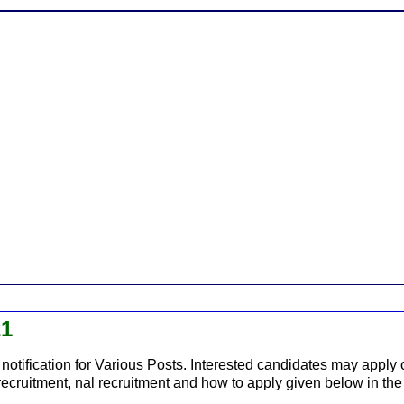
21
notification for Various Posts. Interested candidates may apply o
c recruitment, nal recruitment and how to apply given below in the 