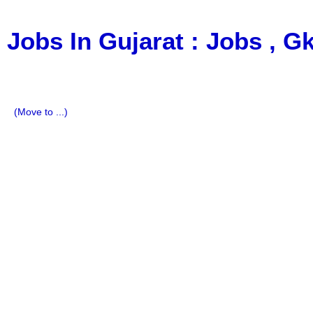
Jobs In Gujarat : Jobs , 
a Blog about Recruitment, Notification, G.K., 10 Pass Jobs
Imp All Comparative Exam, All Tips, Results, VS Bharti, T