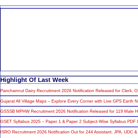
Highlight Of Last Week
Panchamrut Dairy Recruitment 2026 Notification Released for Clerk, Op
Gujarat All Village Maps – Explore Every Corner with Live GPS Earth N
GSSSB MPHW Recruitment 2026 Notification Released for 119 Male He
GSET Syllabus 2025 – Paper 1 & Paper 2 Subject-Wise Syllabus PDF
ISRO Recruitment 2026 Notification Out for 244 Assistant, JPA, UDC &