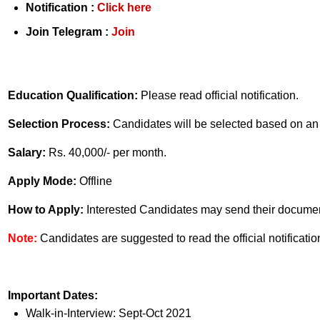
Notification :
Click here
Join Telegram :
Join
Education Qualification:
Please read official notification.
Selection Process:
Candidates will be selected based on an 
Salary:
Rs. 40,000/- per month.
Apply Mode:
Offline
How to Apply:
Interested Candidates may send their document
Note:
Candidates are suggested to read the official notificatio
Important Dates:
Walk-in-Interview: Sept-Oct 2021