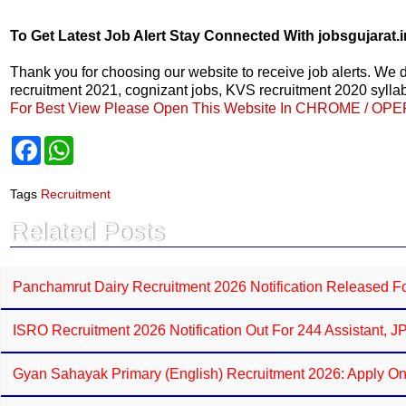
To Get Latest Job Alert Stay Connected With jobsgujarat.i
Thank you for choosing our website to receive job alerts. We
recruitment 2021, cognizant jobs, KVS recruitment 2020 syllabu
For Best View Please Open This Website In CHROME / OP
F
W
a
h
c
a
e
t
Tags
Recruitment
b
s
o
A
Related Posts
o
p
k
p
Panchamrut Dairy Recruitment 2026 Notification Released For
ISRO Recruitment 2026 Notification Out For 244 Assistant, 
Gyan Sahayak Primary (English) Recruitment 2026: Apply On