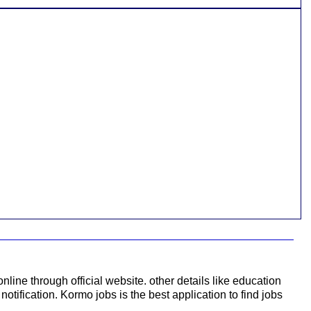
nline through official website. other details like education
notification. Kormo jobs is the best application to find jobs