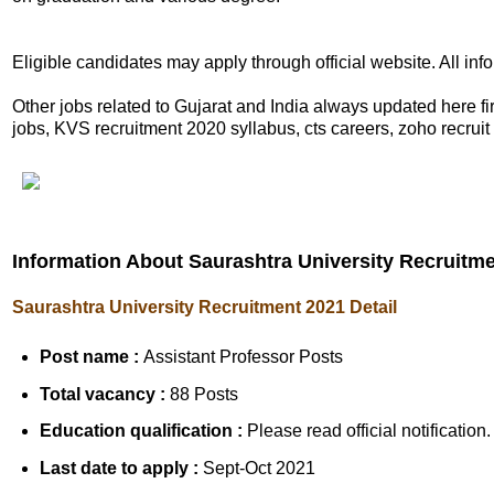
Eligible candidates may apply through official website. All in
Other jobs related to Gujarat and India always updated here
jobs, KVS recruitment 2020 syllabus, cts careers, zoho recruit 
Information About Saurashtra University Recruitm
Saurashtra University Recruitment 2021 Detail
Post name :
Assistant Professor Posts
Total vacancy :
88 Posts
Education qualification :
Please read official notification.
Last date to apply :
Sept-Oct 2021