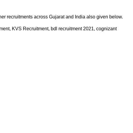
ther recruitments across Gujarat and India also given below.
ment, KVS Recruitment, bdl recruitment 2021, cognizant