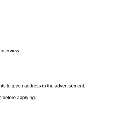
interview.
s to given address in the advertisement.
n before applying.