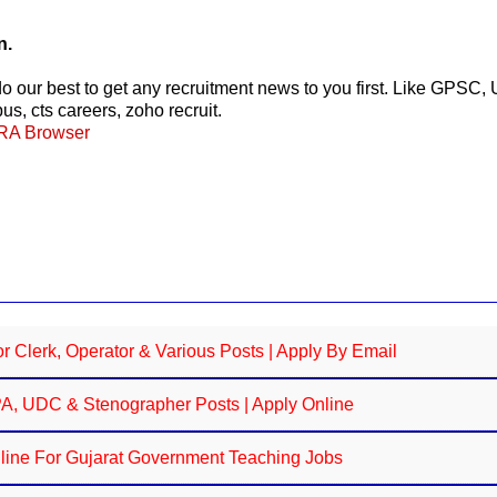
n.
 do our best to get any recruitment news to you first. Like G
s, cts careers, zoho recruit.
ERA Browser
 Clerk, Operator & Various Posts | Apply By Email
JPA, UDC & Stenographer Posts | Apply Online
line For Gujarat Government Teaching Jobs