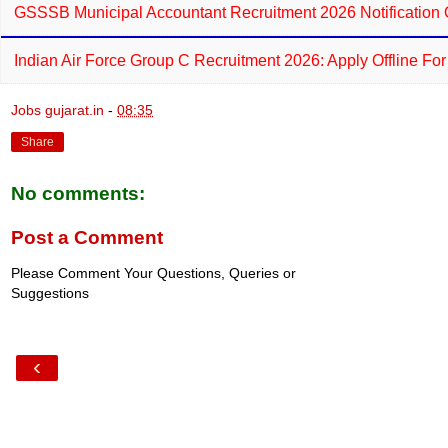
GSSSB Municipal Accountant Recruitment 2026 Notification 
Indian Air Force Group C Recruitment 2026: Apply Offline Fo
Jobs gujarat.in
-
08:35
Share
No comments:
Post a Comment
Please Comment Your Questions, Queries or
Suggestions
‹