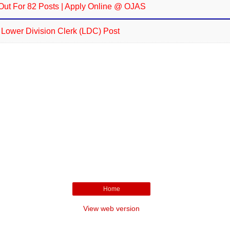
Out For 82 Posts | Apply Online @ OJAS
r Lower Division Clerk (LDC) Post
Home
View web version