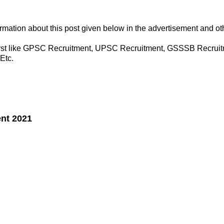
formation about this post given below in the advertisement and o
 first like GPSC Recruitment, UPSC Recruitment, GSSSB Recruit
Etc.
ent 2021