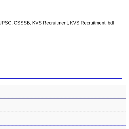
PSC, UPSC, GSSSB, KVS Recruitment, KVS Recruitment, bdl