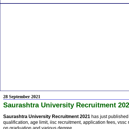
28 September 2021
Saurashtra University Recruitment 20
Saurashtra University Recruitment 2021
has just published 
qualification, age limit, iisc recruitment, application fees, vss
on graduation and various degree.