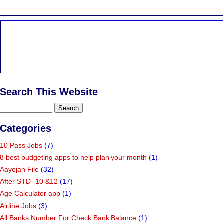
Search This Website
Categories
10 Pass Jobs
(7)
8 best budgeting apps to help plan your month
(1)
Aayojan File
(32)
After STD- 10 &12
(17)
Age Calculator app
(1)
Airline Jobs
(3)
All Banks Number For Check Bank Balance
(1)