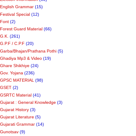
English Grammar
(15)
Festival Special
(12)
Font
(2)
Forest Guard Material
(66)
G.K.
(261)
G.P.F / C.P.F
(20)
Garba/Bhajan/Prathana Pothi
(5)
Ghadiya Mp3 & Video
(19)
Ghare Shikhiye
(24)
Gov. Yojana
(236)
GPSC MATERIAL
(98)
GSET
(2)
GSRTC Material
(41)
Gujarat : General Knowledge
(3)
Gujarat History
(3)
Gujarat Literature
(5)
Gujarati Grammar
(14)
Gunotsav
(9)