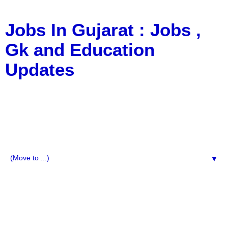
Jobs In Gujarat : Jobs ,
Gk and Education
Updates
a Blog about Recruitment, Notification, G.K., 10 Pass
Jobs, 12 Pass Jobs, Airline Jobs, Army Jobs, Education
News, Useful Info, Pdf File, Jobs, Current Affairs,
Information, Imp All Comparative Exam, All Tips, Results,
VS Bharti, TET Model Paper, Latest News, E-Book, Tet
Study Material, Rojgar News, Imp All Exam
▼