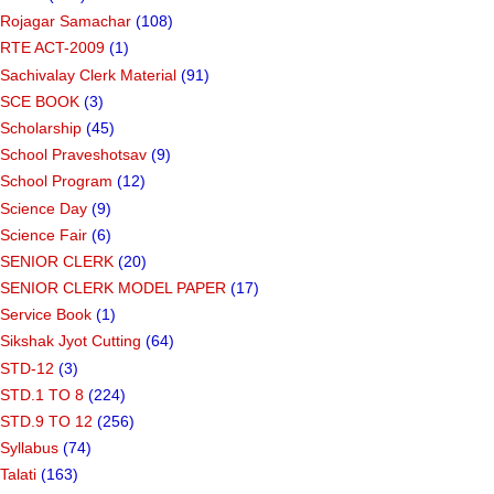
Rojagar Samachar
(108)
RTE ACT-2009
(1)
Sachivalay Clerk Material
(91)
SCE BOOK
(3)
Scholarship
(45)
School Praveshotsav
(9)
School Program
(12)
Science Day
(9)
Science Fair
(6)
SENIOR CLERK
(20)
SENIOR CLERK MODEL PAPER
(17)
Service Book
(1)
Sikshak Jyot Cutting
(64)
STD-12
(3)
STD.1 TO 8
(224)
STD.9 TO 12
(256)
Syllabus
(74)
Talati
(163)