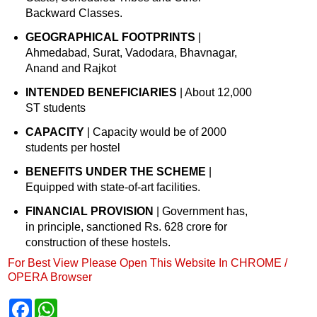
Backward Classes.
GEOGRAPHICAL FOOTPRINTS
|
Ahmedabad, Surat, Vadodara, Bhavnagar,
Anand and Rajkot
INTENDED BENEFICIARIES
| About 12,000
ST students
CAPACITY
| Capacity would be of 2000
students per hostel
BENEFITS UNDER THE SCHEME
|
Equipped with state-of-art facilities.
FINANCIAL PROVISION
| Government has,
in principle, sanctioned Rs. 628 crore for
construction of these hostels.
For Best View Please Open This Website In CHROME /
OPERA Browser
F
W
a
h