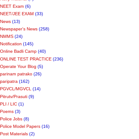
NEET Exam
(6)
NEET/JEE EXAM
(33)
News
(13)
Newspaper's News
(258)
NMMS
(24)
Notification
(145)
Online Badli Camp
(40)
ONLINE TEST PRACTICE
(236)
Operate Your Blog
(5)
parinam patrako
(26)
paripatra
(162)
PGVCL/MGVCL
(14)
Pitrutv/Prasuti
(9)
PLI / LIC
(1)
Poems
(3)
Police Jobs
(8)
Police Model Papers
(16)
Post Materials
(2)