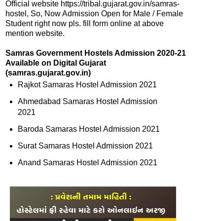
Official website https://tribal.gujarat.gov.in/samras-
hostel, So, Now Admission Open for Male / Female
Student right now pls. fill form online at above
mention website.
Samras Government Hostels Admission 2020-21
Available on Digital Gujarat
(samras.gujarat.gov.in)
Rajkot Samaras Hostel Admission 2021
Ahmedabad Samaras Hostel Admission
2021
Baroda Samaras Hostel Admission 2021
Surat Samaras Hostel Admission 2021
Anand Samaras Hostel Admission 2021