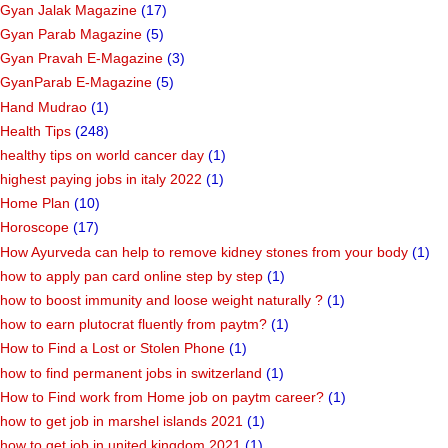
Gyan Jalak Magazine
(17)
Gyan Parab Magazine
(5)
Gyan Pravah E-Magazine
(3)
GyanParab E-Magazine
(5)
Hand Mudrao
(1)
Health Tips
(248)
healthy tips on world cancer day
(1)
highest paying jobs in italy 2022
(1)
Home Plan
(10)
Horoscope
(17)
How Ayurveda can help to remove kidney stones from your body
(1)
how to apply pan card online step by step
(1)
how to boost immunity and loose weight naturally ?
(1)
how to earn plutocrat fluently from paytm?
(1)
How to Find a Lost or Stolen Phone
(1)
how to find permanent jobs in switzerland
(1)
How to Find work from Home job on paytm career?
(1)
how to get job in marshel islands 2021
(1)
how to get job in united kingdom 2021
(1)