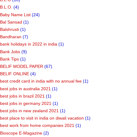
B.L.O.
(4)
Baby Name List
(24)
Bal Sansad
(1)
Balshrusti
(1)
Bandharan
(7)
bank holidays in 2022 in india
(1)
Bank Jobs
(9)
Bank Tips
(1)
BELIF MODEL PAPER
(67)
BELIF ONLINE
(4)
best credit card in india with no annual fee
(1)
best jobs in australia 2021
(1)
best jobs in brazil 2021
(1)
best jobs in germany 2021
(1)
best jobs in new zealand 2021
(1)
best place to visit in india on diwali vacation
(1)
best work from home companies 2021
(1)
Bioscope E-Magazine
(2)