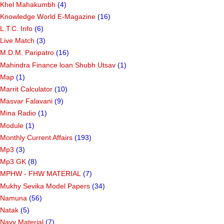
Khel Mahakumbh
(4)
Knowledge World E-Magazine
(16)
L.T.C. Info
(6)
Live Match
(3)
M.D.M. Paripatro
(16)
Mahindra Finance loan Shubh Utsav
(1)
Map
(1)
Marrit Calculator
(10)
Masvar Falavani
(9)
Mina Radio
(1)
Module
(1)
Monthly Current Affairs
(193)
Mp3
(3)
Mp3 GK
(8)
MPHW - FHW MATERIAL
(7)
Mukhy Sevika Model Papers
(34)
Namuna
(56)
Natak
(5)
Navy Material
(7)