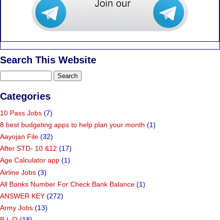
Search This Website
Categories
10 Pass Jobs
(7)
8 best budgeting apps to help plan your month
(1)
Aayojan File
(32)
After STD- 10 &12
(17)
Age Calculator app
(1)
Airline Jobs
(3)
All Banks Number For Check Bank Balance
(1)
ANSWER KEY
(272)
Army Jobs
(13)
B.L.O
(18)