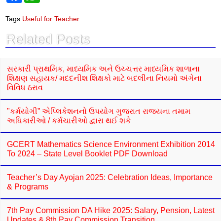
c
a
e
t
Tags
Useful for Teacher
b
s
o
A
Related Posts
o
p
k
p
સરકારી પ્રાથમિક, માધ્યમિક અને ઉચ્ચત્તર માધ્યમિક શાળાના
શિક્ષણ સહાયક/ મદદનીશ શિક્ષકો માટે બદલીના નિયમો અંગેના
વિવિધ ઠરાવ
"કર્મયોગી” એપ્લિકેશનનો ઉપયોગ ગુજરાત રાજ્યના તમામ
અધિકારીઓ / કર્મચારીઓ દ્વારા થઈ શકે
GCERT Mathematics Science Environment Exhibition 2014
To 2024 – State Level Booklet PDF Download
Teacher’s Day Ayojan 2025: Celebration Ideas, Importance
& Programs
7th Pay Commission DA Hike 2025: Salary, Pension, Latest
Updates & 8th Pay Commission Transition