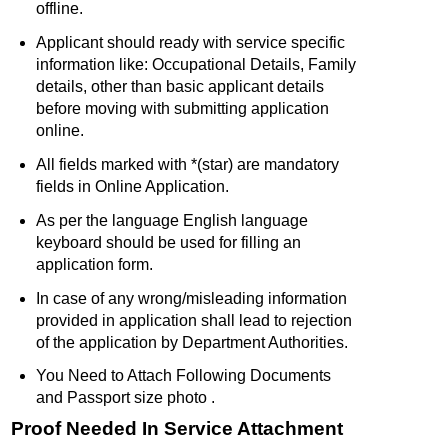
offline.
Applicant should ready with service specific
information like: Occupational Details, Family
details, other than basic applicant details
before moving with submitting application
online.
All fields marked with *(star) are mandatory
fields in Online Application.
As per the language English language
keyboard should be used for filling an
application form.
In case of any wrong/misleading information
provided in application shall lead to rejection
of the application by Department Authorities.
You Need to Attach Following Documents
and Passport size photo .
Proof Needed In Service Attachment