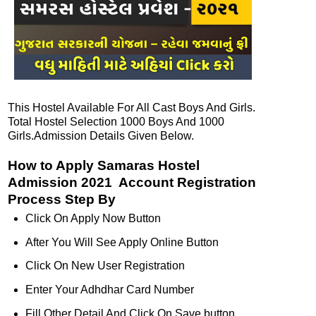
This Hostel Available For All Cast Boys And Girls.
Total Hostel Selection 1000 Boys And 1000
Girls.Admission Details Given Below.
How to Apply Samaras Hostel
Admission 2021 Account Registration
Process Step By
Click On Apply Now Button
After You Will See Apply Online Button
Click On New User Registration
Enter Your Adhdhar Card Number
Fill Other Detail And Click On Save button