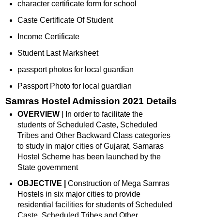
character certificate form for school
Caste Certificate Of Student
Income Certificate
Student Last Marksheet
passport photos for local guardian
Passport Photo for local guardian
Samras Hostel Admission 2021 Details
OVERVIEW
| In order to facilitate the
students of Scheduled Caste, Scheduled
Tribes and Other Backward Class categories
to study in major cities of Gujarat, Samaras
Hostel Scheme has been launched by the
State government
OBJECTIVE |
Construction of Mega Samras
Hostels in six major cities to provide
residential facilities for students of Scheduled
Caste, Scheduled Tribes and Other