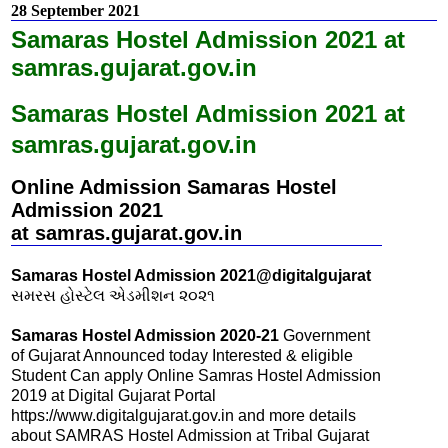
28 September 2021
Samaras Hostel Admission 2021 at
samras.gujarat.gov.in
Samaras Hostel Admission 2021 at
samras.gujarat.gov.in
Online Admission Samaras Hostel
Admission 2021
at samras.gujarat.gov.in
Samaras Hostel Admission 2021@digitalgujarat
સમરસ હોસ્ટેલ એડમીશન ૨૦૨૧
Samaras Hostel Admission 2020-21
Government
of Gujarat Announced today Interested & eligible
Student Can apply Online Samras Hostel Admission
2019 at Digital Gujarat Portal
https://www.digitalgujarat.gov.in and more details
about SAMRAS Hostel Admission at Tribal Gujarat