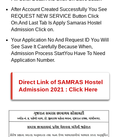
After Account Created Successfully You See
REQUEST NEW SERVICE Button Click
On.And Last Tab Is Apply Samaras Hostel
Admission Click on.
Your Application No And Request ID You Will
See Save It Carefully Because When,
Admission Process StartYou Have To Need
Application Number.
Direct Link of SAMRAS Hostel
Admission 2021 : Click Here