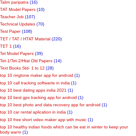
Talim paripatra
(16)
TAT Model Papers
(10)
Teacher Job
(107)
Technical Updates
(70)
Test Paper
(108)
TET / TAT / HTAT Material
(220)
TET 1
(16)
Tet Model Papers
(39)
Tet-1/Tet-2/Htat Old Papers
(14)
Text Books Std- 1 to 12
(28)
top 10 ringtone maker app for android
(1)
top 10 call tracking softwarte in india
(1)
top 10 best dating apps india 2021
(1)
top 10 best gps tracking app for android
(1)
top 10 best photo and data recovery app for android
(1)
top 10 car rental aplication in india
(1)
top 10 free short video maker app with music
(1)
top 10 healthy indian foods which can be eat in winter to keep your
body warm
(1)