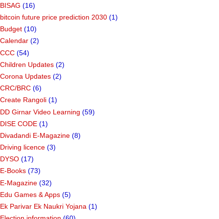
BISAG
(16)
bitcoin future price prediction 2030
(1)
Budget
(10)
Calendar
(2)
CCC
(54)
Children Updates
(2)
Corona Updates
(2)
CRC/BRC
(6)
Create Rangoli
(1)
DD Girnar Video Learning
(59)
DISE CODE
(1)
Divadandi E-Magazine
(8)
Driving licence
(3)
DYSO
(17)
E-Books
(73)
E-Magazine
(32)
Edu Games & Apps
(5)
Ek Parivar Ek Naukri Yojana
(1)
Election information
(60)