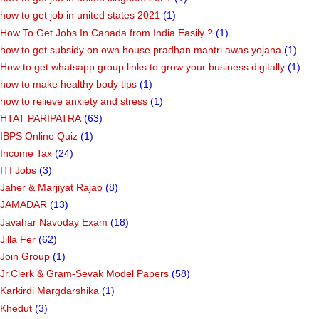
how to get job in united states 2021
(1)
How To Get Jobs In Canada from India Easily ?
(1)
how to get subsidy on own house pradhan mantri awas yojana
(1)
How to get whatsapp group links to grow your business digitally
(1)
how to make healthy body tips
(1)
how to relieve anxiety and stress
(1)
HTAT PARIPATRA
(63)
IBPS Online Quiz
(1)
Income Tax
(24)
ITI Jobs
(3)
Jaher & Marjiyat Rajao
(8)
JAMADAR
(13)
Javahar Navoday Exam
(18)
Jilla Fer
(62)
Join Group
(1)
Jr.Clerk & Gram-Sevak Model Papers
(58)
Karkirdi Margdarshika
(1)
Khedut
(3)