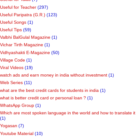
Useful for Teacher
(297)
Useful Paripatra (G.R.)
(123)
Useful Songs
(1)
Useful Tips
(59)
Valbhi BalGulal Magazine
(1)
Vichar Tirth Magazine
(1)
Vidhyashakti E-Magazine
(50)
Village Code
(1)
Viral Videos
(19)
watch ads and earn money in india without investment
(1)
Web Series
(11)
what are the best credit cards for students in india
(1)
what is better credit card or personal loan ?
(1)
WhatsApp Group
(1)
Which are most spoken language in the world and how to translate it
(1)
Yogasan
(7)
Youtube Material
(10)