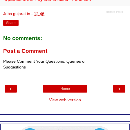
Related Posts
Jobs gujarat.in
-
12:46
Share
No comments:
Post a Comment
Please Comment Your Questions, Queries or
Suggestions
‹
›
Home
View web version