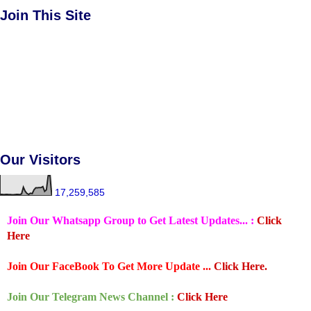
Join This Site
Our Visitors
17,259,585
Join Our Whatsapp Group to Get Latest Updates... :
Click
Here
Join Our FaceBook To Get More Update ...
Click Here.
Join Our Telegram News Channel :
Click Here