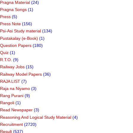
Pragna Material
(24)
Pragna Songs
(1)
Press
(5)
Press Note
(156)
Psi-Asi Study material
(134)
Pustakalay (e-Book)
(1)
Question Papers
(180)
Quiz
(1)
R.T.O.
(9)
Railway Jobs
(15)
Railway Model Papers
(36)
RAJA LIST
(7)
Raja na Niyamo
(3)
Rang Purani
(9)
Rangoli
(1)
Read Newspaper
(3)
Reasoning And Logical Study Material
(4)
Recruitment
(2720)
Result
(537)