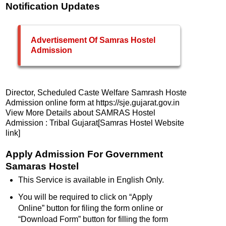
Notification Updates
Advertisement Of Samras Hostel
Admission
Director, Scheduled Caste Welfare Samrash Hoste
Admission online form at https://sje.gujarat.gov.in
View More Details about SAMRAS Hostel
Admission : Tribal Gujarat[Samras Hostel Website
link]
Apply Admission For Government
Samaras Hostel
This Service is available in English Only.
You will be required to click on “Apply
Online” button for filing the form online or
“Download Form” button for filling the form