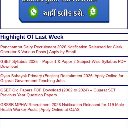
Highlight Of Last Week
Panchamrut Dairy Recruitment 2026 Notification Released for Clerk,
Operator & Various Posts | Apply by Email
GSET Syllabus 2025 – Paper 1 & Paper 2 Subject-Wise Syllabus PDF
Download
Gyan Sahayak Primary (English) Recruitment 2026: Apply Online for
Gujarat Government Teaching Jobs
GSET Old Papers PDF Download (2002 to 2024) – Gujarat SET
Previous Year Question Papers
GSSSB MPHW Recruitment 2026 Notification Released for 119 Male
Health Worker Posts | Apply Online at OJAS