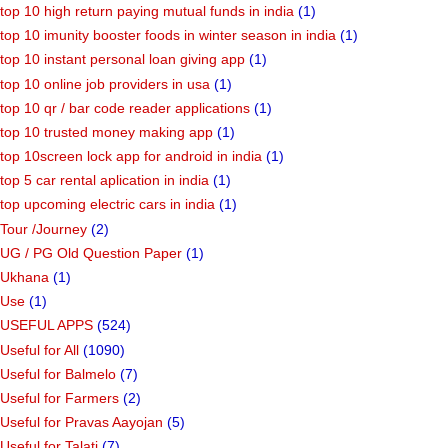
top 10 high return paying mutual funds in india
(1)
top 10 imunity booster foods in winter season in india
(1)
top 10 instant personal loan giving app
(1)
top 10 online job providers in usa
(1)
top 10 qr / bar code reader applications
(1)
top 10 trusted money making app
(1)
top 10screen lock app for android in india
(1)
top 5 car rental aplication in india
(1)
top upcoming electric cars in india
(1)
Tour /Journey
(2)
UG / PG Old Question Paper
(1)
Ukhana
(1)
Use
(1)
USEFUL APPS
(524)
Useful for All
(1090)
Useful for Balmelo
(7)
Useful for Farmers
(2)
Useful for Pravas Aayojan
(5)
Useful for Talati
(7)