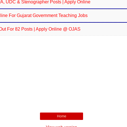
JPA, UDC & Stenographer Posts | Apply Online
line For Gujarat Government Teaching Jobs
Out For 82 Posts | Apply Online @ OJAS
Home
View web version