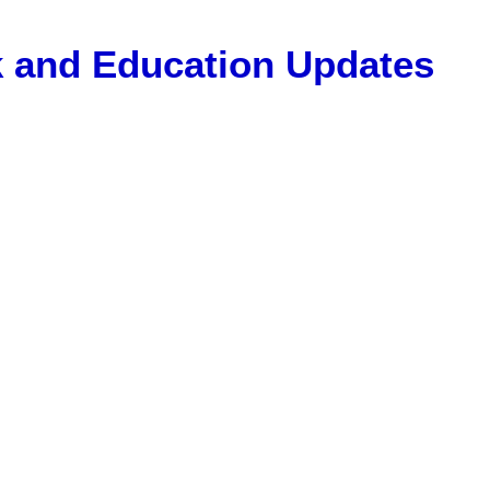
Gk and Education Updates
, 12 Pass Jobs, Airline Jobs, Army Jobs, Education News, Usef
ET Model Paper, Latest News, E-Book, Tet Study Material, R