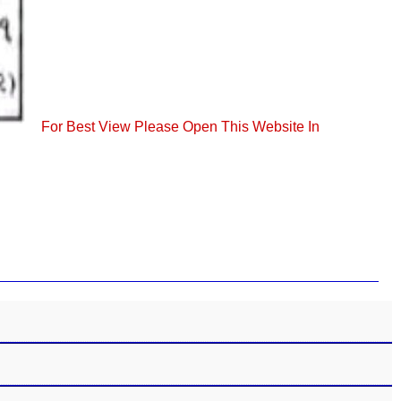
For Best View Please Open This Website In