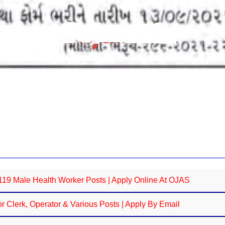
9 Male Health Worker Posts | Apply Online At OJAS
 Clerk, Operator & Various Posts | Apply By Email