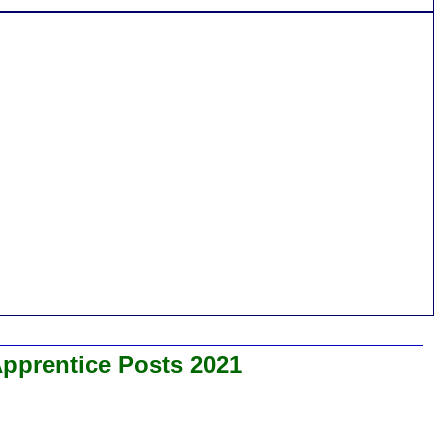
Apprentice Posts 2021