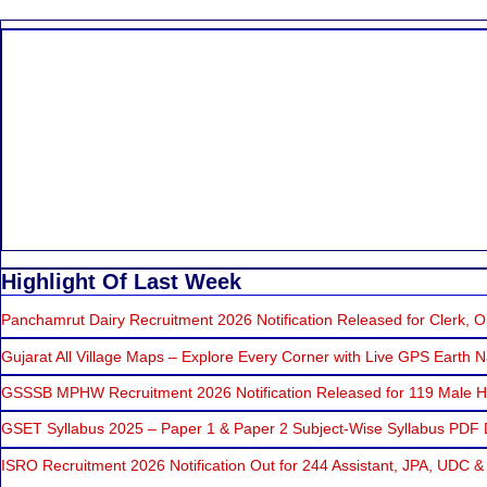
Highlight Of Last Week
Panchamrut Dairy Recruitment 2026 Notification Released for Clerk, Op
Gujarat All Village Maps – Explore Every Corner with Live GPS Earth N
GSSSB MPHW Recruitment 2026 Notification Released for 119 Male He
GSET Syllabus 2025 – Paper 1 & Paper 2 Subject-Wise Syllabus PDF
ISRO Recruitment 2026 Notification Out for 244 Assistant, JPA, UDC &