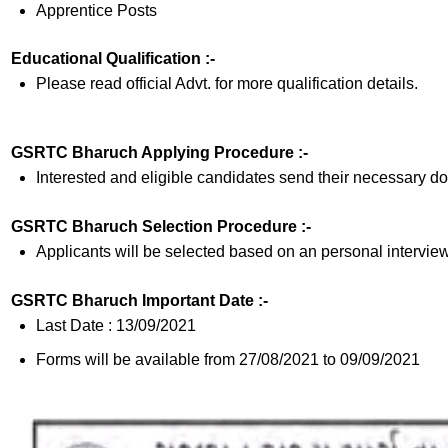
Apprentice Posts
Educational Qualification :-
Please read official Advt. for more qualification details.
GSRTC Bharuch Applying Procedure :-
Interested and eligible candidates send their necessary do
GSRTC Bharuch Selection Procedure :-
Applicants will be selected based on an personal interview
GSRTC Bharuch Important Date :-
Last Date : 13/09/2021
Forms will be available from 27/08/2021 to 09/09/2021