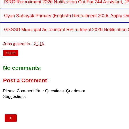
ISRO Recruitment 2026 Notification Out For 244 Assistant, 
Gyan Sahayak Primary (English) Recruitment 2026: Apply On
GSSSB Municipal Accountant Recruitment 2026 Notification 
Jobs gujarat.in
-
21:16
Share
No comments:
Post a Comment
Please Comment Your Questions, Queries or
Suggestions
‹