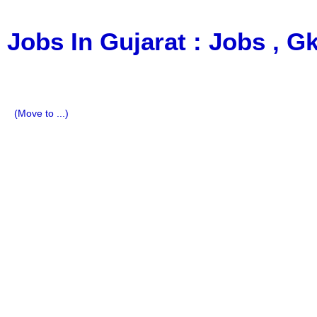
Jobs In Gujarat : Jobs , 
a Blog about Recruitment, Notification, G.K., 10 Pass Jobs
Imp All Comparative Exam, All Tips, Results, VS Bharti, T