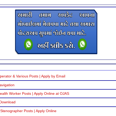
erator & Various Posts | Apply by Email
avigation
alth Worker Posts | Apply Online at OJAS
 Download
 Stenographer Posts | Apply Online