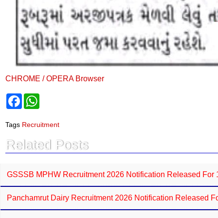
CHROME / OPERA Browser
F
W
a
h
c
a
e
t
Tags
Recruitment
b
s
o
A
Related Posts
o
p
k
p
GSSSB MPHW Recruitment 2026 Notification Released For 11
Panchamrut Dairy Recruitment 2026 Notification Released For