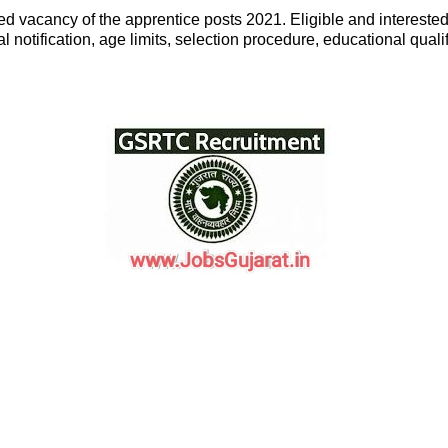
 vacancy of the apprentice posts 2021. Eligible and interested 
 notification, age limits, selection procedure, educational qualif