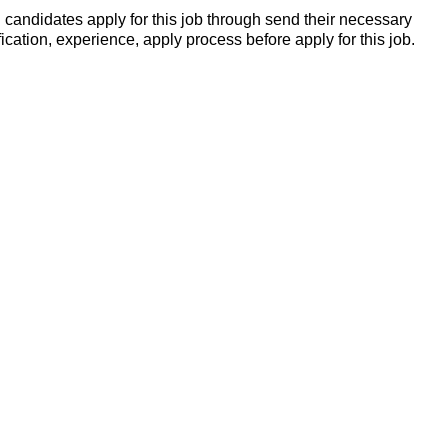
candidates apply for this job through send their necessary
ication, experience, apply process before apply for this job.