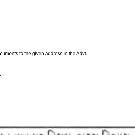
cuments to the given address in the Advt.
.