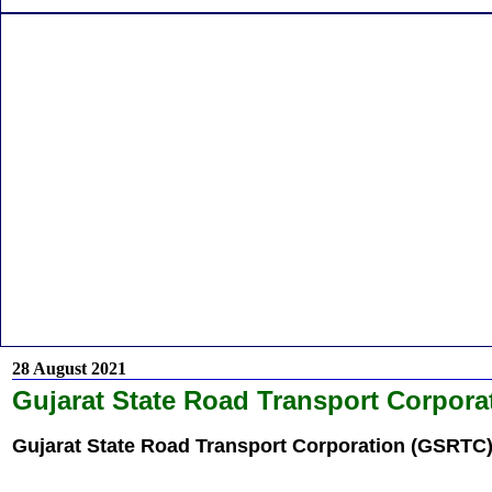
28 August 2021
Gujarat State Road Transport Corpora
Gujarat State Road Transport Corporation (GSRTC)