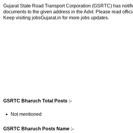
Gujarat State Road Transport Corporation (GSRTC) has notified
documents to the given address in the Advt. Please read official
Keep visiting jobsGujarat.in for more jobs updates.
GSRTC Bharuch Total Posts :-
Not mentioned
GSRTC Bharuch Posts Name :-