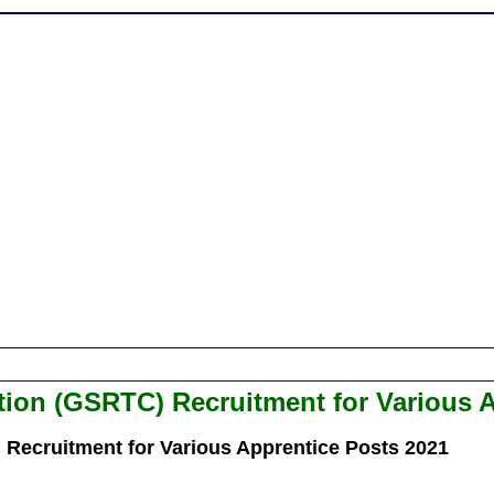
tion (GSRTC) Recruitment for Various 
 Recruitment for Various Apprentice Posts 2021