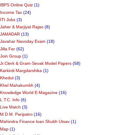
IBPS Online Quiz
(1)
Income Tax
(24)
ITI Jobs
(3)
Jaher & Marjiyat Rajao
(8)
JAMADAR
(13)
Javahar Navoday Exam
(18)
Jilla Fer
(62)
Join Group
(1)
Jr.Clerk & Gram-Sevak Model Papers
(58)
Karkirdi Margdarshika
(1)
Khedut
(3)
Khel Mahakumbh
(4)
Knowledge World E-Magazine
(16)
L.T.C. Info
(6)
Live Match
(3)
M.D.M. Paripatro
(16)
Mahindra Finance loan Shubh Utsav
(1)
Map
(1)