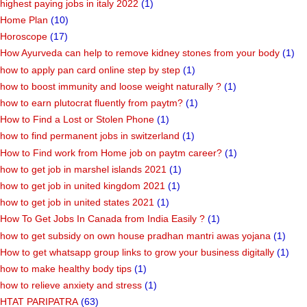
highest paying jobs in italy 2022
(1)
Home Plan
(10)
Horoscope
(17)
How Ayurveda can help to remove kidney stones from your body
(1)
how to apply pan card online step by step
(1)
how to boost immunity and loose weight naturally ?
(1)
how to earn plutocrat fluently from paytm?
(1)
How to Find a Lost or Stolen Phone
(1)
how to find permanent jobs in switzerland
(1)
How to Find work from Home job on paytm career?
(1)
how to get job in marshel islands 2021
(1)
how to get job in united kingdom 2021
(1)
how to get job in united states 2021
(1)
How To Get Jobs In Canada from India Easily ?
(1)
how to get subsidy on own house pradhan mantri awas yojana
(1)
How to get whatsapp group links to grow your business digitally
(1)
how to make healthy body tips
(1)
how to relieve anxiety and stress
(1)
HTAT PARIPATRA
(63)