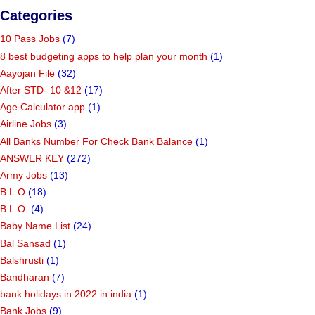
Categories
10 Pass Jobs
(7)
8 best budgeting apps to help plan your month
(1)
Aayojan File
(32)
After STD- 10 &12
(17)
Age Calculator app
(1)
Airline Jobs
(3)
All Banks Number For Check Bank Balance
(1)
ANSWER KEY
(272)
Army Jobs
(13)
B.L.O
(18)
B.L.O.
(4)
Baby Name List
(24)
Bal Sansad
(1)
Balshrusti
(1)
Bandharan
(7)
bank holidays in 2022 in india
(1)
Bank Jobs
(9)