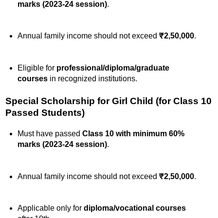
marks (2023-24 session)
.
Annual family income should not exceed
₹2,50,000
.
Eligible for
professional/diploma/graduate
courses
in recognized institutions.
Special Scholarship for Girl Child (for Class 10
Passed Students)
Must have passed
Class 10 with minimum 60%
marks (2023-24 session)
.
Annual family income should not exceed
₹2,50,000
.
Applicable only for
diploma/vocational courses