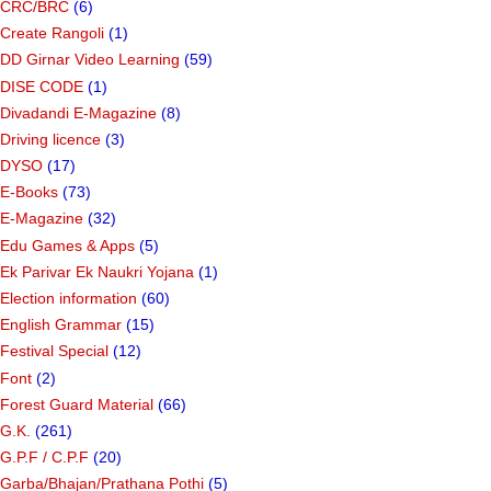
CRC/BRC
(6)
Create Rangoli
(1)
DD Girnar Video Learning
(59)
DISE CODE
(1)
Divadandi E-Magazine
(8)
Driving licence
(3)
DYSO
(17)
E-Books
(73)
E-Magazine
(32)
Edu Games & Apps
(5)
Ek Parivar Ek Naukri Yojana
(1)
Election information
(60)
English Grammar
(15)
Festival Special
(12)
Font
(2)
Forest Guard Material
(66)
G.K.
(261)
G.P.F / C.P.F
(20)
Garba/Bhajan/Prathana Pothi
(5)