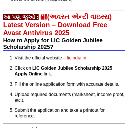
🔐(અવસ્ત એન્ટી વાઇરસ)
આ પણ જુઓ :
Latest Version – Download Free
Avast Antivirus 2025
How to Apply for LIC Golden Jubilee
Scholarship 2025?
Visit the official website –
licindia.in
.
Click on
LIC Golden Jubilee Scholarship 2025
Apply Online
link.
Fill the online application form with accurate details.
Upload required documents (marksheet, income proof,
etc.).
Submit the application and take a printout for
reference.