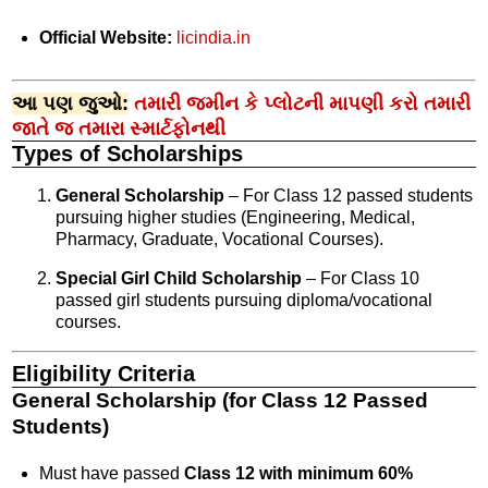
Official Website:
licindia.in
આ પણ જુઓ:
તમારી જમીન કે પ્લોટની માપણી કરો તમારી
જાતે જ તમારા સ્માર્ટફોનથી
Types of Scholarships
General Scholarship
– For Class 12 passed students
pursuing higher studies (Engineering, Medical,
Pharmacy, Graduate, Vocational Courses).
Special Girl Child Scholarship
– For Class 10
passed girl students pursuing diploma/vocational
courses.
Eligibility Criteria
General Scholarship (for Class 12 Passed
Students)
Must have passed
Class 12 with minimum 60%