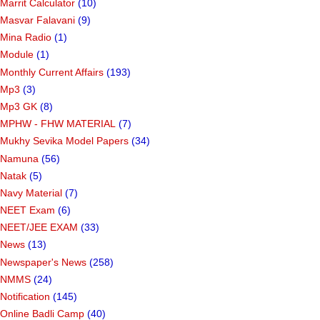
Marrit Calculator
(10)
Masvar Falavani
(9)
Mina Radio
(1)
Module
(1)
Monthly Current Affairs
(193)
Mp3
(3)
Mp3 GK
(8)
MPHW - FHW MATERIAL
(7)
Mukhy Sevika Model Papers
(34)
Namuna
(56)
Natak
(5)
Navy Material
(7)
NEET Exam
(6)
NEET/JEE EXAM
(33)
News
(13)
Newspaper's News
(258)
NMMS
(24)
Notification
(145)
Online Badli Camp
(40)