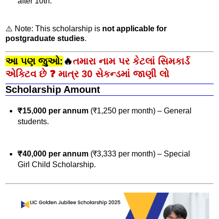
after 10th.
⚠️ Note: This scholarship is
not applicable for
postgraduate studies
.
આ પણ જુઓ:
🔥
તમારા નામ પર કેટલાં સિમકાર્ડ
એક્ટિવ છે ❓ માત્ર 30 સેકન્ડમાં જાણી લો
Scholarship Amount
₹15,000 per annum
(₹1,250 per month) – General
students.
₹40,000 per annum
(₹3,333 per month) – Special
Girl Child Scholarship.