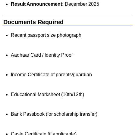
Result Announcement:
December 2025
Documents Required
Recent passport size photograph
Aadhaar Card / Identity Proof
Income Certificate of parents/guardian
Educational Marksheet (10th/12th)
Bank Passbook (for scholarship transfer)
Caste Certificate (if applicable)