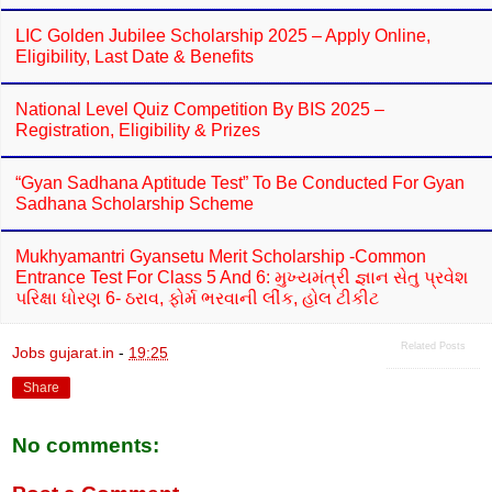
LIC Golden Jubilee Scholarship 2025 – Apply Online,
Eligibility, Last Date & Benefits
National Level Quiz Competition By BIS 2025 –
Registration, Eligibility & Prizes
“Gyan Sadhana Aptitude Test” To Be Conducted For Gyan
Sadhana Scholarship Scheme
Mukhyamantri Gyansetu Merit Scholarship -Common
Entrance Test For Class 5 And 6: મુખ્યમંત્રી જ્ઞાન સેતુ પ્રવેશ
પરિક્ષા ધોરણ 6- ઠરાવ, ફોર્મ ભરવાની લીંક, હોલ ટીકીટ
Related Posts
Jobs gujarat.in
-
19:25
Share
No comments: