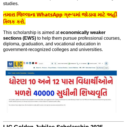
studies.
તમારા જિલ્લાના WhatsApp ગ્રૂપમાં જોડાવા માટે અહીં
ક્લિક કરો.
This scholarship is aimed at
economically weaker
sections (EWS)
to help them pursue professional courses,
diploma, graduation, and vocational education in
government-recognized colleges and universities.