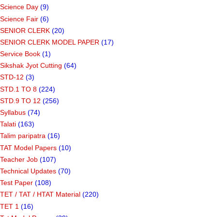
Science Day
(9)
Science Fair
(6)
SENIOR CLERK
(20)
SENIOR CLERK MODEL PAPER
(17)
Service Book
(1)
Sikshak Jyot Cutting
(64)
STD-12
(3)
STD.1 TO 8
(224)
STD.9 TO 12
(256)
Syllabus
(74)
Talati
(163)
Talim paripatra
(16)
TAT Model Papers
(10)
Teacher Job
(107)
Technical Updates
(70)
Test Paper
(108)
TET / TAT / HTAT Material
(220)
TET 1
(16)