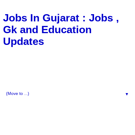
Jobs In Gujarat : Jobs ,
Gk and Education
Updates
a Blog about Recruitment, Notification, G.K., 10 Pass
Jobs, 12 Pass Jobs, Airline Jobs, Army Jobs, Education
News, Useful Info, Pdf File, Jobs, Current Affairs,
Information, Imp All Comparative Exam, All Tips, Results,
VS Bharti, TET Model Paper, Latest News, E-Book, Tet
Study Material, Rojgar News, Imp All Exam
▼