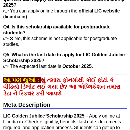
2025?
👉 You can apply online through the
official LIC website
(licindia.in)
.
Q4. Is this scholarship available for postgraduate
students?
👉 ❌ No, this scheme is not applicable for postgraduate
studies.
Q5. What is the last date to apply for LIC Golden Jubilee
Scholarship 2025?
👉 The expected last date is
October 2025
.
આ પણ જુઓ :
શું તમારા ફોનમાંથી કોઈ ફોટો કે
વીડિયો ડિલીટ થઈ ગયા છે? આ એપ્લિકેશન તમારા
ડેટા ને રિકવર કરી આપશે
Meta Description
LIC Golden Jubilee Scholarship 2025
– Apply online at
licindia.in. Check eligibility, benefits, last date, documents
required, and application process. Students can get up to