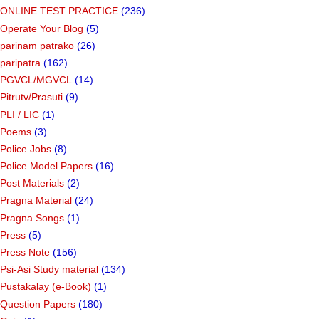
ONLINE TEST PRACTICE
(236)
Operate Your Blog
(5)
parinam patrako
(26)
paripatra
(162)
PGVCL/MGVCL
(14)
Pitrutv/Prasuti
(9)
PLI / LIC
(1)
Poems
(3)
Police Jobs
(8)
Police Model Papers
(16)
Post Materials
(2)
Pragna Material
(24)
Pragna Songs
(1)
Press
(5)
Press Note
(156)
Psi-Asi Study material
(134)
Pustakalay (e-Book)
(1)
Question Papers
(180)