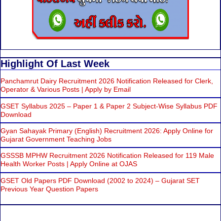
Highlight Of Last Week
Panchamrut Dairy Recruitment 2026 Notification Released for Clerk,
Operator & Various Posts | Apply by Email
GSET Syllabus 2025 – Paper 1 & Paper 2 Subject-Wise Syllabus PDF
Download
Gyan Sahayak Primary (English) Recruitment 2026: Apply Online for
Gujarat Government Teaching Jobs
GSSSB MPHW Recruitment 2026 Notification Released for 119 Male
Health Worker Posts | Apply Online at OJAS
GSET Old Papers PDF Download (2002 to 2024) – Gujarat SET
Previous Year Question Papers