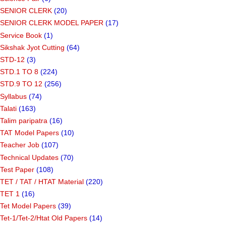
SENIOR CLERK
(20)
SENIOR CLERK MODEL PAPER
(17)
Service Book
(1)
Sikshak Jyot Cutting
(64)
STD-12
(3)
STD.1 TO 8
(224)
STD.9 TO 12
(256)
Syllabus
(74)
Talati
(163)
Talim paripatra
(16)
TAT Model Papers
(10)
Teacher Job
(107)
Technical Updates
(70)
Test Paper
(108)
TET / TAT / HTAT Material
(220)
TET 1
(16)
Tet Model Papers
(39)
Tet-1/Tet-2/Htat Old Papers
(14)