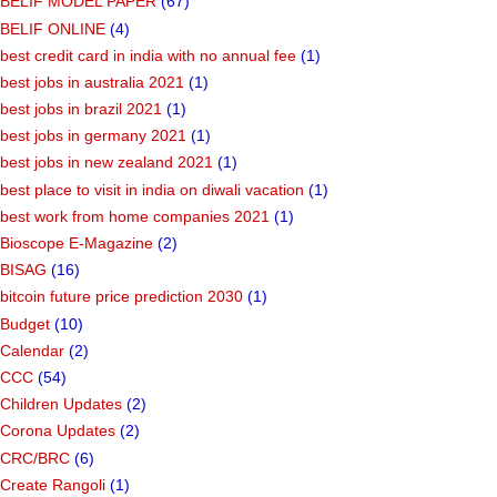
BELIF MODEL PAPER
(67)
BELIF ONLINE
(4)
best credit card in india with no annual fee
(1)
best jobs in australia 2021
(1)
best jobs in brazil 2021
(1)
best jobs in germany 2021
(1)
best jobs in new zealand 2021
(1)
best place to visit in india on diwali vacation
(1)
best work from home companies 2021
(1)
Bioscope E-Magazine
(2)
BISAG
(16)
bitcoin future price prediction 2030
(1)
Budget
(10)
Calendar
(2)
CCC
(54)
Children Updates
(2)
Corona Updates
(2)
CRC/BRC
(6)
Create Rangoli
(1)