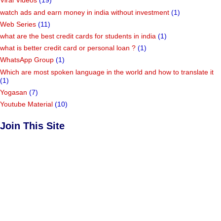
Viral Videos
(19)
watch ads and earn money in india without investment
(1)
Web Series
(11)
what are the best credit cards for students in india
(1)
what is better credit card or personal loan ?
(1)
WhatsApp Group
(1)
Which are most spoken language in the world and how to translate it
(1)
Yogasan
(7)
Youtube Material
(10)
Join This Site