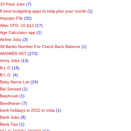
10 Pass Jobs
(7)
8 best budgeting apps to help plan your month
(1)
Aayojan File
(32)
After STD- 10 &12
(17)
Age Calculator app
(1)
Airline Jobs
(3)
All Banks Number For Check Bank Balance
(1)
ANSWER KEY
(272)
Army Jobs
(13)
B.L.O
(18)
B.L.O.
(4)
Baby Name List
(24)
Bal Sansad
(1)
Balshrusti
(1)
Bandharan
(7)
bank holidays in 2022 in india
(1)
Bank Jobs
(9)
Bank Tips
(1)