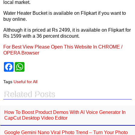
local market.
Water Heater Bucket is available on Flipkart if you want to
buy online.
Although it is priced at Rs 2499, it is available on Flipkart for
Rs 1599 with a 36 percent discount.
For Best View Please Open This Website In CHROME /
OPERA Browser
F
W
a
h
c
a
e
t
Tags
Useful for All
b
s
o
A
Related Posts
o
p
k
p
How To Boost Product Demos With AI Voice Generator In
CapCut Desktop Video Editor
Google Gemini Nano Viral Photo Trend – Turn Your Photo