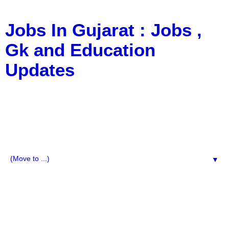
Jobs In Gujarat : Jobs ,
Gk and Education
Updates
a Blog about Recruitment, Notification, G.K., 10 Pass
Jobs, 12 Pass Jobs, Airline Jobs, Army Jobs, Education
News, Useful Info, Pdf File, Jobs, Current Affairs,
Information, Imp All Comparative Exam, All Tips, Results,
VS Bharti, TET Model Paper, Latest News, E-Book, Tet
Study Material, Rojgar News, Imp All Exam
▼