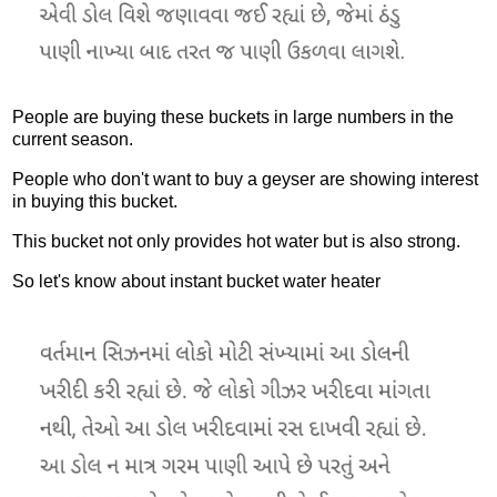
People are buying these buckets in large numbers in the
current season.
People who don't want to buy a geyser are showing interest
in buying this bucket.
This bucket not only provides hot water but is also strong.
So let's know about instant bucket water heater