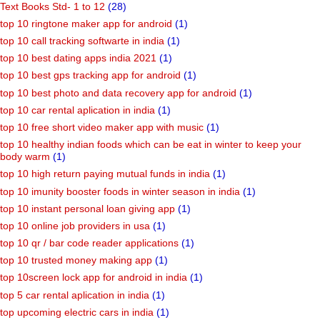
Text Books Std- 1 to 12
(28)
top 10 ringtone maker app for android
(1)
top 10 call tracking softwarte in india
(1)
top 10 best dating apps india 2021
(1)
top 10 best gps tracking app for android
(1)
top 10 best photo and data recovery app for android
(1)
top 10 car rental aplication in india
(1)
top 10 free short video maker app with music
(1)
top 10 healthy indian foods which can be eat in winter to keep your
body warm
(1)
top 10 high return paying mutual funds in india
(1)
top 10 imunity booster foods in winter season in india
(1)
top 10 instant personal loan giving app
(1)
top 10 online job providers in usa
(1)
top 10 qr / bar code reader applications
(1)
top 10 trusted money making app
(1)
top 10screen lock app for android in india
(1)
top 5 car rental aplication in india
(1)
top upcoming electric cars in india
(1)