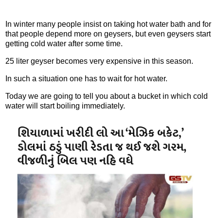
In winter many people insist on taking hot water bath and for
that people depend more on geysers, but even geysers start
getting cold water after some time.
25 liter geyser becomes very expensive in this season.
In such a situation one has to wait for hot water.
Today we are going to tell you about a bucket in which cold
water will start boiling immediately.