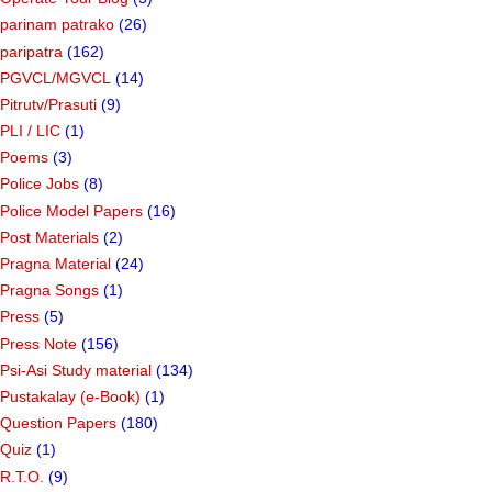
parinam patrako
(26)
paripatra
(162)
PGVCL/MGVCL
(14)
Pitrutv/Prasuti
(9)
PLI / LIC
(1)
Poems
(3)
Police Jobs
(8)
Police Model Papers
(16)
Post Materials
(2)
Pragna Material
(24)
Pragna Songs
(1)
Press
(5)
Press Note
(156)
Psi-Asi Study material
(134)
Pustakalay (e-Book)
(1)
Question Papers
(180)
Quiz
(1)
R.T.O.
(9)