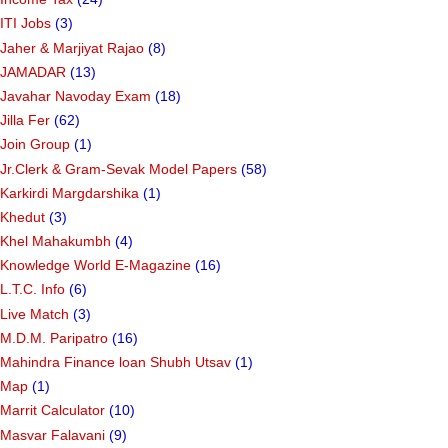
ITI Jobs
(3)
Jaher & Marjiyat Rajao
(8)
JAMADAR
(13)
Javahar Navoday Exam
(18)
Jilla Fer
(62)
Join Group
(1)
Jr.Clerk & Gram-Sevak Model Papers
(58)
Karkirdi Margdarshika
(1)
Khedut
(3)
Khel Mahakumbh
(4)
Knowledge World E-Magazine
(16)
L.T.C. Info
(6)
Live Match
(3)
M.D.M. Paripatro
(16)
Mahindra Finance loan Shubh Utsav
(1)
Map
(1)
Marrit Calculator
(10)
Masvar Falavani
(9)