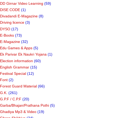
DD Girnar Video Learning
(59)
DISE CODE
(1)
Divadandi E-Magazine
(8)
Driving licence
(3)
DYSO
(17)
E-Books
(73)
E-Magazine
(32)
Edu Games & Apps
(5)
Ek Parivar Ek Naukri Yojana
(1)
Election information
(60)
English Grammar
(15)
Festival Special
(12)
Font
(2)
Forest Guard Material
(66)
G.K.
(261)
G.P.F / C.P.F
(20)
Garba/Bhajan/Prathana Pothi
(5)
Ghadiya Mp3 & Video
(19)