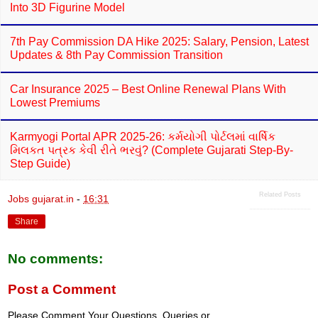
Into 3D Figurine Model
7th Pay Commission DA Hike 2025: Salary, Pension, Latest
Updates & 8th Pay Commission Transition
Car Insurance 2025 – Best Online Renewal Plans With
Lowest Premiums
Karmyogi Portal APR 2025-26: કર્મયોગી પોર્ટલમાં વાર્ષિક
મિલકત પત્રક કેવી રીતે ભરવું? (Complete Gujarati Step-By-
Step Guide)
Related Posts
Jobs gujarat.in
-
16:31
Share
No comments:
Post a Comment
Please Comment Your Questions, Queries or