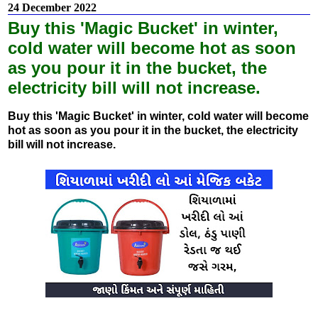
24 December 2022
Buy this 'Magic Bucket' in winter,
cold water will become hot as soon
as you pour it in the bucket, the
electricity bill will not increase.
Buy this 'Magic Bucket' in winter, cold water will become
hot as soon as you pour it in the bucket, the electricity
bill will not increase.