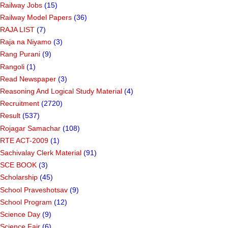
Railway Jobs
(15)
Railway Model Papers
(36)
RAJA LIST
(7)
Raja na Niyamo
(3)
Rang Purani
(9)
Rangoli
(1)
Read Newspaper
(3)
Reasoning And Logical Study Material
(4)
Recruitment
(2720)
Result
(537)
Rojagar Samachar
(108)
RTE ACT-2009
(1)
Sachivalay Clerk Material
(91)
SCE BOOK
(3)
Scholarship
(45)
School Praveshotsav
(9)
School Program
(12)
Science Day
(9)
Science Fair
(6)