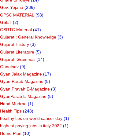
Ghare Shikhiye
(24)
Gov. Yojana
(236)
GPSC MATERIAL
(98)
GSET
(2)
GSRTC Material
(41)
Gujarat : General Knowledge
(3)
Gujarat History
(3)
Gujarat Literature
(5)
Gujarati Grammar
(14)
Gunotsav
(9)
Gyan Jalak Magazine
(17)
Gyan Parab Magazine
(5)
Gyan Pravah E-Magazine
(3)
GyanParab E-Magazine
(5)
Hand Mudrao
(1)
Health Tips
(248)
healthy tips on world cancer day
(1)
highest paying jobs in italy 2022
(1)
Home Plan
(10)