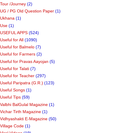
Tour /Journey
(2)
UG / PG Old Question Paper
(1)
Ukhana
(1)
Use
(1)
USEFUL APPS
(524)
Useful for All
(1090)
Useful for Balmelo
(7)
Useful for Farmers
(2)
Useful for Pravas Aayojan
(5)
Useful for Talati
(7)
Useful for Teacher
(297)
Useful Paripatra (G.R.)
(123)
Useful Songs
(1)
Useful Tips
(59)
Valbhi BalGulal Magazine
(1)
Vichar Tirth Magazine
(1)
Vidhyashakti E-Magazine
(50)
Village Code
(1)