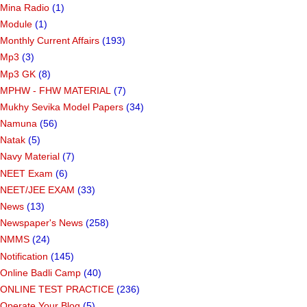
Mina Radio
(1)
Module
(1)
Monthly Current Affairs
(193)
Mp3
(3)
Mp3 GK
(8)
MPHW - FHW MATERIAL
(7)
Mukhy Sevika Model Papers
(34)
Namuna
(56)
Natak
(5)
Navy Material
(7)
NEET Exam
(6)
NEET/JEE EXAM
(33)
News
(13)
Newspaper's News
(258)
NMMS
(24)
Notification
(145)
Online Badli Camp
(40)
ONLINE TEST PRACTICE
(236)
Operate Your Blog
(5)