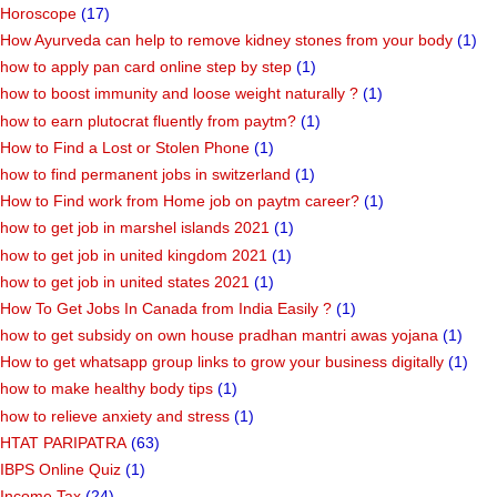
Horoscope
(17)
How Ayurveda can help to remove kidney stones from your body
(1)
how to apply pan card online step by step
(1)
how to boost immunity and loose weight naturally ?
(1)
how to earn plutocrat fluently from paytm?
(1)
How to Find a Lost or Stolen Phone
(1)
how to find permanent jobs in switzerland
(1)
How to Find work from Home job on paytm career?
(1)
how to get job in marshel islands 2021
(1)
how to get job in united kingdom 2021
(1)
how to get job in united states 2021
(1)
How To Get Jobs In Canada from India Easily ?
(1)
how to get subsidy on own house pradhan mantri awas yojana
(1)
How to get whatsapp group links to grow your business digitally
(1)
how to make healthy body tips
(1)
how to relieve anxiety and stress
(1)
HTAT PARIPATRA
(63)
IBPS Online Quiz
(1)
Income Tax
(24)