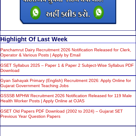
Highlight Of Last Week
Panchamrut Dairy Recruitment 2026 Notification Released for Clerk,
Operator & Various Posts | Apply by Email
GSET Syllabus 2025 – Paper 1 & Paper 2 Subject-Wise Syllabus PDF
Download
Gyan Sahayak Primary (English) Recruitment 2026: Apply Online for
Gujarat Government Teaching Jobs
GSSSB MPHW Recruitment 2026 Notification Released for 119 Male
Health Worker Posts | Apply Online at OJAS
GSET Old Papers PDF Download (2002 to 2024) – Gujarat SET
Previous Year Question Papers