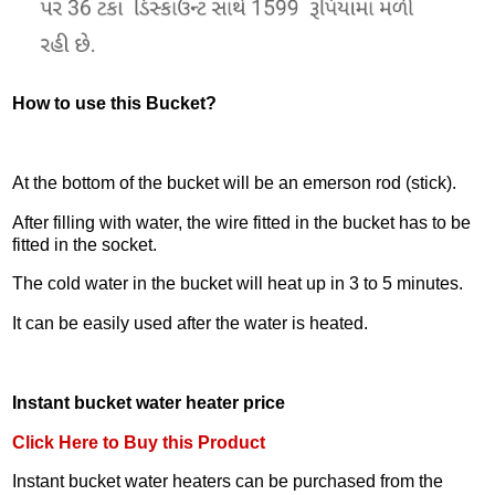
How to use this Bucket?
At the bottom of the bucket will be an emerson rod (stick).
After filling with water, the wire fitted in the bucket has to be
fitted in the socket.
The cold water in the bucket will heat up in 3 to 5 minutes.
It can be easily used after the water is heated.
Instant bucket water heater price
Click Here to Buy this Product
Instant bucket water heaters can be purchased from the