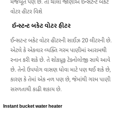
Instant bucket water heater