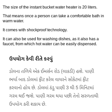
The size of the instant bucket water heater is 20 liters.
That means once a person can take a comfortable bath in
warm water.
It comes with shockproof technology.
It can also be used for washing dishes, as it also has a
faucet, from which hot water can be easily dispensed.