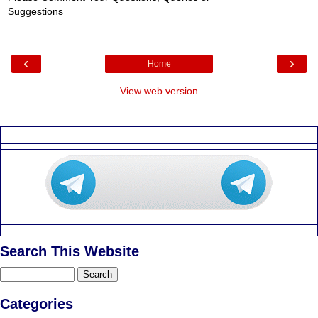
Suggestions
‹
›
Home
View web version
Search This Website
Categories