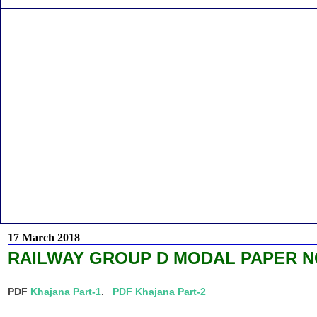
17 March 2018
RAILWAY GROUP D MODAL PAPER NO
PDF
Khajana Part-1
.
PDF Khajana Part-2