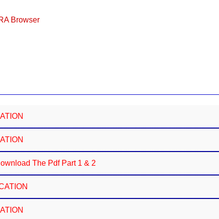
ERA Browser
CATION
CATION
wnload The Pdf Part 1 & 2
ICATION
CATION