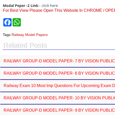
Modal Peper -2 Link
:-
click here
For Best View Please Open This Website In CHROME / OP
F
W
a
h
c
a
e
t
Tags
Railway Model Papers
b
s
o
A
Related Posts
o
p
k
p
RAILWAY GROUP-D MODEL PAPER- 7 BY VISION PUBLI
RAILWAY GROUP-D MODEL PAPER- 6 BY VISION PUBLI
Railway Exam 10 Most Imp Questions For Upcoming Exam Do
RAILWAY GROUP-D MODEL PAPER- 10 BY VISION PUBL
RAILWAY GROUP-D MODEL PAPER- 9 BY VISION PUBLI