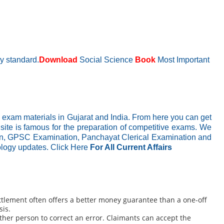
ry standard.
Download
Social Science
Book
Most Important
 exam materials in Gujarat and India. From here you can get
 site is famous for the preparation of competitive exams. We
ion, GPSC Examination, Panchayat Clerical Examination and
nology updates.
Click Here
For All Current Affairs
ettlement often offers a better money guarantee than a one-off
sis.
her person to correct an error. Claimants can accept the