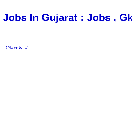
Jobs In Gujarat : Jobs , 
a Blog about Recruitment, Notification, G.K., 10 Pass Jobs
Imp All Comparative Exam, All Tips, Results, VS Bharti, T