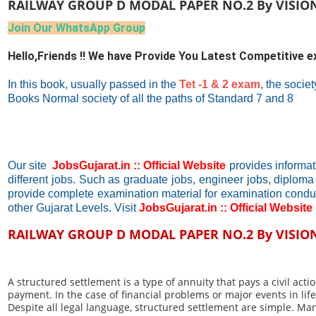
RAILWAY GROUP D MODAL PAPER NO.2 By VISIO
Join Our WhatsApp Group
Hello,Friends !! We have Provide You Latest Competitive 
In this book, usually passed in the
Tet -1 & 2 exam
, the socie
Books Normal society of all the paths of Standard 7 and 8
Our site
JobsGujarat.in :: Official Website
provides informat
different jobs. Such as graduate jobs, engineer jobs, diploma
provide complete examination material for examination cond
other Gujarat Levels. Visit
JobsGujarat.in :: Official Website
RAILWAY GROUP D MODAL PAPER NO.2 By VISIO
A structured settlement is a type of annuity that pays a civil ac
payment. In the case of financial problems or major events in li
Despite all legal language, structured settlement are simple. M