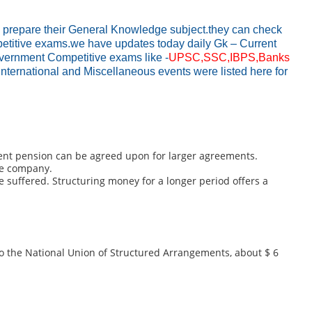
o prepare their General Knowledge subject.they can check
ompetitive exams.we have updates today daily Gk – Current
Government Competitive exams like -
UPSC,SSC,IBPS,Banks
International and Miscellaneous events were listed here for
ement pension can be agreed upon for larger agreements.
ce company.
suffered. Structuring money for a longer period offers a
o the National Union of Structured Arrangements, about $ 6