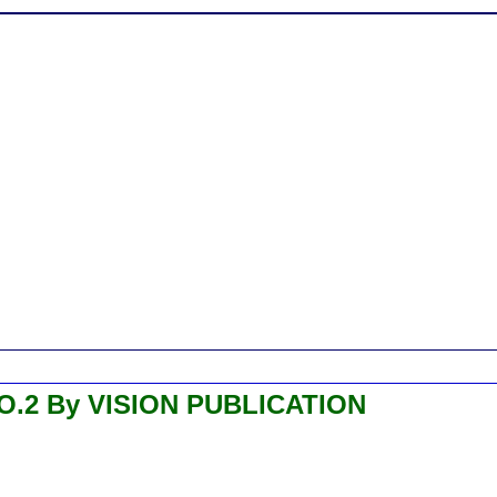
.2 By VISION PUBLICATION