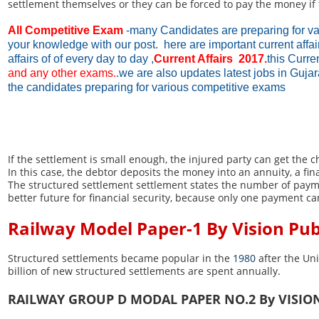
settlement themselves or they can be forced to pay the money if t
All Competitive Exam
-many Candidates are preparing for va
your knowledge with our post. here are important current affa
affairs of of every day to day ,
Current Affairs 2017.
this Curre
and any other exams.
.we are also updates latest jobs in Guja
the candidates preparing for various competitive exams
If the settlement is small enough, the injured party can get the
In this case, the debtor deposits the money into an annuity, a 
The structured settlement settlement states the number of payme
better future for financial security, because only one payment ca
Railway Model Paper-1 By Vision Pu
Structured settlements became popular in the
1980
after the Un
billion of new structured settlements are spent annually.
RAILWAY GROUP D MODAL PAPER NO.2 By VISIO