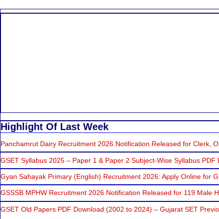
Highlight Of Last Week
Panchamrut Dairy Recruitment 2026 Notification Released for Clerk, Op
GSET Syllabus 2025 – Paper 1 & Paper 2 Subject-Wise Syllabus PDF
Gyan Sahayak Primary (English) Recruitment 2026: Apply Online for 
GSSSB MPHW Recruitment 2026 Notification Released for 119 Male He
GSET Old Papers PDF Download (2002 to 2024) – Gujarat SET Previo