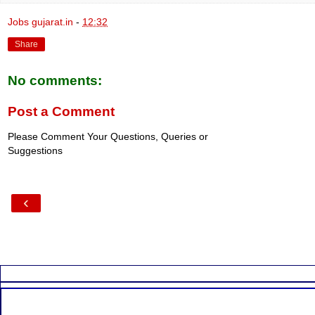
Jobs gujarat.in
-
12:32
Share
No comments:
Post a Comment
Please Comment Your Questions, Queries or
Suggestions
‹