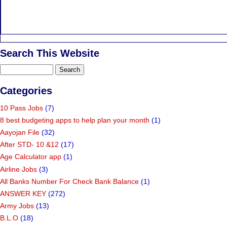
Search This Website
Categories
10 Pass Jobs
(7)
8 best budgeting apps to help plan your month
(1)
Aayojan File
(32)
After STD- 10 &12
(17)
Age Calculator app
(1)
Airline Jobs
(3)
All Banks Number For Check Bank Balance
(1)
ANSWER KEY
(272)
Army Jobs
(13)
B.L.O
(18)