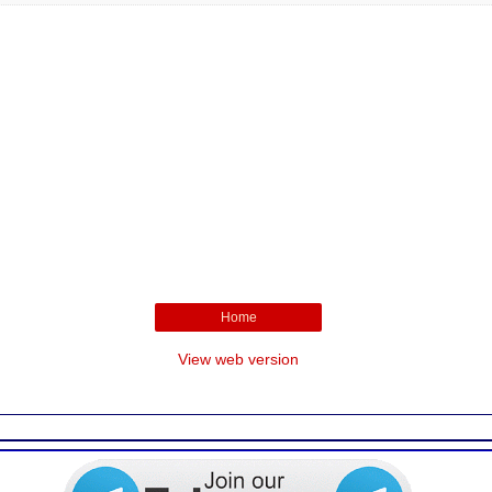
Home
View web version