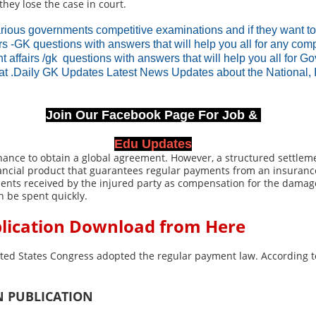
hey lose the case in court.
rious governments competitive examinations and if they want t
irs -GK questions with answers that will help you all for any c
nt affairs /gk questions with answers that will help you all for 
rat .Daily GK Updates Latest News Updates about the National, 
Join Our Facebook Page For Job &
Edu Updates
 chance to obtain a global agreement. However, a structured settl
financial product that guarantees regular payments from an insuran
nts received by the injured party as compensation for the damage 
n be spent quickly.
blication Download from Here
ited States Congress adopted the regular payment law. According t
N PUBLICATION