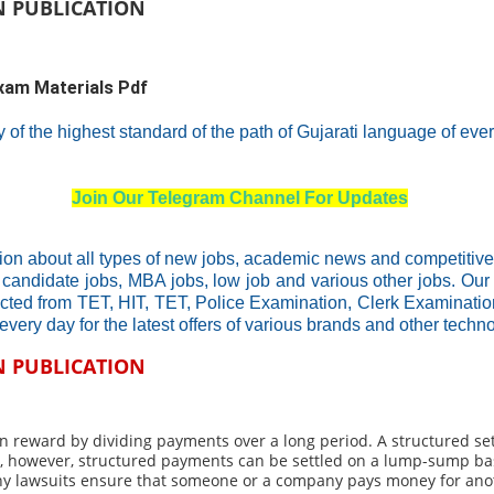
N PUBLICATION
exam Materials Pdf
ty of the highest standard of the path of Gujarati language of eve
Join Our Telegram Channel For Updates
ion about all types of new jobs, academic news and competitive
 candidate jobs, MBA jobs, low job and various other jobs. Our
ucted from TET, HIT, TET, Police Examination, Clerk Examinat
every day for the latest offers of various brands and other tech
N PUBLICATION
tion reward by dividing payments over a long period. A structured s
fe, however, structured payments can be settled on a lump-sump ba
any lawsuits ensure that someone or a company pays money for anot