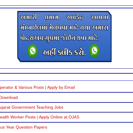
erator & Various Posts | Apply by Email
 Download
Gujarat Government Teaching Jobs
alth Worker Posts | Apply Online at OJAS
us Year Question Papers