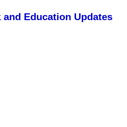
Gk and Education Updates
, 12 Pass Jobs, Airline Jobs, Army Jobs, Education News, Usef
ET Model Paper, Latest News, E-Book, Tet Study Material, R