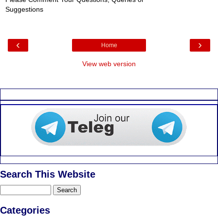
Post a Comment
Please Comment Your Questions, Queries or
Suggestions
‹
›
Home
View web version
Search This Website