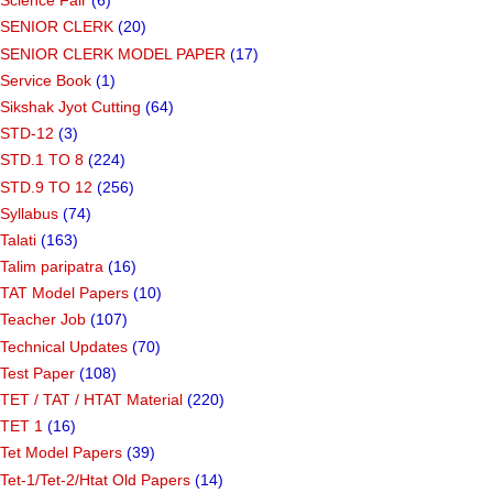
Science Day
(9)
Science Fair
(6)
SENIOR CLERK
(20)
SENIOR CLERK MODEL PAPER
(17)
Service Book
(1)
Sikshak Jyot Cutting
(64)
STD-12
(3)
STD.1 TO 8
(224)
STD.9 TO 12
(256)
Syllabus
(74)
Talati
(163)
Talim paripatra
(16)
TAT Model Papers
(10)
Teacher Job
(107)
Technical Updates
(70)
Test Paper
(108)
TET / TAT / HTAT Material
(220)
TET 1
(16)