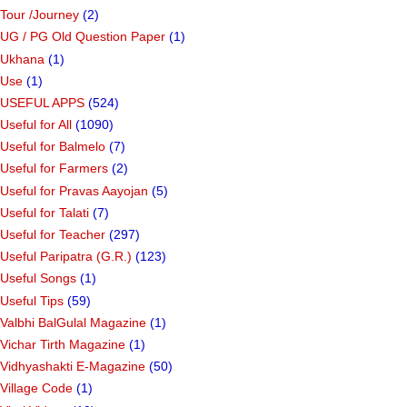
top 5 car rental aplication in india
(1)
top upcoming electric cars in india
(1)
Tour /Journey
(2)
UG / PG Old Question Paper
(1)
Ukhana
(1)
Use
(1)
USEFUL APPS
(524)
Useful for All
(1090)
Useful for Balmelo
(7)
Useful for Farmers
(2)
Useful for Pravas Aayojan
(5)
Useful for Talati
(7)
Useful for Teacher
(297)
Useful Paripatra (G.R.)
(123)
Useful Songs
(1)
Useful Tips
(59)
Valbhi BalGulal Magazine
(1)
Vichar Tirth Magazine
(1)