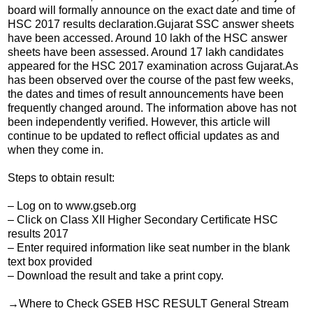
board will formally announce on the exact date and time of
HSC 2017 results declaration.Gujarat SSC answer sheets
have been accessed. Around 10 lakh of the HSC answer
sheets have been assessed. Around 17 lakh candidates
appeared for the HSC 2017 examination across Gujarat.As
has been observed over the course of the past few weeks,
the dates and times of result announcements have been
frequently changed around. The information above has not
been independently verified. However, this article will
continue to be updated to reflect official updates as and
when they come in.
Steps to obtain result:
– Log on to www.gseb.org
– Click on Class XII Higher Secondary Certificate HSC
results 2017
– Enter required information like seat number in the blank
text box provided
– Download the result and take a print copy.
→Where to Check GSEB HSC RESULT General Stream