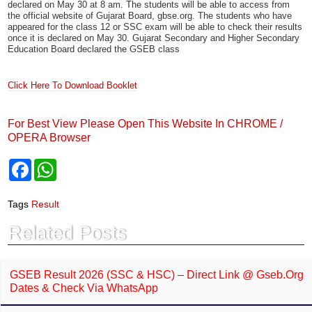
release by Gujarat Secondary and Higher Secondary Education Board,
Gandhinagar (GSHSEB) last week has notified that the results for the
GSEB Secondary School Certificate (SSC) class 12 exams will be
declared on May 30 at 8 am. The students will be able to access from
the official website of Gujarat Board, gbse.org. The students who have
appeared for the class 12 or SSC exam will be able to check their results
once it is declared on May 30. Gujarat Secondary and Higher Secondary
Education Board declared the GSEB class
Click Here To Download Booklet
For Best View Please Open This Website In CHROME /
OPERA Browser
F
W
a
h
c
a
e
t
Tags
Result
b
s
o
A
Related Posts
o
p
k
p
GSEB Result 2026 (SSC & HSC) – Direct Link @ Gseb.org