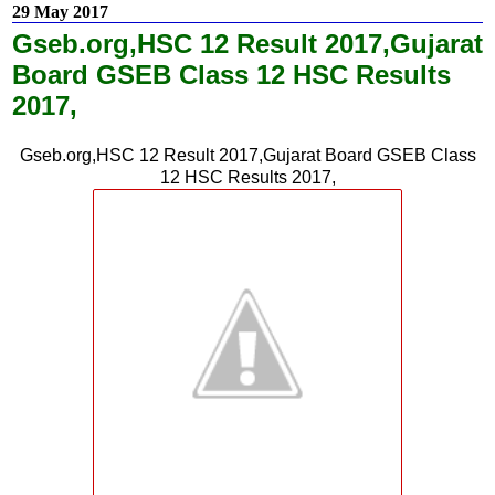
29 May 2017
Gseb.org,HSC 12 Result 2017,Gujarat
Board GSEB Class 12 HSC Results
2017,
Gseb.org,HSC 12 Result 2017,Gujarat Board GSEB Class
12 HSC Results 2017,