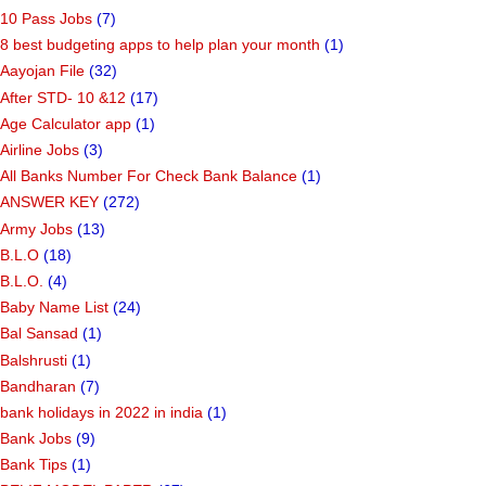
Categories
10 Pass Jobs
(7)
8 best budgeting apps to help plan your month
(1)
Aayojan File
(32)
After STD- 10 &12
(17)
Age Calculator app
(1)
Airline Jobs
(3)
All Banks Number For Check Bank Balance
(1)
ANSWER KEY
(272)
Army Jobs
(13)
B.L.O
(18)
B.L.O.
(4)
Baby Name List
(24)
Bal Sansad
(1)
Balshrusti
(1)
Bandharan
(7)
bank holidays in 2022 in india
(1)