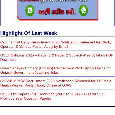
Highlight Of Last Week
Panchamrut Dairy Recruitment 2026 Notification Released for Clerk,
Operator & Various Posts | Apply by Email
GSET Syllabus 2025 – Paper 1 & Paper 2 Subject-Wise Syllabus PDF
Download
Gyan Sahayak Primary (English) Recruitment 2026: Apply Online for
Gujarat Government Teaching Jobs
GSSSB MPHW Recruitment 2026 Notification Released for 119 Male
Health Worker Posts | Apply Online at OJAS
GSET Old Papers PDF Download (2002 to 2024) – Gujarat SET
Previous Year Question Papers