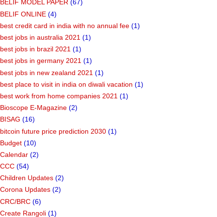
Bank Jobs
(9)
Bank Tips
(1)
BELIF MODEL PAPER
(67)
BELIF ONLINE
(4)
best credit card in india with no annual fee
(1)
best jobs in australia 2021
(1)
best jobs in brazil 2021
(1)
best jobs in germany 2021
(1)
best jobs in new zealand 2021
(1)
best place to visit in india on diwali vacation
(1)
best work from home companies 2021
(1)
Bioscope E-Magazine
(2)
BISAG
(16)
bitcoin future price prediction 2030
(1)
Budget
(10)
Calendar
(2)
CCC
(54)
Children Updates
(2)
Corona Updates
(2)