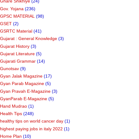
Garba/Bhajan/Prathana Pothi
(5)
Ghadiya Mp3 & Video
(19)
Ghare Shikhiye
(24)
Gov. Yojana
(236)
GPSC MATERIAL
(98)
GSET
(2)
GSRTC Material
(41)
Gujarat : General Knowledge
(3)
Gujarat History
(3)
Gujarat Literature
(5)
Gujarati Grammar
(14)
Gunotsav
(9)
Gyan Jalak Magazine
(17)
Gyan Parab Magazine
(5)
Gyan Pravah E-Magazine
(3)
GyanParab E-Magazine
(5)
Hand Mudrao
(1)
Health Tips
(248)
healthy tips on world cancer day
(1)