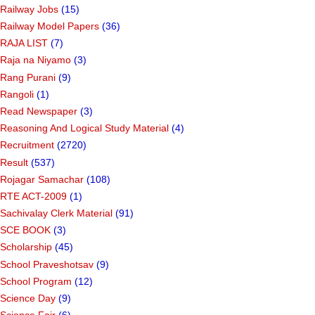
Quiz
(1)
R.T.O.
(9)
Railway Jobs
(15)
Railway Model Papers
(36)
RAJA LIST
(7)
Raja na Niyamo
(3)
Rang Purani
(9)
Rangoli
(1)
Read Newspaper
(3)
Reasoning And Logical Study Material
(4)
Recruitment
(2720)
Result
(537)
Rojagar Samachar
(108)
RTE ACT-2009
(1)
Sachivalay Clerk Material
(91)
SCE BOOK
(3)
Scholarship
(45)
School Praveshotsav
(9)
School Program
(12)