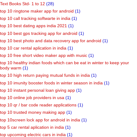
Tet Model Papers
(39)
Tet-1/Tet-2/Htat Old Papers
(14)
Text Books Std- 1 to 12
(28)
top 10 ringtone maker app for android
(1)
top 10 call tracking softwarte in india
(1)
top 10 best dating apps india 2021
(1)
top 10 best gps tracking app for android
(1)
top 10 best photo and data recovery app for android
(1)
top 10 car rental aplication in india
(1)
top 10 free short video maker app with music
(1)
top 10 healthy indian foods which can be eat in winter to keep your
body warm
(1)
top 10 high return paying mutual funds in india
(1)
top 10 imunity booster foods in winter season in india
(1)
top 10 instant personal loan giving app
(1)
top 10 online job providers in usa
(1)
top 10 qr / bar code reader applications
(1)
top 10 trusted money making app
(1)
top 10screen lock app for android in india
(1)