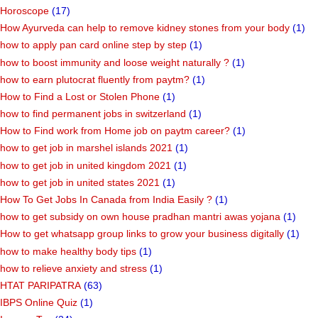
highest paying jobs in italy 2022
(1)
Home Plan
(10)
Horoscope
(17)
How Ayurveda can help to remove kidney stones from your body
(1)
how to apply pan card online step by step
(1)
how to boost immunity and loose weight naturally ?
(1)
how to earn plutocrat fluently from paytm?
(1)
How to Find a Lost or Stolen Phone
(1)
how to find permanent jobs in switzerland
(1)
How to Find work from Home job on paytm career?
(1)
how to get job in marshel islands 2021
(1)
how to get job in united kingdom 2021
(1)
how to get job in united states 2021
(1)
How To Get Jobs In Canada from India Easily ?
(1)
how to get subsidy on own house pradhan mantri awas yojana
(1)
How to get whatsapp group links to grow your business digitally
(1)
how to make healthy body tips
(1)
how to relieve anxiety and stress
(1)