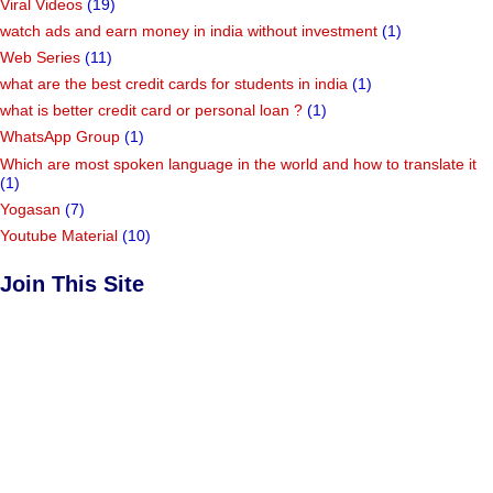
Vidhyashakti E-Magazine
(50)
Village Code
(1)
Viral Videos
(19)
watch ads and earn money in india without investment
(1)
Web Series
(11)
what are the best credit cards for students in india
(1)
what is better credit card or personal loan ?
(1)
WhatsApp Group
(1)
Which are most spoken language in the world and how to translate it
(1)
Yogasan
(7)
Youtube Material
(10)
Join This Site