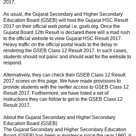
2017.
As usual, the Gujarat Secondary and Higher Secondary
Education Board (GSEB) will host the Gujarat HSC Result
2017 on their official web portal i.e. gseb.org. Once the
Gujarat Board 12th Result is declared there will a mad rush
to the official website to view Gujarat HSC Result 2017.
Heavy traffic on the official portal leads to the delay in
rendering the GSEB Class 12 Result 2017. In such cases,
students should not panic and should wait for the website to
respond.
Alternatively, they can check their GSEB Class 12 Result
2017 scores on this page. We have made provisions to
provide students with the swifter access to GSEB Class 12
Result 2017. Furthermore, we have listed a set of
instructions they can follow to get to the GSEB Class 12
Result 2017.
About the Gujarat Secondary and Higher Secondary
Education Board (GSEB)
The Gujarat Secondary and Higher Secondary Education
Board (GSEB) has been in existence since the year 1960, it