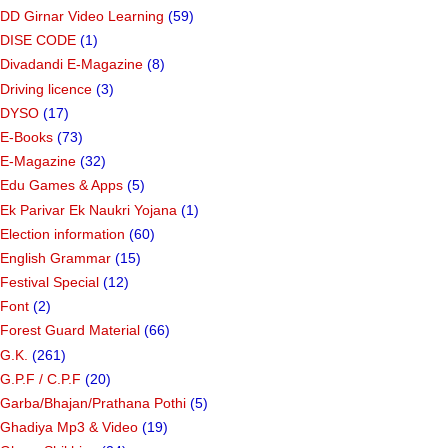
CRC/BRC
(6)
Create Rangoli
(1)
DD Girnar Video Learning
(59)
DISE CODE
(1)
Divadandi E-Magazine
(8)
Driving licence
(3)
DYSO
(17)
E-Books
(73)
E-Magazine
(32)
Edu Games & Apps
(5)
Ek Parivar Ek Naukri Yojana
(1)
Election information
(60)
English Grammar
(15)
Festival Special
(12)
Font
(2)
Forest Guard Material
(66)
G.K.
(261)
G.P.F / C.P.F
(20)