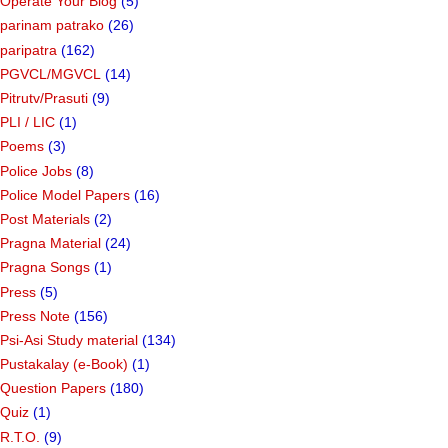
Online Badli Camp
(40)
ONLINE TEST PRACTICE
(236)
Operate Your Blog
(5)
parinam patrako
(26)
paripatra
(162)
PGVCL/MGVCL
(14)
Pitrutv/Prasuti
(9)
PLI / LIC
(1)
Poems
(3)
Police Jobs
(8)
Police Model Papers
(16)
Post Materials
(2)
Pragna Material
(24)
Pragna Songs
(1)
Press
(5)
Press Note
(156)
Psi-Asi Study material
(134)
Pustakalay (e-Book)
(1)
Question Papers
(180)