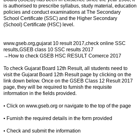
is authorised to prescribe syllabus, study material, education
policies and conduct examinations at The Secondary
School Certificate (SSC) and the Higher Secondary
(School) Certificate (HSC) level.
www.gseb.org,gujarat 10 result 2017,check online SSC
results,GSEB class 10 SSC results 2017
→How to check GSEB HSC RESULT Comerce 2017
To check Gujarat Board 12th Result, all students need to
visit the Gujarat Board 12th Result page by clicking on the
link down below. Once on the GSEB Class 12 Result 2017
page, they will be required to furnish the requisite
information in the fields provided.
• Click on www.gseb.org or navigate to the top of the page
• Furnish the required details in the form provided
• Check and submit the information