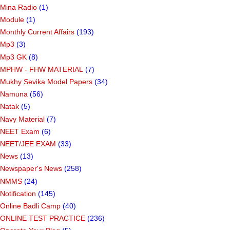
Marrit Calculator
(10)
Masvar Falavani
(9)
Mina Radio
(1)
Module
(1)
Monthly Current Affairs
(193)
Mp3
(3)
Mp3 GK
(8)
MPHW - FHW MATERIAL
(7)
Mukhy Sevika Model Papers
(34)
Namuna
(56)
Natak
(5)
Navy Material
(7)
NEET Exam
(6)
NEET/JEE EXAM
(33)
News
(13)
Newspaper's News
(258)
NMMS
(24)
Notification
(145)