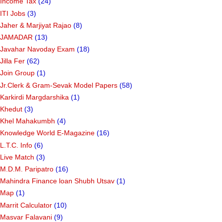
HTAT PARIPATRA
(63)
IBPS Online Quiz
(1)
Income Tax
(24)
ITI Jobs
(3)
Jaher & Marjiyat Rajao
(8)
JAMADAR
(13)
Javahar Navoday Exam
(18)
Jilla Fer
(62)
Join Group
(1)
Jr.Clerk & Gram-Sevak Model Papers
(58)
Karkirdi Margdarshika
(1)
Khedut
(3)
Khel Mahakumbh
(4)
Knowledge World E-Magazine
(16)
L.T.C. Info
(6)
Live Match
(3)
M.D.M. Paripatro
(16)
Mahindra Finance loan Shubh Utsav
(1)
Map
(1)