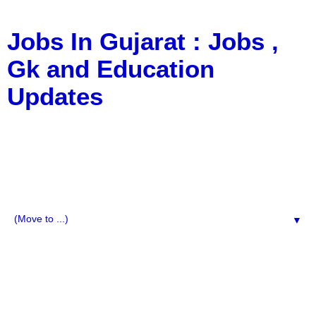
Jobs In Gujarat : Jobs ,
Gk and Education
Updates
a Blog about Recruitment, Notification, G.K., 10 Pass
Jobs, 12 Pass Jobs, Airline Jobs, Army Jobs, Education
News, Useful Info, Pdf File, Jobs, Current Affairs,
Information, Imp All Comparative Exam, All Tips, Results,
VS Bharti, TET Model Paper, Latest News, E-Book, Tet
Study Material, Rojgar News, Imp All Exam
▼