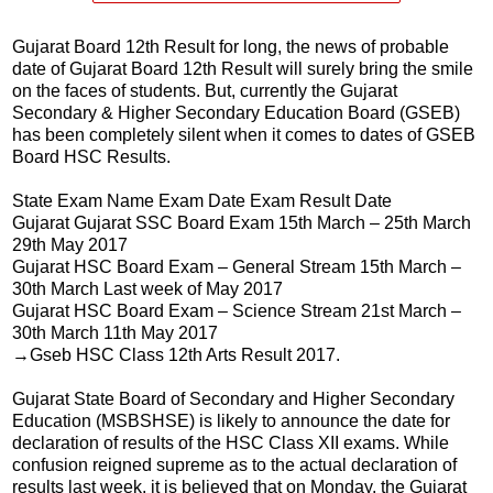
Gujarat Board 12th Result for long, the news of probable
date of Gujarat Board 12th Result will surely bring the smile
on the faces of students. But, currently the Gujarat
Secondary & Higher Secondary Education Board (GSEB)
has been completely silent when it comes to dates of GSEB
Board HSC Results.
State Exam Name Exam Date Exam Result Date
Gujarat Gujarat SSC Board Exam 15th March – 25th March
29th May 2017
Gujarat HSC Board Exam – General Stream 15th March –
30th March Last week of May 2017
Gujarat HSC Board Exam – Science Stream 21st March –
30th March 11th May 2017
→Gseb HSC Class 12th Arts Result 2017.
Gujarat State Board of Secondary and Higher Secondary
Education (MSBSHSE) is likely to announce the date for
declaration of results of the HSC Class XII exams. While
confusion reigned supreme as to the actual declaration of
results last week, it is believed that on Monday, the Gujarat