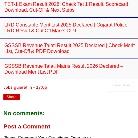
Dates & Check Via WhatsApp
TET-1 Exam Result 2026: Check Tet 1 Result, Scorecard
Download, Cut-Off & Next Steps
LRD Constable Merit List 2025 Declared | Gujarat Police
LRD Result & Cut Off Marks OUT
GSSSB Revenue Talati Result 2025 Declared | Check Merit
List, Cut-Off & PDF Download
GSSSB Revenue Talati Mains Result 2026 Declared –
Download Merit List PDF
Related Posts
Jobs gujarat.in
-
17:06
Share
No comments: