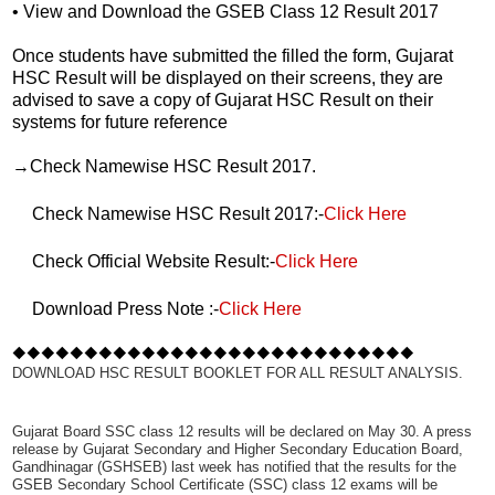
• View and Download the GSEB Class 12 Result 2017
Once students have submitted the filled the form, Gujarat
HSC Result will be displayed on their screens, they are
advised to save a copy of Gujarat HSC Result on their
systems for future reference
→Check Namewise HSC Result 2017.
Check Namewise HSC Result 2017:-
Click Here
Check Official Website Result:-
Click Here
Download Press Note :-
Click Here
◆◆◆◆◆◆◆◆◆◆◆◆◆◆◆◆◆◆◆◆◆◆◆◆◆◆◆◆
DOWNLOAD HSC RESULT BOOKLET FOR ALL RESULT ANALYSIS.
Gujarat Board SSC class 12 results will be declared on May 30. A press