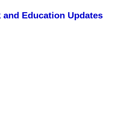
Gk and Education Updates
, 12 Pass Jobs, Airline Jobs, Army Jobs, Education News, Usef
ET Model Paper, Latest News, E-Book, Tet Study Material, R