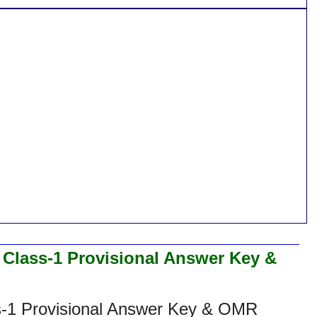
 Class-1 Provisional Answer Key &
s-1 Provisional Answer Key & OMR