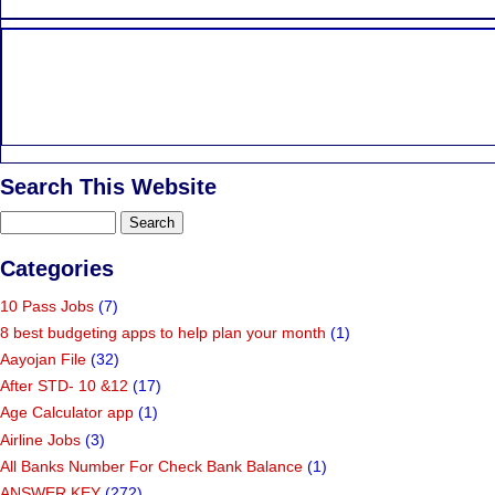
Search This Website
Categories
10 Pass Jobs
(7)
8 best budgeting apps to help plan your month
(1)
Aayojan File
(32)
After STD- 10 &12
(17)
Age Calculator app
(1)
Airline Jobs
(3)
All Banks Number For Check Bank Balance
(1)
ANSWER KEY
(272)