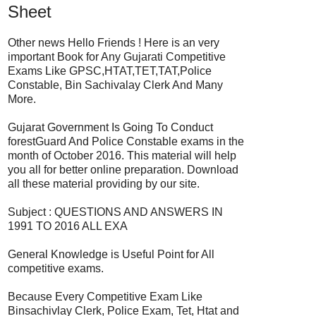
Sheet
Other news Hello Friends ! Here is an very
important Book for Any Gujarati Competitive
Exams Like GPSC,HTAT,TET,TAT,Police
Constable, Bin Sachivalay Clerk And Many
More.
Gujarat Government Is Going To Conduct
forestGuard And Police Constable exams in the
month of October 2016. This material will help
you all for better online preparation. Download
all these material providing by our site.
Subject : QUESTIONS AND ANSWERS IN
1991 TO 2016 ALL EXA
General Knowledge is Useful Point for All
competitive exams.
Because Every Competitive Exam Like
Binsachivlay Clerk, Police Exam, Tet, Htat and