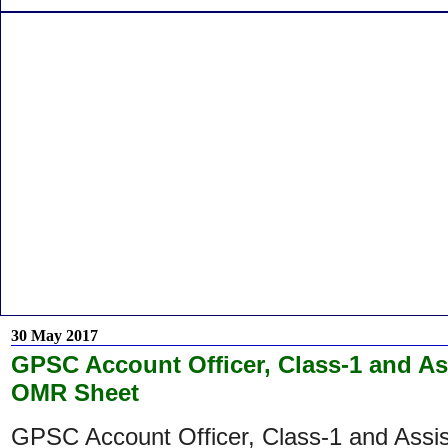
30 May 2017
GPSC Account Officer, Class-1 and A
OMR Sheet
GPSC Account Officer, Class-1 and Assi