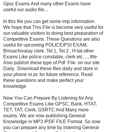
Gpsc Exams And many other Exams have
useful our audio file...
In this file you can get some imp information.
We hope that This File is become very useful for
our valuable visitors to doing best preparation of
Competitive Exams. These Questions are also
useful for upcoming POLICE/PSI EXAM,
Binsachivalay clerk. Tet 1, Tet 2 , H-tat other
Exams Like police constable, clerk etc…..We
Also publish these type of Pdf File on our site
Daily. Download these files daily and store in
your phone or pc for future reference. Read
these questions and make perfect your
knowledge
Now You Can Prepare By Listening for Any
Competitive Exams Like GPSC, Bank, HTAT,
TET, TAT, Clerk, GSRTC And Many more
exams. We are now publishing General
Knowledge in MP3 /PDF FILE Format. So now
you can prepare any time by listening General