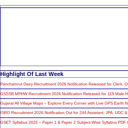
Highlight Of Last Week
Panchamrut Dairy Recruitment 2026 Notification Released for Clerk, Op
GSSSB MPHW Recruitment 2026 Notification Released for 119 Male He
Gujarat All Village Maps – Explore Every Corner with Live GPS Earth N
ISRO Recruitment 2026 Notification Out for 244 Assistant, JPA, UDC &
GSET Syllabus 2025 – Paper 1 & Paper 2 Subject-Wise Syllabus PDF