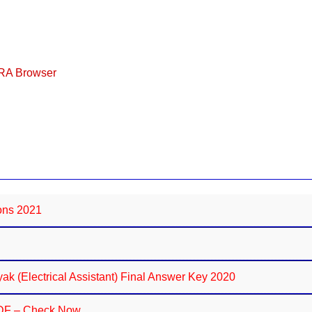
ERA Browser
ions 2021
k (Electrical Assistant) Final Answer Key 2020
PDF – Check Now