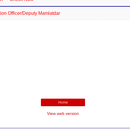
n Officer/Deputy Mamlatdar
Home
View web version