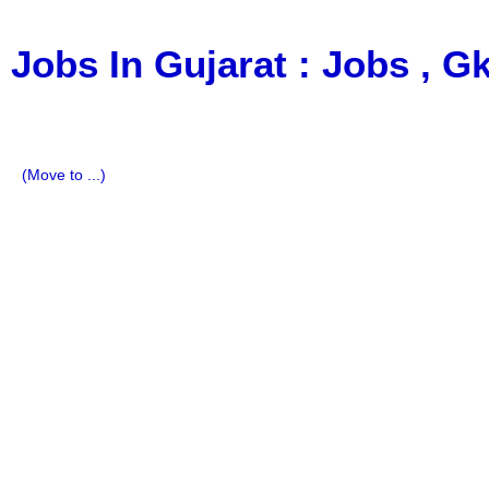
Jobs In Gujarat : Jobs , 
a Blog about Recruitment, Notification, G.K., 10 Pass Jobs
Imp All Comparative Exam, All Tips, Results, VS Bharti, T