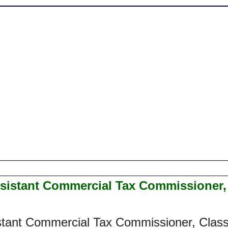
ssistant Commercial Tax Commissioner,
stant Commercial Tax Commissioner, Clas