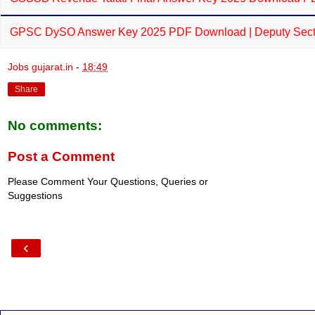
GPSC DySO Answer Key 2025 PDF Download | Deputy Sectio
Jobs gujarat.in
-
18:49
Share
No comments:
Post a Comment
Please Comment Your Questions, Queries or
Suggestions
‹