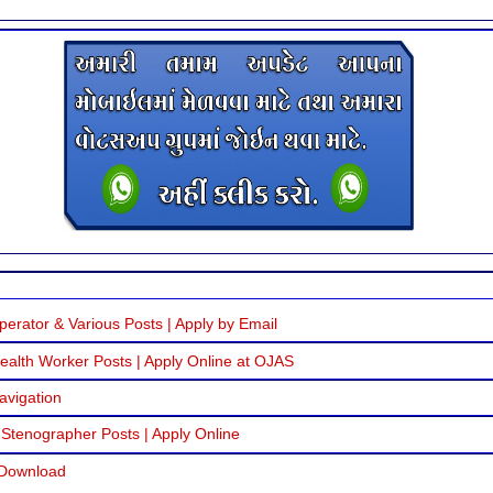
erator & Various Posts | Apply by Email
alth Worker Posts | Apply Online at OJAS
avigation
 Stenographer Posts | Apply Online
 Download