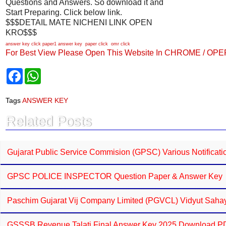
Questions and Answers. So download it and
Start Preparing. Click below link.
$$$DETAIL MATE NICHENI LINK OPEN
KRO$$$
answer key click
paper1 answer key
paper click
omr click
For Best View Please Open This Website In CHROME / OP
F
W
a
h
c
a
e
t
Tags
ANSWER KEY
b
s
o
A
Related Posts
o
p
k
p
Gujarat Public Service Commision (GPSC) Various Notificat
GPSC POLICE INSPECTOR Question Paper & Answer Key
Paschim Gujarat Vij Company Limited (PGVCL) Vidyut Sahaya
GSSSB Revenue Talati Final Answer Key 2025 Download 